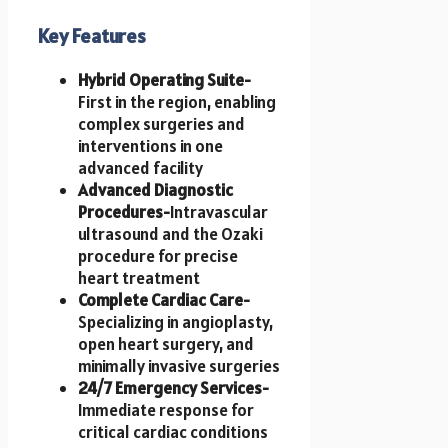
Key Features
Hybrid Operating Suite-
First in the region, enabling
complex surgeries and
interventions in one
advanced facility
Advanced Diagnostic
Procedures-
Intravascular
ultrasound and the Ozaki
procedure for precise
heart treatment
Complete Cardiac Care-
Specializing in angioplasty,
open heart surgery, and
minimally invasive surgeries
24/7 Emergency Services-
Immediate response for
critical cardiac conditions