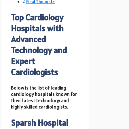
Final Thoughts
Top Cardiology
Hospitals with
Advanced
Technology and
Expert
Cardiologists
Below is the list of leading
cardiology hospitals known for
their latest technology and
highly skilled cardiologists.
Sparsh Hospital