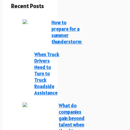
Recent Posts
How to
prepare for a
summer
thunderstorm
When Truck
Drivers
Need to
Turn to
Truck
Roadside
Assistance
What do
companies
gain beyond
talent when