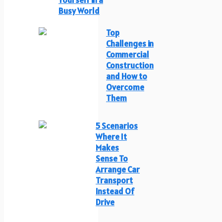
Yourself in a
Busy World
Top
Challenges in
Commercial
Construction
and How to
Overcome
Them
5 Scenarios
Where It
Makes
Sense To
Arrange Car
Transport
Instead Of
Drive