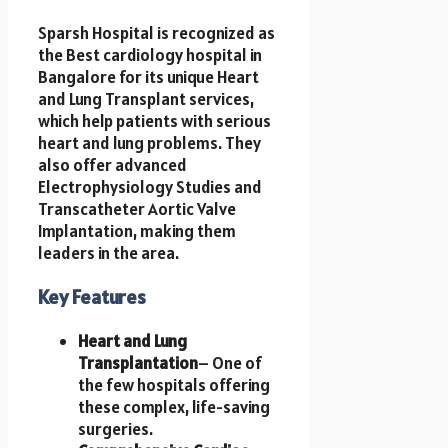
Sparsh Hospital is recognized as
the Best cardiology hospital in
Bangalore for its unique Heart
and Lung Transplant services,
which help patients with serious
heart and lung problems. They
also offer advanced
Electrophysiology Studies and
Transcatheter Aortic Valve
Implantation, making them
leaders in the area.
Key Features
Heart and Lung
Transplantation
– One of
the few hospitals offering
these complex, life-saving
surgeries.