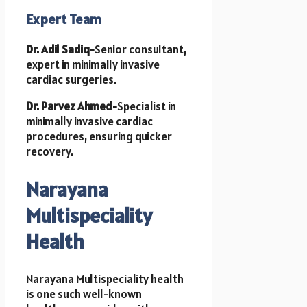
Expert Team
Dr. Adil Sadiq-
Senior consultant,
expert in minimally invasive
cardiac surgeries.
Dr. Parvez Ahmed-
Specialist in
minimally invasive cardiac
procedures, ensuring quicker
recovery.
Narayana
Multispeciality
Health
Narayana Multispeciality health
is one such well-known