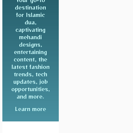
destination
for Islamic
dua,
captivating
mehandi
designs,
entertaining
content, the
latest fashion
trends, tech
updates, job
opportunities,
and more.
Learn more