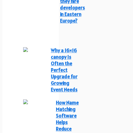
they hire
developers
in Eastern
Europe?
Why a 16×16
canopy Is
Often the
Perfect
Upgrade for
Growing
Event Needs
How Name
Matching
Software
Helps
Reduce