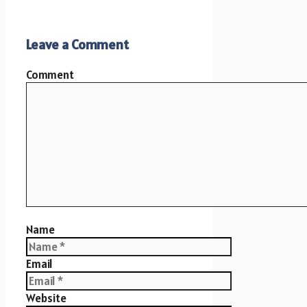
Leave a Comment
Comment
Name
Email
Website