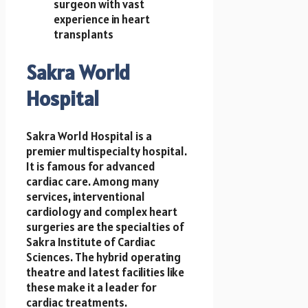
surgeon with vast
experience in heart
transplants
Sakra World
Hospital
Sakra World Hospital is a
premier multispecialty hospital.
It is famous for advanced
cardiac care. Among many
services, interventional
cardiology and complex heart
surgeries are the specialties of
Sakra Institute of Cardiac
Sciences. The hybrid operating
theatre and latest facilities like
these make it a leader for
cardiac treatments.