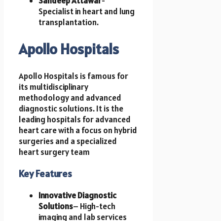
Sandeep Attawar
-
Specialist in heart and lung
transplantation.
Apollo Hospitals
Apollo Hospitals is famous for
its multidisciplinary
methodology and advanced
diagnostic solutions. It is the
leading hospitals for advanced
heart care with a focus on hybrid
surgeries and a specialized
heart surgery team
Key Features
Innovative Diagnostic
Solutions
– High-tech
imaging and lab services