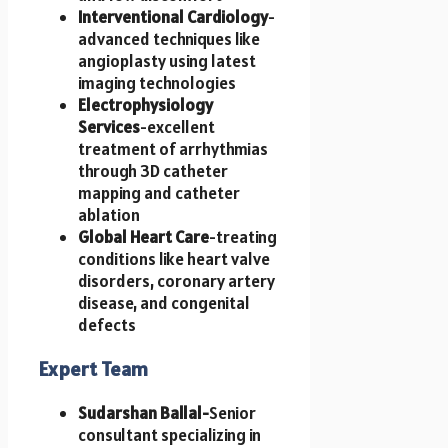
Interventional Cardiology
-
advanced techniques like
angioplasty using latest
imaging technologies
Electrophysiology
Services
-excellent
treatment of arrhythmias
through 3D catheter
mapping and catheter
ablation
Global Heart Care
-treating
conditions like heart valve
disorders, coronary artery
disease, and congenital
defects
Expert Team
Sudarshan Ballal-
Senior
consultant specializing in