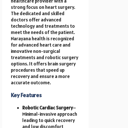
healthcare provider with a
strong focus on heart surgery.
The dedicated and skilled
doctors offer advanced
technology and treatments to
meet the needs of the patient.
Narayana health is recognized
for advanced heart care and
innovative non-surgical
treatments and robotic surgery
options. It offers brain surgery
procedures that speed up
recovery and ensure a more
accurate outcome.
Key Features
Robotic Cardiac Surgery
–
Minimal-invasive approach
leading to quick recovery
and low discomfort