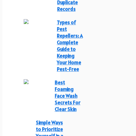
Duplicate
Records
Types of
Pest
Repellers: A
Complete
Guide to
Keeping
Your Home
Pest-Free
Best
Foaming
Face Wash
Secrets For
Clear Skin
Simple Ways
to Prioritize