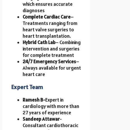
which ensures accurate
diagnoses
Complete Cardiac Care
–
Treatments ranging from
heart valve surgeries to
heart transplantation.
Hybrid Cath Lab
– Combining
intervention and surgeries
for complete treatment
24/7 Emergency Services
–
Always available for urgent
heart care
Expert Team
Ramesh B-
Expert in
cardiology with more than
27 years of experience
Sandeep Attawar
-
Consultant cardiothoracic