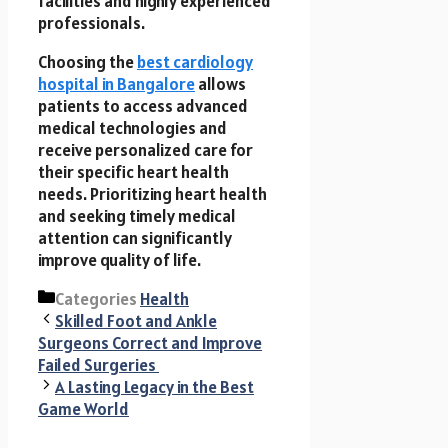
facilities and highly experienced
professionals.
Choosing the
best cardiology
hospital in Bangalore
allows
patients to access advanced
medical technologies and
receive personalized care for
their specific heart health
needs. Prioritizing heart health
and seeking timely medical
attention can significantly
improve quality of life.
Categories
Health
Skilled Foot and Ankle
Surgeons Correct and Improve
Failed Surgeries
A Lasting Legacy in the Best
Game World