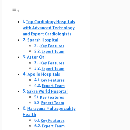
Top Cardiology Hospitals
with Advanced Technology
and Expert Cardiologists
Sparsh Hospital
Key Features
Expert Team
Aster CMI
Key Features
Expert Team
Apollo Hospitals
Key Features
Expert Team
Sakra World Hospital
Key Features
Expert Team
Narayana Multispeciality
Health
Key Features
Expert Team