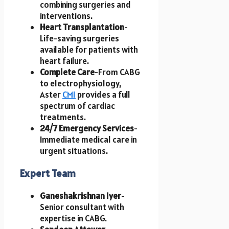
combining surgeries and
interventions.
Heart Transplantation
-
Life-saving surgeries
available for patients with
heart failure.
Complete Care
-From CABG
to electrophysiology,
Aster
CMI
provides a full
spectrum of cardiac
treatments.
24/7 Emergency Services
-
Immediate medical care in
urgent situations.
Expert Team
Ganeshakrishnan Iyer
-
Senior consultant with
expertise in CABG.