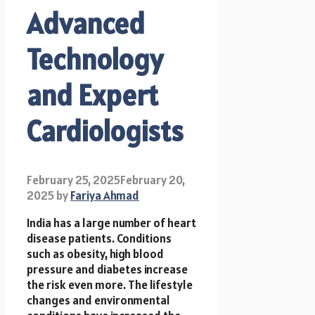
Advanced
Technology
and Expert
Cardiologists
February 25, 2025
February 20,
2025
by
Fariya Ahmad
India has a large number of heart
disease patients. Conditions
such as obesity, high blood
pressure and diabetes increase
the risk even more. The lifestyle
changes and environmental