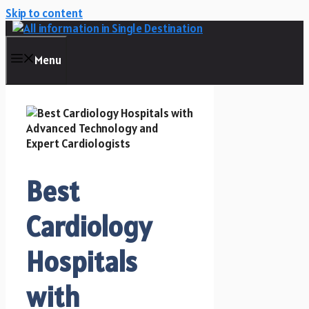
Skip to content
Menu
Best
Cardiology
Hospitals
with