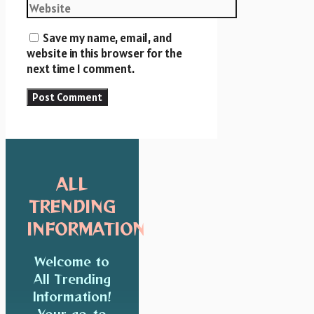
Save my name, email, and
website in this browser for the
next time I comment.
ALL
TRENDING
INFORMATION
Welcome to
All Trending
Information!
Your go-to