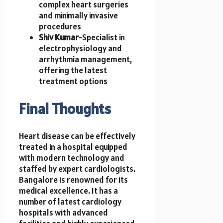
complex heart surgeries
and minimally invasive
procedures
Shiv Kumar-
Specialist in
electrophysiology and
arrhythmia management,
offering the latest
treatment options
Final Thoughts
Heart disease can be effectively
treated in a hospital equipped
with modern technology and
staffed by expert cardiologists.
Bangalore is renowned for its
medical excellence. It has a
number of latest cardiology
hospitals with advanced