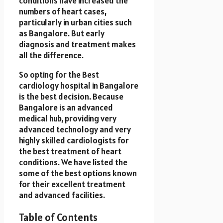
conditions have increased the
numbers of heart cases,
particularly in urban cities such
as Bangalore. But early
diagnosis and treatment makes
all the difference.
So opting for the Best
cardiology hospital in Bangalore
is the best decision. Because
Bangalore is an advanced
medical hub, providing very
advanced technology and very
highly skilled cardiologists for
the best treatment of heart
conditions. We have listed the
some of the best options known
for their excellent treatment
and advanced facilities.
Table of Contents