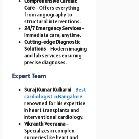
Comprehensive Cardiac
Care
– Offers everything
from angiography to
structural interventions.
24/7 Emergency Services
–
Immediate care, anytime.
Cutting-edge Diagnostic
Solutions
– Modern imaging
and lab services ensuring
precise diagnoses.
Expert Team
Suraj Kumar Kulkarni
–
Best
cardiologist in Bangalore
renowned for his expertise
in heart transplants and
interventional cardiology.
Vikranth Veeranna
–
Specializes in complex
surgeries like heart and