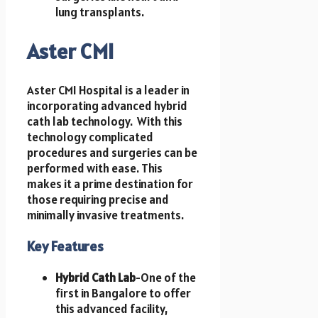
lung transplants.
Aster CMI
Aster CMI Hospital is a leader in
incorporating advanced hybrid
cath lab technology. With this
technology complicated
procedures and surgeries can be
performed with ease. This
makes it a prime destination for
those requiring precise and
minimally invasive treatments.
Key Features
Hybrid Cath Lab
-One of the
first in Bangalore to offer
this advanced facility,