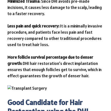
Minimized Trauma
: Since DHI avoids pre-made
incisions, it causes less damage to the scalp, leading
to a faster recovery.
Less pain and quick recovery:
It is a minimally invasive
procedure, and patients face less pain and fast
recovery compared to other traditional procedures
used to treat hair loss.
More follicle survival percentage due to denser
growth:
DHI hair resto
ration’s direct implantation
ensures that enough follicles get to survive, which in
effect guarantees the growth of denser hair.
Good Candidate for Hair