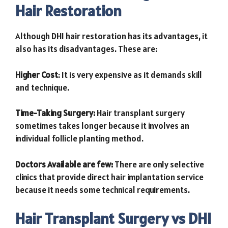
Hair Restoration
Although DHI hair restoration has its advantages, it
also has its disadvantages. These are:
Higher Cost
: It is very expensive as it demands skill
and technique.
Time-Taking Surgery:
Hair transplant surgery
sometimes takes longer because it involves an
individual follicle planting method.
Doctors Available are few:
There are only selective
clinics that provide direct hair implantation service
because it needs some technical requirements.
Hair Transplant Surgery vs DHI