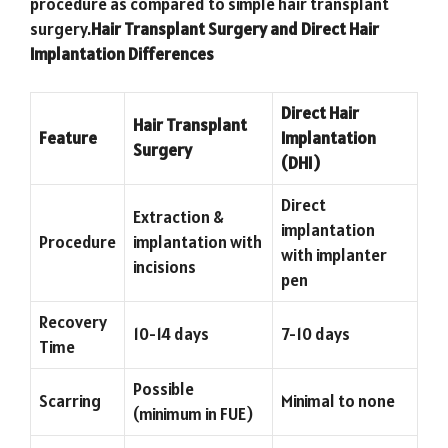
procedure as compared to simple hair transplant
surgery.
Hair Transplant Surgery and Direct Hair
Implantation Differences
Direct Hair
Hair Transplant
Feature
Implantation
Surgery
(DHI)
Direct
Extraction &
implantation
Procedure
implantation with
with implanter
incisions
pen
Recovery
10-14 days
7-10 days
Time
Possible
Scarring
Minimal to none
(minimum in FUE)