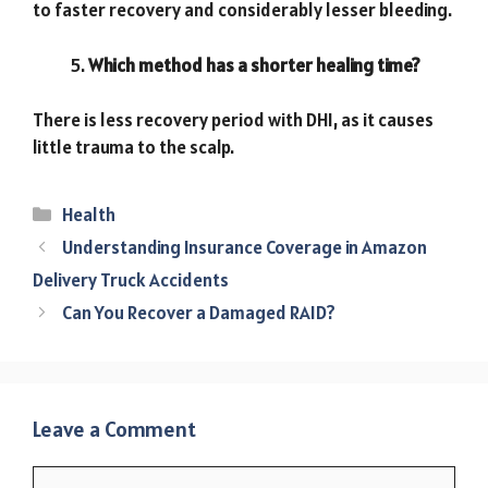
to faster recovery and considerably lesser bleeding.
Which method has a shorter healing time?
There is less recovery period with DHI, as it causes
little trauma to the scalp.
Categories
Health
Understanding Insurance Coverage in Amazon
Delivery Truck Accidents
Can You Recover a Damaged RAID?
Leave a Comment
Comment