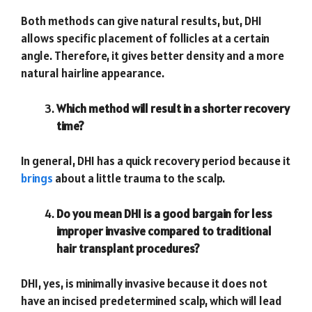
Both methods can give natural results, but, DHI
allows specific placement of follicles at a certain
angle. Therefore, it gives better density and a more
natural hairline appearance.
Which method will result in a shorter recovery
time?
In general, DHI has a quick recovery period because it
brings
about a little trauma to the scalp.
Do you mean DHI is a good bargain for less
improper invasive compared to traditional
hair transplant procedures?
DHI, yes, is minimally invasive because it does not
have an incised predetermined scalp, which will lead