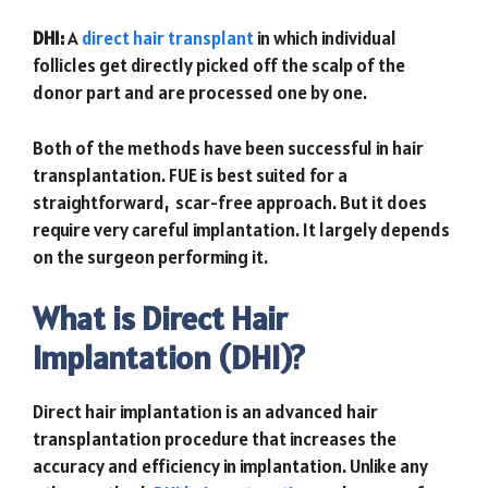
DHI:
A
direct hair transplant
in which individual
follicles get directly picked off the scalp of the
donor part and are processed one by one.
Both of the methods have been successful in hair
transplantation. FUE is best suited for a
straightforward, scar-free approach. But it does
require very careful implantation. It largely depends
on the surgeon performing it.
What is Direct Hair
Implantation (DHI)?
Direct hair implantation is an advanced hair
transplantation procedure that increases the
accuracy and efficiency in implantation. Unlike any