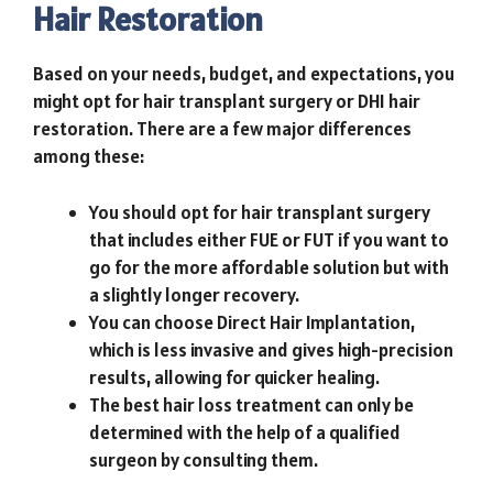
Hair Restoration
Based on your needs, budget, and expectations, you
might opt for hair transplant surgery or DHI hair
restoration. There are a few major differences
among these:
You should opt for hair transplant surgery
that includes either FUE or FUT if you want to
go for the more affordable solution but with
a slightly longer recovery.
You can choose Direct Hair Implantation,
which is less invasive and gives high-precision
results, allowing for quicker healing.
The best hair loss treatment can only be
determined with the help of a qualified
surgeon by consulting them.