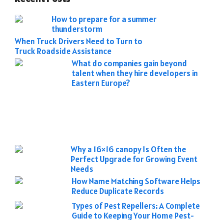
How to prepare for a summer
thunderstorm
When Truck Drivers Need to Turn to
Truck Roadside Assistance
What do companies gain beyond
talent when they hire developers in
Eastern Europe?
Why a 16×16 canopy Is Often the
Perfect Upgrade for Growing Event
Needs
How Name Matching Software Helps
Reduce Duplicate Records
Types of Pest Repellers: A Complete
Guide to Keeping Your Home Pest-