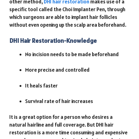
other method,
DHI hair restoration
makes use of a
specific tool called the Choi Implanter Pen, through
which surgeons are able to implant hair follicles
without even opening up the scalp area beforehand.
DHI Hair Restoration-Knowledge
No incision needs to be made beforehand
More precise and controlled
It heals faster
Survival rate of hair increases
It is a great option for a person who desires a
natural hairline and full coverage. But DHI hair
restoration is a more time consuming and expensive