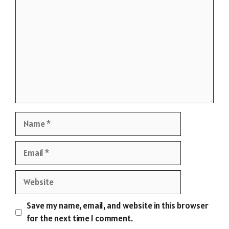
Name
Email
Website
Save my name, email, and website in this browser
for the next time I comment.