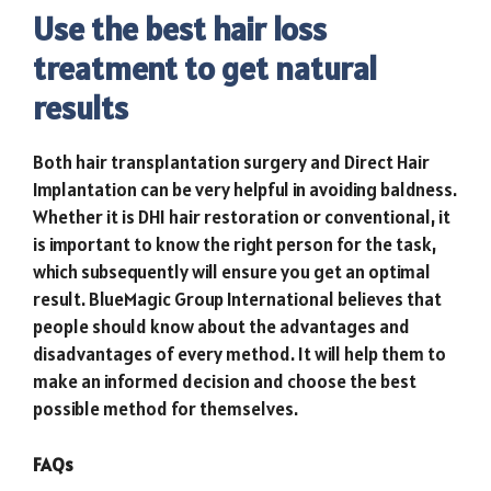
Use the best hair loss
treatment to get natural
results
Both hair transplantation surgery and Direct Hair
Implantation can be very helpful in avoiding baldness.
Whether it is DHI hair restoration or conventional, it
is important to know the right person for the task,
which subsequently will ensure you get an optimal
result.
BlueMagic Group International
believes that
people should know about the advantages and
disadvantages of every method. It will help them to
make an informed decision and choose the best
possible method for themselves.
FAQs