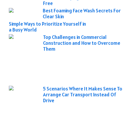
Free
Best Foaming Face Wash Secrets For
Clear Skin
Simple Ways to Prioritize Yourself in
a Busy World
Top Challenges in Commercial
Construction and How to Overcome
Them
5 Scenarios Where It Makes Sense To
Arrange Car Transport Instead Of
Drive