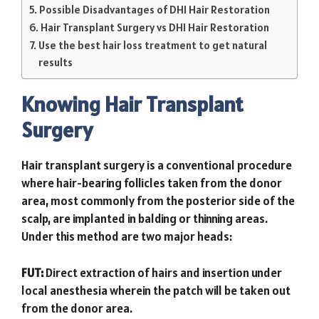
Possible Disadvantages of DHI Hair Restoration
Hair Transplant Surgery vs DHI Hair Restoration
Use the best hair loss treatment to get natural
results
Knowing Hair Transplant
Surgery
Hair transplant surgery is a conventional procedure
where hair-bearing follicles taken from the donor
area, most commonly from the posterior side of the
scalp, are implanted in balding or thinning areas.
Under this method are two major heads:
FUT:
Direct extraction of hairs and insertion under
local anesthesia wherein the patch will be taken out
from the donor area.