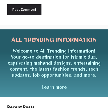
ALL TRENDING INFORMATION
Welcome to All Trending Information!
Your go-to destination for Islamic dua,
captivating mehandi designs, entertaining
content, the latest fashion trends, tech
updates, job opportunities, and more.
Learn more
Recent Posts