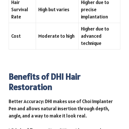
Hair
Higher due to
Survival
High but varies
precise
Rate
implantation
Higher due to
Cost
Moderate to high
advanced
technique
Benefits of DHI Hair
Restoration
Better Accuracy: DHI makes use of Choi Implanter
Pen and allows natural insertion through depth,
angle, and a way to make it look real.