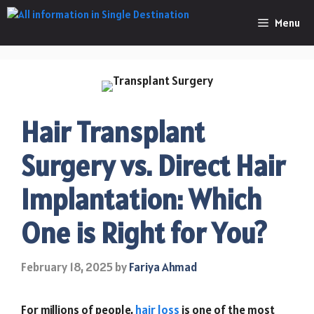
Skip
Menu
to
content
Hair Transplant
Surgery vs. Direct Hair
Implantation: Which
One is Right for You?
February 18, 2025
by
Fariya Ahmad
For millions of people,
hair loss
is one of the most