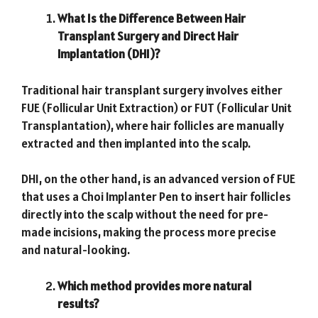
What Is the Difference Between Hair
Transplant Surgery and Direct Hair
Implantation (DHI)?
Traditional hair transplant surgery involves either
FUE (Follicular Unit Extraction) or FUT (Follicular Unit
Transplantation), where hair follicles are manually
extracted and then implanted into the scalp.
DHI, on the other hand, is an advanced version of FUE
that uses a Choi Implanter Pen to insert hair follicles
directly into the scalp without the need for pre-
made incisions, making the process more precise
and natural-looking.
Which method provides more natural
results?