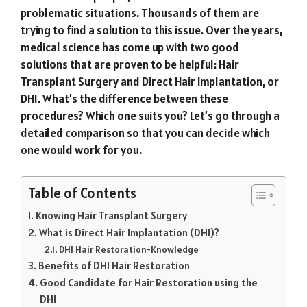
problematic situations. Thousands of them are
trying to find a solution to this issue. Over the years,
medical science has come up with two good
solutions that are proven to be helpful: Hair
Transplant Surgery and Direct Hair Implantation, or
DHI. What’s the difference between these
procedures? Which one suits you? Let’s go through a
detailed comparison so that you can decide which
one would work for you.
Table of Contents
Knowing Hair Transplant Surgery
What is Direct Hair Implantation (DHI)?
DHI Hair Restoration-Knowledge
Benefits of DHI Hair Restoration
Good Candidate for Hair Restoration using the
DHI