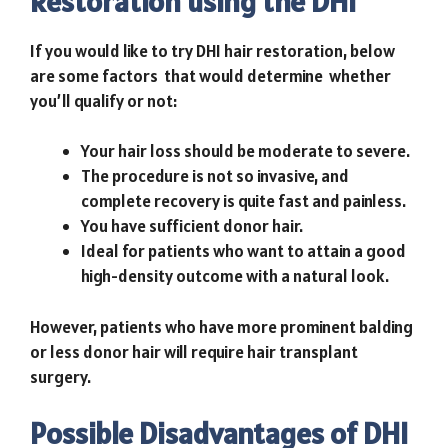
Restoration using the DHI
If you would like to try DHI hair restoration, below
are some factors that would determine whether
you’ll qualify or not:
Your hair loss should be moderate to severe.
The procedure is not so invasive, and
complete recovery is quite fast and painless.
You have sufficient donor hair.
Ideal for patients who want to attain a good
high-density outcome with a natural look.
However, patients who have more prominent balding
or less donor hair will require
hair transplant
surgery
.
Possible Disadvantages of DHI