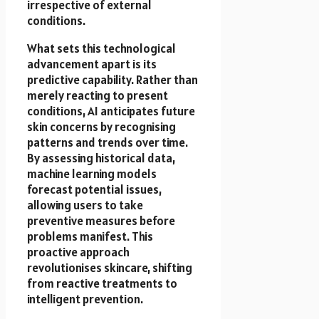
irrespective of external
conditions.
What sets this technological
advancement apart is its
predictive capability. Rather than
merely reacting to present
conditions, AI anticipates future
skin concerns by recognising
patterns and trends over time.
By assessing historical data,
machine learning models
forecast potential issues,
allowing users to take
preventive measures before
problems manifest. This
proactive approach
revolutionises skincare, shifting
from reactive treatments to
intelligent prevention.