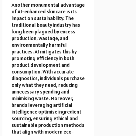
Another monumental advantage
of AI-enhanced skincare is its
impact on sustainability. The
traditional beauty industry has
long been plagued by excess
production, wastage, and
environmentally harmful
practices. AI mitigates this by
promoting efficiency in both
product development and
consumption. With accurate
diagnostics, individuals purchase
only what they need, reducing
unnecessary spending and
minimising waste. Moreover,
brands leveraging artificial
intelligence optimise ingredient
sourcing, ensuring ethical and
sustainable production methods
that align with modern eco-