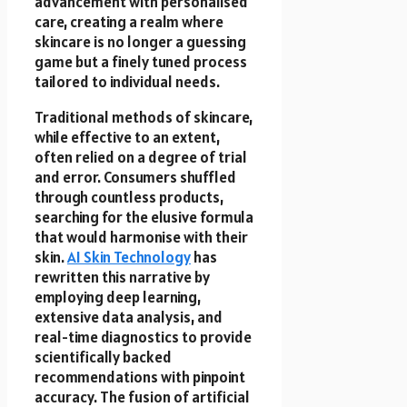
advancement with personalised
care, creating a realm where
skincare is no longer a guessing
game but a finely tuned process
tailored to individual needs.
Traditional methods of skincare,
while effective to an extent,
often relied on a degree of trial
and error. Consumers shuffled
through countless products,
searching for the elusive formula
that would harmonise with their
skin.
AI Skin Technology
has
rewritten this narrative by
employing deep learning,
extensive data analysis, and
real-time diagnostics to provide
scientifically backed
recommendations with pinpoint
accuracy. The fusion of artificial