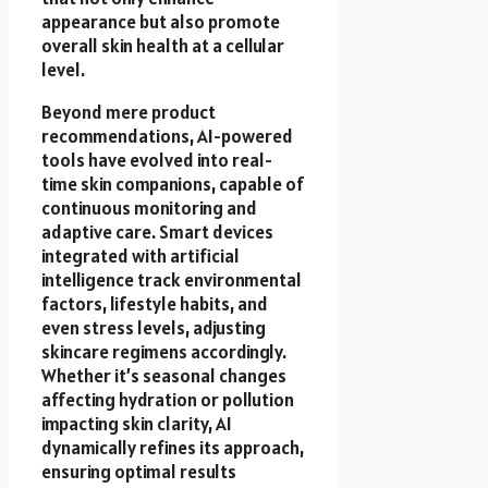
appearance but also promote
overall skin health at a cellular
level.
Beyond mere product
recommendations, AI-powered
tools have evolved into real-
time skin companions, capable of
continuous monitoring and
adaptive care. Smart devices
integrated with artificial
intelligence track environmental
factors, lifestyle habits, and
even stress levels, adjusting
skincare regimens accordingly.
Whether it’s seasonal changes
affecting hydration or pollution
impacting skin clarity, AI
dynamically refines its approach,
ensuring optimal results