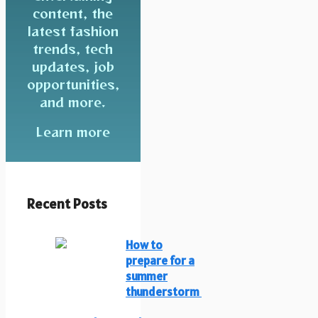
content, the
latest fashion
trends, tech
updates, job
opportunities,
and more.
Learn more
Recent Posts
How to
prepare for a
summer
thunderstorm