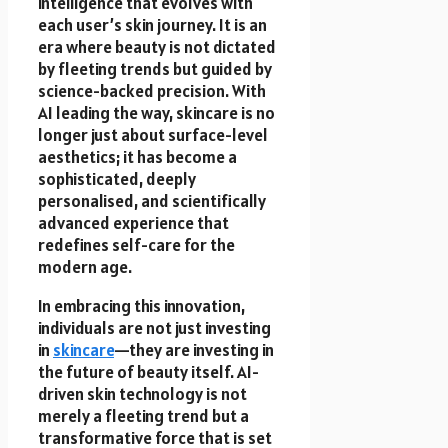
intelligence that evolves with
each user’s skin journey. It is an
era where beauty is not dictated
by fleeting trends but guided by
science-backed precision. With
AI leading the way, skincare is no
longer just about surface-level
aesthetics; it has become a
sophisticated, deeply
personalised, and scientifically
advanced experience that
redefines self-care for the
modern age.
In embracing this innovation,
individuals are not just investing
in
skincare
—they are investing in
the future of beauty itself. AI-
driven skin technology is not
merely a fleeting trend but a
transformative force that is set