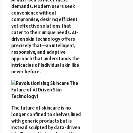
demands. Modern users seek
convenience without
compromise, desiring efficient
yet effective solutions that
cater to their unique needs. AI-
driven skin technology offers
precisely that—an intelligent,
responsive, and adaptive
approach that understands the
intricacies of individual skin like
never before.
The future of skincare is no
longer confined to shelves lined
with generic products but is
instead sculpted by data-driven