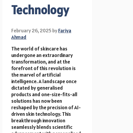
Technology
February 26, 2025
by
Fariya
Ahmad
The world of skincare has
undergone an extraordinary
transformation, and at the
forefront of this revolution is
the marvel of artificial
intelligence. A landscape once
dictated by generalised
products and one-size-fits-all
solutions has now been
reshaped by the precision of AI-
driven skin technology. This
breakthrough innovation
seamlessly blends scientific