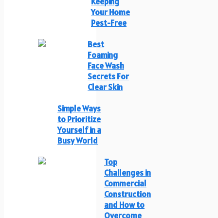
Keeping
Your Home
Pest-Free
Best
Foaming
Face Wash
Secrets For
Clear Skin
Simple Ways
to Prioritize
Yourself in a
Busy World
Top
Challenges in
Commercial
Construction
and How to
Overcome