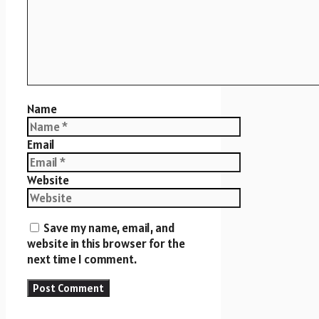
Name
Email
Website
Save my name, email, and
website in this browser for the
next time I comment.