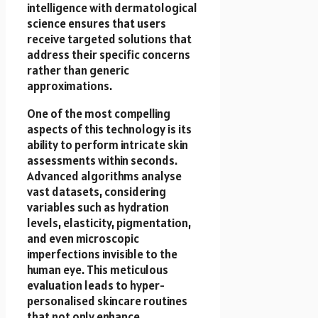
intelligence with dermatological
science ensures that users
receive targeted solutions that
address their specific concerns
rather than generic
approximations.
One of the most compelling
aspects of this technology is its
ability to perform intricate skin
assessments within seconds.
Advanced algorithms analyse
vast datasets, considering
variables such as hydration
levels, elasticity, pigmentation,
and even microscopic
imperfections invisible to the
human eye. This meticulous
evaluation leads to hyper-
personalised skincare routines
that not only enhance