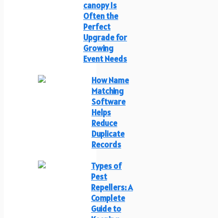
canopy Is
Often the
Perfect
Upgrade for
Growing
Event Needs
How Name
Matching
Software
Helps
Reduce
Duplicate
Records
Types of
Pest
Repellers: A
Complete
Guide to