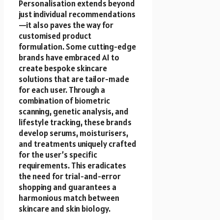
Personalisation extends beyond
just individual recommendations
—it also paves the way for
customised product
formulation. Some cutting-edge
brands have embraced AI to
create bespoke skincare
solutions that are tailor-made
for each user. Through a
combination of biometric
scanning, genetic analysis, and
lifestyle tracking, these brands
develop serums, moisturisers,
and treatments uniquely crafted
for the user’s specific
requirements. This eradicates
the need for trial-and-error
shopping and guarantees a
harmonious match between
skincare and skin biology.