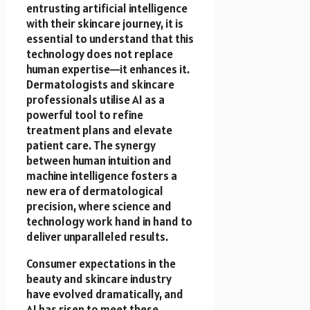
entrusting artificial intelligence
with their skincare journey, it is
essential to understand that this
technology does not replace
human expertise—it enhances it.
Dermatologists and skincare
professionals utilise AI as a
powerful tool to refine
treatment plans and elevate
patient care. The synergy
between human intuition and
machine intelligence fosters a
new era of dermatological
precision, where science and
technology work hand in hand to
deliver unparalleled results.
Consumer expectations in the
beauty and skincare industry
have evolved dramatically, and
AI has risen to meet these