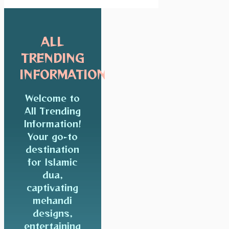
ALL
TRENDING
INFORMATION
Welcome to
All Trending
Information!
Your go-to
destination
for Islamic
dua,
captivating
mehandi
designs,
entertaining