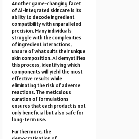
Another game-changing facet
of AI-integrated skincare is its
ability to decode ingredient
compatibility with unparalleled
precision. Many individuals
struggle with the complexities
of ingredient interactions,
unsure of what suits their unique
skin composition. AI demystifies
this process, identifying which
components will yield the most
effective results while
eliminating the risk of adverse
reactions. The meticulous
curation of formulations
ensures that each product is not
only beneficial but also safe for
long-term use.
Furthermore, the
democratisation of