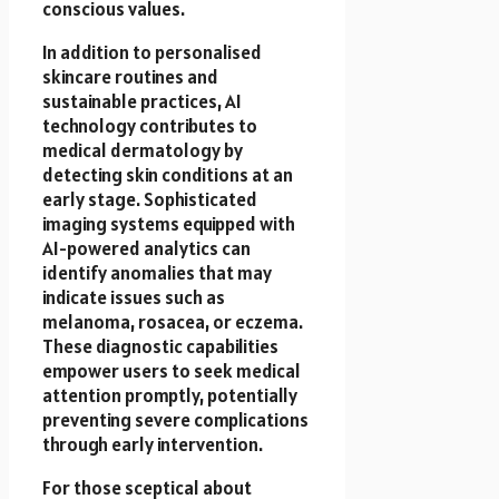
conscious values.
In addition to personalised
skincare routines and
sustainable practices, AI
technology contributes to
medical dermatology by
detecting skin conditions at an
early stage. Sophisticated
imaging systems equipped with
AI-powered analytics can
identify anomalies that may
indicate issues such as
melanoma, rosacea, or eczema.
These diagnostic capabilities
empower users to seek medical
attention promptly, potentially
preventing severe complications
through early intervention.
For those sceptical about