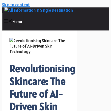
Skip to content
Menu
Revolutionising
Skincare: The
Future of AI-
Driven Skin