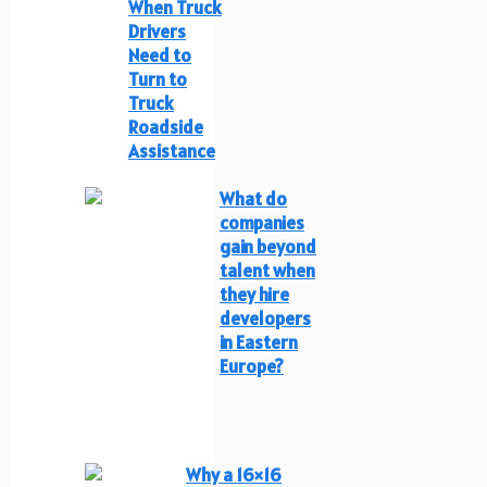
When Truck
Drivers
Need to
Turn to
Truck
Roadside
Assistance
What do
companies
gain beyond
talent when
they hire
developers
in Eastern
Europe?
Why a 16×16