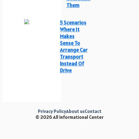
Them
5 Scenarios
Where It
Makes
Sense To
Arrange Car
Transport
Instead Of
Drive
Privacy Policy
About us
Contact
© 2026 All Informational Center