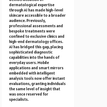
dermatological expertise
through AI has made high-level
skincare accessible to a broader
audience. Previously,
professional assessments and
bespoke treatments were
confined to exclusive clinics and
high-end dermatology offices.
AI has bridged this gap, placing
sophisticated diagnostic
capabilities into the hands of
everyday users. Mobile
applications and smart mirrors
embedded with intelligent
analysis tools now offer instant
evaluations, granting individuals
the same level of insight that
was once reserved for
specialists.