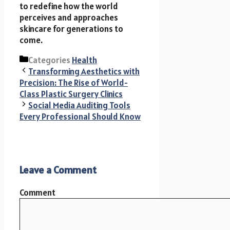
to redefine how the world
perceives and approaches
skincare for generations to
come.
Categories
Health
Transforming Aesthetics with
Precision: The Rise of World-
Class Plastic Surgery Clinics
Social Media Auditing Tools
Every Professional Should Know
Leave a Comment
Comment