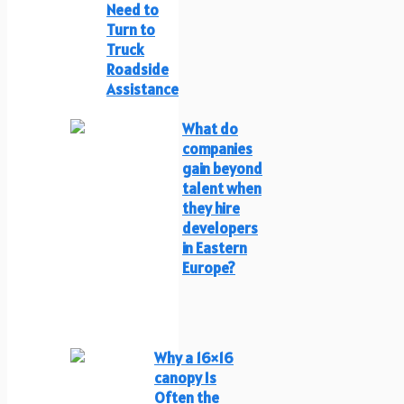
Need to
Turn to
Truck
Roadside
Assistance
What do
companies
gain beyond
talent when
they hire
developers
in Eastern
Europe?
Why a 16×16
canopy Is
Often the