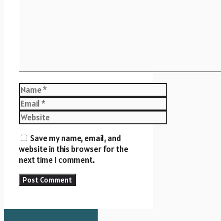
Name
Email
Website
Save my name, email, and
website in this browser for the
next time I comment.