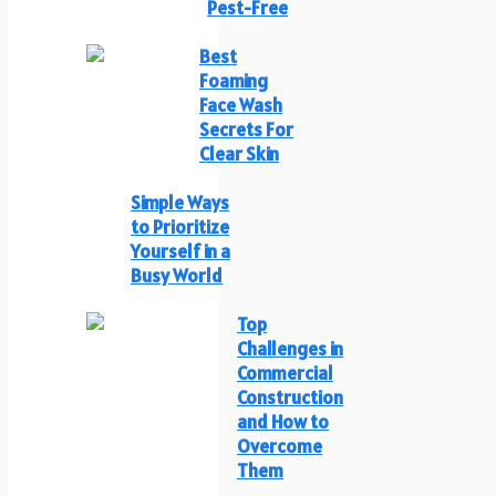
Pest-Free
Best
Foaming
Face Wash
Secrets For
Clear Skin
Simple Ways
to Prioritize
Yourself in a
Busy World
Top
Challenges in
Commercial
Construction
and How to
Overcome
Them