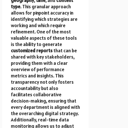
geography
,
time
, and
content
type
. This granular approach
allows for pinpoint accuracy in
identifying which strategies are
working and which require
refinement. One of the most
valuable aspects of these tools
is the ability to generate
customized reports
that can be
shared with key stakeholders,
providing them with a clear
overview of performance
metrics and insights. This
transparency not only fosters
accountability but also
facilitates collaborative
decision-making, ensuring that
every department is aligned with
the overarching digital strategy.
Additionally, real-time data
monitoring allows us to adjust