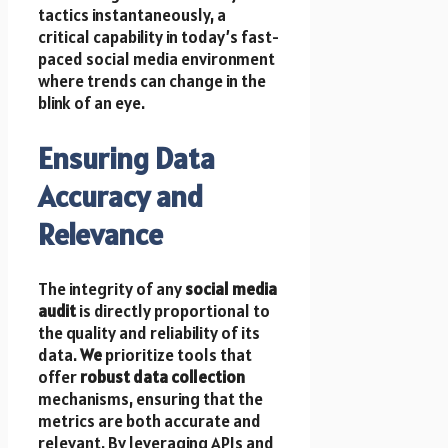
tactics instantaneously, a
critical capability in today’s fast-
paced social media environment
where trends can change in the
blink of an eye.
Ensuring Data
Accuracy and
Relevance
The integrity of any
social media
audit
is directly proportional to
the quality and reliability of its
data.
We
prioritize tools that
offer
robust data collection
mechanisms, ensuring that the
metrics are both accurate and
relevant. By leveraging APIs and