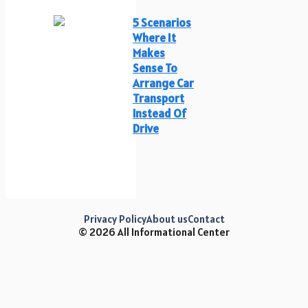
5 Scenarios
Where It
Makes
Sense To
Arrange Car
Transport
Instead Of
Drive
Privacy Policy
About us
Contact
© 2026 All Informational Center