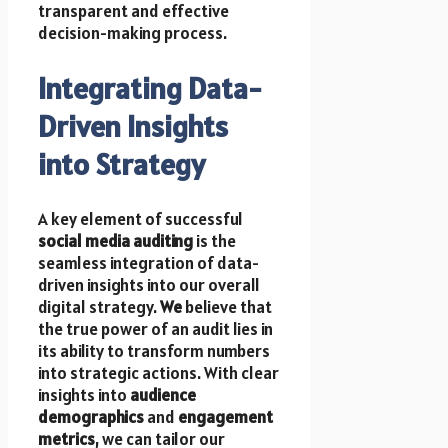
transparent and effective
decision-making process.
Integrating Data-
Driven Insights
into Strategy
A key element of successful
social media auditing
is the
seamless integration of data-
driven insights into our overall
digital strategy.
We
believe that
the true power of an audit lies in
its ability to transform numbers
into strategic actions. With clear
insights into
audience
demographics
and
engagement
metrics
, we can tailor our