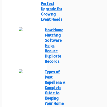
Perfect
Upgrade for
Growing
Event Needs
How Name
Matching
Software
Helps
Reduce
Duplicate
Records
Types of
Pest
Repellers: A
Complete
Guide to
Keeping
Your Home