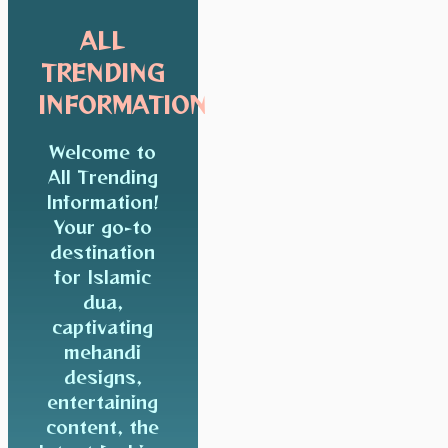
ALL
TRENDING
INFORMATION
Welcome to
All Trending
Information!
Your go-to
destination
for Islamic
dua,
captivating
mehandi
designs,
entertaining
content, the