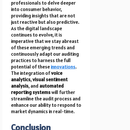
professionals to delve deeper
into consumer behavior,
providing insights that are not
just reactive but also predictive.
As the digital landscape
continues to evolve, it is
imperative that we stay abreast
of these emerging trends and
continuously adapt our auditing
practices to harness the full
potential of these
innovations
.
The integration of
voice
analytics
,
visual sentiment
analysis
, and
automated
reporting systems
will further
streamline the audit process and
enhance our ability to respond to
market dynamics in real-time.
Conclusion