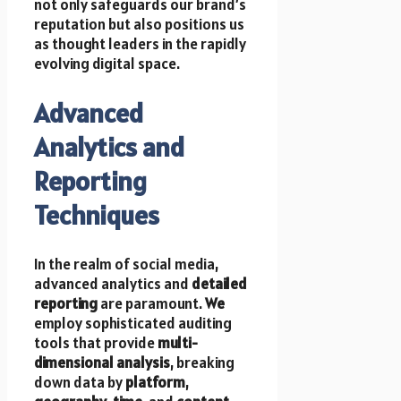
not only safeguards our brand’s
reputation but also positions us
as thought leaders in the rapidly
evolving digital space.
Advanced
Analytics and
Reporting
Techniques
In the realm of social media,
advanced analytics and
detailed
reporting
are paramount.
We
employ sophisticated auditing
tools that provide
multi-
dimensional analysis
, breaking
down data by
platform
,