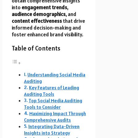
obtain comprehensive insights
into
engagement trends
,
audience demographics
, and
content effectiveness
that drive
informed decision-making and
foster enhanced brand visibility.
Table of Contents
Understanding Social Media
Auditing
Key Features of Leading
Auditing Tools
Top Social Media Auditing
Tools to Consider
Maximizing Impact Through
Comprehensive Audits
Integrating Data-Driven
Insights into Strategy