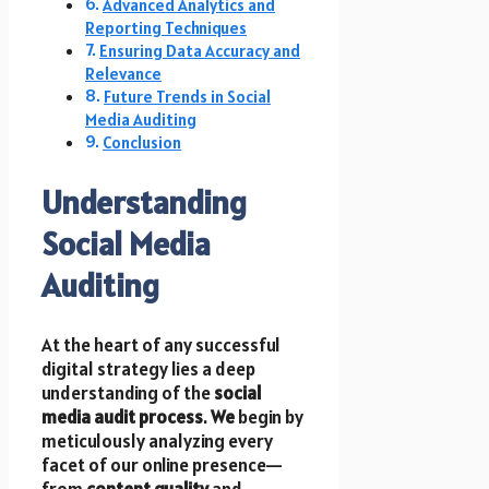
Advanced Analytics and
Reporting Techniques
Ensuring Data Accuracy and
Relevance
Future Trends in Social
Media Auditing
Conclusion
Understanding
Social Media
Auditing
At the heart of any successful
digital strategy lies a deep
understanding of the
social
media audit process
.
We
begin by
meticulously analyzing every
facet of our online presence—
from
content quality
and