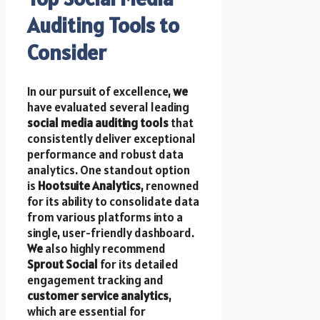
Auditing Tools to
Consider
In our pursuit of excellence,
we
have evaluated several leading
social media auditing tools
that
consistently deliver exceptional
performance and robust data
analytics. One standout option
is
Hootsuite Analytics
, renowned
for its ability to consolidate data
from various platforms into a
single, user-friendly dashboard.
We
also highly recommend
Sprout Social
for its detailed
engagement tracking and
customer service analytics
,
which are essential for