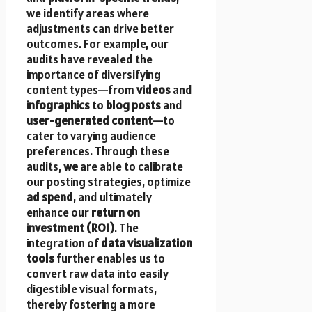
we identify areas where
adjustments can drive better
outcomes. For example, our
audits have revealed the
importance of diversifying
content types—from
videos
and
infographics
to
blog posts
and
user-generated content
—to
cater to varying audience
preferences. Through these
audits,
we
are able to calibrate
our posting strategies, optimize
ad spend
, and ultimately
enhance our
return on
investment (ROI)
. The
integration of
data visualization
tools
further enables us to
convert raw data into easily
digestible visual formats,
thereby fostering a more