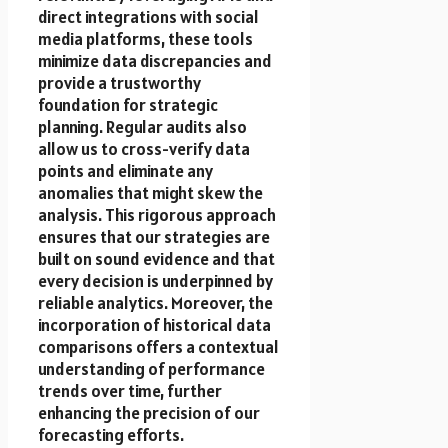
direct integrations with social
media platforms, these tools
minimize data discrepancies and
provide a trustworthy
foundation for strategic
planning. Regular audits also
allow us to cross-verify data
points and eliminate any
anomalies that might skew the
analysis. This rigorous approach
ensures that our strategies are
built on sound evidence and that
every decision is underpinned by
reliable analytics. Moreover, the
incorporation of historical data
comparisons offers a contextual
understanding of performance
trends over time, further
enhancing the precision of our
forecasting efforts.