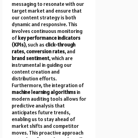
messaging to resonate with our
target market and ensure that
our content strategy is both
dynamic and responsive. This
involves continuous monitoring
of
key performance indicators
(KPIs)
, such as
click-through
rates
,
conversion rates
, and
brand sentiment
, which are
instrumental in guiding our
content creation and
distribution efforts.
Furthermore, the integration of
machine learning algorithms
in
modern auditing tools allows for
predictive analysis that
anticipates future trends,
enabling us to stay ahead of
market shifts and competitor
moves. This proactive approach