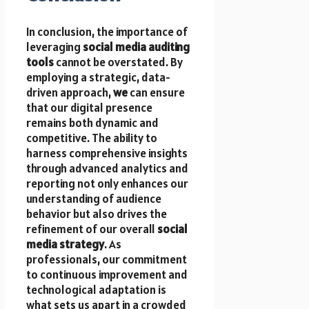
In conclusion, the importance of
leveraging
social media auditing
tools
cannot be overstated. By
employing a strategic, data-
driven approach,
we
can ensure
that our digital presence
remains both dynamic and
competitive. The ability to
harness comprehensive insights
through advanced analytics and
reporting not only enhances our
understanding of audience
behavior but also drives the
refinement of our overall
social
media strategy
. As
professionals, our commitment
to continuous improvement and
technological adaptation is
what sets us apart in a crowded