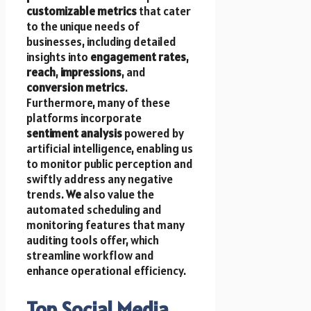
customizable metrics
that cater
to the unique needs of
businesses, including detailed
insights into
engagement rates
,
reach
,
impressions
, and
conversion metrics
.
Furthermore, many of these
platforms incorporate
sentiment analysis
powered by
artificial intelligence, enabling us
to monitor public perception and
swiftly address any negative
trends.
We
also value the
automated scheduling and
monitoring features that many
auditing tools offer, which
streamline workflow and
enhance operational efficiency.
Top Social Media