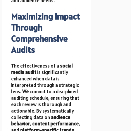
and audience needs.
Maximizing Impact
Through
Comprehensive
Audits
The effectiveness of a
social
media audit
is significantly
enhanced when data is
interpreted through a strategic
lens.
We
commit to a disciplined
auditing schedule, ensuring that
each review is thorough and
actionable. By systematically
collecting data on
audience
behavior
,
content performance
,
and
platform-specific trends
,