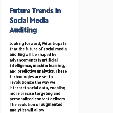
Future Trends in
Social Media
Auditing
Looking forward,
we
anticipate
that the future of
social media
auditing
will be shaped by
advancements in
artificial
intelligence
,
machine learning
,
and
predictive analytics
. These
technologies are set to
revolutionize the way we
interpret social data, enabling
more precise targeting and
personalized content delivery.
The evolution of
augmented
analytics
will allow