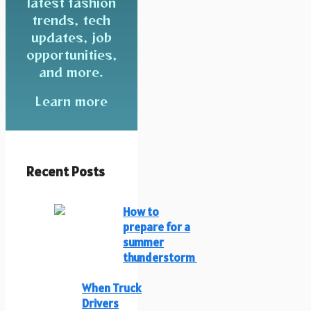
latest fashion
trends, tech
updates, job
opportunities,
and more.
Learn more
Recent Posts
How to
prepare for a
summer
thunderstorm
When Truck
Drivers