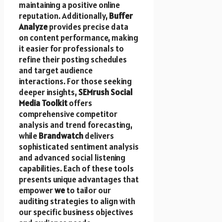
maintaining a positive online
reputation. Additionally,
Buffer
Analyze
provides precise data
on content performance, making
it easier for professionals to
refine their posting schedules
and target audience
interactions. For those seeking
deeper insights,
SEMrush Social
Media Toolkit
offers
comprehensive competitor
analysis and trend forecasting,
while
Brandwatch
delivers
sophisticated sentiment analysis
and advanced social listening
capabilities. Each of these tools
presents unique advantages that
empower
we
to tailor our
auditing strategies to align with
our specific business objectives