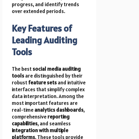
progress, and identify trends
over extended periods.
Key Features of
Leading Auditing
Tools
The best
social media auditing
tools
are distinguished by their
robust
feature sets
and intuitive
interfaces that simplify complex
data interpretation. Among the
most important features are
real-time
analytics dashboards
,
comprehensive
reporting
capabilities
, and seamless
integration with multiple
platforms
. These tools provide