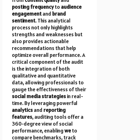
posting frequency
to
audience
engagement
and
brand
sentiment
. This analytical
process not only highlights
strengths and weaknesses but
also provides actionable
recommendations that help
optimize overall performance. A
critical component of the audit
is the integration of both
qualitative and quantitative
data, allowing professionals to
gauge the effectiveness of their
social media strategies
in real-
time. By leveraging powerful
analytics
and
reporting
features
, auditing tools offer a
360-degree view of social
performance, enabling
we
to
compare benchmarks, track