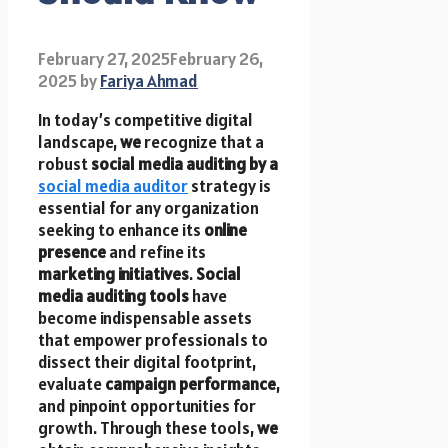
February 27, 2025
February 26,
2025
by
Fariya Ahmad
In today’s competitive digital
landscape,
we
recognize that a
robust
social media auditing by a
social media auditor
strategy is
essential for any organization
seeking to enhance its
online
presence
and refine its
marketing initiatives
.
Social
media auditing tools
have
become indispensable assets
that empower professionals to
dissect their digital footprint,
evaluate
campaign performance
,
and pinpoint opportunities for
growth. Through these tools,
we