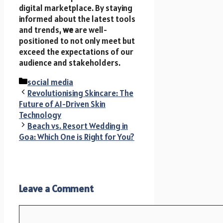
digital marketplace. By staying
informed about the latest tools
and trends,
we
are well-
positioned to not only meet but
exceed the expectations of our
audience and stakeholders.
Categories
social media
Revolutionising Skincare: The
Future of AI-Driven Skin
Technology
Beach vs. Resort Wedding in
Goa: Which One is Right for You?
Leave a Comment
Comment