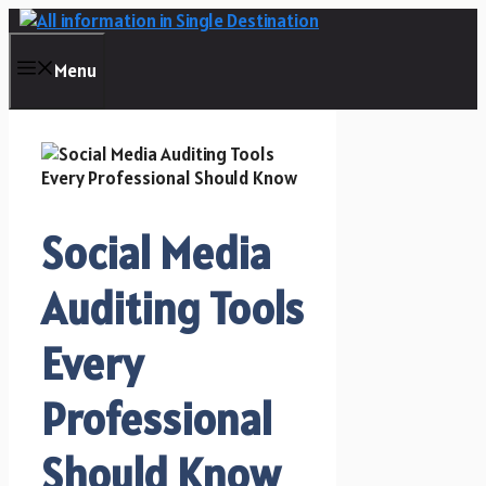
Skip
to
content
Menu
Social Media
Auditing Tools
Every
Professional
Should Know