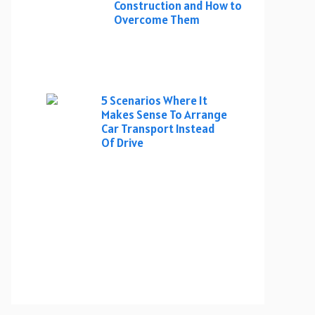
Construction and How to
Overcome Them
5 Scenarios Where It
Makes Sense To Arrange
Car Transport Instead
Of Drive