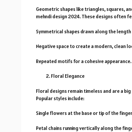
Geometric shapes like triangles, squares, an
mehndi design 2024. These designs often fe
Symmetrical shapes drawn along the length o
Negative space to create a modern, clean lo
Repeated motifs for a cohesive appearance.
Floral Elegance
Floral designs remain timeless and are a big
Popular styles include:
Single flowers at the base or tip of the finger
Petal chains running vertically along the fing