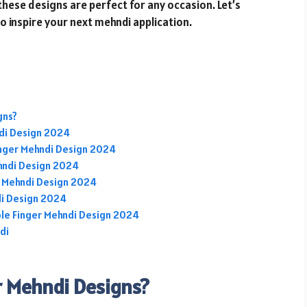
 these designs are perfect for any occasion. Let’s
to inspire your next mehndi application.
gns?
ndi Design 2024
nger Mehndi Design 2024
ehndi Design 2024
r Mehndi Design 2024
di Design 2024
ple Finger Mehndi Design 2024
di
r Mehndi Designs?