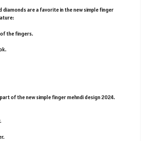
d diamonds are a favorite in the new simple finger
ature:
f the fingers.
ok.
 part of the new simple finger mehndi design 2024.
.
er.