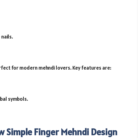
nails.
rfect for modern mehndi lovers. Key features are:
ibal symbols.
w Simple Finger Mehndi Design