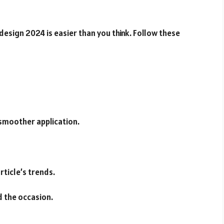
esign 2024 is easier than you think. Follow these
 smoother application.
rticle’s trends.
nd the occasion.