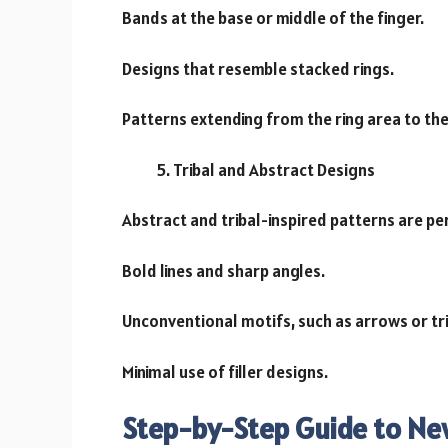
Bands at the base or middle of the finger.
Designs that resemble stacked rings.
Patterns extending from the ring area to the 
Tribal and Abstract Designs
Abstract and tribal-inspired patterns are pe
Bold lines and sharp angles.
Unconventional motifs, such as arrows or tr
Minimal use of filler designs.
Step-by-Step Guide to Ne