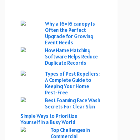
Why a 16×16 canopy Is
Often the Perfect
Upgrade for Growing
Event Needs
How Name Matching
Software Helps Reduce
Duplicate Records
Types of Pest Repellers:
A Complete Guide to
Keeping Your Home
Pest-Free
Best Foaming Face Wash
Secrets For Clear Skin
Simple Ways to Prioritize
Yourself in a Busy World
Top Challenges in
Commercial