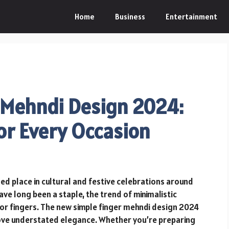
Home
Business
Entertainment
 Mehndi Design 2024:
or Every Occasion
ed place in cultural and festive celebrations around
ve long been a staple, the trend of minimalistic
for fingers. The new simple finger mehndi design 2024
 love understated elegance. Whether you’re preparing