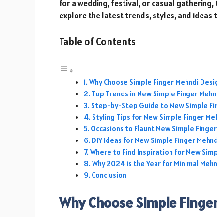
for a wedding, festival, or casual gathering,
explore the latest trends, styles, and ideas 
Table of Contents
Why Choose Simple Finger Mehndi Desi
Top Trends in New Simple Finger Meh
Step-by-Step Guide to New Simple Fi
Styling Tips for New Simple Finger M
Occasions to Flaunt New Simple Finge
DIY Ideas for New Simple Finger Mehn
Where to Find Inspiration for New Sim
Why 2024 is the Year for Minimal Mehn
Conclusion
Why Choose Simple Finge