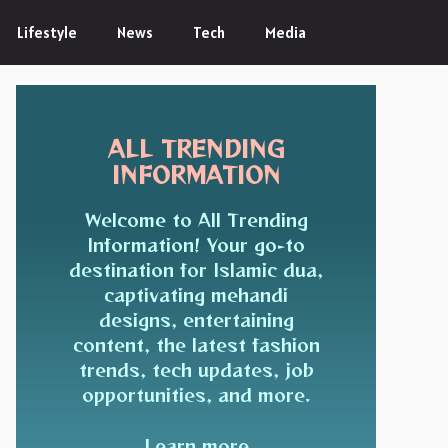
Lifestyle
News
Tech
Media
ALL TRENDING
INFORMATION
Welcome to All Trending
Information! Your go-to
destination for Islamic dua,
captivating mehandi
designs, entertaining
content, the latest fashion
trends, tech updates, job
opportunities, and more.
Learn more