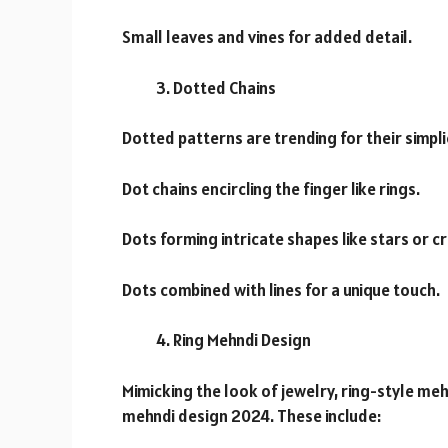
Small leaves and vines for added detail.
Dotted Chains
Dotted patterns are trending for their simpl
Dot chains encircling the finger like rings.
Dots forming intricate shapes like stars or c
Dots combined with lines for a unique touch.
Ring Mehndi Design
Mimicking the look of jewelry, ring-style meh
mehndi design 2024. These include: