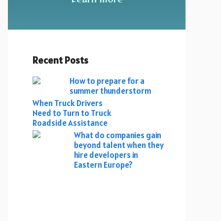
Recent Posts
How to prepare for a
summer thunderstorm
When Truck Drivers
Need to Turn to Truck
Roadside Assistance
What do companies gain
beyond talent when they
hire developers in
Eastern Europe?