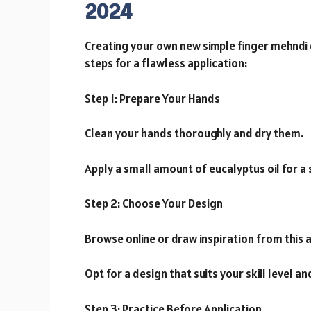
2024
Creating your own new simple finger mehndi d
steps for a flawless application:
Step 1: Prepare Your Hands
Clean your hands thoroughly and dry them.
Apply a small amount of eucalyptus oil for a
Step 2: Choose Your Design
Browse online or draw inspiration from this a
Opt for a design that suits your skill level a
Step 3: Practice Before Application