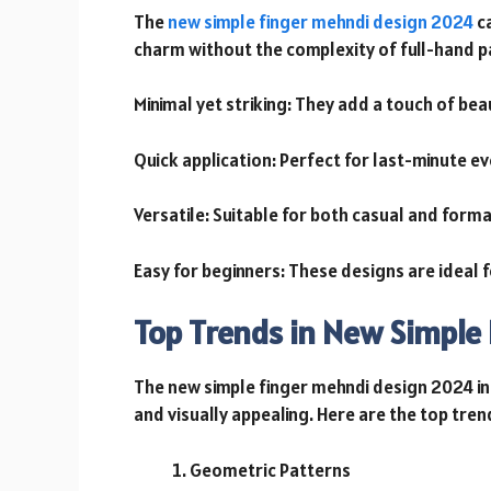
The
new simple finger mehndi design 2024
ca
charm without the complexity of full-hand p
Minimal yet striking: They add a touch of be
Quick application: Perfect for last-minute e
Versatile: Suitable for both casual and forma
Easy for beginners: These designs are ideal 
Top Trends in New Simple
The new simple finger mehndi design 2024 in
and visually appealing. Here are the top tren
Geometric Patterns