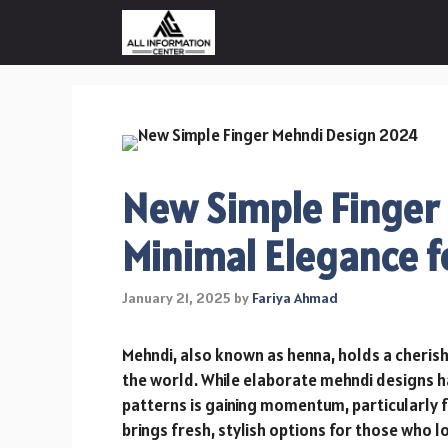
Skip
to
content
New Simple Finger
Minimal Elegance f
January 21, 2025
by
Fariya Ahmad
Mehndi, also known as henna, holds a cherish
the world. While elaborate mehndi designs ha
patterns is gaining momentum, particularly 
brings fresh, stylish options for those who