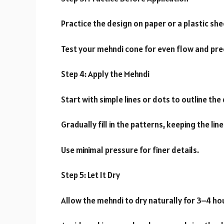
Practice the design on paper or a plastic she
Test your mehndi cone for even flow and pre
Step 4: Apply the Mehndi
Start with simple lines or dots to outline the
Gradually fill in the patterns, keeping the lin
Use minimal pressure for finer details.
Step 5: Let It Dry
Allow the mehndi to dry naturally for 3–4 ho