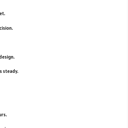
et.
cision.
 design.
es steady.
urs.