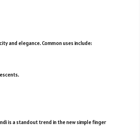
icity and elegance. Common uses include:
rescents.
ndi is a standout trend in the new simple finger