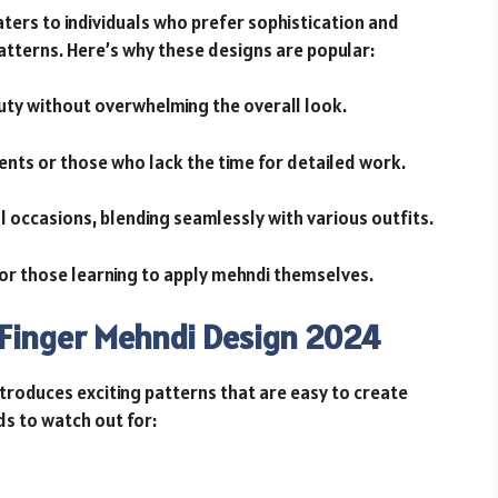
ters to individuals who prefer sophistication and
atterns. Here’s why these designs are popular:
auty without overwhelming the overall look.
vents or those who lack the time for detailed work.
l occasions, blending seamlessly with various outfits.
for those learning to apply mehndi themselves.
 Finger Mehndi Design 2024
troduces exciting patterns that are easy to create
ds to watch out for: