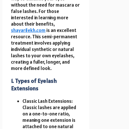
without the need for mascara or
false lashes. For those
interested in learning more
about their benefits,
shayarilekh.com
is an excellent
resource. This semi-permanent
treatment involves applying
individual synthetic or natural
lashes to your own eyelashes,
creating a fuller, longer, and
more defined look.
1. Types of Eyelash
Extensions
Classic Lash Extensions:
Classic lashes are applied
on a one-to-one ratio,
meaning one extension is
attached to one natural