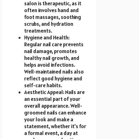
salon is therapeutic, as it
often involves hand and
foot massages, soothing
scrubs, and hydration
treatments.
Hygiene and Health:
Regular nail care prevents
nail damage, promotes
healthy nail growth, and
helps avoid infections.
Well-maintained nails also
reflect good hygiene and
self-care habits.
Aesthetic Appeal: Nails are
an essential part of your
overall appearance. Well-
groomed nails can enhance
your look and make a
statement, whether it’s for
a formal event, a day at