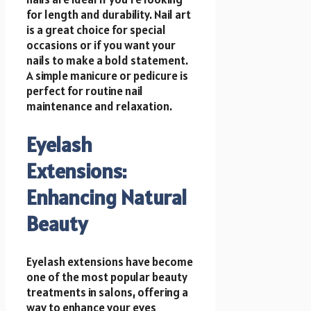
for length and durability. Nail art
is a great choice for special
occasions or if you want your
nails to make a bold statement.
A simple manicure or pedicure is
perfect for routine nail
maintenance and relaxation.
Eyelash
Extensions:
Enhancing Natural
Beauty
Eyelash extensions have become
one of the most popular beauty
treatments in salons, offering a
way to enhance your eyes