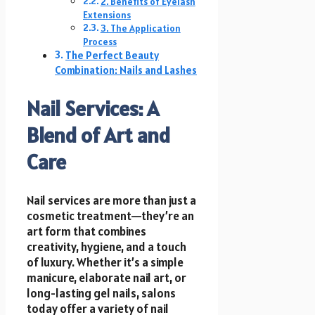
2. Benefits of Eyelash
Extensions
3. The Application
Process
The Perfect Beauty
Combination: Nails and Lashes
Nail Services: A
Blend of Art and
Care
Nail services are more than just a
cosmetic treatment—they’re an
art form that combines
creativity, hygiene, and a touch
of luxury. Whether it’s a simple
manicure, elaborate nail art, or
long-lasting gel nails, salons
today offer a variety of nail