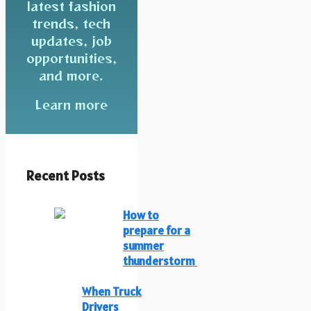
latest fashion
trends, tech
updates, job
opportunities,
and more.
Learn more
Recent Posts
How to
prepare for a
summer
thunderstorm
When Truck
Drivers