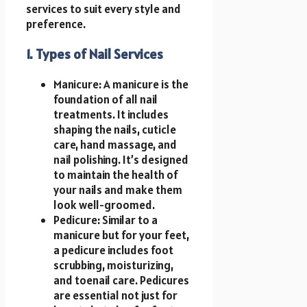
services to suit every style and
preference.
1. Types of Nail Services
Manicure: A manicure is the
foundation of all nail
treatments. It includes
shaping the nails, cuticle
care, hand massage, and
nail polishing. It’s designed
to maintain the health of
your nails and make them
look well-groomed.
Pedicure: Similar to a
manicure but for your feet,
a pedicure includes foot
scrubbing, moisturizing,
and toenail care. Pedicures
are essential not just for