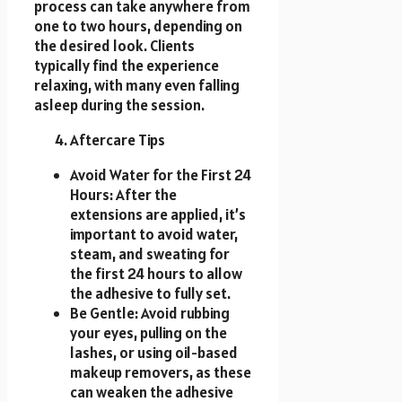
process can take anywhere from
one to two hours, depending on
the desired look. Clients
typically find the experience
relaxing, with many even falling
asleep during the session.
Aftercare Tips
Avoid Water for the First 24
Hours: After the
extensions are applied, it’s
important to avoid water,
steam, and sweating for
the first 24 hours to allow
the adhesive to fully set.
Be Gentle: Avoid rubbing
your eyes, pulling on the
lashes, or using oil-based
makeup removers, as these
can weaken the adhesive