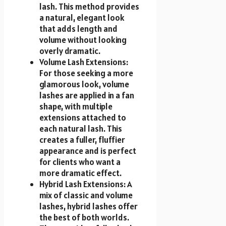
lash. This method provides
a natural, elegant look
that adds length and
volume without looking
overly dramatic.
Volume Lash Extensions:
For those seeking a more
glamorous look, volume
lashes are applied in a fan
shape, with multiple
extensions attached to
each natural lash. This
creates a fuller, fluffier
appearance and is perfect
for clients who want a
more dramatic effect.
Hybrid Lash Extensions: A
mix of classic and volume
lashes, hybrid lashes offer
the best of both worlds.