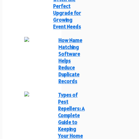
Perfect
Upgrade for
Growing
Event Needs
How Name
Matching
Software
Helps
Reduce
Duplicate
Records
Types of
Pest
Repellers: A
Complete
Guide to
Keeping
Your Home