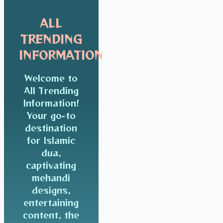
ALL
TRENDING
INFORMATION
Welcome to
All Trending
Information!
Your go-to
destination
for Islamic
dua,
captivating
mehandi
designs,
entertaining
content, the