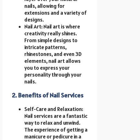
nails, allowing for
extensions and a variety of
designs.
Nail Art: Nail art is where
creativity really shines.
From simple designs to
intricate patterns,
rhinestones, and even 3D
elements, nail art allows
you to express your
personality through your
nails.
2. Benefits of Nail Services
Self-Care and Relaxation:
Nail services are a fantastic
way to relax and unwind.
The experience of getting a
manicure or pedicure in a