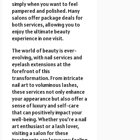
simply when you want to feel
pampered and polished. Many
salons offer package deals for
both services, allowing you to
enjoy the ultimate beauty
experience in one visit.
The world of beauty is ever-
evolving, with nail services and
eyelash extensions at the
forefront of this
transformation. From intricate
nail art to voluminous lashes,
these services not only enhance
your appearance but also offer a
sense of luxury and self-care
that can positively impact your
well-being. Whether you’re a nail
art enthusiast or a lash lover,
visiting a salon for these
treatments can leave you feeling