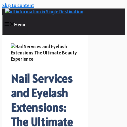
Skip to content
Menu
Nail Services
and Eyelash
Extensions:
The Ultimate