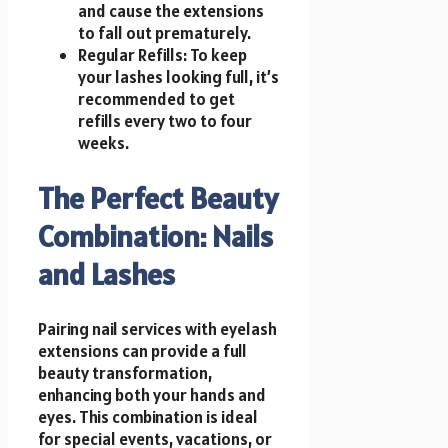
and cause the extensions
to fall out prematurely.
Regular Refills: To keep
your lashes looking full, it’s
recommended to get
refills every two to four
weeks.
The Perfect Beauty
Combination: Nails
and Lashes
Pairing nail services with eyelash
extensions can provide a full
beauty transformation,
enhancing both your hands and
eyes. This combination is ideal
for special events, vacations, or