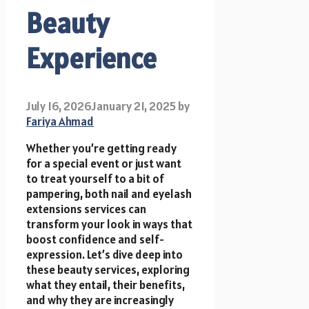
Beauty
Experience
July 16, 2026
January 21, 2025
by
Fariya Ahmad
Whether you’re getting ready
for a special event or just want
to treat yourself to a bit of
pampering, both nail and eyelash
extensions services can
transform your look in ways that
boost confidence and self-
expression. Let’s dive deep into
these beauty services, exploring
what they entail, their benefits,
and why they are increasingly