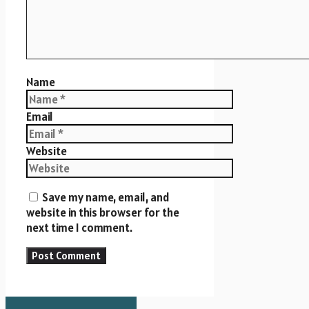
Name
Email
Website
Save my name, email, and
website in this browser for the
next time I comment.