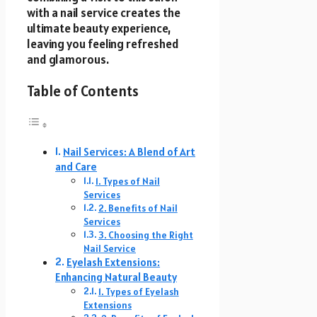
with a nail service creates the
ultimate beauty experience,
leaving you feeling refreshed
and glamorous.
Table of Contents
Nail Services: A Blend of Art
and Care
1. Types of Nail
Services
2. Benefits of Nail
Services
3. Choosing the Right
Nail Service
Eyelash Extensions:
Enhancing Natural Beauty
1. Types of Eyelash
Extensions