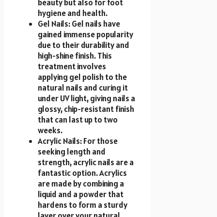
beauty but also for foot
hygiene and health.
Gel Nails: Gel nails have
gained immense popularity
due to their durability and
high-shine finish. This
treatment involves
applying gel polish to the
natural nails and curing it
under UV light, giving nails a
glossy, chip-resistant finish
that can last up to two
weeks.
Acrylic Nails: For those
seeking length and
strength, acrylic nails are a
fantastic option. Acrylics
are made by combining a
liquid and a powder that
hardens to form a sturdy
layer over your natural