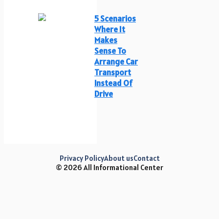
5 Scenarios
Where It
Makes
Sense To
Arrange Car
Transport
Instead Of
Drive
Privacy Policy
About us
Contact
© 2026 All Informational Center