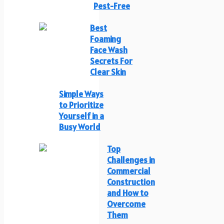
Pest-Free
Best
Foaming
Face Wash
Secrets For
Clear Skin
Simple Ways
to Prioritize
Yourself in a
Busy World
Top
Challenges in
Commercial
Construction
and How to
Overcome
Them