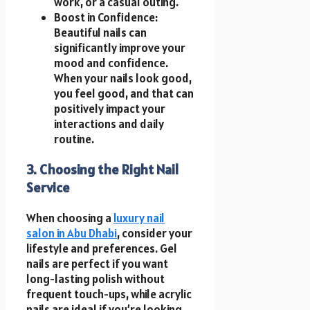
work, or a casual outing.
Boost in Confidence:
Beautiful nails can
significantly improve your
mood and confidence.
When your nails look good,
you feel good, and that can
positively impact your
interactions and daily
routine.
3. Choosing the Right Nail
Service
When choosing a
luxury nail
salon in Abu Dhabi
, consider your
lifestyle and preferences. Gel
nails are perfect if you want
long-lasting polish without
frequent touch-ups, while acrylic
nails are ideal if you’re looking