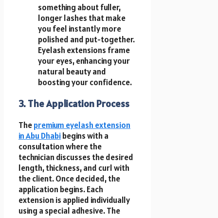
something about fuller,
longer lashes that make
you feel instantly more
polished and put-together.
Eyelash extensions frame
your eyes, enhancing your
natural beauty and
boosting your confidence.
3. The Application Process
The
premium eyelash extension
in Abu Dhabi
begins with a
consultation where the
technician discusses the desired
length, thickness, and curl with
the client. Once decided, the
application begins. Each
extension is applied individually
using a special adhesive. The