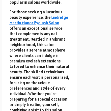
popular in salons worldwide.
For those seeking a luxurious
beauty experience, the
Lindridge
Martin Manor Eyelash Salon
offers an exceptional service
that complements any nail
treatment. Nestled in a vibrant
neighborhood, this salon
provides a serene atmosphere
where clients can indulge in
premium eyelash extensions
tailored to enhance their natural
beauty. The skilled technicians
ensure each visit is personalized,
focusing on the unique
preferences and style of every
individual. Whether you’re
preparing for a special occasion
or simply treating yourself,
combining a visit to this salon