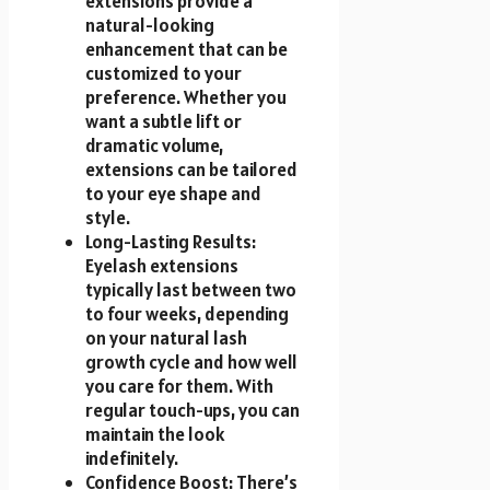
extensions provide a
natural-looking
enhancement that can be
customized to your
preference. Whether you
want a subtle lift or
dramatic volume,
extensions can be tailored
to your eye shape and
style.
Long-Lasting Results:
Eyelash extensions
typically last between two
to four weeks, depending
on your natural lash
growth cycle and how well
you care for them. With
regular touch-ups, you can
maintain the look
indefinitely.
Confidence Boost: There’s