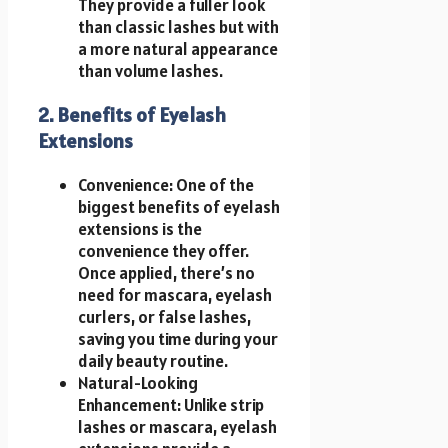
They provide a fuller look
than classic lashes but with
a more natural appearance
than volume lashes.
2. Benefits of Eyelash
Extensions
Convenience: One of the
biggest benefits of eyelash
extensions is the
convenience they offer.
Once applied, there’s no
need for mascara, eyelash
curlers, or false lashes,
saving you time during your
daily beauty routine.
Natural-Looking
Enhancement: Unlike strip
lashes or mascara, eyelash