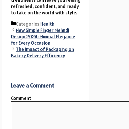
refreshed, confident, and ready
to take on the world with style.
Categories
Health
New Simple Finger Mehndi
Design 2024: Minimal Elegance
for Every Occasion
The Impact of Packaging on
Bakery Delivery Efficiency
Leave a Comment
Comment