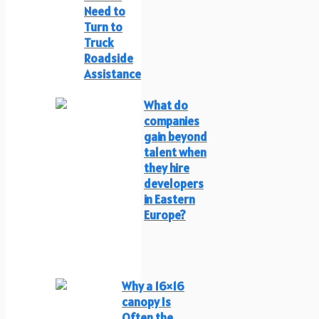
Need to
Turn to
Truck
Roadside
Assistance
What do
companies
gain beyond
talent when
they hire
developers
in Eastern
Europe?
Why a 16×16
canopy Is
Often the