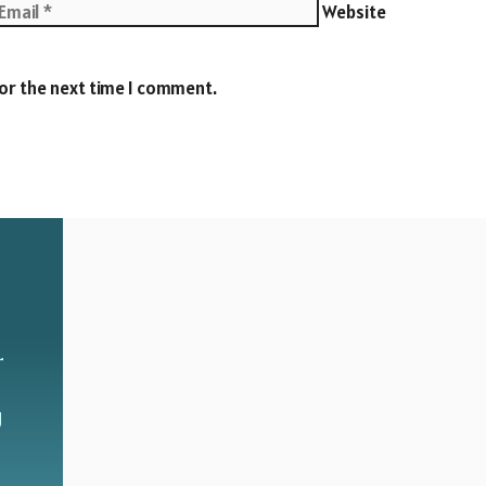
Website
for the next time I comment.
r
g