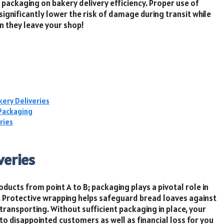
packaging on bakery delivery efficiency. Proper use of
significantly lower the risk of damage during transit while
n they leave your shop!
kery Deliveries
 Packaging
ries
veries
ducts from point A to B; packaging plays a pivotal role in
t. Protective wrapping helps safeguard bread loaves against
 transporting. Without sufficient packaging in place, your
 disappointed customers as well as financial loss for you