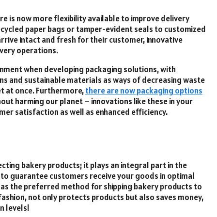
e is now more flexibility available to improve delivery
 recycled paper bags or tamper-evident seals to customized
rrive intact and fresh for their customer, innovative
ivery operations.
onment when developing packaging solutions, with
ons and sustainable materials as ways of decreasing waste
et at once. Furthermore,
there are now packaging options
out harming our planet – innovations like these in your
er satisfaction as well as enhanced efficiency.
cting bakery products; it plays an integral part in the
y to guarantee customers receive your goods in optimal
 as the preferred method for shipping bakery products to
y fashion, not only protects products but also saves money,
n levels!