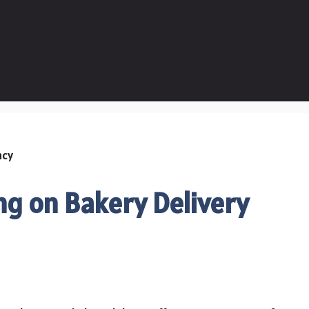
ng on Bakery Delivery