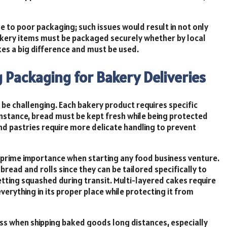
 to poor packaging; such issues would result in not only
bakery items must be packaged securely whether by local
kes a big difference and must be used.
g Packaging for Bakery Deliveries
e challenging. Each bakery product requires specific
nstance, bread must be kept fresh while being protected
nd pastries require more delicate handling to prevent
 prime importance when starting any food business venture.
read and rolls since they can be tailored specifically to
tting squashed during transit. Multi-layered cakes require
rything in its proper place while protecting it from
ess when shipping baked goods long distances, especially