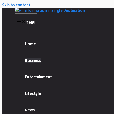
Skip to content
Menu
Home
Business
Entertainment
Lifestyle
News