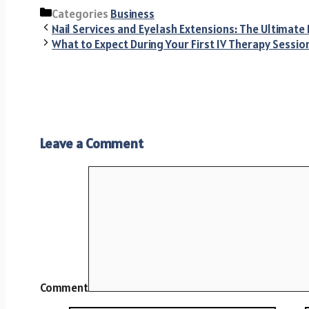
Categories
Business
Nail Services and Eyelash Extensions: The Ultimate
What to Expect During Your First IV Therapy Sessio
Leave a Comment
Comment