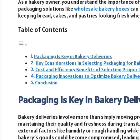
As a bakery owner, you understand the importance of 
packaging solutions like
wholesale bakery boxes
can 
keeping bread, cakes, and pastries looking fresh whe
Table of Contents
Packaging Is Key in Bakery Deliveries
Key Considerations in Selecting Packaging for Ba
Cost and Efficiency Benefits of Selecting Proper
Packaging Innovations to Optimize Bakery Delive
Conclusion
Packaging Is Key in Bakery Deli
Bakery deliveries involve more than simply moving pro
maintaining their quality and freshness during transi
external factors like humidity or rough handling while
bakery’s goods could become compromised, leading to