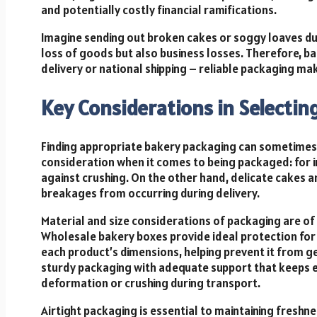
and potentially costly financial ramifications.
Imagine sending out broken cakes or soggy loaves due
loss of goods but also business losses. Therefore, 
delivery or national shipping – reliable packaging ma
Key Considerations in Selectin
Finding appropriate bakery packaging can sometimes b
consideration when it comes to being packaged: for i
against crushing. On the other hand, delicate cakes a
breakages from occurring during delivery.
Material and size considerations of packaging are of
Wholesale bakery boxes provide ideal protection for b
each product’s dimensions, helping prevent it from ge
sturdy packaging with adequate support that keeps eve
deformation or crushing during transport.
Airtight packaging is essential to maintaining freshn