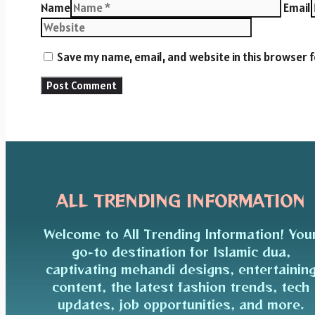
Name
Email
Save my name, email, and website in this browser 
ALL TRENDING INFORMATION
Welcome to All Trending Information! You
go-to destination for Islamic dua,
captivating mehandi designs, entertainin
content, the latest fashion trends, tech
updates, job opportunities, and more.