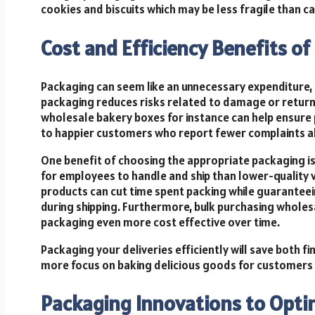
cookies and biscuits which may be less fragile than c
Cost and Efficiency Benefits o
Packaging can seem like an unnecessary expenditure, b
packaging reduces risks related to damage or returns
wholesale bakery boxes for instance can help ensure p
to happier customers who report fewer complaints ab
One benefit of choosing the appropriate packaging is 
for employees to handle and ship than lower-quality 
products can cut time spent packing while guarante
during shipping. Furthermore, bulk purchasing wholes
packaging even more cost effective over time.
Packaging your deliveries efficiently will save both 
more focus on baking delicious goods for customers 
Packaging Innovations to Optim