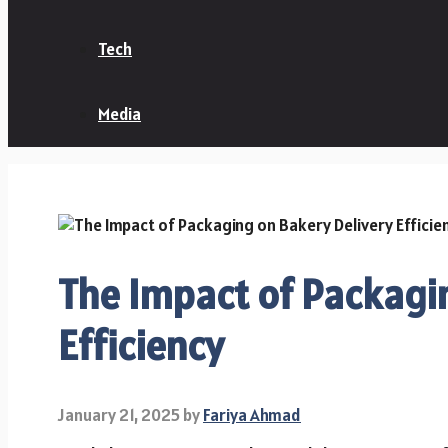
Tech
Media
The Impact of Packagi
Efficiency
January 21, 2025
by
Fariya Ahmad