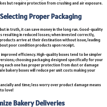
akes but require protection from crushing and air exposure.
f Selecting Proper Packaging
ut in truth, it can save money in the long run. Good-quality
 resulting in reduced losses; when invested correctly,
roducts arrive at their destination without issue, leading
out poor condition products upon receipt.
improved efficiency. High-quality boxes tend to be simpler
versions; choosing packaging designed specifically for your
eing each one has proper protection from dust or damage
ale bakery boxes will reduce per unit costs making your
financially and time; less worry over product damage means
to love!
ize Bakery Deliveries