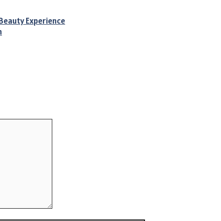
 Beauty Experience
n