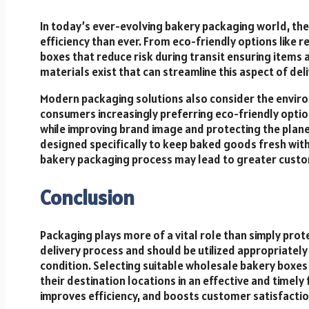
In today’s ever-evolving bakery packaging world, ther
efficiency than ever. From eco-friendly options like
boxes that reduce risk during transit ensuring items a
materials exist that can streamline this aspect of del
Modern packaging solutions also consider the envir
consumers increasingly preferring eco-friendly opti
while improving brand image and protecting the plan
designed specifically to keep baked goods fresh with
bakery packaging process may lead to greater custom
Conclusion
Packaging plays more of a vital role than simply prote
delivery process and should be utilized appropriatel
condition. Selecting suitable wholesale bakery boxes
their destination locations in an effective and timel
improves efficiency, and boosts customer satisfactio