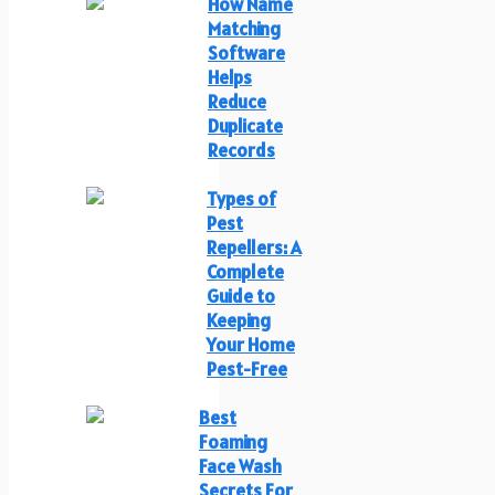
How Name
Matching
Software
Helps
Reduce
Duplicate
Records
Types of
Pest
Repellers: A
Complete
Guide to
Keeping
Your Home
Pest-Free
Best
Foaming
Face Wash
Secrets For