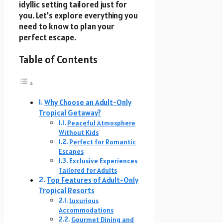
idyllic setting tailored just for
you. Let’s explore everything you
need to know to plan your
perfect escape.
Table of Contents
Why Choose an Adult-Only
Tropical Getaway?
Peaceful Atmosphere
Without Kids
Perfect for Romantic
Escapes
Exclusive Experiences
Tailored for Adults
Top Features of Adult-Only
Tropical Resorts
Luxurious
Accommodations
Gourmet Dining and