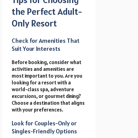
the Perfect Adult-
Only Resort
Check for Amenities That
Suit Your Interests
Before booking, consider what
activities and amenities are
most important to you. Are you
looking for a resort with a
world-class spa, adventure
excursions, or gourmet dining?
Choose a destination that aligns
with your preferences.
Look for Couples-Only or
Singles-Friendly Options