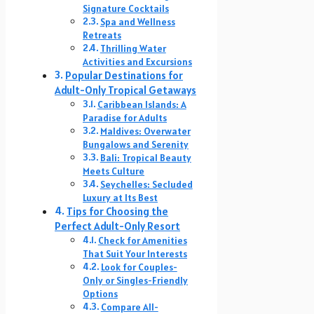
Signature Cocktails
Spa and Wellness
Retreats
Thrilling Water
Activities and Excursions
Popular Destinations for
Adult-Only Tropical Getaways
Caribbean Islands: A
Paradise for Adults
Maldives: Overwater
Bungalows and Serenity
Bali: Tropical Beauty
Meets Culture
Seychelles: Secluded
Luxury at Its Best
Tips for Choosing the
Perfect Adult-Only Resort
Check for Amenities
That Suit Your Interests
Look for Couples-
Only or Singles-Friendly
Options
Compare All-