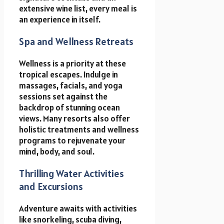
extensive wine list, every meal is
an experience in itself.
Spa and Wellness Retreats
Wellness is a priority at these
tropical escapes. Indulge in
massages, facials, and yoga
sessions set against the
backdrop of stunning ocean
views. Many resorts also offer
holistic treatments and wellness
programs to rejuvenate your
mind, body, and soul.
Thrilling Water Activities
and Excursions
Adventure awaits with activities
like snorkeling, scuba diving,