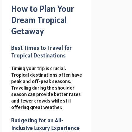
How to Plan Your
Dream Tropical
Getaway
Best Times to Travel for
Tropical Destinations
Timing your trip is crucial.
Tropical destinations often have
peak and off-peak seasons.
Traveling during the shoulder
season can provide better rates
and fewer crowds while still
offering great weather.
Budgeting for an All-
Inclusive Luxury Experience