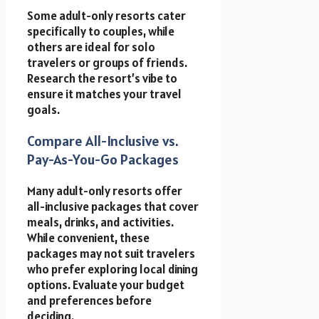
Some adult-only resorts cater
specifically to couples, while
others are ideal for solo
travelers or groups of friends.
Research the resort’s vibe to
ensure it matches your travel
goals.
Compare All-Inclusive vs.
Pay-As-You-Go Packages
Many adult-only resorts offer
all-inclusive packages that cover
meals, drinks, and activities.
While convenient, these
packages may not suit travelers
who prefer exploring local dining
options. Evaluate your budget
and preferences before
deciding.