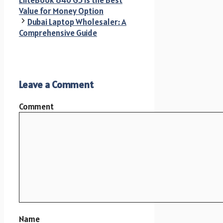
EliteBook 840 G5 is the Best
Value for Money Option
Dubai Laptop Wholesaler: A
Comprehensive Guide
Leave a Comment
Comment
Name