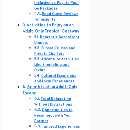
Inclusive vs. Pay-As-You-
Go Packages
Read Guest Reviews
for Insights
Activities to Enjoy on an
Adult-Only Tropical Getaway
Romantic Beachfront
Dinners
Sunset Cruises and
Private Charters
Adventure Activities
Like Snorkeling and
Diving
Cultural Excursions
and Local Experiences
Benefits of an Adult-Only
Escape
Total Relaxation
Without Distractions
Opportunities to
Reconnect with Your
Partner
Tailored Experiences