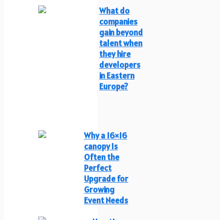
What do
companies
gain beyond
talent when
they hire
developers
in Eastern
Europe?
Why a 16×16
canopy Is
Often the
Perfect
Upgrade for
Growing
Event Needs