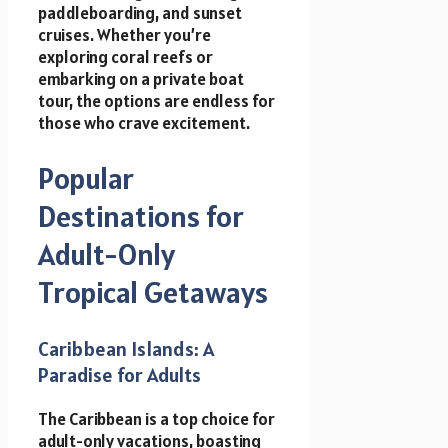
paddleboarding, and sunset
cruises. Whether you’re
exploring coral reefs or
embarking on a private boat
tour, the options are endless for
those who crave excitement.
Popular
Destinations for
Adult-Only
Tropical Getaways
Caribbean Islands: A
Paradise for Adults
The Caribbean is a top choice for
adult-only vacations, boasting