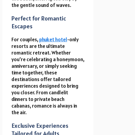
the gentle sound of waves.
Perfect for Romantic
Escapes
For couples,
phuket hotel
-only
resorts are the ultimate
romantic retreat. Whether
you’re celebrating a honeymoon,
anniversary, or simply seeking
time together, these
destinations offer tailored
experiences designed to bring
you closer. From candlelit
dinners to private beach
cabanas, romance is always in
the air.
Exclusive Experiences
Tailored for Adults