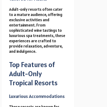
Adult-only resorts often cater
to a mature audience, offering
exclusive activities and
entertainment. From
sophisticated wine tastings to
luxurious spa treatments, these
experiences are crafted to
provide relaxation, adventure,
and indulgence.
Top Features of
Adult-Only
Tropical Resorts
Luxurious Accommodations
These resorts are known for