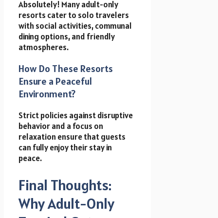
Absolutely! Many adult-only
resorts cater to solo travelers
with social activities, communal
dining options, and friendly
atmospheres.
How Do These Resorts
Ensure a Peaceful
Environment?
Strict policies against disruptive
behavior and a focus on
relaxation ensure that guests
can fully enjoy their stay in
peace.
Final Thoughts:
Why Adult-Only