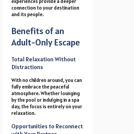
experiences provide a deeper
connection to your destination
and its people.
Benefits of an
Adult-Only Escape
Total Relaxation Without
Distractions
With no children around, you can
fully embrace the peaceful
atmosphere. Whether lounging
by the pool or indulging in a spa
day, the focus is entirely on your
relaxation.
Opportunities to Reconnect
with Your Partner