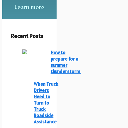
Learn more
Recent Posts
How to
prepare for a
summer
thunderstorm
When Truck
Drivers
Need to
Turn to
Truck
Roadside
Assistance