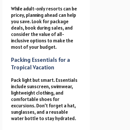
While adult-only resorts can be
pricey, planning ahead can help
you save. Look for package
deals, book during sales, and
consider the value of all-
inclusive options to make the
most of your budget.
Packing Essentials for a
Tropical Vacation
Pack light but smart. Essentials
include sunscreen, swimwear,
lightweight clothing, and
comfortable shoes for
excursions. Don’t forget a hat,
sunglasses, and a reusable
water bottle to stay hydrated.