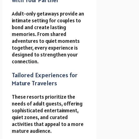
Adult-only getaways provide an
intimate setting for couples to
bond and create lasting
memories. From shared
adventures to quiet moments
together, every experience is
designed to strengthen your
connection.
Tailored Experiences for
Mature Travelers
These resorts prioritize the
needs of adult guests, offering
sophisticated entertainment,
quiet zones, and curated
activities that appeal to a more
mature audience.