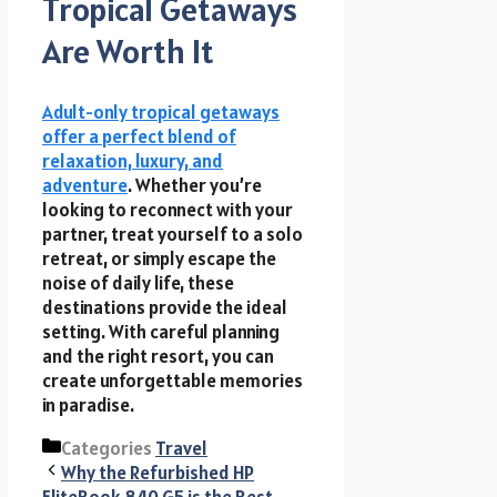
Tropical Getaways
Are Worth It
Adult-only tropical getaways
offer a perfect blend of
relaxation, luxury, and
adventure
. Whether you’re
looking to reconnect with your
partner, treat yourself to a solo
retreat, or simply escape the
noise of daily life, these
destinations provide the ideal
setting. With careful planning
and the right resort, you can
create unforgettable memories
in paradise.
Categories
Travel
Why the Refurbished HP