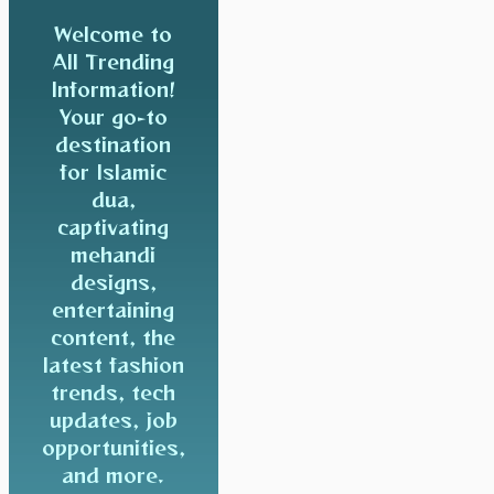
Welcome to
All Trending
Information!
Your go-to
destination
for Islamic
dua,
captivating
mehandi
designs,
entertaining
content, the
latest fashion
trends, tech
updates, job
opportunities,
and more.