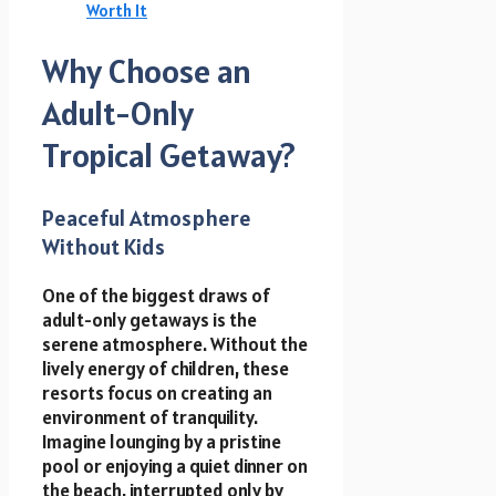
Worth It
Why Choose an
Adult-Only
Tropical Getaway?
Peaceful Atmosphere
Without Kids
One of the biggest draws of
adult-only getaways is the
serene atmosphere. Without the
lively energy of children, these
resorts focus on creating an
environment of tranquility.
Imagine lounging by a pristine
pool or enjoying a quiet dinner on
the beach, interrupted only by