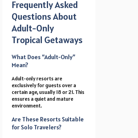
Frequently Asked
Questions About
Adult-Only
Tropical Getaways
What Does “Adult-Only”
Mean?
Adult-only resorts are
exclusively for guests over a
certain age, usually 18 or 21. This
ensures a quiet and mature
environment.
Are These Resorts Suitable
for Solo Travelers?