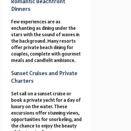
Romantic Beachfront
Dinners
Few experiences are as
enchanting as dining under the
stars with the sound of waves in
the background. Many resorts
offer private beach dining for
couples, complete with gourmet
meals and candlelit ambiance.
Sunset Cruises and Private
Charters
Set sail on a sunset cruise or
book a private yacht for a day of
luxury on the water. These
excursions offer stunning views,
opportunities for snorkeling, and
the chance to enjoy the beauty