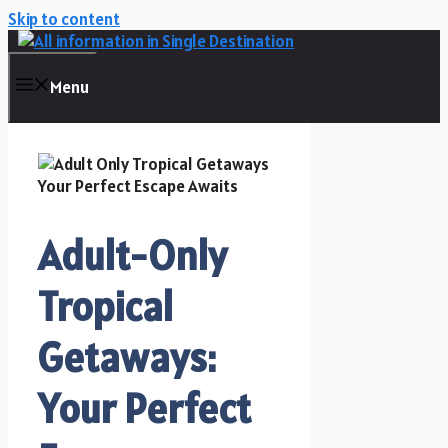
Skip to content
Menu
Adult-Only
Tropical
Getaways:
Your Perfect