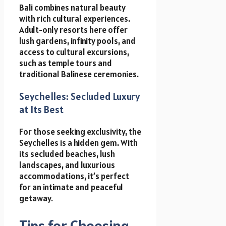
Bali combines natural beauty
with rich cultural experiences.
Adult-only resorts here offer
lush gardens, infinity pools, and
access to cultural excursions,
such as temple tours and
traditional Balinese ceremonies.
Seychelles: Secluded Luxury
at Its Best
For those seeking exclusivity, the
Seychelles is a hidden gem. With
its secluded beaches, lush
landscapes, and luxurious
accommodations, it’s perfect
for an intimate and peaceful
getaway.
Tips for Choosing