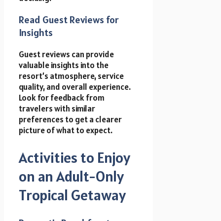
Read Guest Reviews for
Insights
Guest reviews can provide
valuable insights into the
resort’s atmosphere, service
quality, and overall experience.
Look for feedback from
travelers with similar
preferences to get a clearer
picture of what to expect.
Activities to Enjoy
on an Adult-Only
Tropical Getaway