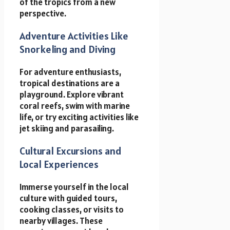
of the tropics from a new
perspective.
Adventure Activities Like
Snorkeling and Diving
For adventure enthusiasts,
tropical destinations are a
playground. Explore vibrant
coral reefs, swim with marine
life, or try exciting activities like
jet skiing and parasailing.
Cultural Excursions and
Local Experiences
Immerse yourself in the local
culture with guided tours,
cooking classes, or visits to
nearby villages. These