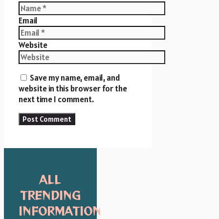
Email
Website
Save my name, email, and
website in this browser for the
next time I comment.
ALL
TRENDING
INFORMATION