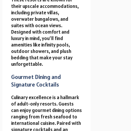
their upscale accommodations,
including private villas,
overwater bungalows, and
suites with ocean views.
Designed with comfort and
luxury in mind, you’ll find
amenities like infinity pools,
outdoor showers, and plush
bedding that make your stay
unforgettable.
Gourmet Dining and
Signature Cocktails
Culinary excellence is a hallmark
of adult-only resorts. Guests
can enjoy gourmet dining options
ranging from fresh seafood to
international cuisine. Paired with
signature cocktails and an