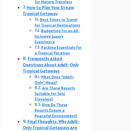
for Mature Travelers
How to Plan Your Dream
Tropical Getaway
Best Times to Travel
for Tropical Destinations
Budgeting for an All-
Inclusive Luxury
Experience
Packing Essentials for
a Tropical Vacation
Frequently Asked
Questions About Adult-Only
Tropical Getaways
What Does “Adult-
Only” Mean?
Are These Resorts
Suitable for Solo
Travelers?
How Do These
Resorts Ensure a
Peaceful Environment?
Final Thoughts: Why Adult-
Only Tropical Getaways Are