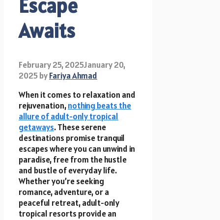
Escape
Awaits
February 25, 2025
January 20,
2025
by
Fariya Ahmad
When it comes to relaxation and
rejuvenation,
nothing beats the
allure of adult-only tropical
getaways
. These serene
destinations promise tranquil
escapes where you can unwind in
paradise, free from the hustle
and bustle of everyday life.
Whether you’re seeking
romance, adventure, or a
peaceful retreat, adult-only
tropical resorts provide an