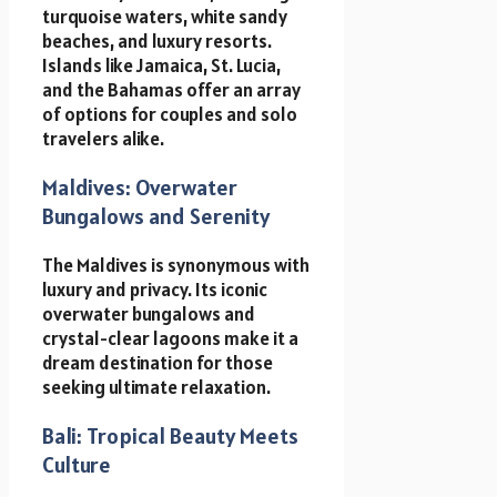
turquoise waters, white sandy
beaches, and luxury resorts.
Islands like Jamaica, St. Lucia,
and the Bahamas offer an array
of options for couples and solo
travelers alike.
Maldives: Overwater
Bungalows and Serenity
The Maldives is synonymous with
luxury and privacy. Its iconic
overwater bungalows and
crystal-clear lagoons make it a
dream destination for those
seeking ultimate relaxation.
Bali: Tropical Beauty Meets
Culture