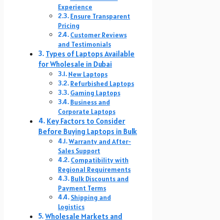
Experience
Ensure Transparent
Pricing
Customer Reviews
and Testimonials
Types of Laptops Available
for Wholesale in Dubai
New Laptops
Refurbished Laptops
Gaming Laptops
Business and
Corporate Laptops
Key Factors to Consider
Before Buying Laptops in Bulk
Warranty and After-
Sales Support
Compatibility with
Regional Requirements
Bulk Discounts and
Payment Terms
Shipping and
Logistics
Wholesale Markets and