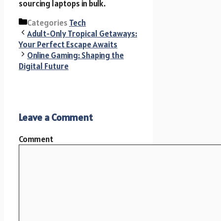
sourcing laptops in bulk.
Categories
Tech
Adult-Only Tropical Getaways:
Your Perfect Escape Awaits
Online Gaming: Shaping the
Digital Future
Leave a Comment
Comment