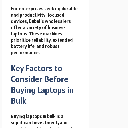
For enterprises seeking durable
and productivity-focused
devices, Dubai’s wholesalers
offer a variety of business
laptops. These machines
prioritize reliability, extended
battery life, and robust
performance.
Key Factors to
Consider Before
Buying Laptops in
Bulk
Buying laptops in bulk is a
significant investment, and