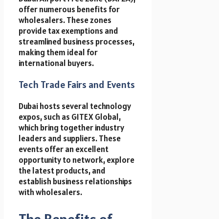
offer numerous benefits for
wholesalers. These zones
provide tax exemptions and
streamlined business processes,
making them ideal for
international buyers.
Tech Trade Fairs and Events
Dubai hosts several technology
expos, such as GITEX Global,
which bring together industry
leaders and suppliers. These
events offer an excellent
opportunity to network, explore
the latest products, and
establish business relationships
with wholesalers.
The Benefits of