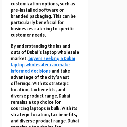
customization options, such as
pre-installed software or
branded packaging. This can be
particularly beneficial for
businesses catering to specific
customer needs.
By understanding the ins and
outs of Dubai’s laptop wholesale
market,
buyers seeking a Dubai
laptop wholesaler can make
informed decisions
and take
advantage of the city’s vast
offerings. With its strategic
location, tax benefits, and
diverse product range, Dubai
remains a top choice for
sourcing laptops in bulk. With its
strategic location, tax benefits,
and diverse product range, Dubai
remains a top choice for