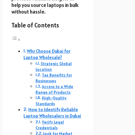
help you source laptops in bulk
without hassle.
Table of Contents
Why Choose Dubai for
Laptop Wholesale?
Strategic Global
Location
Tax Benefits for
Businesses
Access to a Wide
Range of Products
High-Quality
Standards
How to Identify Reliable
Laptop Wholesalers in Dubai
Verify Legal
Credentials
Look for Market