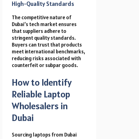
High-Quality Standards
The competitive nature of
Dubai’s tech market ensures
that suppliers adhere to
stringent quality standards.
Buyers can trust that products
meet international benchmarks,
reducing risks associated with
counterfeit or subpar goods.
How to Identify
Reliable Laptop
Wholesalers in
Dubai
Sourcing laptops from Dubai