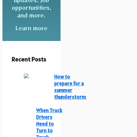
opportunities,
and more.
Learn more
Recent Posts
How to
prepare for a
summer
thunderstorm
When Truck
Drivers
Need to
Turn to