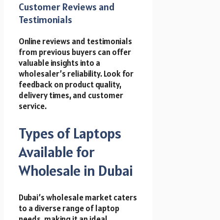
Customer Reviews and
Testimonials
Online reviews and testimonials
from previous buyers can offer
valuable insights into a
wholesaler’s reliability. Look for
feedback on product quality,
delivery times, and customer
service.
Types of Laptops
Available for
Wholesale in Dubai
Dubai’s wholesale market caters
to a diverse range of laptop
needs, making it an ideal