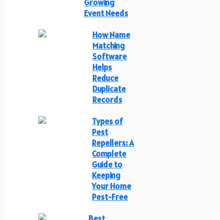
Growing
Event Needs
How Name
Matching
Software
Helps
Reduce
Duplicate
Records
Types of
Pest
Repellers: A
Complete
Guide to
Keeping
Your Home
Pest-Free
Best