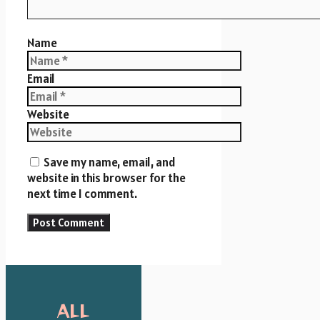
Name
Email
Website
Save my name, email, and
website in this browser for the
next time I comment.
ALL