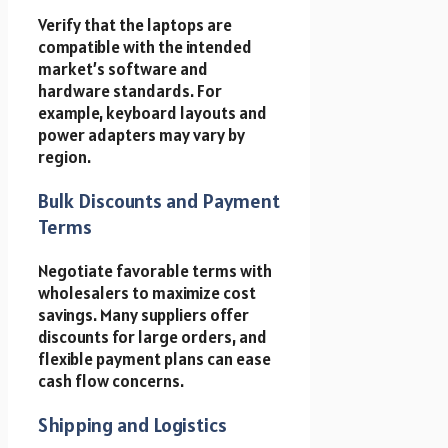
Verify that the laptops are
compatible with the intended
market’s software and
hardware standards. For
example, keyboard layouts and
power adapters may vary by
region.
Bulk Discounts and Payment
Terms
Negotiate favorable terms with
wholesalers to maximize cost
savings. Many suppliers offer
discounts for large orders, and
flexible payment plans can ease
cash flow concerns.
Shipping and Logistics