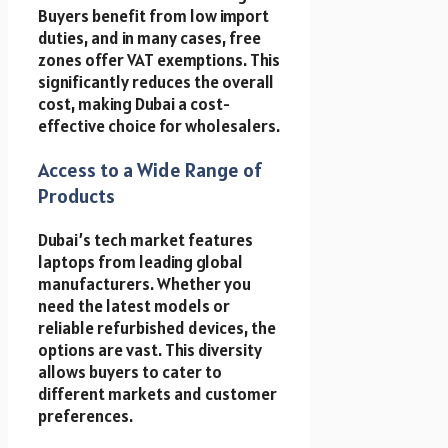
Buyers benefit from low import
duties, and in many cases, free
zones offer VAT exemptions. This
significantly reduces the overall
cost, making Dubai a cost-
effective choice for wholesalers.
Access to a Wide Range of
Products
Dubai’s tech market features
laptops from leading global
manufacturers. Whether you
need the latest models or
reliable refurbished devices, the
options are vast. This diversity
allows buyers to cater to
different markets and customer
preferences.