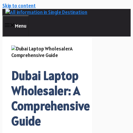
Skip to content
Menu
Dubai Laptop
Wholesaler: A
Comprehensive
Guide