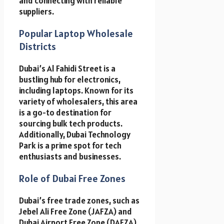
and connecting with reliable
suppliers.
Popular Laptop Wholesale
Districts
Dubai’s Al Fahidi Street is a
bustling hub for electronics,
including laptops. Known for its
variety of wholesalers, this area
is a go-to destination for
sourcing bulk tech products.
Additionally, Dubai Technology
Park is a prime spot for tech
enthusiasts and businesses.
Role of Dubai Free Zones
Dubai’s free trade zones, such as
Jebel Ali Free Zone (JAFZA) and
Dubai Airport Free Zone (DAFZA),