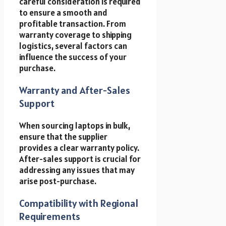
careful consideration is required
to ensure a smooth and
profitable transaction. From
warranty coverage to shipping
logistics, several factors can
influence the success of your
purchase.
Warranty and After-Sales
Support
When sourcing laptops in bulk,
ensure that the supplier
provides a clear warranty policy.
After-sales support is crucial for
addressing any issues that may
arise post-purchase.
Compatibility with Regional
Requirements