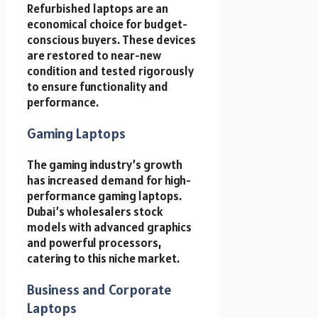
Refurbished laptops are an
economical choice for budget-
conscious buyers. These devices
are restored to near-new
condition and tested rigorously
to ensure functionality and
performance.
Gaming Laptops
The gaming industry’s growth
has increased demand for high-
performance gaming laptops.
Dubai’s wholesalers stock
models with advanced graphics
and powerful processors,
catering to this niche market.
Business and Corporate
Laptops