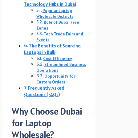
Technology Hubs in Dubai
Popular Laptop
Wholesale Districts
Role of Dubai Free
Zones
Tech Trade Fairs and
Events
The Benefits of Sourcing
Laptops in Bulk
Cost Efficiency
Streamlined Business
Operations
Opportunity for
Custom Orders
Frequently Asked
Questions (FAQs)
Why Choose Dubai
for Laptop
Wholesale?