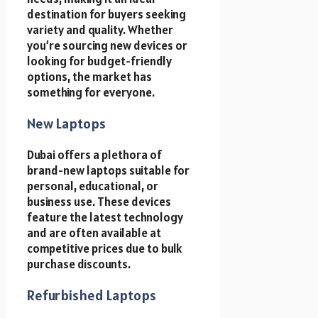
destination for buyers seeking
variety and quality. Whether
you’re sourcing new devices or
looking for budget-friendly
options, the market has
something for everyone.
New Laptops
Dubai offers a plethora of
brand-new laptops suitable for
personal, educational, or
business use. These devices
feature the latest technology
and are often available at
competitive prices due to bulk
purchase discounts.
Refurbished Laptops