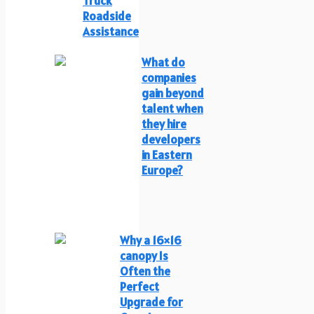
Truck
Roadside
Assistance
What do
companies
gain beyond
talent when
they hire
developers
in Eastern
Europe?
Why a 16×16
canopy Is
Often the
Perfect
Upgrade for