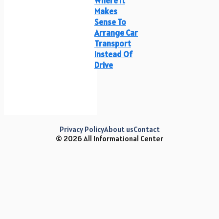
Where It
Makes
Sense To
Arrange Car
Transport
Instead Of
Drive
Privacy Policy
About us
Contact
© 2026 All Informational Center