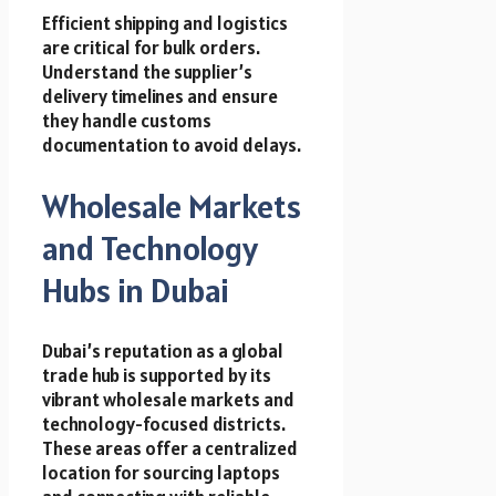
Efficient shipping and logistics
are critical for bulk orders.
Understand the supplier’s
delivery timelines and ensure
they handle customs
documentation to avoid delays.
Wholesale Markets
and Technology
Hubs in Dubai
Dubai’s reputation as a global
trade hub is supported by its
vibrant wholesale markets and
technology-focused districts.
These areas offer a centralized
location for sourcing laptops