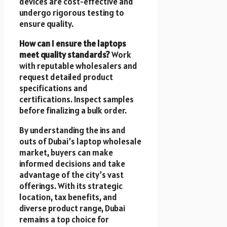
devices are cost-effective and
undergo rigorous testing to
ensure quality.
How can I ensure the laptops
meet quality standards?
Work
with reputable wholesalers and
request detailed product
specifications and
certifications. Inspect samples
before finalizing a bulk order.
By understanding the ins and
outs of Dubai’s laptop wholesale
market, buyers can make
informed decisions and take
advantage of the city’s vast
offerings. With its strategic
location, tax benefits, and
diverse product range, Dubai
remains a top choice for