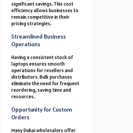
significant savings. This cost
efficiency allows businesses to
remain competitive in their
pricing strategies.
Streamlined Business
Operations
Having a consistent stock of
laptops ensures smooth
operations for resellers and
distributors. Bulk purchases
eliminate the need for frequent
reordering, saving time and
resources.
Opportunity for Custom
Orders
Many Dubai wholesalers offer