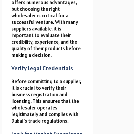
offers numerous advantages,
but choosing the right
wholesaler is critical for a
successful venture. With many
suppliers available, it is
important to evaluate their
credibility, experience, and the
quality of their products before
making a decision.
Verify Legal Credentials
Before committing to a supplier,
it is crucial to verify their
business registration and
licensing. This ensures that the
wholesaler operates
legitimately and complies with
Dubai’s trade regulations.
Look for Market Experience