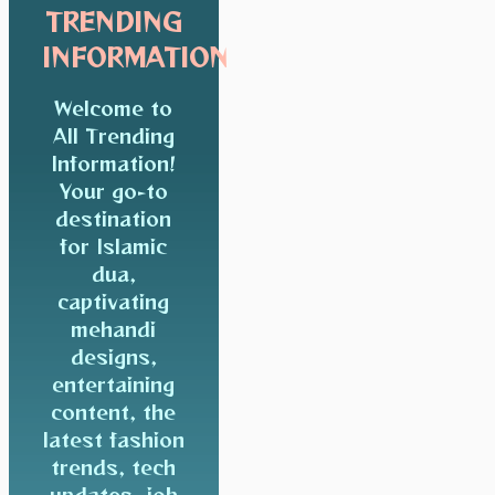
TRENDING
INFORMATION
Welcome to
All Trending
Information!
Your go-to
destination
for Islamic
dua,
captivating
mehandi
designs,
entertaining
content, the
latest fashion
trends, tech
updates, job