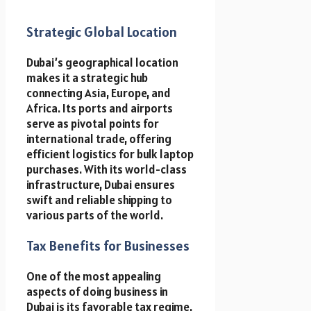
Strategic Global Location
Dubai’s geographical location
makes it a strategic hub
connecting Asia, Europe, and
Africa. Its ports and airports
serve as pivotal points for
international trade, offering
efficient logistics for bulk laptop
purchases. With its world-class
infrastructure, Dubai ensures
swift and reliable shipping to
various parts of the world.
Tax Benefits for Businesses
One of the most appealing
aspects of doing business in
Dubai is its favorable tax regime.