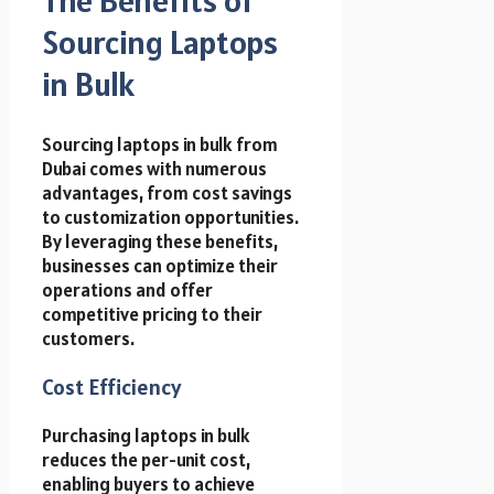
Sourcing Laptops
in Bulk
Sourcing laptops in bulk from
Dubai comes with numerous
advantages, from cost savings
to customization opportunities.
By leveraging these benefits,
businesses can optimize their
operations and offer
competitive pricing to their
customers.
Cost Efficiency
Purchasing laptops in bulk
reduces the per-unit cost,
enabling buyers to achieve