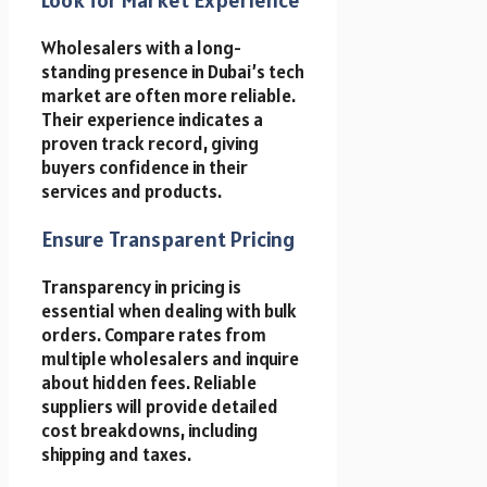
Wholesalers with a long-
standing presence in Dubai’s tech
market are often more reliable.
Their experience indicates a
proven track record, giving
buyers confidence in their
services and products.
Ensure Transparent Pricing
Transparency in pricing is
essential when dealing with bulk
orders. Compare rates from
multiple wholesalers and inquire
about hidden fees. Reliable
suppliers will provide detailed
cost breakdowns, including
shipping and taxes.