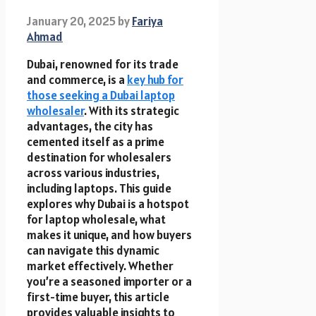
January 20, 2025
by
Fariya
Ahmad
Dubai, renowned for its trade
and commerce, is a
key hub for
those seeking a Dubai laptop
wholesaler
. With its strategic
advantages, the city has
cemented itself as a prime
destination for wholesalers
across various industries,
including laptops. This guide
explores why Dubai is a hotspot
for laptop wholesale, what
makes it unique, and how buyers
can navigate this dynamic
market effectively. Whether
you’re a seasoned importer or a
first-time buyer, this article
provides valuable insights to