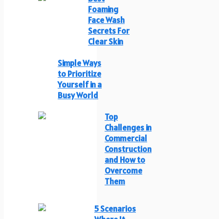
Foaming
Face Wash
Secrets For
Clear Skin
Simple Ways
to Prioritize
Yourself in a
Busy World
Top
Challenges in
Commercial
Construction
and How to
Overcome
Them
5 Scenarios