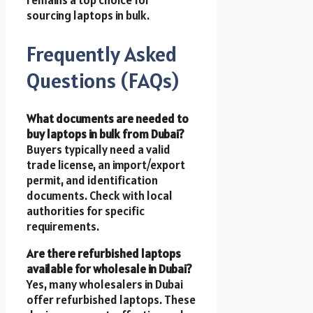
sourcing laptops in bulk.
Frequently Asked
Questions (FAQs)
What documents are needed to
buy laptops in bulk from Dubai?
Buyers typically need a valid
trade license, an import/export
permit, and identification
documents. Check with local
authorities for specific
requirements.
Are there refurbished laptops
available for wholesale in Dubai?
Yes, many wholesalers in Dubai
offer refurbished laptops. These