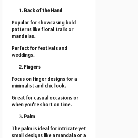
Back of the Hand
Popular for showcasing bold
patterns like floral trails or
mandalas.
Perfect for festivals and
weddings.
Fingers
Focus on finger designs for a
minimalist and chic look.
Great for casual occasions or
when you’re short on time.
Palm
The palm is ideal for intricate yet
small designs like a mandala or a