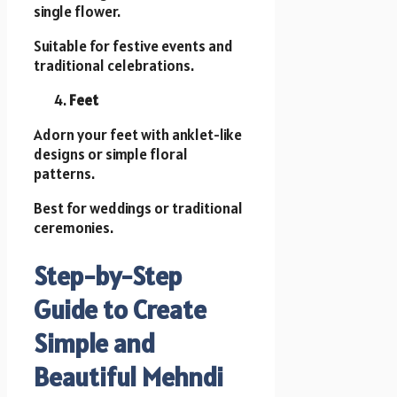
single flower.
Suitable for festive events and
traditional celebrations.
Feet
Adorn your feet with anklet-like
designs or simple floral
patterns.
Best for weddings or traditional
ceremonies.
Step-by-Step
Guide to Create
Simple and
Beautiful Mehndi