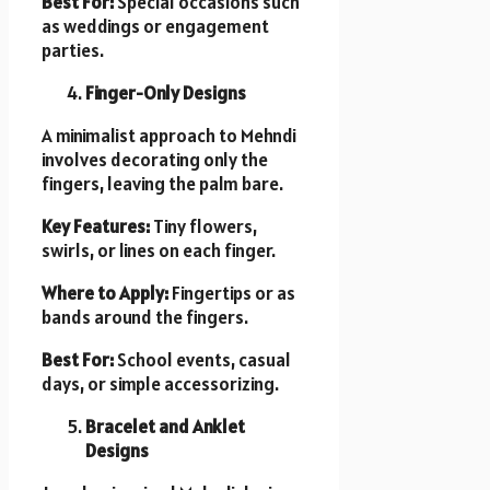
Best For:
Special occasions such
as weddings or engagement
parties.
Finger-Only Designs
A minimalist approach to Mehndi
involves decorating only the
fingers, leaving the palm bare.
Key Features:
Tiny flowers,
swirls, or lines on each finger.
Where to Apply:
Fingertips or as
bands around the fingers.
Best For:
School events, casual
days, or simple accessorizing.
Bracelet and Anklet
Designs