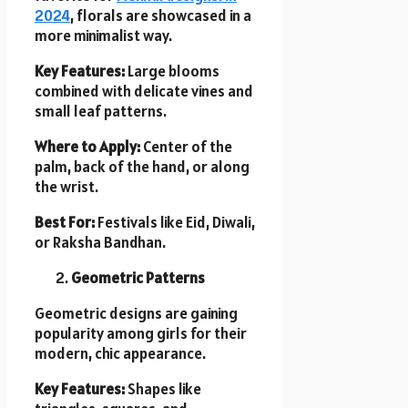
2024
, florals are showcased in a
more minimalist way.
Key Features:
Large blooms
combined with delicate vines and
small leaf patterns.
Where to Apply:
Center of the
palm, back of the hand, or along
the wrist.
Best For:
Festivals like Eid, Diwali,
or Raksha Bandhan.
Geometric Patterns
Geometric designs are gaining
popularity among girls for their
modern, chic appearance.
Key Features:
Shapes like