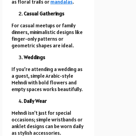
as floral trails or
mandalas
.
Casual Gatherings
For casual meetups or family
dinners, minimalistic designs like
finger-only patterns or
geometric shapes are ideal.
Weddings
If you’re attending a wedding as
a guest, simple Arabic-style
Mehndi with bold flowers and
empty spaces works beautifully.
Daily Wear
Mehndi isn’t just for special
occasions; simple wristbands or
anklet designs can be worn daily
as stylish accessories.