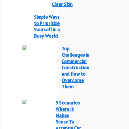
Clear Skin
Simple Ways
to Prioritize
Yourself in a
Busy World
Top
Challenges in
Commercial
Construction
and How to
Overcome
Them
5 Scenarios
Where It
Makes
Sense To
Arrange Car