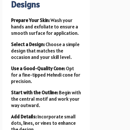
Designs
Prepare Your Skin:
Wash your
hands and exfoliate to ensure a
smooth surface for application.
Select a Design:
Choose a simple
design that matches the
occasion and your skill level.
Use a Good-Quality Cone:
Opt
for a fine-tipped Mehndi cone for
precision.
Start with the Outline:
Begin with
the central motif and work your
way outward.
Add Details:
Incorporate small
dots, lines, or vines to enhance
the design.