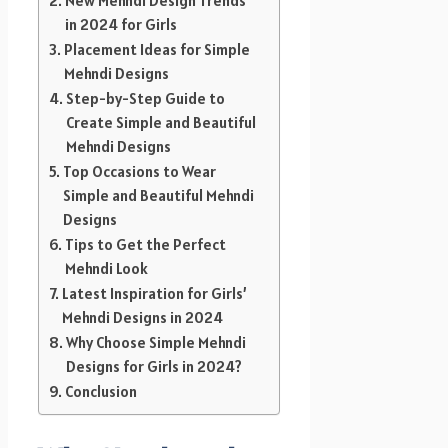
New Mehndi Design Trends
in 2024 for Girls
Placement Ideas for Simple
Mehndi Designs
Step-by-Step Guide to
Create Simple and Beautiful
Mehndi Designs
Top Occasions to Wear
Simple and Beautiful Mehndi
Designs
Tips to Get the Perfect
Mehndi Look
Latest Inspiration for Girls’
Mehndi Designs in 2024
Why Choose Simple Mehndi
Designs for Girls in 2024?
Conclusion