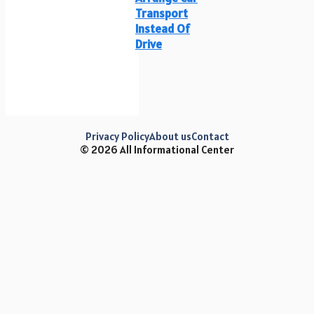
Transport
Instead Of
Drive
Privacy Policy
About us
Contact
© 2026 All Informational Center