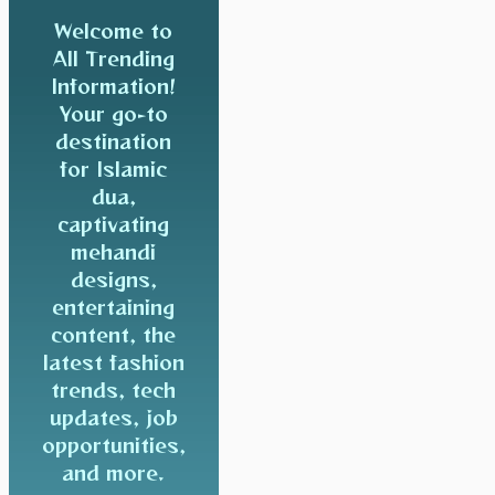
Welcome to
All Trending
Information!
Your go-to
destination
for Islamic
dua,
captivating
mehandi
designs,
entertaining
content, the
latest fashion
trends, tech
updates, job
opportunities,
and more.