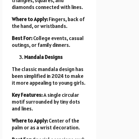
triangles, squares, and
diamonds connected with lines.
Where to Apply:
Fingers, back of
the hand, or wristbands.
Best For:
College events, casual
outings, or family dinners.
Mandala Designs
The classic mandala design has
been simplified in 2024 to make
it more appealing to young girls.
Key Features:
A single circular
motif surrounded by tiny dots
and lines.
Where to Apply:
Center of the
palm or as a wrist decoration.