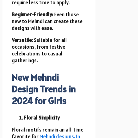
require less time to apply.
Beginner-Friendly:
Even those
new to Mehndi can create these
designs with ease.
Versatile:
Suitable for all
occasions, from festive
celebrations to casual
gatherings.
New Mehndi
Design Trends in
2024 for Girls
Floral Simplicity
Floral motifs remain an all-time
favorite for
Mehndi designs. In