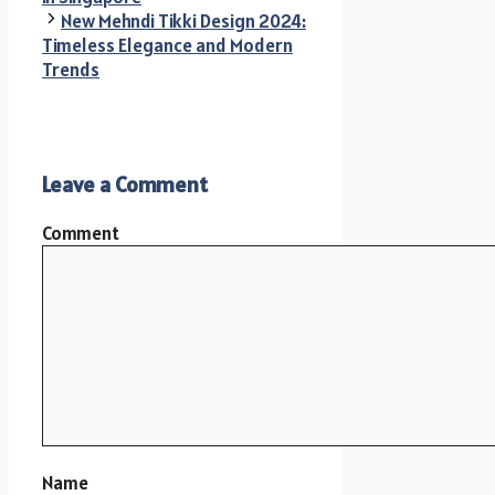
New Mehndi Tikki Design 2024:
Timeless Elegance and Modern
Trends
Leave a Comment
Comment
Name