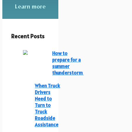
Learn more
Recent Posts
How to
prepare for a
summer
thunderstorm
When Truck
Drivers
Need to
Turn to
Truck
Roadside
Assistance