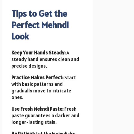
Tips to Get the
Perfect Mehndi
Look
Keep Your Hands Steady:
A
steady hand ensures clean and
precise designs.
Practice Makes Perfect:
Start
with basic patterns and
gradually move to intricate
ones.
Use Fresh Mehndi Paste:
Fresh
paste guarantees a darker and
longer-lasting stain.
Be Patient:
Let the Mehndi dry