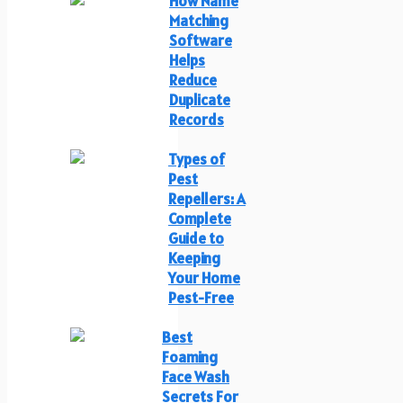
How Name
Matching
Software
Helps
Reduce
Duplicate
Records
Types of
Pest
Repellers: A
Complete
Guide to
Keeping
Your Home
Pest-Free
Best
Foaming
Face Wash
Secrets For