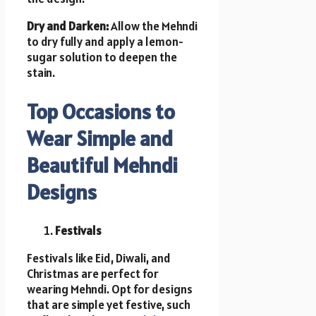
Dry and Darken:
Allow the Mehndi
to dry fully and apply a lemon-
sugar solution to deepen the
stain.
Top Occasions to
Wear Simple and
Beautiful Mehndi
Designs
Festivals
Festivals like Eid, Diwali, and
Christmas are perfect for
wearing Mehndi. Opt for designs
that are simple yet festive, such