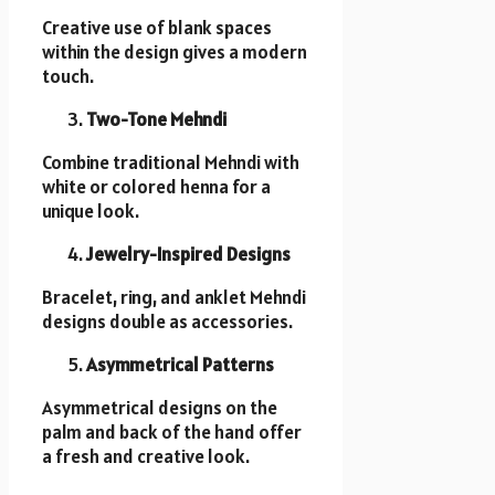
Creative use of blank spaces
within the design gives a modern
touch.
Two-Tone Mehndi
Combine traditional Mehndi with
white or colored henna for a
unique look.
Jewelry-Inspired Designs
Bracelet, ring, and anklet Mehndi
designs double as accessories.
Asymmetrical Patterns
Asymmetrical designs on the
palm and back of the hand offer
a fresh and creative look.