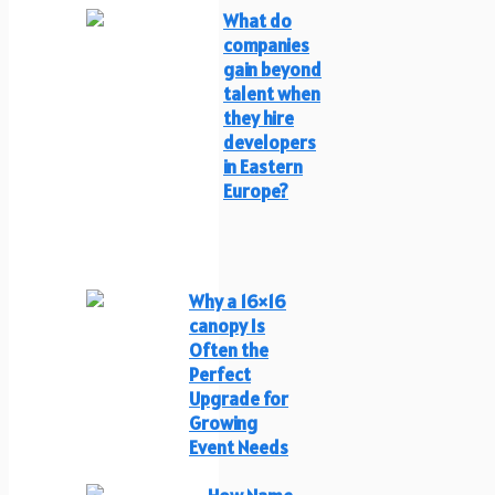
What do
companies
gain beyond
talent when
they hire
developers
in Eastern
Europe?
Why a 16×16
canopy Is
Often the
Perfect
Upgrade for
Growing
Event Needs