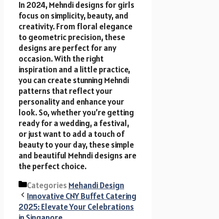
In 2024, Mehndi designs for girls
focus on simplicity, beauty, and
creativity. From floral elegance
to geometric precision, these
designs are perfect for any
occasion. With the right
inspiration and a little practice,
you can create stunning Mehndi
patterns that reflect your
personality and enhance your
look. So, whether you’re getting
ready for a wedding, a festival,
or just want to add a touch of
beauty to your day, these simple
and beautiful Mehndi designs are
the perfect choice.
Categories
Mehandi Design
Innovative CNY Buffet Catering
2025: Elevate Your Celebrations
in Singapore