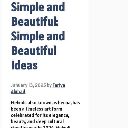
Simple and
Beautiful:
Simple and
Beautiful
Ideas
January 13, 2025
by
Fariya
Ahmad
Mehndi, also known as henna, has
been a timeless art form
celebrated for its elegance,
beauty, and deep cultural
significance. In 2024, Mehndi