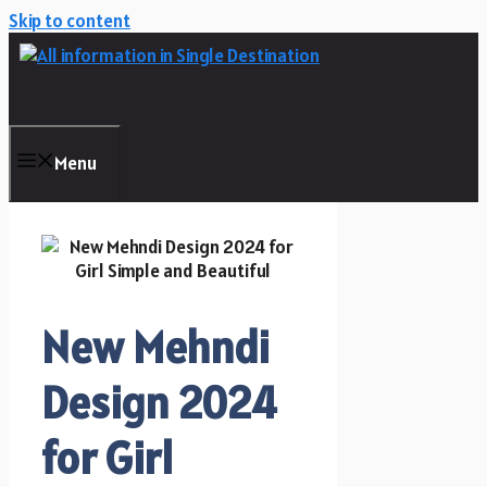
Skip to content
Menu
New Mehndi
Design 2024
for Girl