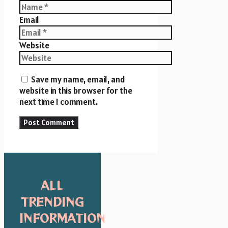
Email
Website
Save my name, email, and
website in this browser for the
next time I comment.
ALL
TRENDING
INFORMATION