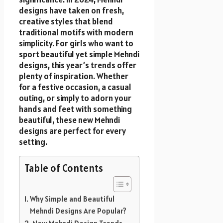
designs have taken on fresh,
creative styles that blend
traditional motifs with modern
simplicity. For girls who want to
sport beautiful yet simple Mehndi
designs, this year’s trends offer
plenty of inspiration. Whether
for a festive occasion, a casual
outing, or simply to adorn your
hands and feet with something
beautiful, these new Mehndi
designs are perfect for every
setting.
Table of Contents
Why Simple and Beautiful
Mehndi Designs Are Popular?