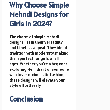
Why Choose Simple
Mehndi Designs for
Girls in 2024?
The charm of simple Mehndi
designs lies in their versatility
and timeless appeal. They blend
tradition with modernity, making
them perfect for girls of all
ages. Whether you’re a beginner
exploring Mehndi art or someone
who loves minimalistic fashion,
these designs will elevate your
style effortlessly.
Conclusion