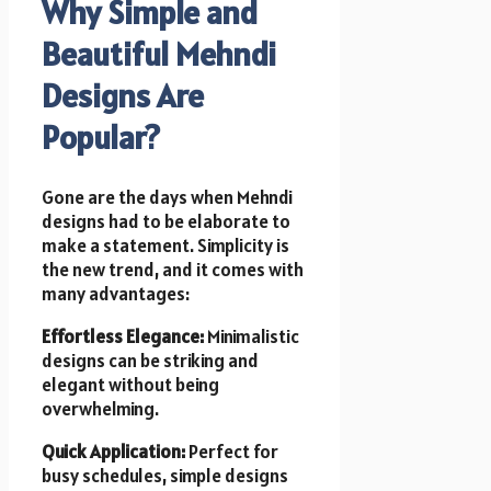
Why Simple and
Beautiful Mehndi
Designs Are
Popular?
Gone are the days when Mehndi
designs had to be elaborate to
make a statement. Simplicity is
the new trend, and it comes with
many advantages:
Effortless Elegance:
Minimalistic
designs can be striking and
elegant without being
overwhelming.
Quick Application:
Perfect for
busy schedules, simple designs