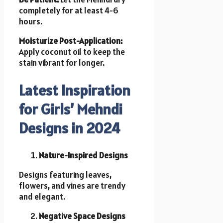
completely for at least 4-6
hours.
Moisturize Post-Application:
Apply coconut oil to keep the
stain vibrant for longer.
Latest Inspiration
for Girls’ Mehndi
Designs in 2024
Nature-Inspired Designs
Designs featuring leaves,
flowers, and vines are trendy
and elegant.
Negative Space Designs