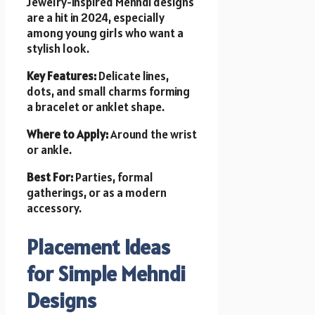
Jewelry-inspired Mehndi designs
are a hit in 2024, especially
among young girls who want a
stylish look.
Key Features:
Delicate lines,
dots, and small charms forming
a bracelet or anklet shape.
Where to Apply:
Around the wrist
or ankle.
Best For:
Parties, formal
gatherings, or as a modern
accessory.
Placement Ideas
for Simple Mehndi
Designs