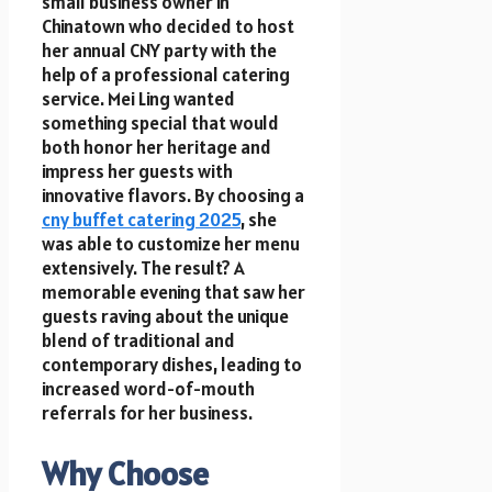
small business owner in
Chinatown who decided to host
her annual CNY party with the
help of a professional catering
service. Mei Ling wanted
something special that would
both honor her heritage and
impress her guests with
innovative flavors. By choosing a
cny buffet catering 2025
, she
was able to customize her menu
extensively. The result? A
memorable evening that saw her
guests raving about the unique
blend of traditional and
contemporary dishes, leading to
increased word-of-mouth
referrals for her business.
Why Choose