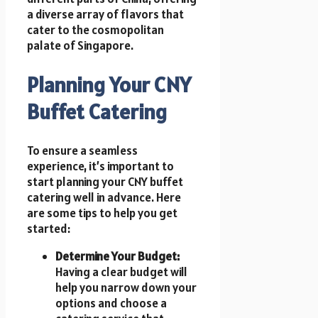
a diverse array of flavors that
cater to the cosmopolitan
palate of Singapore.
Planning Your CNY
Buffet Catering
To ensure a seamless
experience, it’s important to
start planning your CNY buffet
catering well in advance. Here
are some tips to help you get
started:
Determine Your Budget:
Having a clear budget will
help you narrow down your
options and choose a