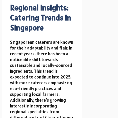
Regional Insights:
Catering Trends in
Singapore
Singaporean caterers are known
for their adaptability and flair. In
recent years, there has been a
noticeable shift towards
sustainable and locally-sourced
ingredients. This trend is
expected to continue into 2025,
with more caterers emphasizing
eco-friendly practices and
supporting local farmers.
Additionally, there’s growing
interest in incorporating
regional specialties from
different parts of China, offering