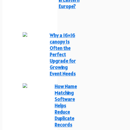
Europe?
Why a 16×16
canopy Is
Often the
Perfect
Upgrade for
Growing
Event Needs
How Name
Matching
Software
Helps
Reduce
Duplicate
Records