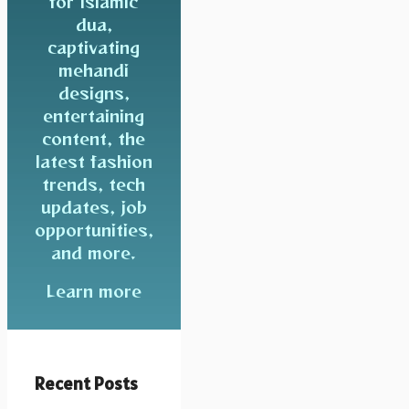
for Islamic
dua,
captivating
mehandi
designs,
entertaining
content, the
latest fashion
trends, tech
updates, job
opportunities,
and more.
Learn more
Recent Posts