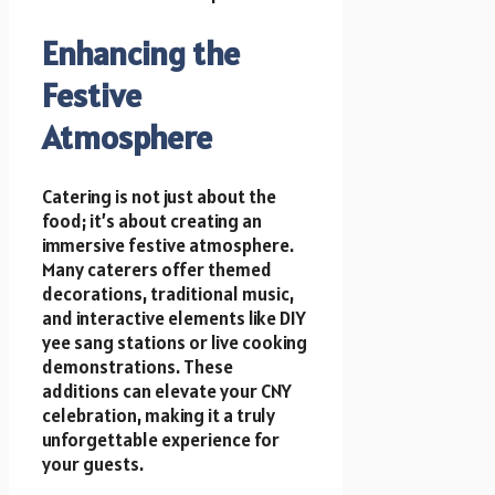
Enhancing the
Festive
Atmosphere
Catering is not just about the
food; it’s about creating an
immersive festive atmosphere.
Many caterers offer themed
decorations, traditional music,
and interactive elements like DIY
yee sang stations or live cooking
demonstrations. These
additions can elevate your CNY
celebration, making it a truly
unforgettable experience for
your guests.