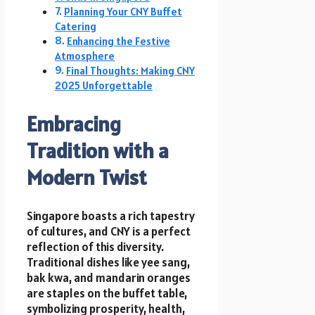
Planning Your CNY Buffet
Catering
Enhancing the Festive
Atmosphere
Final Thoughts: Making CNY
2025 Unforgettable
Embracing
Tradition with a
Modern Twist
Singapore boasts a rich tapestry
of cultures, and CNY is a perfect
reflection of this diversity.
Traditional dishes like yee sang,
bak kwa, and mandarin oranges
are staples on the buffet table,
symbolizing prosperity, health,