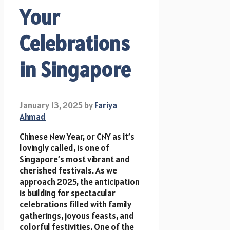
Your
Celebrations
in Singapore
January 13, 2025
by
Fariya
Ahmad
Chinese New Year, or CNY as it’s
lovingly called, is one of
Singapore’s most vibrant and
cherished festivals. As we
approach 2025, the anticipation
is building for spectacular
celebrations filled with family
gatherings, joyous feasts, and
colorful festivities. One of the