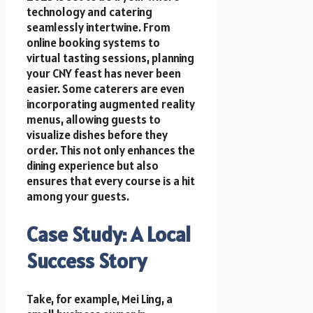
technology and catering
seamlessly intertwine. From
online booking systems to
virtual tasting sessions, planning
your CNY feast has never been
easier. Some caterers are even
incorporating augmented reality
menus, allowing guests to
visualize dishes before they
order. This not only enhances the
dining experience but also
ensures that every course is a hit
among your guests.
Case Study: A Local
Success Story
Take, for example, Mei Ling, a