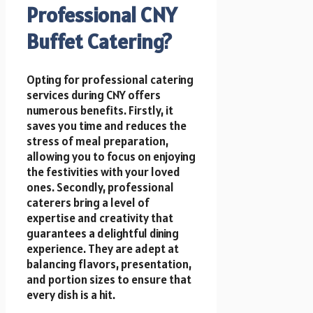
Professional CNY
Buffet Catering?
Opting for professional catering
services during CNY offers
numerous benefits. Firstly, it
saves you time and reduces the
stress of meal preparation,
allowing you to focus on enjoying
the festivities with your loved
ones. Secondly, professional
caterers bring a level of
expertise and creativity that
guarantees a delightful dining
experience. They are adept at
balancing flavors, presentation,
and portion sizes to ensure that
every dish is a hit.