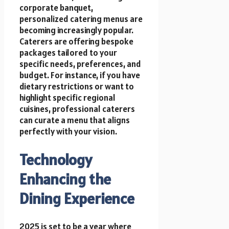
corporate banquet,
personalized catering menus are
becoming increasingly popular.
Caterers are offering bespoke
packages tailored to your
specific needs, preferences, and
budget. For instance, if you have
dietary restrictions or want to
highlight specific regional
cuisines, professional caterers
can curate a menu that aligns
perfectly with your vision.
Technology
Enhancing the
Dining Experience
2025 is set to be a year where