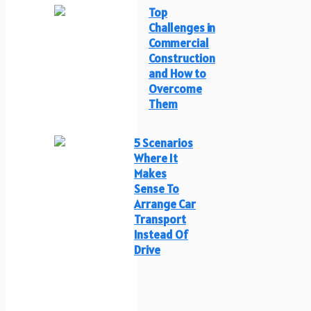
Top
Challenges in
Commercial
Construction
and How to
Overcome
Them
5 Scenarios
Where It
Makes
Sense To
Arrange Car
Transport
Instead Of
Drive