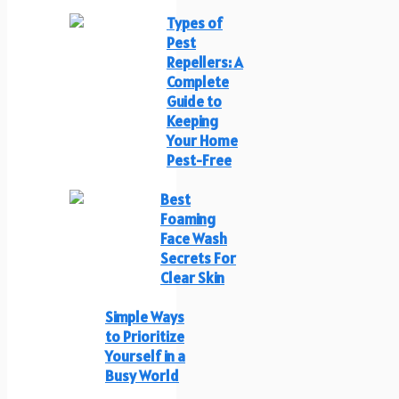
Types of
Pest
Repellers: A
Complete
Guide to
Keeping
Your Home
Pest-Free
Best
Foaming
Face Wash
Secrets For
Clear Skin
Simple Ways
to Prioritize
Yourself in a
Busy World