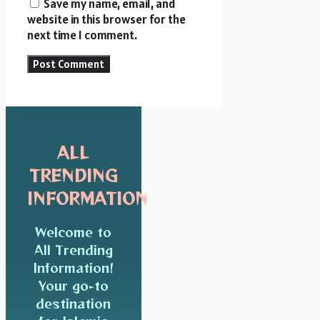
Save my name, email, and
website in this browser for the
next time I comment.
ALL
TRENDING
INFORMATION
Welcome to
All Trending
Information!
Your go-to
destination