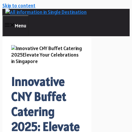
Skip to content
Menu
Innovative
CNY Buffet
Catering
2025: Elevate