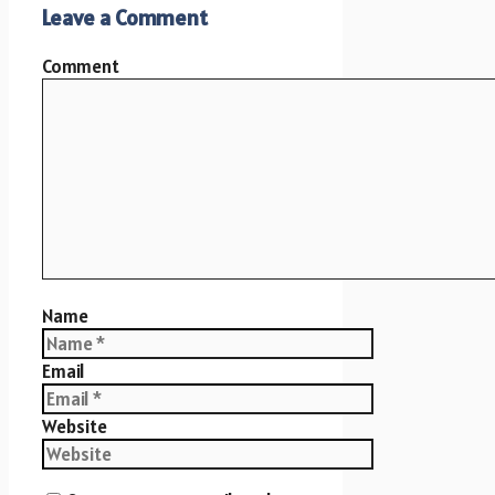
Leave a Comment
Comment
Name
Email
Website