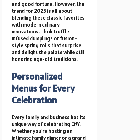
and good fortune. However, the
trend for 2025 is all about
blending these classic favorites
with modern culinary
innovations. Think truffle-
infused dumplings or fusion-
style spring rolls that surprise
and delight the palate while still
honoring age-old traditions.
Personalized
Menus for Every
Celebration
Every family and business has its
unique way of celebrating CNY.
Whether you’re hosting an
intimate family dinner or a grand