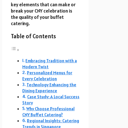
key elements that can make or
break your CNY celebration is
the quality of your buffet
catering.
Table of Contents
Embracing Tradition with a
Modern Twist
Personalized Menus for
Every Celebration
Technology Enhancing the
Dining Experience
Case Study: A Local Success
Story
Why Choose Professional
CNY Buffet Catering?
Regional Insights: Catering
Trends in Singapore