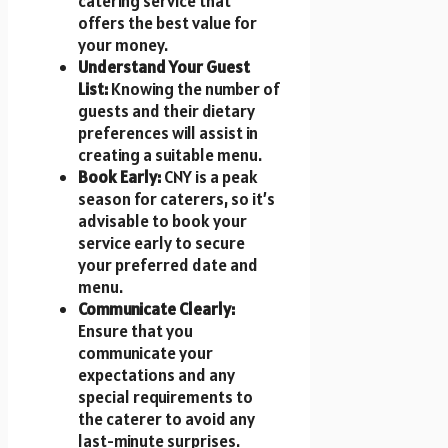
catering service that
offers the best value for
your money.
Understand Your Guest
List:
Knowing the number of
guests and their dietary
preferences will assist in
creating a suitable menu.
Book Early:
CNY is a peak
season for caterers, so it’s
advisable to book your
service early to secure
your preferred date and
menu.
Communicate Clearly:
Ensure that you
communicate your
expectations and any
special requirements to
the caterer to avoid any
last-minute surprises.