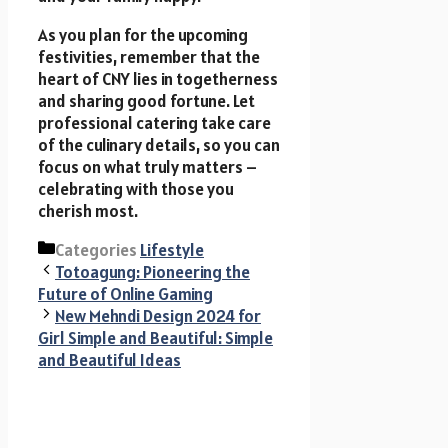
As you plan for the upcoming
festivities, remember that the
heart of CNY lies in togetherness
and sharing good fortune. Let
professional catering take care
of the culinary details, so you can
focus on what truly matters –
celebrating with those you
cherish most.
Categories
Lifestyle
Totoagung: Pioneering the
Future of Online Gaming
New Mehndi Design 2024 for
Girl Simple and Beautiful: Simple
and Beautiful Ideas