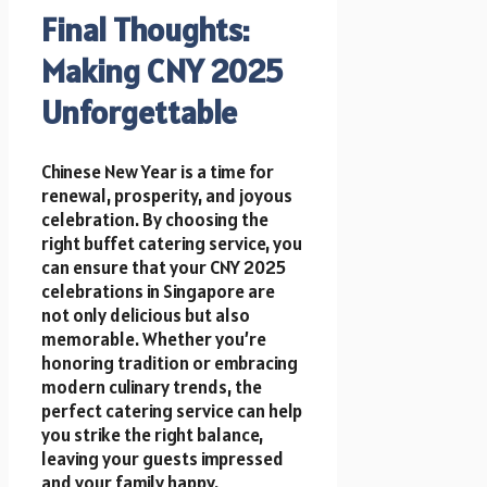
Final Thoughts:
Making CNY 2025
Unforgettable
Chinese New Year is a time for
renewal, prosperity, and joyous
celebration. By choosing the
right buffet catering service, you
can ensure that your CNY 2025
celebrations in Singapore are
not only delicious but also
memorable. Whether you’re
honoring tradition or embracing
modern culinary trends, the
perfect catering service can help
you strike the right balance,
leaving your guests impressed
and your family happy.