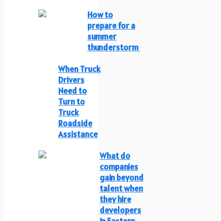
How to
prepare for a
summer
thunderstorm
When Truck
Drivers
Need to
Turn to
Truck
Roadside
Assistance
What do
companies
gain beyond
talent when
they hire
developers
in Eastern