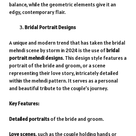
balance, while the geometric elements give it an
edgy, contemporary flair.
Bridal Portrait Designs
A unique and modern trend that has taken the bridal
mehndi scene by storm in 2024 is the use of
bridal
portrait mehndi designs
. This design style features a
portrait of the bride and groom, or a scene
representing their love story, intricately detailed
within the mehndi pattern. It serves as a personal
and beautiful tribute to the couple’s journey.
Key Features:
Detailed portraits
of the bride and groom.
Love scenes
, such as the couple holding hands or