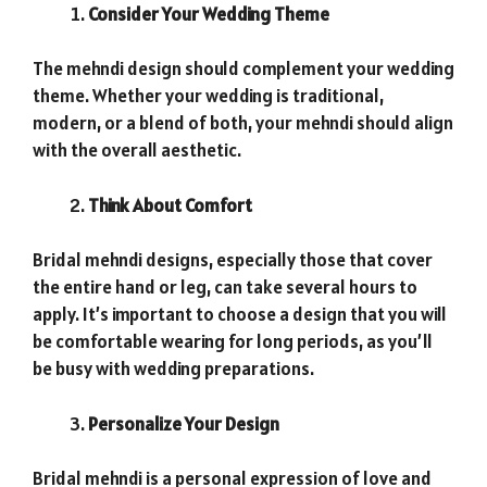
Consider Your Wedding Theme
The mehndi design should complement your wedding
theme. Whether your wedding is traditional,
modern, or a blend of both, your mehndi should align
with the overall aesthetic.
Think About Comfort
Bridal mehndi designs, especially those that cover
the entire hand or leg, can take several hours to
apply. It’s important to choose a design that you will
be comfortable wearing for long periods, as you’ll
be busy with wedding preparations.
Personalize Your Design
Bridal mehndi is a personal expression of love and