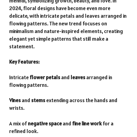
mehndi, symbolizing growth, beauty, and love. In
2024, floral designs have become even more
delicate, with intricate petals and leaves arranged in
flowing patterns. The new trend focuses on
minimalism and nature-inspired elements, creating
elegant yet simple patterns that still make a
statement.
Key Features:
Intricate
flower petals
and
leaves
arranged in
flowing patterns.
Vines
and
stems
extending across the hands and
wrists.
A mix of
negative space
and
fine line work
for a
refined look.