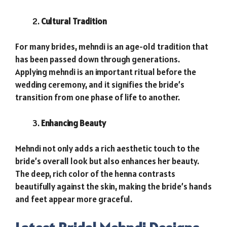
Cultural Tradition
For many brides, mehndi is an age-old tradition that
has been passed down through generations.
Applying mehndi is an important ritual before the
wedding ceremony, and it signifies the bride’s
transition from one phase of life to another.
Enhancing Beauty
Mehndi not only adds a rich aesthetic touch to the
bride’s overall look but also enhances her beauty.
The deep, rich color of the henna contrasts
beautifully against the skin, making the bride’s hands
and feet appear more graceful.