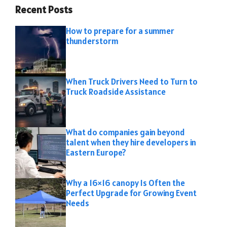
Recent Posts
How to prepare for a summer
thunderstorm
When Truck Drivers Need to Turn to
Truck Roadside Assistance
What do companies gain beyond
talent when they hire developers in
Eastern Europe?
Why a 16×16 canopy Is Often the
Perfect Upgrade for Growing Event
Needs