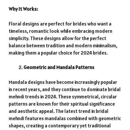
Why It Works:
Floral designs are perfect for brides who want a
timeless, romantic look while embracing modern
simplicity. These designs allow for the perfect
balance between tradition and modern minimalism,
making them a popular choice for 2024 brides.
Geometric and Mandala Patterns
Mandala designs have become increasingly popular
in recent years, and they continue to dominate bridal
mehndi trends in 2024. These symmetrical, circular
patterns are known for their spiritual significance
and aesthetic appeal. The latest trend in bridal
mehndi features mandalas combined with geometric
shapes, creating a contemporary yet traditional