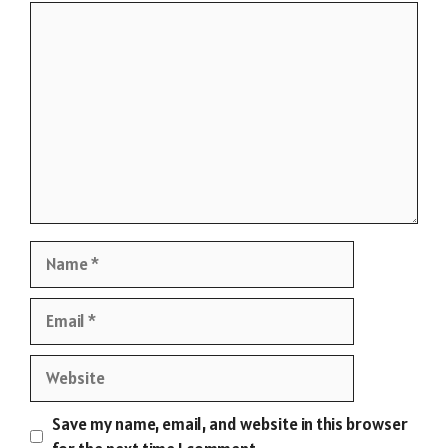
Comment
Name
Email
Website
Save my name, email, and website in this browser