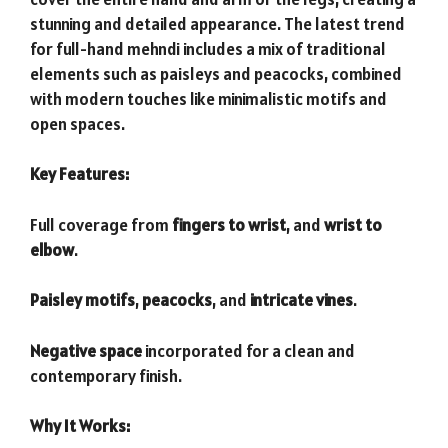
stunning and detailed appearance. The latest trend
for full-hand mehndi includes a mix of traditional
elements such as paisleys and peacocks, combined
with modern touches like minimalistic motifs and
open spaces.
Key Features:
Full coverage from
fingers to wrist
, and
wrist to
elbow
.
Paisley motifs
,
peacocks
, and
intricate vines
.
Negative space
incorporated for a clean and
contemporary finish.
Why It Works: