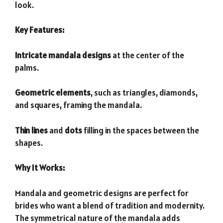
look.
Key Features:
Intricate mandala designs
at the center of the
palms.
Geometric elements
, such as triangles, diamonds,
and squares, framing the mandala.
Thin lines
and
dots
filling in the spaces between the
shapes.
Why It Works:
Mandala and geometric designs are perfect for
brides who want a blend of tradition and modernity.
The symmetrical nature of the mandala adds