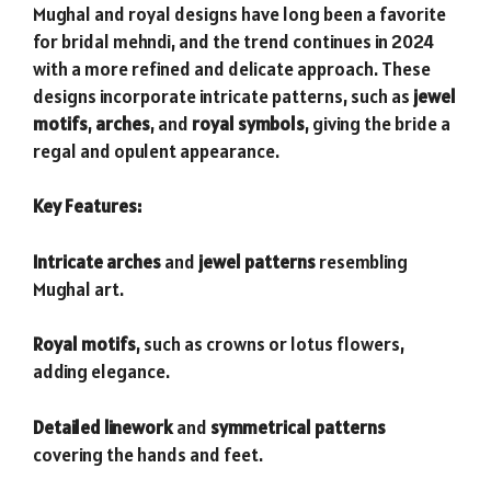
Mughal and royal designs have long been a favorite
for bridal mehndi, and the trend continues in 2024
with a more refined and delicate approach. These
designs incorporate intricate patterns, such as
jewel
motifs
,
arches
, and
royal symbols
, giving the bride a
regal and opulent appearance.
Key Features:
Intricate arches
and
jewel patterns
resembling
Mughal art.
Royal motifs
, such as crowns or lotus flowers,
adding elegance.
Detailed linework
and
symmetrical patterns
covering the hands and feet.