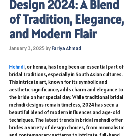
Design 2024: A Blend
of Tradition, Elegance,
and Modern Flair
January 3, 2025
by
Fariya Ahmad
Mehndi
, or henna, has long been an essential part of
bridal traditions, especially in South Asian cultures.
This intricate art, known for its symbolic and
aesthetic significance, adds charm and elegance to
the bride on her special day. While traditional bridal
mehndi designs remain timeless, 2024 has seen a
beautiful blend of modern influences and age-old
techniques. The latest trends in bridal mehndi offer
brides a variety of design choices, from minimalistic
and contemporary patterns to intricate, full-hand