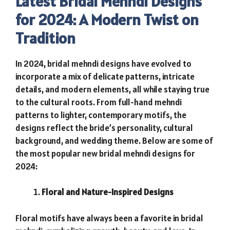
Latest Bridal Mehndi Designs
for 2024: A Modern Twist on
Tradition
In 2024, bridal mehndi designs have evolved to
incorporate a mix of delicate patterns, intricate
details, and modern elements, all while staying true
to the cultural roots. From full-hand mehndi
patterns to lighter, contemporary motifs, the
designs reflect the bride’s personality, cultural
background, and wedding theme. Below are some of
the most popular new bridal mehndi designs for
2024:
Floral and Nature-Inspired Designs
Floral motifs have always been a favorite in bridal