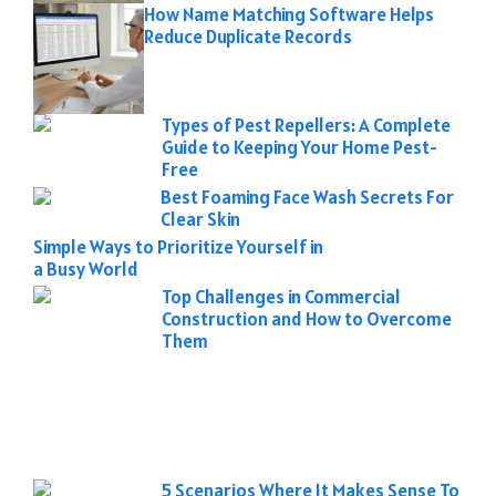
How Name Matching Software Helps
Reduce Duplicate Records
Types of Pest Repellers: A Complete
Guide to Keeping Your Home Pest-
Free
Best Foaming Face Wash Secrets For
Clear Skin
Simple Ways to Prioritize Yourself in
a Busy World
Top Challenges in Commercial
Construction and How to Overcome
Them
5 Scenarios Where It Makes Sense To