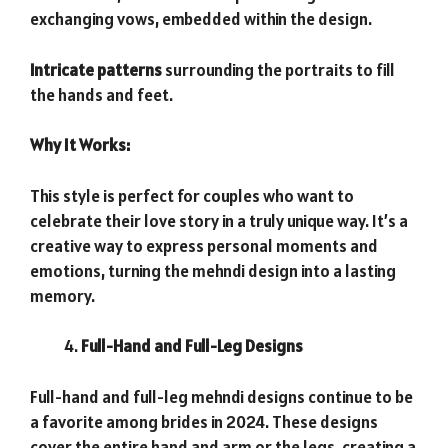
exchanging vows, embedded within the design.
Intricate patterns
surrounding the portraits to fill
the hands and feet.
Why It Works:
This style is perfect for couples who want to
celebrate their love story in a truly unique way. It’s a
creative way to express personal moments and
emotions, turning the mehndi design into a lasting
memory.
Full-Hand and Full-Leg Designs
Full-hand and full-leg mehndi designs continue to be
a favorite among brides in 2024. These designs
cover the entire hand and arm or the legs, creating a