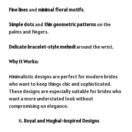
Fine lines
and
minimal floral motifs
.
Simple dots
and
thin geometric patterns
on the
palms and fingers.
Delicate bracelet-style mehndi
around the wrist.
Why It Works:
Minimalistic designs are perfect for modern brides
who want to keep things chic and sophisticated.
These designs are especially suitable for brides who
want a more understated look without
compromising on elegance.
Royal and Mughal-Inspired Designs