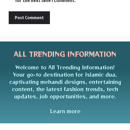
for the next time I comment.
ALL TRENDING INFORMATION
Welcome to All Trending Information!
Your go-to destination for Islamic dua,
captivating mehandi designs, entertaining
content, the latest fashion trends, tech
updates, job opportunities, and more.
Learn more