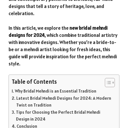
designs that tell a story of heritage, love, and
celebration.
In this article, we explore the
new bridal mehndi
designs for 2024
, which combine traditional artistry
with innovative designs. Whether you’re a bride-to-
be or a mehndi artist looking for fresh ideas, this
guide will provide inspiration for the perfect mehndi
style.
Table of Contents
Why Bridal Mehndi is an Essential Tradition
Latest Bridal Mehndi Designs for 2024: A Modern
Twist on Tradition
Tips for Choosing the Perfect Bridal Mehndi
Design in 2024
Conclusion