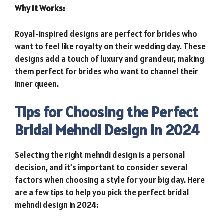
Why It Works:
Royal-inspired designs are perfect for brides who
want to feel like royalty on their wedding day. These
designs add a touch of luxury and grandeur, making
them perfect for brides who want to channel their
inner queen.
Tips for Choosing the Perfect
Bridal Mehndi Design in 2024
Selecting the right mehndi design is a personal
decision, and it’s important to consider several
factors when choosing a style for your big day. Here
are a few tips to help you pick the perfect bridal
mehndi design in 2024: