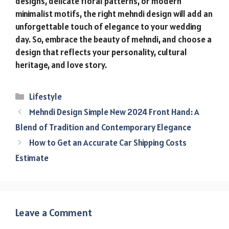
designs, delicate floral patterns, or modern
minimalist motifs, the right mehndi design will add an
unforgettable touch of elegance to your wedding
day. So, embrace the beauty of mehndi, and choose a
design that reflects your personality, cultural
heritage, and love story.
Categories
Lifestyle
Mehndi Design Simple New 2024 Front Hand: A
Blend of Tradition and Contemporary Elegance
How to Get an Accurate Car Shipping Costs
Estimate
Leave a Comment