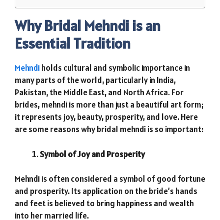
Why Bridal Mehndi is an
Essential Tradition
Mehndi
holds cultural and symbolic importance in
many parts of the world, particularly in India,
Pakistan, the Middle East, and North Africa. For
brides, mehndi is more than just a beautiful art form;
it represents joy, beauty, prosperity, and love. Here
are some reasons why bridal mehndi is so important:
Symbol of Joy and Prosperity
Mehndi is often considered a symbol of good fortune
and prosperity. Its application on the bride’s hands
and feet is believed to bring happiness and wealth
into her married life.