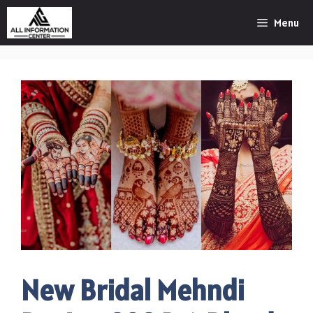
Skip
Menu
to
content
New Bridal Mehndi