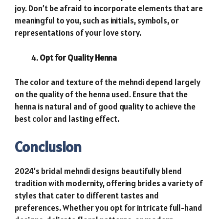
joy. Don’t be afraid to incorporate elements that are
meaningful to you, such as initials, symbols, or
representations of your love story.
Opt for Quality Henna
The color and texture of the mehndi depend largely
on the quality of the henna used. Ensure that the
henna is natural and of good quality to achieve the
best color and lasting effect.
Conclusion
2024’s bridal mehndi designs beautifully blend
tradition with modernity, offering brides a variety of
styles that cater to different tastes and
preferences. Whether you opt for intricate full-hand