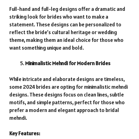
Full-hand and full-leg designs offer a dramatic and
striking look for brides who want to make a
statement. These designs can be personalized to
reflect the bride’s cultural heritage or wedding
theme, making them an ideal choice for those who
want something unique and bold.
Minimalistic Mehndi for Modern Brides
While intricate and elaborate designs are timeless,
some 2024 brides are opting for minimalistic mehndi
designs. These designs focus on clean lines, subtle
motifs, and simple patterns, perfect for those who
prefer a modern and elegant approach to bridal
mehndi.
Key Features: