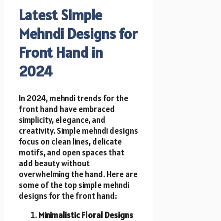
Latest Simple
Mehndi Designs for
Front Hand in
2024
In 2024, mehndi trends for the
front hand have embraced
simplicity, elegance, and
creativity. Simple mehndi designs
focus on clean lines, delicate
motifs, and open spaces that
add beauty without
overwhelming the hand. Here are
some of the top simple mehndi
designs for the front hand:
Minimalistic Floral Designs