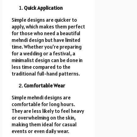
Quick Application
Simple designs are quicker to
apply, which makes them perfect
for those who need a beautiful
mehndi design but have limited
time. Whether you’re preparing
for a wedding or a festival, a
minimalist design can be done in
less time compared to the
traditional full-hand patterns.
Comfortable Wear
Simple mehndi designs are
comfortable for long hours.
They are less likely to feel heavy
or overwhelming on the skin,
making them ideal for casual
events or even daily wear.