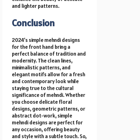
and lighter patterns.
Conclusion
2024’s simple mehndi designs
for the front hand bring a
perfect balance of tradition and
modernity. The clean lines,
minimalistic patterns, and
elegant motifs allow for a fresh
and contemporary look while
staying true to the cultural
significance of mehndi. Whether
you choose delicate floral
designs, geometric patterns, or
abstract dot-work, simple
mehndi designs are perfect for
any occasion, offering beauty
and style with a subtle touch. So,