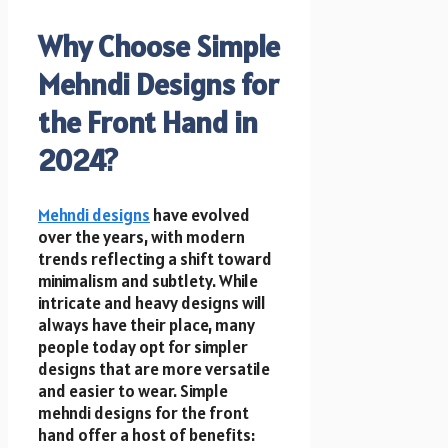
Why Choose Simple
Mehndi Designs for
the Front Hand in
2024?
Mehndi designs
have evolved
over the years, with modern
trends reflecting a shift toward
minimalism and subtlety. While
intricate and heavy designs will
always have their place, many
people today opt for simpler
designs that are more versatile
and easier to wear. Simple
mehndi designs for the front
hand offer a host of benefits: