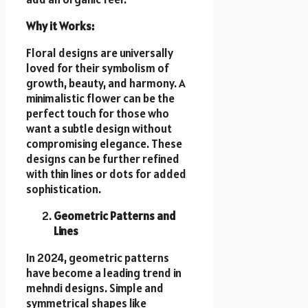
Why it Works:
Floral designs are universally
loved for their symbolism of
growth, beauty, and harmony. A
minimalistic flower can be the
perfect touch for those who
want a subtle design without
compromising elegance. These
designs can be further refined
with thin lines or dots for added
sophistication.
Geometric Patterns and
Lines
In 2024, geometric patterns
have become a leading trend in
mehndi designs. Simple and
symmetrical shapes like