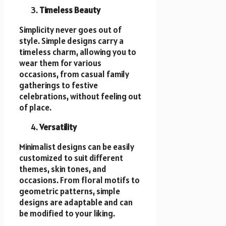
Timeless Beauty
Simplicity never goes out of
style. Simple designs carry a
timeless charm, allowing you to
wear them for various
occasions, from casual family
gatherings to festive
celebrations, without feeling out
of place.
Versatility
Minimalist designs can be easily
customized to suit different
themes, skin tones, and
occasions. From floral motifs to
geometric patterns, simple
designs are adaptable and can
be modified to your liking.