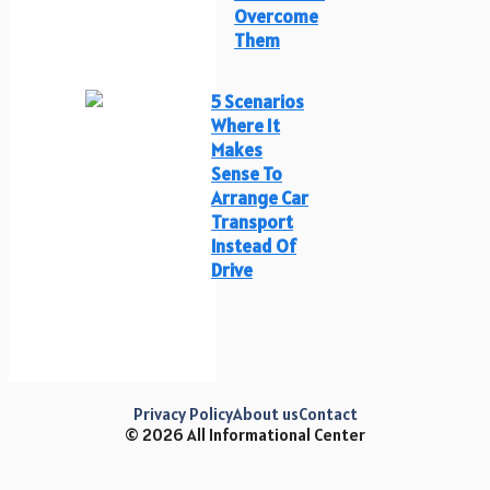
Overcome
Them
5 Scenarios
Where It
Makes
Sense To
Arrange Car
Transport
Instead Of
Drive
Privacy Policy
About us
Contact
© 2026 All Informational Center