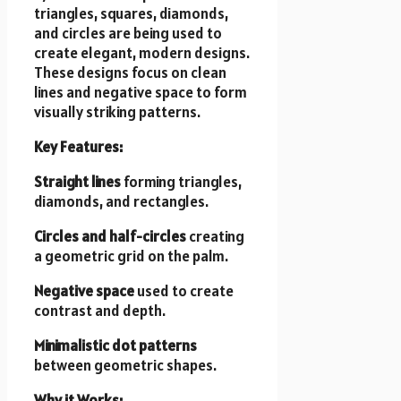
triangles, squares, diamonds,
and circles are being used to
create elegant, modern designs.
These designs focus on clean
lines and negative space to form
visually striking patterns.
Key Features:
Straight lines
forming triangles,
diamonds, and rectangles.
Circles and half-circles
creating
a geometric grid on the palm.
Negative space
used to create
contrast and depth.
Minimalistic dot patterns
between geometric shapes.
Why it Works: