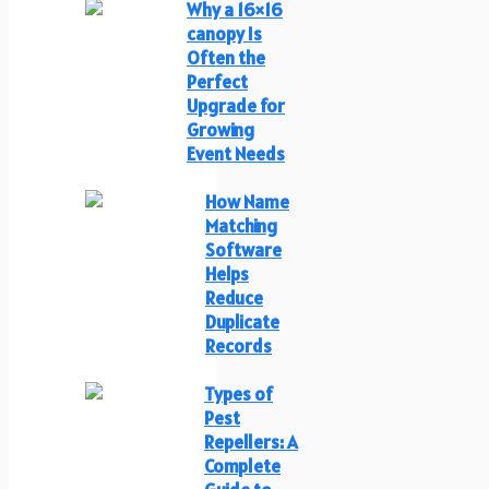
Why a 16×16
canopy Is
Often the
Perfect
Upgrade for
Growing
Event Needs
How Name
Matching
Software
Helps
Reduce
Duplicate
Records
Types of
Pest
Repellers: A
Complete