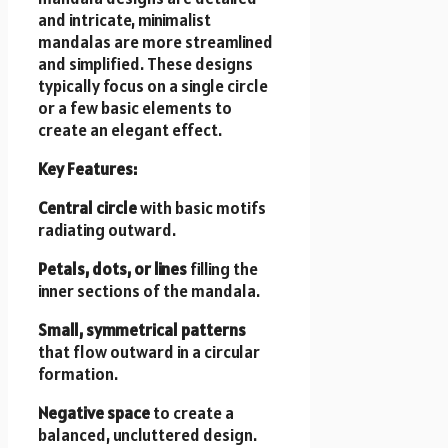
and intricate, minimalist
mandalas are more streamlined
and simplified. These designs
typically focus on a single circle
or a few basic elements to
create an elegant effect.
Key Features:
Central circle
with basic motifs
radiating outward.
Petals, dots, or lines
filling the
inner sections of the mandala.
Small, symmetrical patterns
that flow outward in a circular
formation.
Negative space
to create a
balanced, uncluttered design.