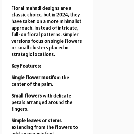
Floral mehndi designs are a
classic choice, but in 2024, they
have taken on a more minimalist
approach. Instead of intricate,
full-on floral patterns, simpler
versions focus on single flowers
or small clusters placed in
strategic locations.
Key Features:
Single flower motifs
in the
center of the palm.
Small flowers
with delicate
petals arranged around the
fingers.
Simple leaves or stems
extending from the flowers to
add an organic feel.