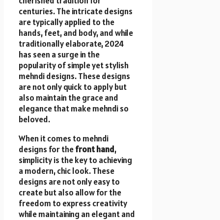
cherished tradition for
centuries. The intricate designs
are typically applied to the
hands, feet, and body, and while
traditionally elaborate, 2024
has seen a surge in the
popularity of simple yet stylish
mehndi designs. These designs
are not only quick to apply but
also maintain the grace and
elegance that make mehndi so
beloved.
When it comes to mehndi
designs for the
front hand
,
simplicity is the key to achieving
a modern, chic look. These
designs are not only easy to
create but also allow for the
freedom to express creativity
while maintaining an elegant and