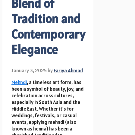
Blend of
Tradition and
Contemporary
Elegance
January 3, 2025
by
Fariya Ahmad
Mehndi
, a timeless art form, has
been a symbol of beauty, joy, and
celebration across cultures,
especially in South Asia and the
Middle East. Whether it’s for
weddings, festivals, or casual
events, applying mehndi (also
known as henna) has been a