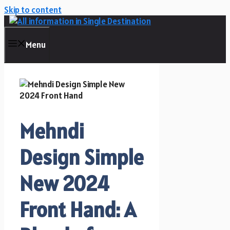
Skip to content
Menu
Mehndi
Design Simple
New 2024
Front Hand: A