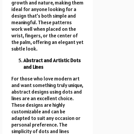
growth and nature, making them
ideal for anyone looking for a
design that’s both simple and
meaningful. These patterns
work well when placed on the
wrist, fingers, or the center of
the palm, offering an elegant yet
subtle look.
Abstract and Artistic Dots
and Lines
For those who love modern art
and want something truly unique,
abstract designs using dots and
lines are an excellent choice.
These designs are highly
customizable and can be
adapted to suit any occasion or
personal preference. The
simplicity of dots and lines