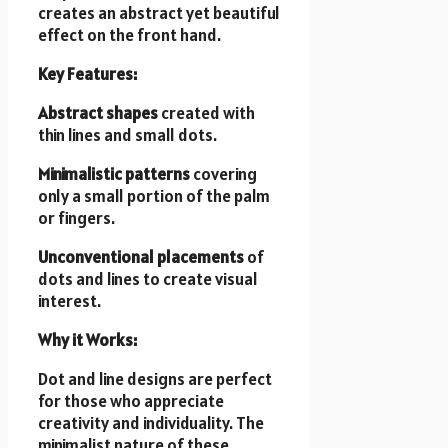
creates an abstract yet beautiful
effect on the front hand.
Key Features:
Abstract shapes
created with
thin lines and small dots.
Minimalistic patterns
covering
only a small portion of the palm
or fingers.
Unconventional placements
of
dots and lines to create visual
interest.
Why it Works:
Dot and line designs are perfect
for those who appreciate
creativity and individuality. The
minimalist nature of these