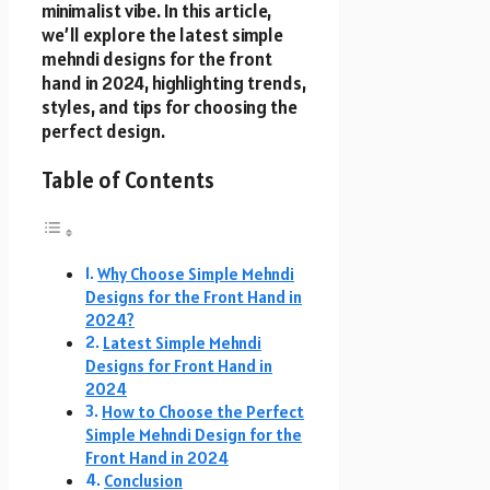
minimalist vibe. In this article,
we’ll explore the latest simple
mehndi designs for the front
hand in 2024, highlighting trends,
styles, and tips for choosing the
perfect design.
Table of Contents
Why Choose Simple Mehndi
Designs for the Front Hand in
2024?
Latest Simple Mehndi
Designs for Front Hand in
2024
How to Choose the Perfect
Simple Mehndi Design for the
Front Hand in 2024
Conclusion