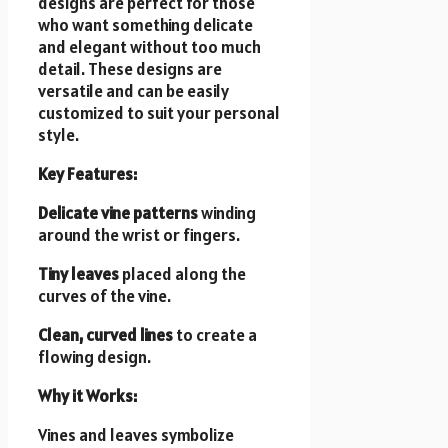
designs are perfect for those
who want something delicate
and elegant without too much
detail. These designs are
versatile and can be easily
customized to suit your personal
style.
Key Features:
Delicate vine patterns
winding
around the wrist or fingers.
Tiny leaves
placed along the
curves of the vine.
Clean, curved lines
to create a
flowing design.
Why it Works:
Vines and leaves symbolize