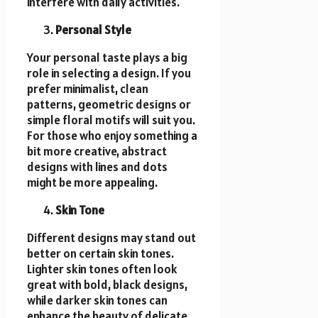
interfere with daily activities.
Personal Style
Your personal taste plays a big
role in selecting a design. If you
prefer minimalist, clean
patterns, geometric designs or
simple floral motifs will suit you.
For those who enjoy something a
bit more creative, abstract
designs with lines and dots
might be more appealing.
Skin Tone
Different designs may stand out
better on certain skin tones.
Lighter skin tones often look
great with bold, black designs,
while darker skin tones can
enhance the beauty of delicate