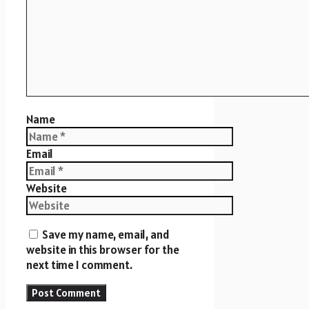
Name
Email
Website
Save my name, email, and
website in this browser for the
next time I comment.