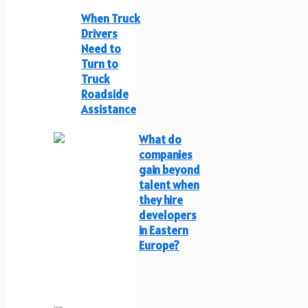
When Truck
Drivers
Need to
Turn to
Truck
Roadside
Assistance
What do
companies
gain beyond
talent when
they hire
developers
in Eastern
Europe?