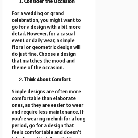
Consider the Occasion
For a wedding or grand
celebration, you might want to
go for a design with a bit more
detail. However, for a casual
event or daily wear, a simple
floral or geometric design will
do just fine. Choose a design
that matches the mood and
theme of the occasion.
Think About Comfort
Simple designs are often more
comfortable than elaborate
ones, as they are easier to wear
and require less maintenance. If
you’re wearing mehndi for a long
period, go for a design that
feels comfortable and doesn’t