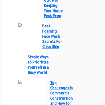
Guide to
Keeping
Your Home
Pest-Free
Best
Foaming
Face Wash
Secrets For
Clear Skin
Simple Ways
to Prioritize
Yourself in a
Busy World
Top
Challenges in
Commercial
Construction
and How to