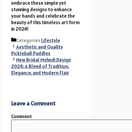
embrace these simple yet
stunning designs to enhance
your hands and celebrate the
beauty of this timeless art form
in 2024!
Categories
Lifestyle
Aesthetic and Quality
Pickleball Paddles
New Bridal Mehndi Design
2024: A Blend of Tradition,
Elegance, and Modern Flair
Leave a Comment
Comment