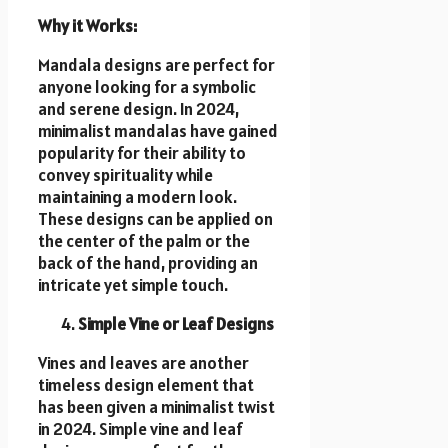
Why it Works:
Mandala designs are perfect for
anyone looking for a symbolic
and serene design. In 2024,
minimalist mandalas have gained
popularity for their ability to
convey spirituality while
maintaining a modern look.
These designs can be applied on
the center of the palm or the
back of the hand, providing an
intricate yet simple touch.
Simple Vine or Leaf Designs
Vines and leaves are another
timeless design element that
has been given a minimalist twist
in 2024. Simple vine and leaf