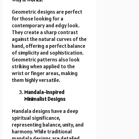
Geometric designs are perfect
for those looking for a
contemporary and edgy look.
They create a sharp contrast
against the natural curves of the
hand, offering a perfect balance
of simplicity and sophistication.
Geometric patterns also look
striking when applied to the
wrist or finger areas, making
them highly versatile.
Mandala-Inspired
Minimalist Designs
Mandala designs have a deep
spiritual significance,
representing balance, unity, and
harmony. While traditional
mandala designs are detailed