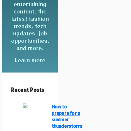
entertaining
content, the
latest fashion
trends, tech
updates, job
opportunities,
and more.
Learn more
Recent Posts
How to
prepare for a
summer
thunderstorm