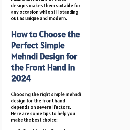
designs makes them suitable for
any occasion while still standing
out as unique and modern.
How to Choose the
Perfect Simple
Mehndi Design for
the Front Hand in
2024
Choosing the right simple mehndi
design for the front hand
depends on several factors.
Here are some tips to help you
make the best choice: