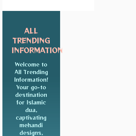
ALL
TRENDING
INFORMATION
Welcome to
All Trending
Information!
Your go-to
destination
for Islamic
dua,
captivating
mehandi
designs,