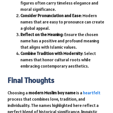
figures often carry timeless elegance and
moral significance.
Consider Pronunciation and Ease
: Modern
names that are easy to pronounce can create
a global appeal.
Reflect on the Meaning
: Ensure the chosen
name has a positive and profound meaning
that aligns with Islamic values.
Combine Tradition with Modernity
: Select
names that honor cultural roots while
embracing contemporary aesthetics.
Final Thoughts
Choosing a
modern Muslim boy name
is a
heartfelt
process that combines love, tradition, and
individuality. The names highlighted here reflect a
perfect blend of historical significance, linguistic