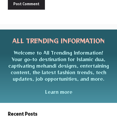
ALL TRENDING INFORMATION
Welcome to All Trending Information!
Your go-to destination for Islamic dua,
captivating mehandi designs, entertaining
content, the latest fashion trends, tech
updates, job opportunities, and more.
Learn more
Recent Posts