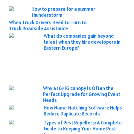
How to prepare for a summer
thunderstorm
When Truck Drivers Need to Turn to
Truck Roadside Assistance
What do companies gain beyond
talent when they hire developers in
Eastern Europe?
Why a 16×16 canopy Is Often the
Perfect Upgrade for Growing Event
Needs
How Name Matching Software Helps
Reduce Duplicate Records
Types of Pest Repellers: A Complete
Guide to Keeping Your Home Pest-