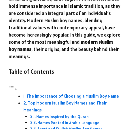
hold immense importance in Islamic tradition, as they
are considered an integral part of an individual’s
identity. Modern Muslim boy names, blending
traditional values with contemporary appeal, have
become increasingly popular. In this guide, we explore
some of the most meaningful and
modern Muslim
boy names
, their origins, and the beauty behind their
meanings.
Table of Contents
The Importance of Choosing a Muslim Boy Name
Top Modern Muslim Boy Names and Their
Meanings
Names Inspired by the Quran
Names Rooted in Arabic Language
Short and Stylish Muslim Boy Names