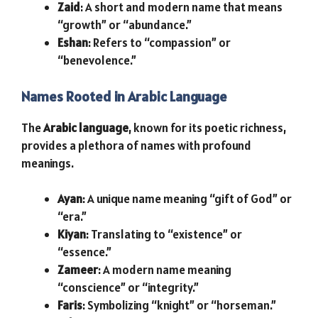
Zaid
: A short and modern name that means
“growth” or “abundance.”
Eshan
: Refers to “compassion” or
“benevolence.”
Names Rooted in Arabic Language
The
Arabic language
, known for its poetic richness,
provides a plethora of names with profound
meanings.
Ayan
: A unique name meaning “gift of God” or
“era.”
Kiyan
: Translating to “existence” or
“essence.”
Zameer
: A modern name meaning
“conscience” or “integrity.”
Faris
: Symbolizing “knight” or “horseman.”