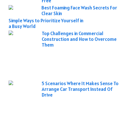
Free
Best Foaming Face Wash Secrets For
Clear Skin
Simple Ways to Prioritize Yourself in
a Busy World
Top Challenges in Commercial
Construction and How to Overcome
Them
5 Scenarios Where It Makes Sense To
Arrange Car Transport Instead Of
Drive