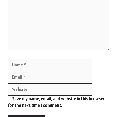
Name
Email
Website
Save my name, email, and website in this browser
for the next time I comment.