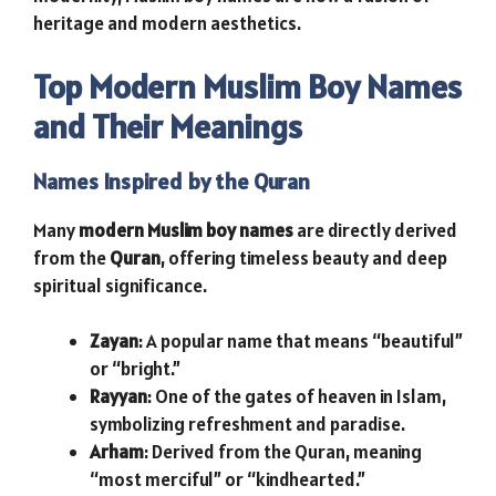
heritage and modern aesthetics.
Top Modern Muslim Boy Names
and Their Meanings
Names Inspired by the Quran
Many
modern Muslim boy names
are directly derived
from the
Quran
, offering timeless beauty and deep
spiritual significance.
Zayan
: A popular name that means “beautiful”
or “bright.”
Rayyan
: One of the gates of heaven in Islam,
symbolizing refreshment and paradise.
Arham
: Derived from the Quran, meaning
“most merciful” or “kindhearted.”