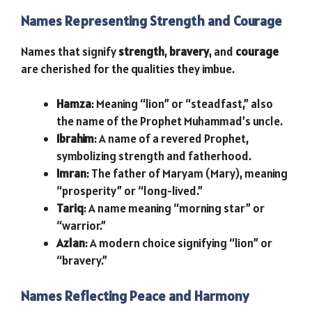
Names Representing Strength and Courage
Names that signify
strength
,
bravery
, and
courage
are cherished for the qualities they imbue.
Hamza
: Meaning “lion” or “steadfast,” also
the name of the Prophet Muhammad’s uncle.
Ibrahim
: A name of a revered Prophet,
symbolizing strength and fatherhood.
Imran
: The father of Maryam (Mary), meaning
“prosperity” or “long-lived.”
Tariq
: A name meaning “morning star” or
“warrior.”
Azlan
: A modern choice signifying “lion” or
“bravery.”
Names Reflecting Peace and Harmony