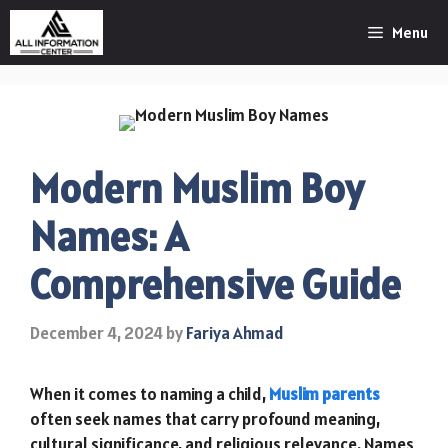
Skip
Menu
to
content
Modern Muslim Boy
Names: A
Comprehensive Guide
December 4, 2024
by
Fariya Ahmad
When it comes to naming a child,
Muslim parents
often seek names that carry profound meaning,
cultural significance, and religious relevance. Names