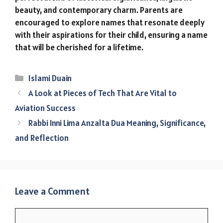
beauty, and contemporary charm. Parents are
encouraged to explore names that resonate deeply
with their aspirations for their child, ensuring a name
that will be cherished for a lifetime.
Categories
Islami Duain
A Look at Pieces of Tech That Are Vital to
Aviation Success
Rabbi Inni Lima Anzalta Dua Meaning, Significance,
and Reflection
Leave a Comment
Comment