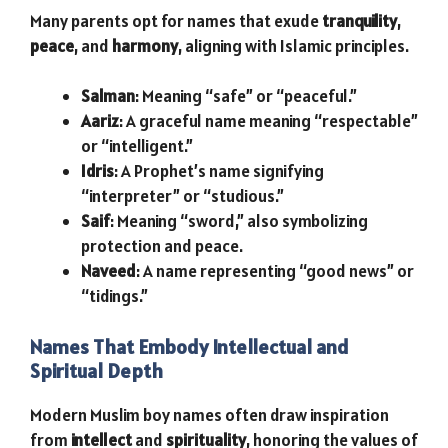
Many parents opt for names that exude
tranquility
,
peace
, and
harmony
, aligning with Islamic principles.
Salman
: Meaning “safe” or “peaceful.”
Aariz
: A graceful name meaning “respectable”
or “intelligent.”
Idris
: A Prophet’s name signifying
“interpreter” or “studious.”
Saif
: Meaning “sword,” also symbolizing
protection and peace.
Naveed
: A name representing “good news” or
“tidings.”
Names That Embody Intellectual and
Spiritual Depth
Modern Muslim boy names often draw inspiration
from
intellect
and
spirituality
, honoring the values of