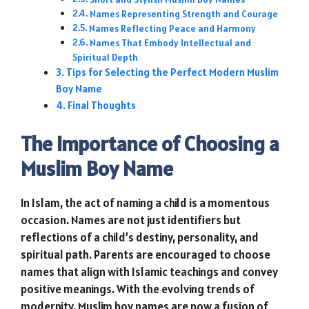
Names Representing Strength and Courage
Names Reflecting Peace and Harmony
Names That Embody Intellectual and
Spiritual Depth
Tips for Selecting the Perfect Modern Muslim
Boy Name
Final Thoughts
The Importance of Choosing a
Muslim Boy Name
In Islam, the act of naming a child is a momentous
occasion. Names are not just identifiers but
reflections of a child’s destiny, personality, and
spiritual path. Parents are encouraged to choose
names that align with Islamic teachings and convey
positive meanings. With the evolving trends of
modernity, Muslim boy names are now a fusion of