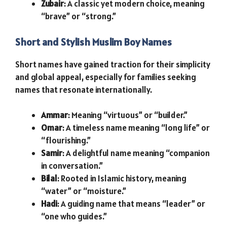
Zubair
: A classic yet modern choice, meaning
“brave” or “strong.”
Short and Stylish Muslim Boy Names
Short names have gained traction for their simplicity
and global appeal, especially for families seeking
names that resonate internationally.
Ammar
: Meaning “virtuous” or “builder.”
Omar
: A timeless name meaning “long life” or
“flourishing.”
Samir
: A delightful name meaning “companion
in conversation.”
Bilal
: Rooted in Islamic history, meaning
“water” or “moisture.”
Hadi
: A guiding name that means “leader” or
“one who guides.”