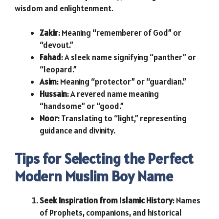
wisdom and enlightenment.
Zakir
: Meaning “rememberer of God” or
“devout.”
Fahad
: A sleek name signifying “panther” or
“leopard.”
Asim
: Meaning “protector” or “guardian.”
Hussain
: A revered name meaning
“handsome” or “good.”
Noor
: Translating to “light,” representing
guidance and divinity.
Tips for Selecting the Perfect
Modern Muslim Boy Name
Seek Inspiration from Islamic History
: Names
of Prophets, companions, and historical