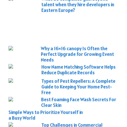
talent when they hire developers in
Eastern Europe?
Why a 16×16 canopy Is Often the
Perfect Upgrade for Growing Event
Needs
How Name Matching Software Helps
Reduce Duplicate Records
Types of Pest Repellers: A Complete
Guide to Keeping Your Home Pest-
Free
Best Foaming Face Wash Secrets For
Clear Skin
Simple Ways to Prioritize Yourself in
a Busy World
Top Challenges in Commercial