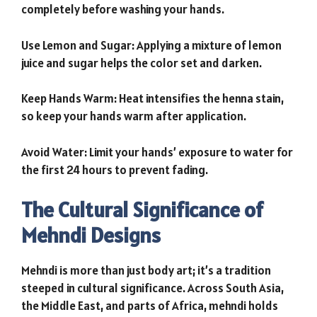
completely before washing your hands.
Use Lemon and Sugar: Applying a mixture of lemon
juice and sugar helps the color set and darken.
Keep Hands Warm: Heat intensifies the henna stain,
so keep your hands warm after application.
Avoid Water: Limit your hands’ exposure to water for
the first 24 hours to prevent fading.
The Cultural Significance of
Mehndi Designs
Mehndi is more than just body art; it’s a tradition
steeped in cultural significance. Across South Asia,
the Middle East, and parts of Africa, mehndi holds