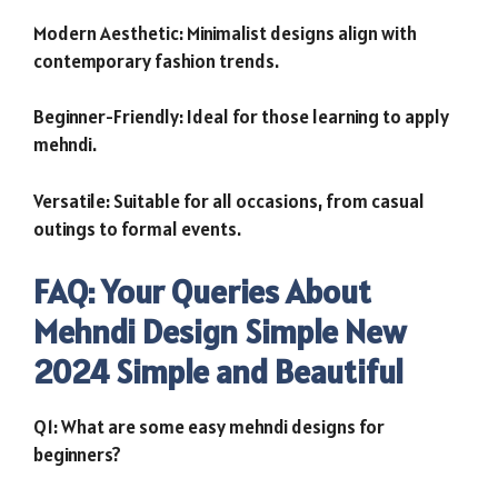
Modern Aesthetic: Minimalist designs align with
contemporary fashion trends.
Beginner-Friendly: Ideal for those learning to apply
mehndi.
Versatile: Suitable for all occasions, from casual
outings to formal events.
FAQ: Your Queries About
Mehndi Design Simple New
2024 Simple and Beautiful
Q1: What are some easy mehndi designs for
beginners?