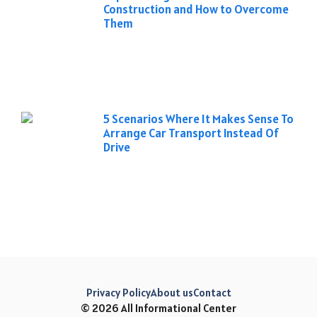
Construction and How to Overcome
Them
5 Scenarios Where It Makes Sense To
Arrange Car Transport Instead Of
Drive
Privacy Policy
About us
Contact
© 2026 All Informational Center