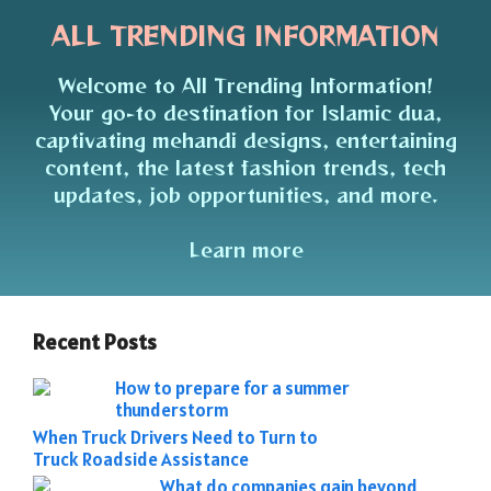
ALL TRENDING INFORMATION
Welcome to All Trending Information!
Your go-to destination for Islamic dua,
captivating mehandi designs, entertaining
content, the latest fashion trends, tech
updates, job opportunities, and more.
Learn more
Recent Posts
How to prepare for a summer
thunderstorm
When Truck Drivers Need to Turn to
Truck Roadside Assistance
What do companies gain beyond