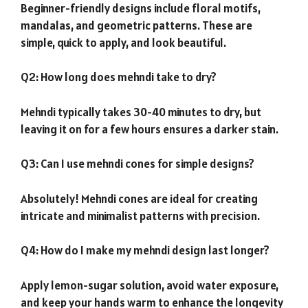
Beginner-friendly designs include floral motifs,
mandalas, and geometric patterns. These are
simple, quick to apply, and look beautiful.
Q2: How long does mehndi take to dry?
Mehndi typically takes 30-40 minutes to dry, but
leaving it on for a few hours ensures a darker stain.
Q3: Can I use mehndi cones for simple designs?
Absolutely! Mehndi cones are ideal for creating
intricate and minimalist patterns with precision.
Q4: How do I make my mehndi design last longer?
Apply lemon-sugar solution, avoid water exposure,
and keep your hands warm to enhance the longevity