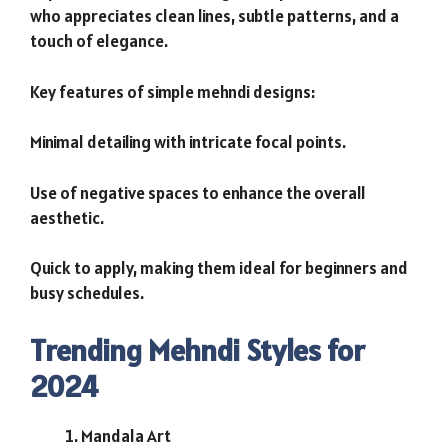
who appreciates clean lines, subtle patterns, and a
touch of elegance.
Key features of simple mehndi designs:
Minimal detailing with intricate focal points.
Use of negative spaces to enhance the overall
aesthetic.
Quick to apply, making them ideal for beginners and
busy schedules.
Trending Mehndi Styles for
2024
Mandala Art