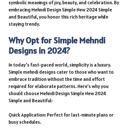
symbolic meanings of joy, beauty, and celebration. By
embracing Mehndi Design Simple New 2024 Simple
and Beautiful, you honor this rich heritage while
staying trendy.
Why Opt for Simple Mehndi
Designs in 2024?
In today’s fast-paced world, simplicity is a luxury.
Simple mehndi designs cater to those who want to
embrace tradition without the time and effort
required for elaborate patterns. Here’s why you
should choose Mehndi Design Simple New 2024
Simple and Beautiful:
Quick Application: Perfect for last-minute plans or
busy schedules.