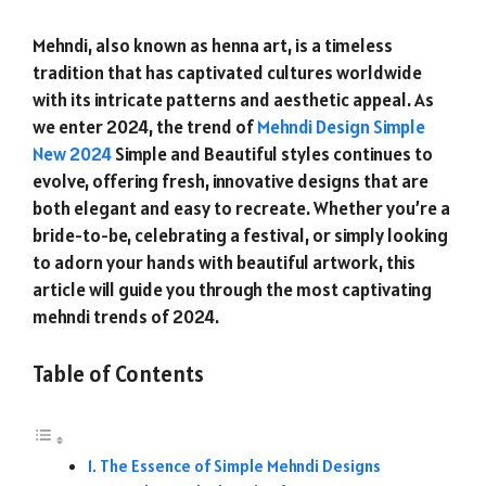
Mehndi, also known as henna art, is a timeless
tradition that has captivated cultures worldwide
with its intricate patterns and aesthetic appeal. As
we enter 2024, the trend of
Mehndi Design Simple
New 2024
Simple and Beautiful styles continues to
evolve, offering fresh, innovative designs that are
both elegant and easy to recreate. Whether you’re a
bride-to-be, celebrating a festival, or simply looking
to adorn your hands with beautiful artwork, this
article will guide you through the most captivating
mehndi trends of 2024.
Table of Contents
The Essence of Simple Mehndi Designs