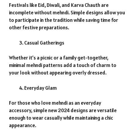
Festivals like Eid, Diwali, and Karva Chauth are
incomplete without mehndi. Simple designs allow you
to participate in the tradition while saving time for
other festive preparations.
Casual Gatherings
Whether it’s a picnic or a family get-together,
minimal mehndi patterns add a touch of charm to
your look without appearing overly dressed.
Everyday Glam
For those who love mehndi as an everyday
accessory, simple new 2024 designs are versatile
enough to wear casually while maintaining a chic
appearance.