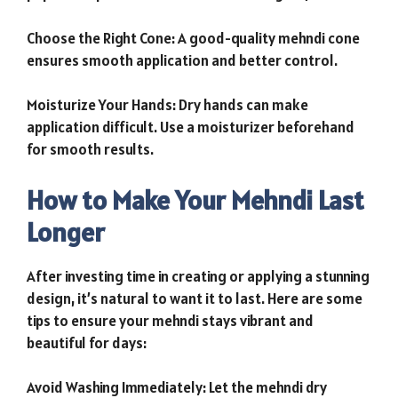
Choose the Right Cone: A good-quality mehndi cone
ensures smooth application and better control.
Moisturize Your Hands: Dry hands can make
application difficult. Use a moisturizer beforehand
for smooth results.
How to Make Your Mehndi Last
Longer
After investing time in creating or applying a stunning
design, it’s natural to want it to last. Here are some
tips to ensure your mehndi stays vibrant and
beautiful for days:
Avoid Washing Immediately: Let the mehndi dry