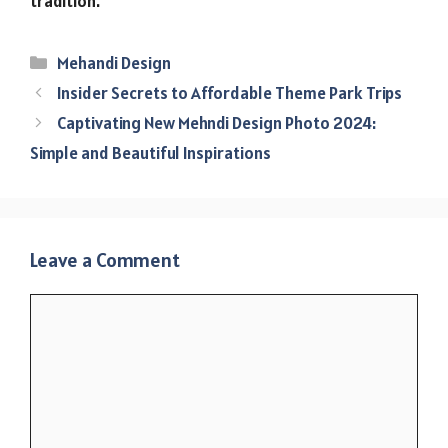
tradition.
Categories
Mehandi Design
Insider Secrets to Affordable Theme Park Trips
Captivating New Mehndi Design Photo 2024:
Simple and Beautiful Inspirations
Leave a Comment
Comment