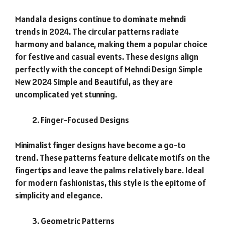
Mandala designs continue to dominate mehndi
trends in 2024. The circular patterns radiate
harmony and balance, making them a popular choice
for festive and casual events. These designs align
perfectly with the concept of Mehndi Design Simple
New 2024 Simple and Beautiful, as they are
uncomplicated yet stunning.
Finger-Focused Designs
Minimalist finger designs have become a go-to
trend. These patterns feature delicate motifs on the
fingertips and leave the palms relatively bare. Ideal
for modern fashionistas, this style is the epitome of
simplicity and elegance.
Geometric Patterns