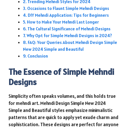
Trending Mehndi Styles for 2024
Occasions to Flaunt Simple Mehndi Designs
DIY Mehndi Application: Tips for Beginners
How to Make Your Mehndi Last Longer
The Cultural Significance of Mehndi Designs
Why Opt for Simple Mehndi Designs in 2024?
FAQ: Your Queries About Mehndi Design Simple
New 2024 Simple and Beautiful
Conclusion
The Essence of Simple Mehndi
Designs
Simplicity often speaks volumes, and this holds true
for mehndi art. Mehndi Design Simple New 2024
Simple and Beautiful styles emphasize minimalistic
patterns that are quick to apply yet exude charm and
sophistication. These designs are perfect for anyone