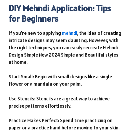
DIY Mehndi Application: Tips
for Beginners
If you’re new to applying
mehndi
, the idea of creating
intricate designs may seem daunting. However, with
the right techniques, you can easily recreate Mehndi
Design Simple New 2024 Simple and Beautiful styles
at home.
Start Small: Begin with small designs like a single
flower or a mandala on your palm.
Use Stencils: Stencils are a great way to achieve
precise patterns effortlessly.
Practice Makes Perfect: Spend time practicing on
paper or a practice hand before moving to your skin.