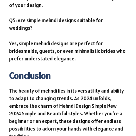
of your design.
Q5: Are simple mehndi designs suitable for
weddings?
Yes, simple mehndi designs are perfect for
bridesmaids, guests, or even minimalistic brides who
prefer understated elegance.
Conclusion
The beauty of mehndi lies in its versatility and ability
to adapt to changing trends. As 2024 unfolds,
embrace the charm of Mehndi Design Simple New
2024 Simple and Beautiful styles. Whether you’re a
beginner or an expert, these designs offer endless
possibilities to adorn your hands with elegance and