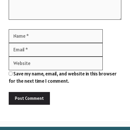
Name
Email
Website
Save my name, email, and website in this browser
for the next time I comment.