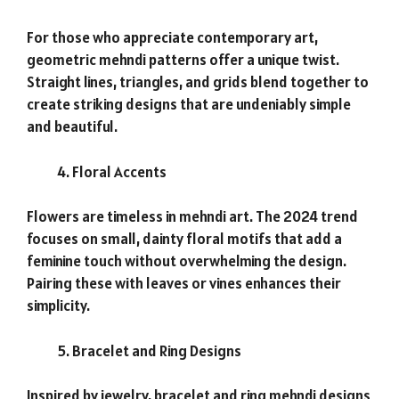
For those who appreciate contemporary art,
geometric mehndi patterns offer a unique twist.
Straight lines, triangles, and grids blend together to
create striking designs that are undeniably simple
and beautiful.
Floral Accents
Flowers are timeless in mehndi art. The 2024 trend
focuses on small, dainty floral motifs that add a
feminine touch without overwhelming the design.
Pairing these with leaves or vines enhances their
simplicity.
Bracelet and Ring Designs
Inspired by jewelry, bracelet and ring mehndi designs