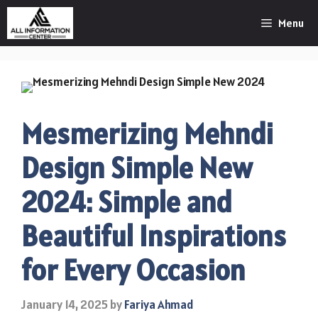
Skip
Menu
to
content
Mesmerizing Mehndi
Design Simple New
2024: Simple and
Beautiful Inspirations
for Every Occasion
January 14, 2025
by
Fariya Ahmad