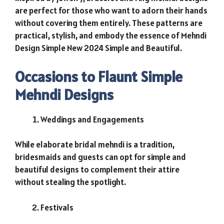
are perfect for those who want to adorn their hands
without covering them entirely. These patterns are
practical, stylish, and embody the essence of Mehndi
Design Simple New 2024 Simple and Beautiful.
Occasions to Flaunt Simple
Mehndi Designs
Weddings and Engagements
While elaborate bridal mehndi is a tradition,
bridesmaids and guests can opt for simple and
beautiful designs to complement their attire
without stealing the spotlight.
Festivals