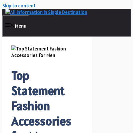
Skip to content
Menu
Top
Statement
Fashion
Accessories