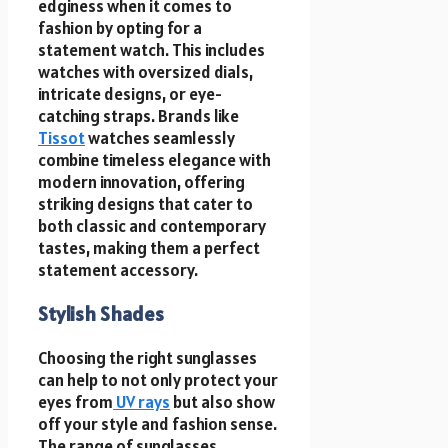
edginess when it comes to
fashion by opting for a
statement watch. This includes
watches with oversized dials,
intricate designs, or eye-
catching straps. Brands like
Tissot
watches seamlessly
combine timeless elegance with
modern innovation, offering
striking designs that cater to
both classic and contemporary
tastes, making them a perfect
statement accessory.
Stylish Shades
Choosing the right sunglasses
can help to not only protect your
eyes from
UV rays
but also show
off your style and fashion sense.
The range of sunglasses