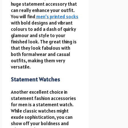
huge statement accessory that
can really enhance your outfit.
You will find
men’s printed socks
with bold designs and vibrant
colours to add a dash of quirky
glamour and style to your
finished look. The great thing is
that they look fabulous with
both formalwear and casual
outfits, making them very
versatile.
Statement Watches
Another excellent choice in
statement fashion accessories
for men is a statement watch.
While classic watches might
exude sophistication, you can
show off your boldness and