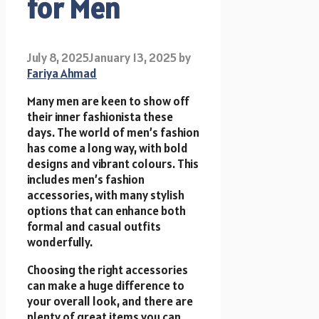
for Men
July 8, 2025
January 13, 2025
by
Fariya Ahmad
Many men are keen to show off
their inner fashionista these
days. The world of men’s fashion
has come a long way, with bold
designs and vibrant colours. This
includes men’s fashion
accessories, with many stylish
options that can enhance both
formal and casual outfits
wonderfully.
Choosing the right accessories
can make a huge difference to
your overall look, and there are
plenty of great items you can