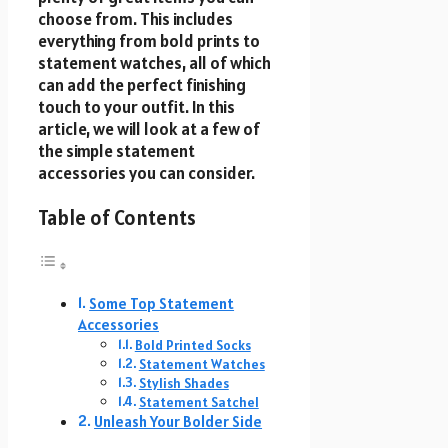
choose from. This includes
everything from bold prints to
statement watches, all of which
can add the perfect finishing
touch to your outfit. In this
article, we will look at a few of
the simple statement
accessories you can consider.
Table of Contents
Some Top Statement
Accessories
Bold Printed Socks
Statement Watches
Stylish Shades
Statement Satchel
Unleash Your Bolder Side