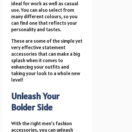
ideal for work as well as casual
use. You can also select from
many different colours, so you
can find one that reflects
your
personality
and tastes.
These are some of the simple yet
very effective statement
accessories that can make a big
splash when it comes to
enhancing your outfits and
taking your look to a whole new
level!
Unleash Your
Bolder Side
With the right men’s fashion
accessories, you can unleash