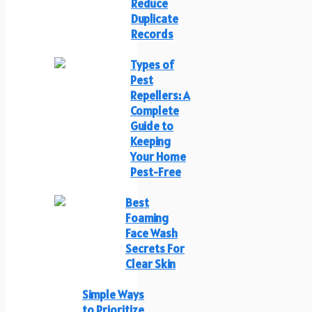
Reduce
Duplicate
Records
Types of
Pest
Repellers: A
Complete
Guide to
Keeping
Your Home
Pest-Free
Best
Foaming
Face Wash
Secrets For
Clear Skin
Simple Ways
to Prioritize