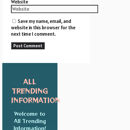
Website
Save my name, email, and
website in this browser for the
next time I comment.
ALL
TRENDING
INFORMATION
Welcome to
All Trending
Information!