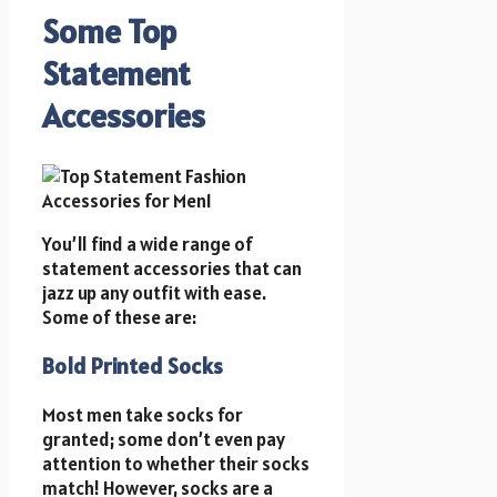
Some Top
Statement
Accessories
You’ll find a wide range of
statement accessories that can
jazz up any outfit with ease.
Some of these are:
Bold Printed Socks
Most men take socks for
granted; some don’t even pay
attention to whether their socks
match! However, socks are a