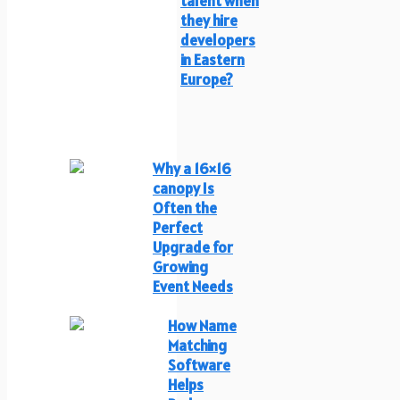
talent when
they hire
developers
in Eastern
Europe?
Why a 16×16
canopy Is
Often the
Perfect
Upgrade for
Growing
Event Needs
How Name
Matching
Software
Helps