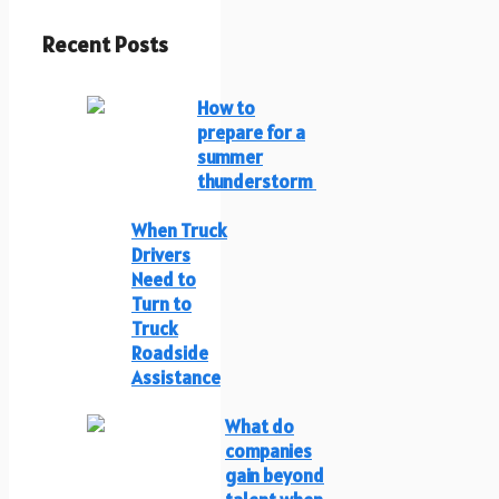
Recent Posts
How to
prepare for a
summer
thunderstorm
When Truck
Drivers
Need to
Turn to
Truck
Roadside
Assistance
What do
companies
gain beyond