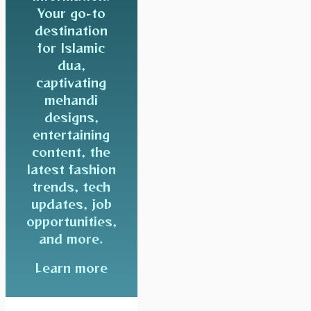
Your go-to
destination
for Islamic
dua,
captivating
mehandi
designs,
entertaining
content, the
latest fashion
trends, tech
updates, job
opportunities,
and more.
Learn more