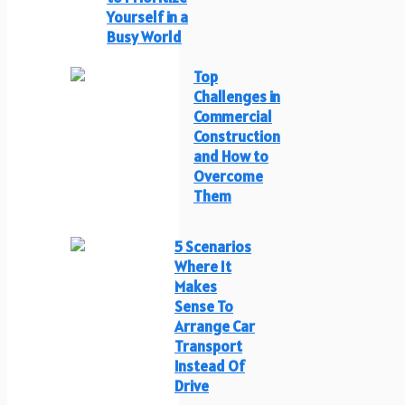
Yourself in a
Busy World
Top
Challenges in
Commercial
Construction
and How to
Overcome
Them
5 Scenarios
Where It
Makes
Sense To
Arrange Car
Transport
Instead Of
Drive