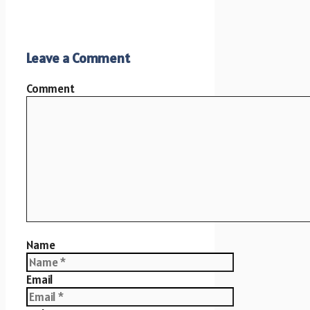
Leave a Comment
Comment
Name
Email