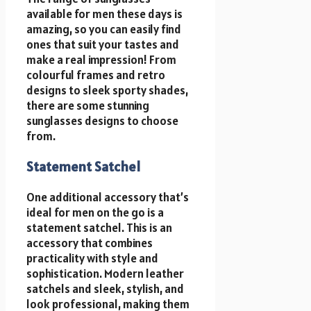
available for men these days is
amazing, so you can easily find
ones that suit your tastes and
make a real impression! From
colourful frames and retro
designs to sleek sporty shades,
there are some stunning
sunglasses designs to choose
from.
Statement Satchel
One additional accessory that’s
ideal for men on the go is a
statement satchel. This is an
accessory that combines
practicality with style and
sophistication. Modern leather
satchels and sleek, stylish, and
look professional, making them