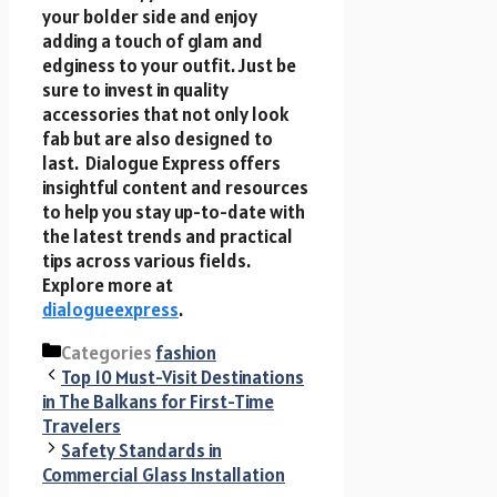
your bolder side and enjoy
adding a touch of glam and
edginess to your outfit. Just be
sure to invest in quality
accessories that not only look
fab but are also designed to
last. Dialogue Express offers
insightful content and resources
to help you stay up-to-date with
the latest trends and practical
tips across various fields.
Explore more at
dialogueexpress
.
Categories
fashion
Top 10 Must-Visit Destinations
in The Balkans for First-Time
Travelers
Safety Standards in
Commercial Glass Installation