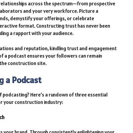
 relationships across the spectrum—from prospective
llaborators and your very workforce. Picture a
nds, demystify your offerings, or celebrate
teractive format. Constructing trust has never been
lding a rapport with your audience.
ations and reputation, kindling trust and engagement
 of a podcast ensures your followers can remain
the construction site.
g a Podcast
f podcasting? Here’s a rundown of three essential
 your construction industry:
ch
ls your brand. Through consistently enlightening your