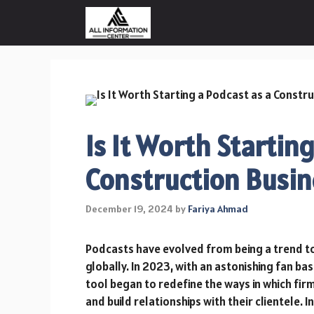
Skip
to
content
Is It Worth Startin
Construction Busin
December 19, 2024
by
Fariya Ahmad
Podcasts have evolved from being a trend t
globally. In 2023, with an astonishing fan bas
tool began to redefine the ways in which firm
and build relationships with their clientele. 