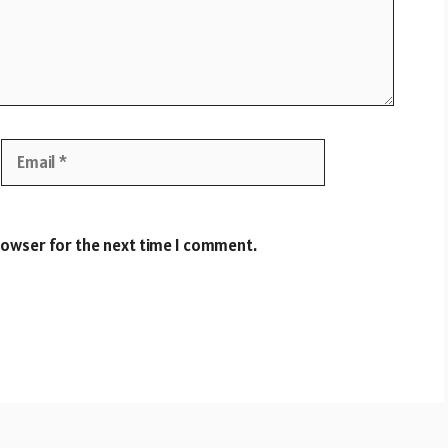
Email
Website
rowser for the next time I comment.