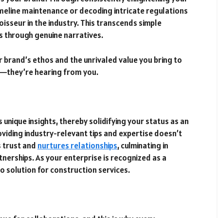
imeline maintenance or decoding intricate regulations
oisseur in the industry. This transcends simple
ps through genuine narratives.
 brand’s ethos and the unrivaled value you bring to
ou—they’re hearing from you.
unique insights, thereby solidifying your status as an
oviding industry-relevant tips and expertise doesn’t
s trust and
nurtures relationships
, culminating in
tnerships. As your enterprise is recognized as a
 solution for construction services.