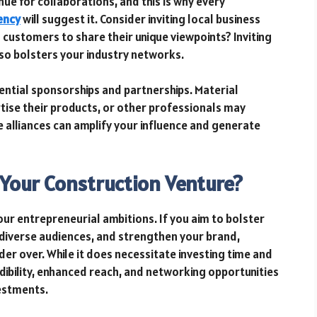
e for collaborations, and this is why every
ency
will suggest it. Consider inviting local business
 customers to share their unique viewpoints? Inviting
lso bolsters your industry networks.
ntial sponsorships and partnerships. Material
tise their products, or other professionals may
 alliances can amplify your influence and generate
r Your Construction Venture?
our entrepreneurial ambitions. If you aim to bolster
t diverse audiences, and strengthen your brand,
er over. While it does necessitate investing time and
dibility, enhanced reach, and networking opportunities
estments.