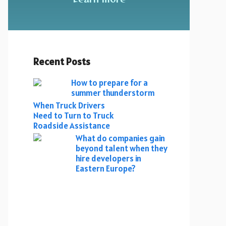
Recent Posts
How to prepare for a
summer thunderstorm
When Truck Drivers
Need to Turn to Truck
Roadside Assistance
What do companies gain
beyond talent when they
hire developers in
Eastern Europe?