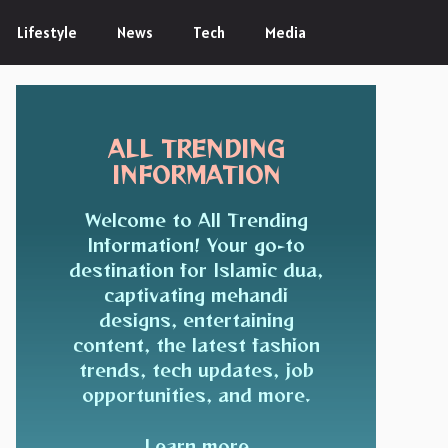
Lifestyle
News
Tech
Media
ALL TRENDING
INFORMATION
Welcome to All Trending
Information! Your go-to
destination for Islamic dua,
captivating mehandi
designs, entertaining
content, the latest fashion
trends, tech updates, job
opportunities, and more.
Learn more