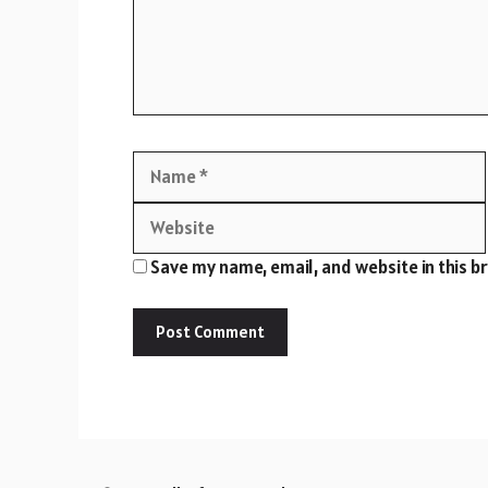
Name
Save my name, email, and website in this b