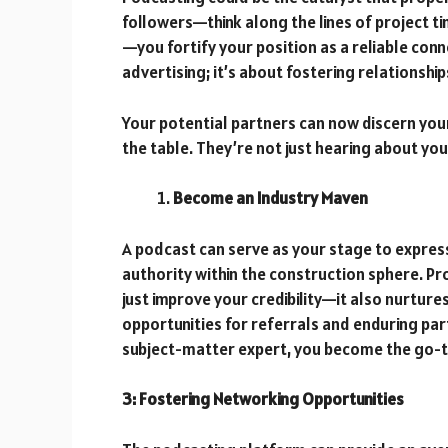
followers—think along the lines of project t
—you fortify your position as a reliable conn
advertising; it’s about fostering relationshi
Your potential partners can now discern your
the table. They’re not just hearing about y
Become an Industry Maven
A podcast can serve as your stage to express 
authority within the construction sphere. Pr
just improve your credibility—it also nurture
opportunities for referrals and enduring par
subject-matter expert, you become the go-to
3: Fostering Networking Opportunities