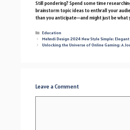
Still pondering? Spend some time researchin
brainstorm topic ideas to enthrall your audi
than you anticipate—and might just be what 
Categories
Education
Mehndi Design 2024 New Style Simple: Elegant
Unlocking the Universe of Online Gaming: A Jo
Leave a Comment
Comment