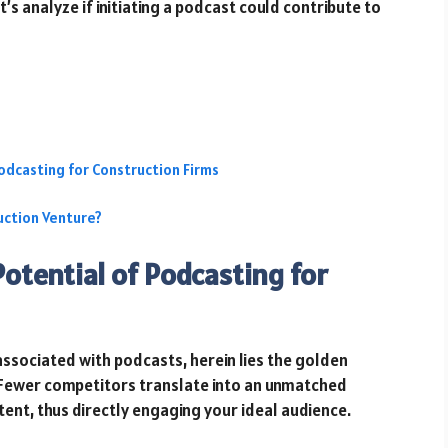
’s analyze if initiating a podcast could contribute to
odcasting for Construction Firms
uction Venture?
otential of Podcasting for
ssociated with podcasts, herein lies the golden
Fewer competitors translate into an unmatched
tent, thus directly engaging your ideal audience.