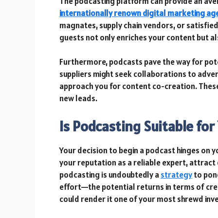
The podcasting platform can provide an avenu
internationally renown digital marketing ag
magnates, supply chain vendors, or satisfied
guests not only enriches your content but a
Furthermore, podcasts pave the way for pote
suppliers might seek collaborations to adver
approach you for content co-creation. These
new leads.
Is Podcasting Suitable fo
Your decision to begin a podcast hinges on y
your reputation as a reliable expert, attrac
podcasting is undoubtedly a
strategy
to pond
effort—the potential returns in terms of cre
could render it one of your most shrewd inv