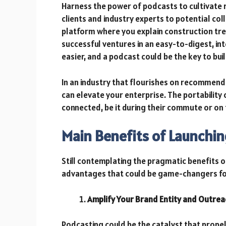
Harness the power of podcasts to cultivate
clients and industry experts to potential co
platform where you explain construction tre
successful ventures in an easy-to-digest, in
easier, and a podcast could be the key to bui
In an industry that flourishes on recommend
can elevate your enterprise. The portability
connected, be it during their commute or on 
Main Benefits of Launchin
Still contemplating the pragmatic benefits o
advantages that could be game-changers for
Amplify Your Brand Entity and Outrea
Podcasting could be the catalyst that prope