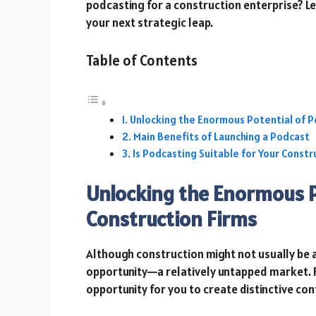
podcasting for a construction enterprise? Let
your next strategic leap.
Table of Contents
Unlocking the Enormous Potential of P
Main Benefits of Launching a Podcast
Is Podcasting Suitable for Your Constr
Unlocking the Enormous P
Construction Firms
Although construction might not usually be a
opportunity—a relatively untapped market. 
opportunity for you to create distinctive con