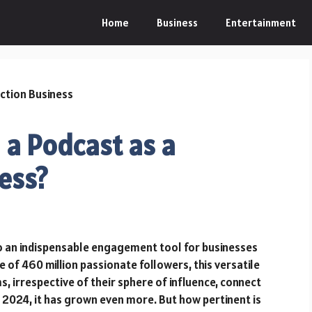
Home
Business
Entertainment
g a Podcast as a
ess?
o an indispensable engagement tool for businesses
e of 460 million passionate followers, this versatile
s, irrespective of their sphere of influence, connect
In 2024, it has grown even more. But how pertinent is