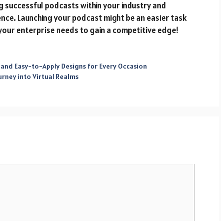
g successful podcasts within your industry and
ence. Launching your podcast might be an easier task
your enterprise needs to gain a competitive edge!
 and Easy-to-Apply Designs for Every Occasion
urney into Virtual Realms