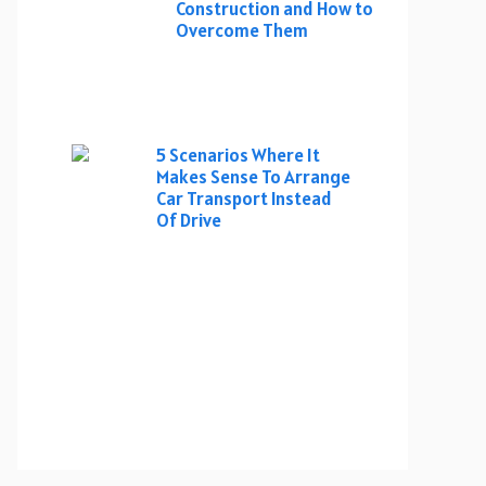
Construction and How to
Overcome Them
5 Scenarios Where It
Makes Sense To Arrange
Car Transport Instead
Of Drive