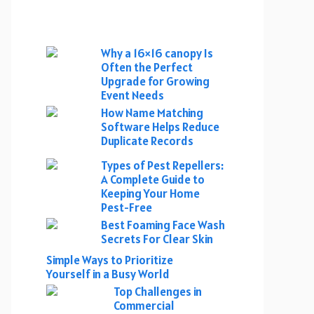
Why a 16×16 canopy Is
Often the Perfect
Upgrade for Growing
Event Needs
How Name Matching
Software Helps Reduce
Duplicate Records
Types of Pest Repellers:
A Complete Guide to
Keeping Your Home
Pest-Free
Best Foaming Face Wash
Secrets For Clear Skin
Simple Ways to Prioritize
Yourself in a Busy World
Top Challenges in
Commercial