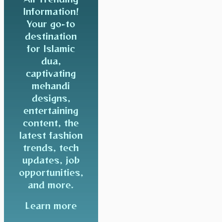
Information!
Your go-to
destination
for Islamic
dua,
captivating
mehandi
designs,
entertaining
content, the
latest fashion
trends, tech
updates, job
opportunities,
and more.
Learn more