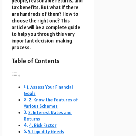
people, reasonable returns, and
tax benefits. But what if there
are hundreds of them? How to
choose the right one? This
article will be a complete guide
to help you through this very
important decision-making
process.
Table of Contents
1. Assess Your Financial
Goals
2. Know the Features of
Various Schemes
3. Interest Rates and
Returns
4. Risk Factor
5. Liquidity Needs