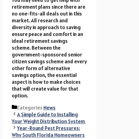
retirement plans since there are
no one-fits-all deals out in this
market. All research and
diversity in approach to saving
ensure peace and comfort in an
ideal retirement savings
scheme. Between the
government-sponsored senior
citizen savings scheme and every
other form of alternative
savings option, the essential
aspect is how to make choices
that will create value for that
option.
Categories
News
A Simple Guide to Installing
Your Weight Distribution System
Year-Round Pest Pressures:
Why South Florida Homeowners