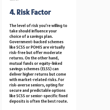
4. Risk Factor
The level of risk you’re willing to
take should influence your
choice of a savings plan.
Government-backed schemes
like SCSS or POMIS are virtually
risk-free but offer moderate
returns. On the other hand,
mutual funds or equity-linked
savings schemes (ELSS) can
deliver higher returns but come
with market-related risks. For
risk-averse seniors, opting for
secure and predictable options
like SCSS or senior-specific fixed
deposits is often the best route.