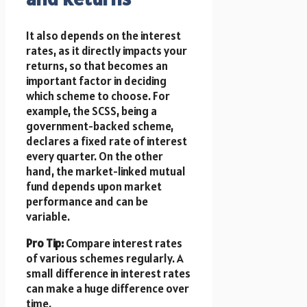
It also depends on the interest
rates, as it directly impacts your
returns, so that becomes an
important factor in deciding
which scheme to choose. For
example, the SCSS, being a
government-backed scheme,
declares a fixed rate of interest
every quarter. On the other
hand, the market-linked mutual
fund depends upon market
performance and can be
variable.
Pro Tip:
Compare interest rates
of various schemes regularly. A
small difference in interest rates
can make a huge difference over
time.