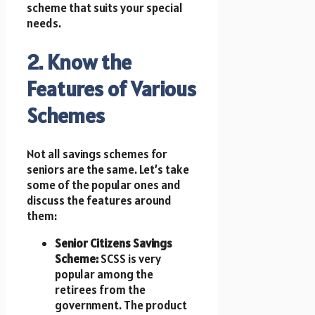
scheme that suits your special
needs.
2. Know the
Features of Various
Schemes
Not all savings schemes for
seniors are the same. Let’s take
some of the popular ones and
discuss the features around
them:
Senior Citizens Savings
Scheme:
SCSS is very
popular among the
retirees from the
government. The product