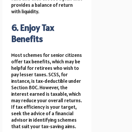
provides a balance of return
with liquidity.
6. Enjoy Tax
Benefits
Most schemes for senior citizens
offer tax benefits, which may be
helpful for retirees who wish to
pay lesser taxes. SCSS, for
instance, is tax-deductible under
Section 80C. However, the
interest earned is taxable, which
may reduce your overall returns.
If tax efficiency is your target,
seek the advice of a financial
advisor in identifying schemes
that suit your tax-saving aims.