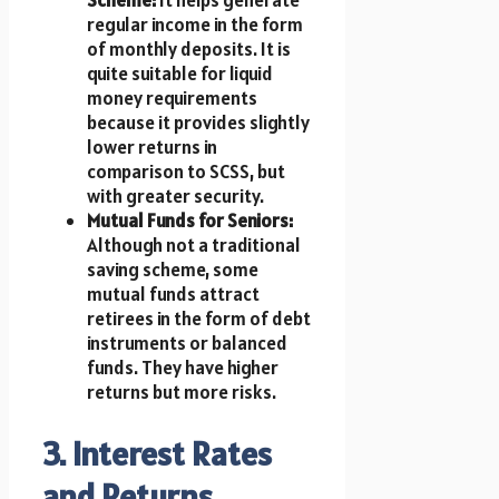
regular income in the form
of monthly deposits. It is
quite suitable for liquid
money requirements
because it provides slightly
lower returns in
comparison to SCSS, but
with greater security.
Mutual Funds for Seniors:
Although not a traditional
saving scheme, some
mutual funds attract
retirees in the form of debt
instruments or balanced
funds. They have higher
returns but more risks.
3. Interest Rates
and Returns