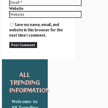
Website
Save my name, email, and
website in this browser for the
next time I comment.
ALL
TRENDING
INFORMATION
Welcome to
All Trending