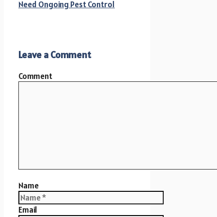
Need Ongoing Pest Control
Leave a Comment
Comment
Name
Email