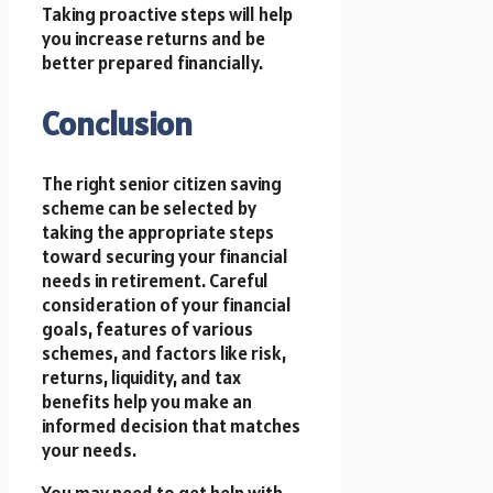
Taking proactive steps will help
you increase returns and be
better prepared financially.
Conclusion
The right senior citizen saving
scheme can be selected by
taking the appropriate steps
toward securing your financial
needs in retirement. Careful
consideration of your financial
goals, features of various
schemes, and factors like risk,
returns, liquidity, and tax
benefits help you make an
informed decision that matches
your needs.
You may need to get help with