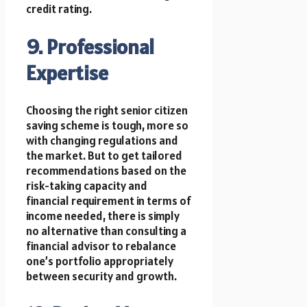
credit rating.
9. Professional
Expertise
Choosing the right senior citizen
saving scheme is tough, more so
with changing regulations and
the market. But to get tailored
recommendations based on the
risk-taking capacity and
financial requirement in terms of
income needed, there is simply
no alternative than consulting a
financial advisor to rebalance
one’s portfolio appropriately
between security and growth.