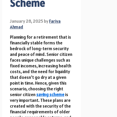
Scheme
January 28, 2025
by
Fariya
Ahmad
Planning for a retirement that is
financially stable forms the
bedrock of long-term security
and peace of mind. Senior citizen
faces unique challenges such as
fixed incomes, increasing health
costs, and the need for liquidity
that doesn’t go dry at a given
point in time. Hence, given this
scenario, choosing the right
senior citizen
saving scheme
is
very important. These plans are
created with the security of the
financial requirements of older