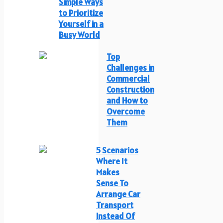
Simple Ways
to Prioritize
Yourself in a
Busy World
Top
Challenges in
Commercial
Construction
and How to
Overcome
Them
5 Scenarios
Where It
Makes
Sense To
Arrange Car
Transport
Instead Of