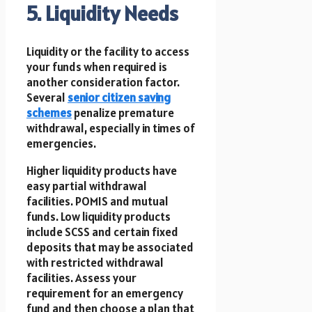
5. Liquidity Needs
Liquidity or the facility to access
your funds when required is
another consideration factor.
Several
senior citizen saving
schemes
penalize premature
withdrawal, especially in times of
emergencies.
Higher liquidity products have
easy partial withdrawal
facilities. POMIS and mutual
funds. Low liquidity products
include SCSS and certain fixed
deposits that may be associated
with restricted withdrawal
facilities. Assess your
requirement for an emergency
fund and then choose a plan that