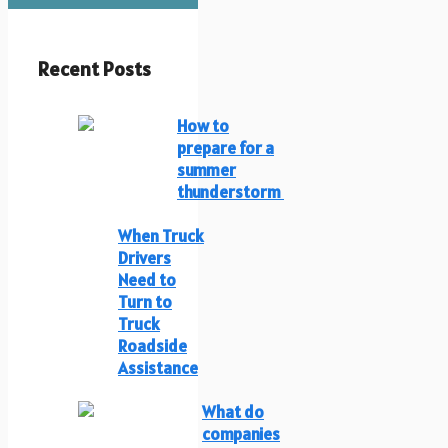
Recent Posts
How to
prepare for a
summer
thunderstorm
When Truck
Drivers
Need to
Turn to
Truck
Roadside
Assistance
What do
companies