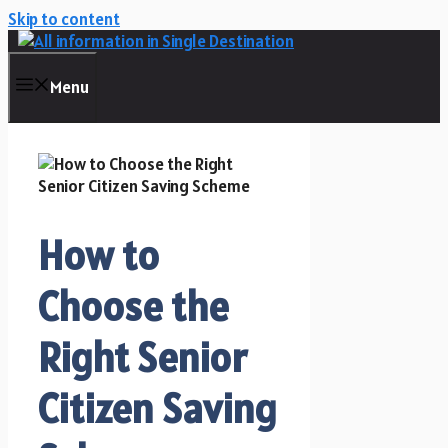
Skip to content
Menu
How to
Choose the
Right Senior
Citizen Saving