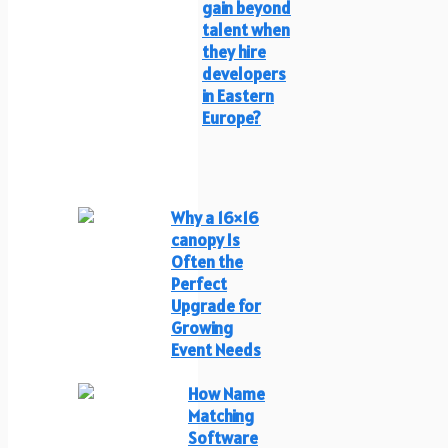
gain beyond
talent when
they hire
developers
in Eastern
Europe?
Why a 16×16
canopy Is
Often the
Perfect
Upgrade for
Growing
Event Needs
How Name
Matching
Software