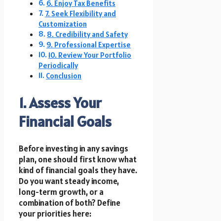
6. Enjoy Tax Benefits
7. Seek Flexibility and
Customization
8. Credibility and Safety
9. Professional Expertise
10. Review Your Portfolio
Periodically
Conclusion
1. Assess Your
Financial Goals
Before investing in any savings
plan, one should first know what
kind of financial goals they have.
Do you want steady income,
long-term growth, or a
combination of both? Define
your priorities here: