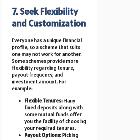
7. Seek Flexibility
and Customization
Everyone has a unique financial
profile, so a scheme that suits
one may not work for another.
Some schemes provide more
flexibility regarding tenure,
payout frequency, and
investment amount. For
example:
Flexible Tenures:
Many
fixed deposits along with
some mutual funds offer
you the facility of choosing
your required tenures.
Payout Options:
Picking