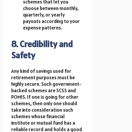
schemes that let you
choose between monthly,
quarterly, or yearly
payouts according to your
expense patterns.
8. Credibility and
Safety
Any kind of savings used for
retirement purposes must be
highly secure. Such government-
backed schemes are SCSS and
POMIS. If one is going for other
schemes, then only one should
take into consideration such
schemes whose financial
institute or mutual fund has a
reliable record and holds a good