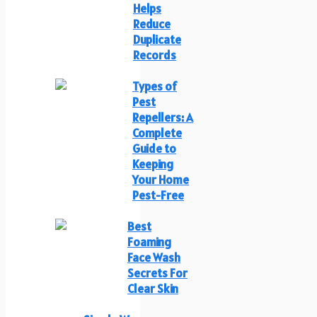
Helps
Reduce
Duplicate
Records
Types of
Pest
Repellers: A
Complete
Guide to
Keeping
Your Home
Pest-Free
Best
Foaming
Face Wash
Secrets For
Clear Skin