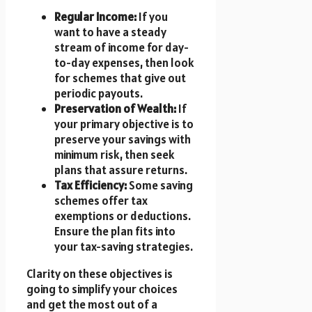
Regular Income:
If you
want to have a steady
stream of income for day-
to-day expenses, then look
for schemes that give out
periodic payouts.
Preservation of Wealth:
If
your primary objective is to
preserve your savings with
minimum risk, then seek
plans that assure returns.
Tax Efficiency:
Some saving
schemes offer tax
exemptions or deductions.
Ensure the plan fits into
your tax-saving strategies.
Clarity on these objectives is
going to simplify your choices
and get the most out of a