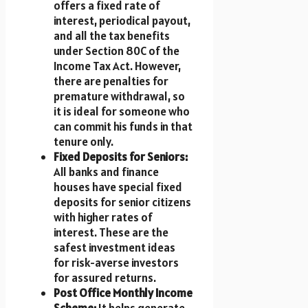
offers a fixed rate of
interest, periodical payout,
and all the tax benefits
under Section 80C of the
Income Tax Act. However,
there are penalties for
premature withdrawal, so
it is ideal for someone who
can commit his funds in that
tenure only.
Fixed Deposits for Seniors:
All banks and finance
houses have special fixed
deposits for senior citizens
with higher rates of
interest. These are the
safest investment ideas
for risk-averse investors
for assured returns.
Post Office Monthly Income
Scheme:
It helps generate