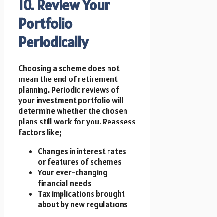
10. Review Your
Portfolio
Periodically
Choosing a scheme does not
mean the end of retirement
planning. Periodic reviews of
your investment portfolio will
determine whether the chosen
plans still work for you. Reassess
factors like;
Changes in interest rates
or features of schemes
Your ever-changing
financial needs
Tax implications brought
about by new regulations