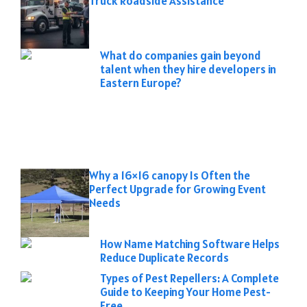
Truck Roadside Assistance
What do companies gain beyond
talent when they hire developers in
Eastern Europe?
Why a 16×16 canopy Is Often the
Perfect Upgrade for Growing Event
Needs
How Name Matching Software Helps
Reduce Duplicate Records
Types of Pest Repellers: A Complete
Guide to Keeping Your Home Pest-
Free