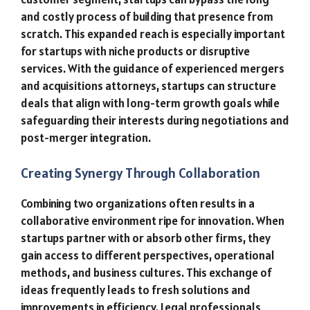
and costly process of building that presence from
scratch. This expanded reach is especially important
for startups with niche products or disruptive
services. With the guidance of experienced mergers
and acquisitions attorneys, startups can structure
deals that align with long-term growth goals while
safeguarding their interests during negotiations and
post-merger integration.
Creating Synergy Through Collaboration
Combining two organizations often results in a
collaborative environment ripe for innovation. When
startups partner with or absorb other firms, they
gain access to different perspectives, operational
methods, and business cultures. This exchange of
ideas frequently leads to fresh solutions and
improvements in efficiency. Legal professionals