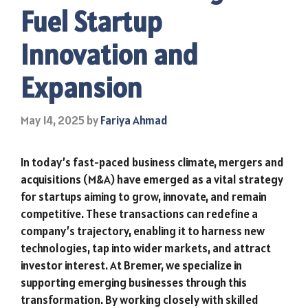
Fuel Startup
Innovation and
Expansion
May 14, 2025
by
Fariya Ahmad
In today’s fast-paced business climate, mergers and
acquisitions (M&A) have emerged as a vital strategy
for startups aiming to grow, innovate, and remain
competitive. These transactions can redefine a
company’s trajectory, enabling it to harness new
technologies, tap into wider markets, and attract
investor interest. At Bremer, we specialize in
supporting emerging businesses through this
transformation. By working closely with skilled