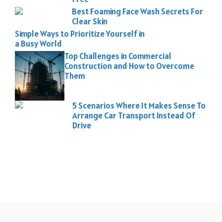
Best Foaming Face Wash Secrets For
Clear Skin
Simple Ways to Prioritize Yourself in
a Busy World
Top Challenges in Commercial
Construction and How to Overcome
Them
5 Scenarios Where It Makes Sense To
Arrange Car Transport Instead Of
Drive