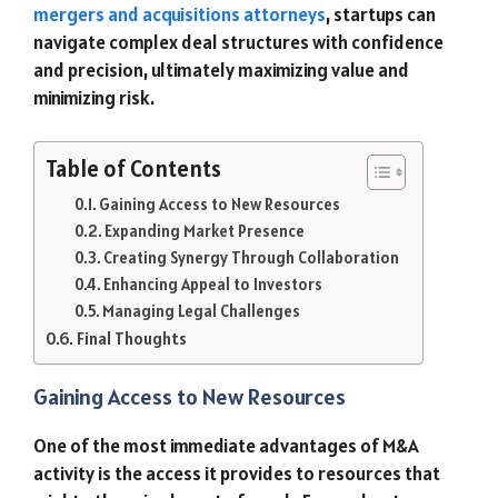
mergers and acquisitions attorneys
, startups can
navigate complex deal structures with confidence
and precision, ultimately maximizing value and
minimizing risk.
Table of Contents
Gaining Access to New Resources
Expanding Market Presence
Creating Synergy Through Collaboration
Enhancing Appeal to Investors
Managing Legal Challenges
Final Thoughts
Gaining Access to New Resources
One of the most immediate advantages of M&A
activity is the access it provides to resources that