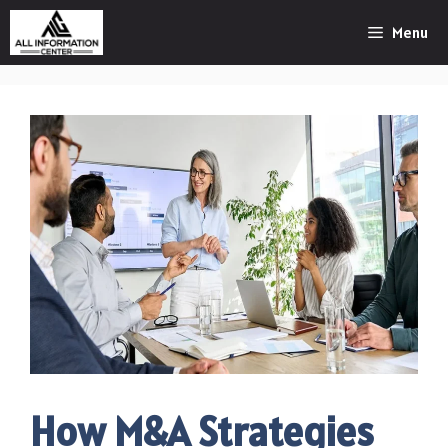
Skip
Menu
to
content
How M&A Strategies