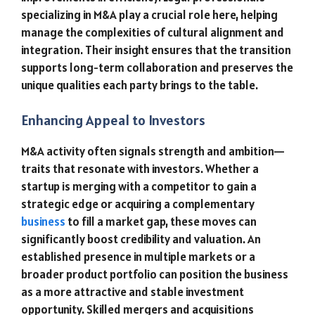
specializing in M&A play a crucial role here, helping
manage the complexities of cultural alignment and
integration. Their insight ensures that the transition
supports long-term collaboration and preserves the
unique qualities each party brings to the table.
Enhancing Appeal to Investors
M&A activity often signals strength and ambition—
traits that resonate with investors. Whether a
startup is merging with a competitor to gain a
strategic edge or acquiring a complementary
business
to fill a market gap, these moves can
significantly boost credibility and valuation. An
established presence in multiple markets or a
broader product portfolio can position the business
as a more attractive and stable investment
opportunity. Skilled mergers and acquisitions