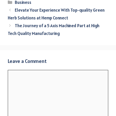
Categories
Business
Elevate Your Experience With Top-quality Green
Herb Solutions at Hemp Connect
The Journey of a 5 Axis Machined Part at High
Tech Quality Manufacturing
Leave a Comment
Comment