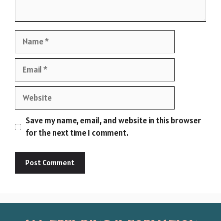
Name
Email
Website
Save my name, email, and website in this browser
for the next time I comment.