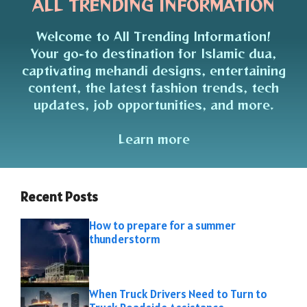
ALL TRENDING INFORMATION
Welcome to All Trending Information!
Your go-to destination for Islamic dua,
captivating mehandi designs, entertaining
content, the latest fashion trends, tech
updates, job opportunities, and more.
Learn more
Recent Posts
How to prepare for a summer
thunderstorm
When Truck Drivers Need to Turn to