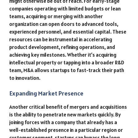
might otherwise be out of reach. For early-stage
companies operating with limited budgets or lean
teams, acquiring or merging with another
organization can open doors to advanced tools,
experienced personnel, and essential capital. These
resources can be instrumental in accelerating
product development, refining operations, and
achieving key milestones. Whether it’s acquiring
intellectual property or tapping into a broader R&D
team, M&A allows startups to fast-track their path
to innovation.
Expanding Market Presence
Another critical benefit of mergers and acquisitions
is the ability to penetrate new markets quickly. By
joining forces with a company that already has a
well-established presence in a particular region or
customer segment, startups can bypass the long