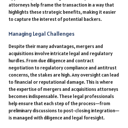
attorneys help frame the transaction in a way that
highlights these strategic benefits, making it easier
to capture the interest of potential backers.
Managing Legal Challenges
Despite their many advantages, mergers and
acquisitions involve intricate legal and regulatory
hurdles. From due diligence and contract
negotiation to regulatory compliance and antitrust
concerns, the stakes are high. Any oversight can lead
to financial or reputational damage. This is where
the expertise of mergers and acquisitions attorneys
becomes indispensable. These legal professionals
help ensure that each step of the process—from
preliminary discussions to post-closing integration—
is managed with diligence and legal foresight.