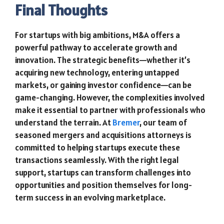
Final Thoughts
For startups with big ambitions, M&A offers a
powerful pathway to accelerate growth and
innovation. The strategic benefits—whether it’s
acquiring new technology, entering untapped
markets, or gaining investor confidence—can be
game-changing. However, the complexities involved
make it essential to partner with professionals who
understand the terrain. At
Bremer
, our team of
seasoned mergers and acquisitions attorneys is
committed to helping startups execute these
transactions seamlessly. With the right legal
support, startups can transform challenges into
opportunities and position themselves for long-
term success in an evolving marketplace.