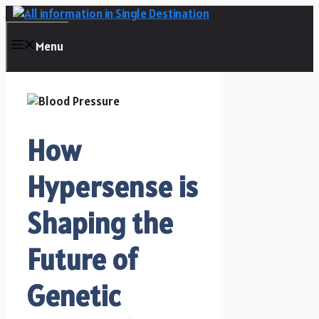
Skip
to
content
Menu
How
Hypersense is
Shaping the
Future of
Genetic