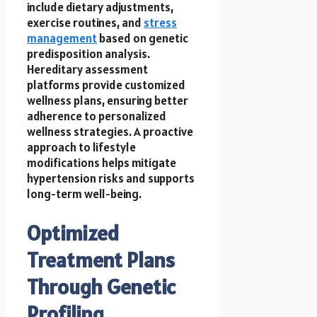
include dietary adjustments,
exercise routines, and
stress
management
based on genetic
predisposition analysis.
Hereditary assessment
platforms provide customized
wellness plans, ensuring better
adherence to personalized
wellness strategies. A proactive
approach to lifestyle
modifications helps mitigate
hypertension risks and supports
long-term well-being.
Optimized
Treatment Plans
Through Genetic
Profiling