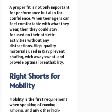
A proper fit is not only important
for performance but also for
confidence. When teenagers can
feel comfortable with what they
wear, then they could stay
focused on their athletic
activities without any
distractions. High-quality
materials used in Kiav prevent
chafing, wick away sweat, and
provide optimal breathability.
Right Shorts for
Mobility
Mobility is the first requirement
when speaking of running,
jumping, and any other high-