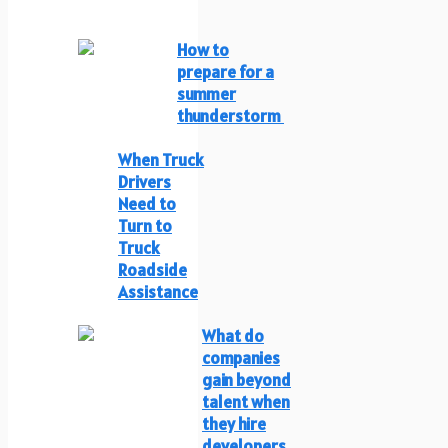
How to
prepare for a
summer
thunderstorm
When Truck
Drivers
Need to
Turn to
Truck
Roadside
Assistance
What do
companies
gain beyond
talent when
they hire
developers