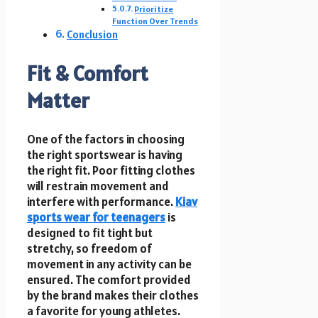
Prioritize
Function Over Trends
Conclusion
Fit & Comfort
Matter
One of the factors in choosing
the right sportswear is having
the right fit. Poor fitting clothes
will restrain movement and
interfere with performance.
Kiav
sports wear for teenagers
is
designed to fit tight but
stretchy, so freedom of
movement in any activity can be
ensured. The comfort provided
by the brand makes their clothes
a favorite for young athletes.