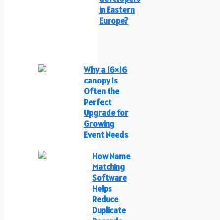
in Eastern
Europe?
Why a 16×16
canopy Is
Often the
Perfect
Upgrade for
Growing
Event Needs
How Name
Matching
Software
Helps
Reduce
Duplicate