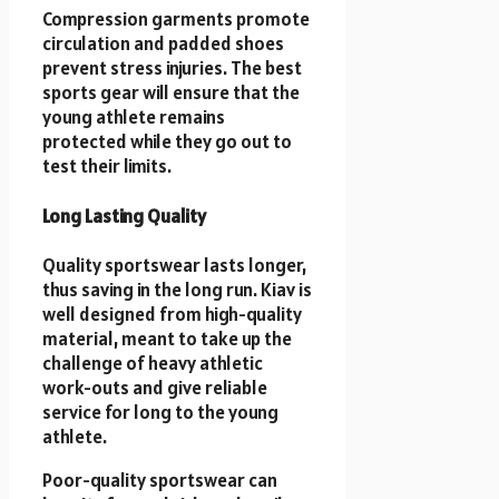
Compression garments promote
circulation and padded shoes
prevent stress injuries. The best
sports gear will ensure that the
young athlete remains
protected while they go out to
test their limits.
Long Lasting Quality
Quality sportswear lasts longer,
thus saving in the long run. Kiav is
well designed from high-quality
material, meant to take up the
challenge of heavy athletic
work-outs and give reliable
service for long to the young
athlete.
Poor-quality sportswear can