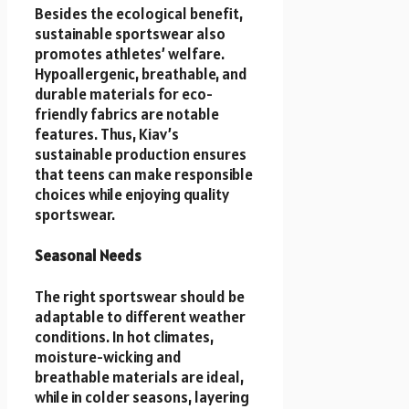
Besides the ecological benefit,
sustainable sportswear also
promotes athletes’ welfare.
Hypoallergenic, breathable, and
durable materials for eco-
friendly fabrics are notable
features. Thus, Kiav’s
sustainable production ensures
that teens can make responsible
choices while enjoying quality
sportswear.
Seasonal Needs
The right sportswear should be
adaptable to different weather
conditions. In hot climates,
moisture-wicking and
breathable materials are ideal,
while in colder seasons, layering