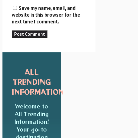
Save my name, email, and
website in this browser for the
next time I comment.
ALL
TRENDING
INFORMATION
Welcome to
All Trending
Information!
Your go-to
destination