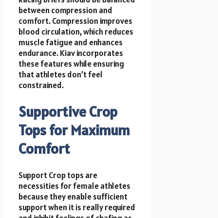
between compression and
comfort. Compression improves
blood circulation, which reduces
muscle fatigue and enhances
endurance. Kiav incorporates
these features while ensuring
that athletes don’t feel
constrained.
Supportive Crop
Tops for Maximum
Comfort
Support Crop tops are
necessities for female athletes
because they enable sufficient
support when it is really required