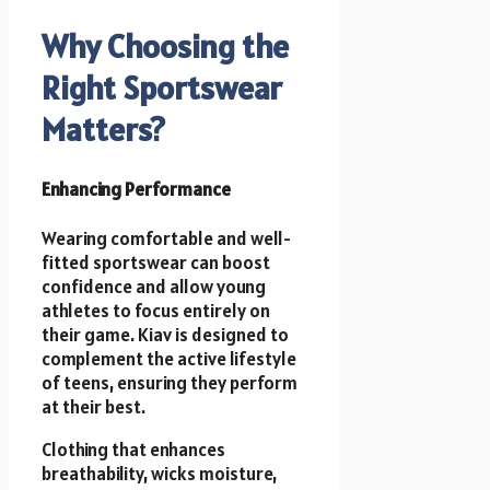
Why Choosing the
Right Sportswear
Matters?
Enhancing Performance
Wearing comfortable and well-
fitted sportswear can boost
confidence and allow young
athletes to focus entirely on
their game. Kiav is designed to
complement the active lifestyle
of teens, ensuring they perform
at their best.
Clothing that enhances
breathability, wicks moisture,