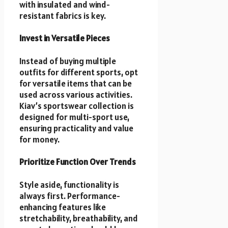
with insulated and wind-
resistant fabrics is key.
Invest in Versatile Pieces
Instead of buying multiple
outfits for different sports, opt
for versatile items that can be
used across various activities.
Kiav’s sportswear collection is
designed for multi-sport use,
ensuring practicality and value
for money.
Prioritize Function Over Trends
Style aside, functionality is
always first. Performance-
enhancing features like
stretchability, breathability, and