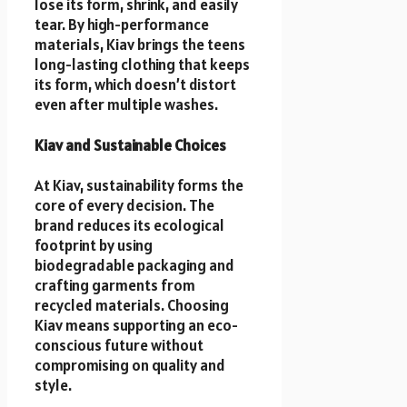
lose its form, shrink, and easily
tear. By high-performance
materials, Kiav brings the teens
long-lasting clothing that keeps
its form, which doesn’t distort
even after multiple washes.
Kiav and Sustainable Choices
At Kiav, sustainability forms the
core of every decision. The
brand reduces its ecological
footprint by using
biodegradable packaging and
crafting garments from
recycled materials. Choosing
Kiav means supporting an eco-
conscious future without
compromising on quality and
style.