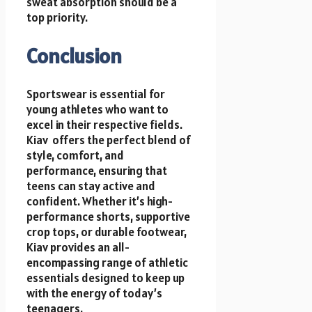
sweat absorption should be a
top priority.
Conclusion
Sportswear is essential for
young athletes who want to
excel in their respective fields.
Kiav offers the perfect blend of
style, comfort, and
performance, ensuring that
teens can stay active and
confident. Whether it’s high-
performance shorts, supportive
crop tops, or durable footwear,
Kiav provides an all-
encompassing range of athletic
essentials designed to keep up
with the energy of today’s
teenagers.