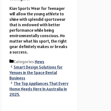
Kiav Sports Wear for Teenager
will allow the young athlete to
shine with splendid sportswear
that is endowed with better
performance while being
environmentally conscious. No
matter what his sport, the right
gear definitely makes or breaks
a success.
Categories
News
Smart Design Solutions for
Venues in the Space Rental
Business
The Top Appliances That Every
Home Needs Here In Australia In
2025.