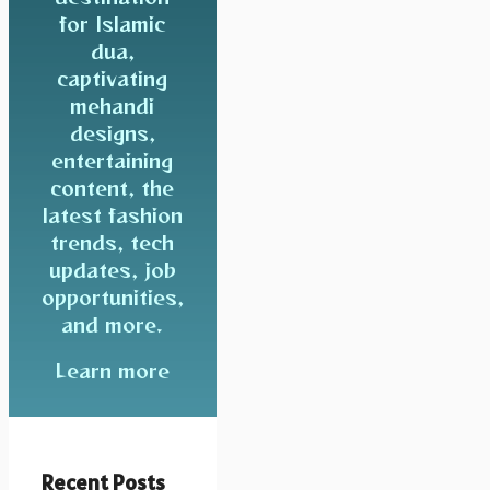
for Islamic
dua,
captivating
mehandi
designs,
entertaining
content, the
latest fashion
trends, tech
updates, job
opportunities,
and more.
Learn more
Recent Posts