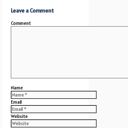
Leave a Comment
Comment
Name
Email
Website