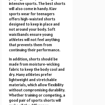
intensive sports. The best shorts
will also come in handy. Kiav
sports wear for teenagers
offers high-waisted shorts
designed to keep in place and
not around your body. Soft
waistbands ensure young
athletes will not feel anything
that prevents them from
continuing their performance.
In addition, shorts should be
made from moisture-wicking
fabric to keep the body cool and
dry. Many athletes prefer
lightweight and stretchable
materials, which allow flexibility
without compromising durability.
Whether training or competing, a
good pair of sports shorts will