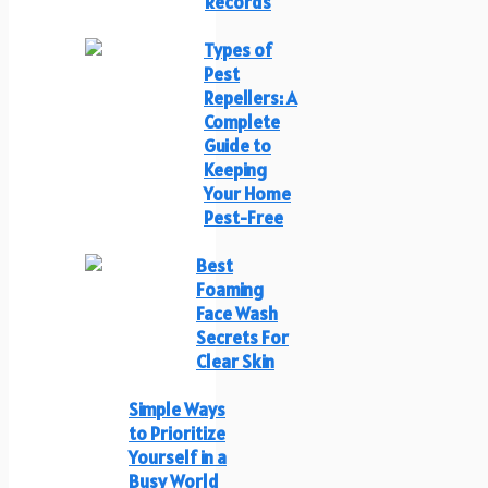
Records
Types of
Pest
Repellers: A
Complete
Guide to
Keeping
Your Home
Pest-Free
Best
Foaming
Face Wash
Secrets For
Clear Skin
Simple Ways
to Prioritize
Yourself in a
Busy World