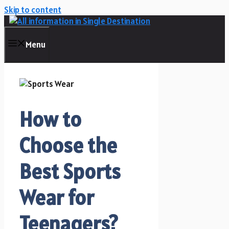
Skip to content
Menu
How to
Choose the
Best Sports
Wear for
Teenagers?