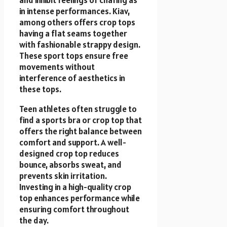
and inhibit feelings of chafing as
in intense performances. Kiav,
among others offers crop tops
having a flat seams together
with fashionable strappy design.
These sport tops ensure free
movements without
interference of aesthetics in
these tops.
Teen athletes often struggle to
find a sports bra or crop top that
offers the right balance between
comfort and support. A well-
designed crop top reduces
bounce, absorbs sweat, and
prevents skin irritation.
Investing in a high-quality crop
top enhances performance while
ensuring comfort throughout
the day.