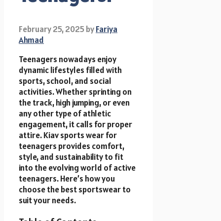
February 25, 2025
by
Fariya
Ahmad
Teenagers nowadays enjoy
dynamic lifestyles filled with
sports, school, and social
activities. Whether sprinting on
the track, high jumping, or even
any other type of athletic
engagement, it calls for proper
attire. Kiav sports wear for
teenagers
provides comfort,
style, and sustainability to fit
into the evolving world of active
teenagers. Here’s how you
choose the best sportswear to
suit your needs.