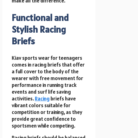
make all the difference.
Functional and
Stylish Racing
Briefs
Kiav sports wear for teenagers
comes in racing briefs that offer
a full cover to the body of the
wearer with free movement for
performance in running track
events and surf life saving
activities.
Racing
briefs have
vibrant colors suitable for
competition or training, as they
provide great confidence to
sportsmen while competing.
Racing briefs should be balanced