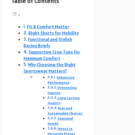
Table of Contents
Fit & Comfort Matter
Right Shorts for Mobility
Functional and Stylish
Racing Briefs
Supportive Crop Tops for
Maximum Comfort
Why Choosing the Right
Sportswear Matters?
Enhancing
Performance
Preventing
Injuries
Long Lasting
Quality
Kiav and
Sustainable Choices
Seasonal
Needs
Invest in
Versatile Pieces