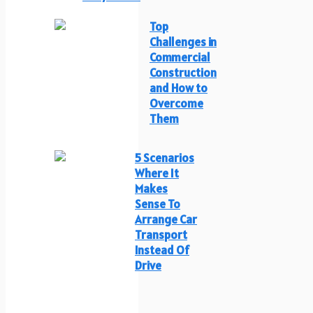
Top
Challenges in
Commercial
Construction
and How to
Overcome
Them
5 Scenarios
Where It
Makes
Sense To
Arrange Car
Transport
Instead Of
Drive