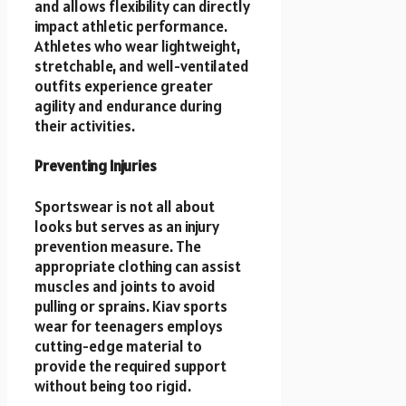
and allows flexibility can directly
impact athletic performance.
Athletes who wear lightweight,
stretchable, and well-ventilated
outfits experience greater
agility and endurance during
their activities.
Preventing Injuries
Sportswear is not all about
looks but serves as an injury
prevention measure. The
appropriate clothing can assist
muscles and joints to avoid
pulling or sprains. Kiav sports
wear for teenagers
employs
cutting-edge material to
provide the required support
without being too rigid.