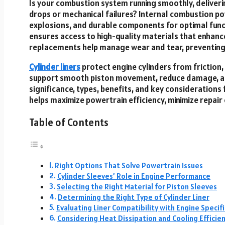
Is your combustion system running smoothly, delive
drops or mechanical failures? Internal combustion po
explosions, and durable components for optimal funct
ensures access to high-quality materials that enhance
replacements help manage wear and tear, preventing 
Cylinder liners
protect engine cylinders from friction
support smooth piston movement, reduce damage, and 
significance, types, benefits, and key considerations
helps maximize powertrain efficiency, minimize repai
Table of Contents
Right Options That Solve Powertrain Issues
Cylinder Sleeves’ Role in Engine Performance
Selecting the Right Material for Piston Sleeves
Determining the Right Type of Cylinder Liner
Evaluating Liner Compatibility with Engine Specif
Considering Heat Dissipation and Cooling Efficie