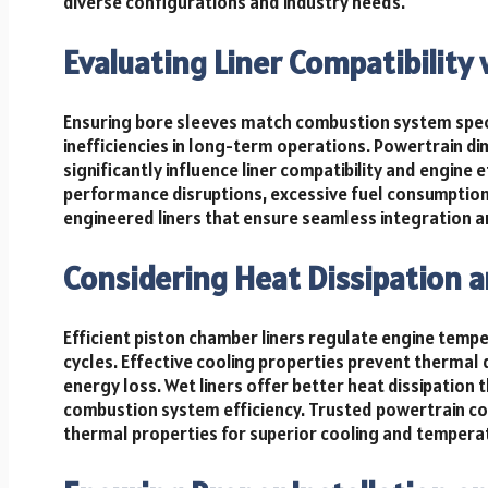
diverse configurations and industry needs.
Evaluating Liner Compatibility 
Ensuring bore sleeves match combustion system spec
inefficiencies in long-term operations. Powertrain d
significantly influence liner compatibility and engine e
performance disruptions, excessive fuel consumption,
engineered liners that ensure seamless integration 
Considering Heat Dissipation a
Efficient piston chamber liners regulate engine tem
cycles. Effective cooling properties prevent thermal
energy loss. Wet liners offer better heat dissipation 
combustion system efficiency. Trusted powertrain co
thermal properties for superior cooling and tempera