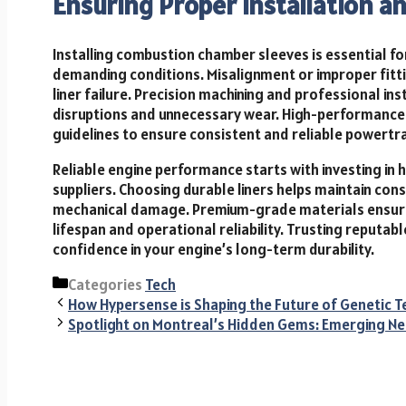
Ensuring Proper Installation a
Installing combustion chamber sleeves is essential f
demanding conditions. Misalignment or improper fitti
liner failure. Precision machining and professional in
disruptions and unnecessary wear. High-performance 
guidelines to ensure consistent and reliable powertr
Reliable engine performance starts with investing in 
suppliers. Choosing durable liners helps maintain cons
mechanical damage. Premium-grade materials ensure 
lifespan and operational reliability. Trusting reputab
confidence in your engine’s long-term durability.
Categories
Tech
How Hypersense is Shaping the Future of Genetic T
Spotlight on Montreal’s Hidden Gems: Emerging Ne