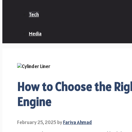
Tech
Media
How to Choose the Righ
Engine
February 25, 2025
by
Fariya Ahmad