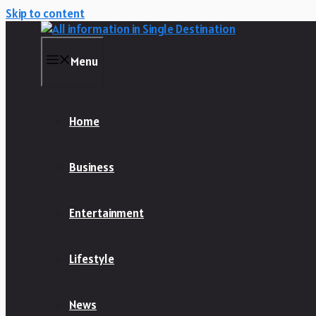
Skip to content
Menu
Home
Business
Entertainment
Lifestyle
News