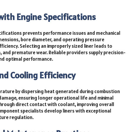
with Engine Specifications
ifications prevents performance issues and mechanical
imensions, bore diameter, and operating pressure
fficiency. Selecting an improperly sized liner leads to
 and premature wear. Reliable providers supply precision-
and optimal performance.
nd Cooling Efficiency
perature by dispersing heat generated during combustion
 damage, ensuring longer operational life and minimal
through direct contact with coolant, improving overall
mponent specialists develop liners with exceptional
ture regulation.