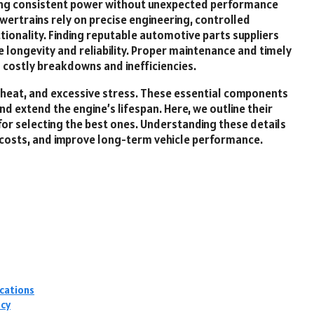
ring consistent power without unexpected performance
wertrains rely on precise engineering, controlled
ionality. Finding reputable automotive parts suppliers
 longevity and reliability. Proper maintenance and timely
costly breakdowns and inefficiencies.
, heat, and excessive stress. These essential components
extend the engine’s lifespan. Here, we outline their
 for selecting the best ones. Understanding these details
r costs, and improve long-term vehicle performance.
ications
ncy