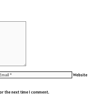
Website
for the next time I comment.