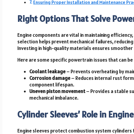
Ensuring Proper Installation and Maintenance Pra
Right Options That Solve Power
Engine components are vital in maintaining efficiency,
selection helps prevent mechanical failures, reducin
Investing in high-quality materials ensures smoother
Here are some specific powertrain issues that can be 
Coolant leakage
– Prevents overheating by maint
Corrosion damage
– Reduces internal rust for
component lifespan.
Uneven piston movement
– Provides a stable s
mechanical imbalance.
Cylinder Sleeves’ Role in Engi
Engine sleeves protect combustion system cylinders 