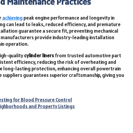
nd Maintenance Practices
or
achieving
peak engine performance and longevity in
ng can lead to leaks, reduced efficiency, and premature
stallation guarantee a secure fit, preventing mechanical
manufacturers provide industry-leading installation
ain operation.
high-quality
cylinder liners
from trusted automotive part
istent efficiency, reducing the risk of overheating and
long-lasting protection, enhancing overall powertrain
le suppliers guarantees superior craftsmanship, giving you
esting for Blood Pressure Control
ighborhoods and Property Listings