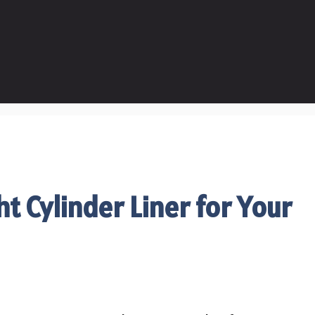
t Cylinder Liner for Your