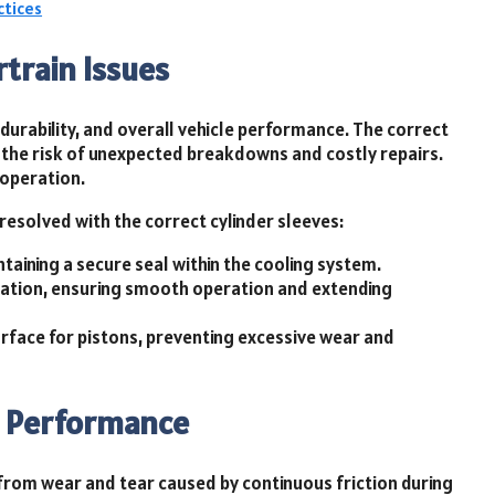
ctices
train Issues
 durability, and overall vehicle performance. The correct
g the risk of unexpected breakdowns and costly repairs.
 operation.
resolved with the correct cylinder sleeves:
aining a secure seal within the cooling system.
mation, ensuring smooth operation and extending
urface for pistons, preventing excessive wear and
ne Performance
from wear and tear caused by continuous friction during