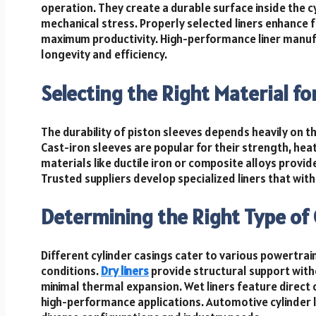
operation. They create a durable surface inside the 
mechanical stress. Properly selected liners enhance 
maximum productivity. High-performance liner manuf
longevity and efficiency.
Selecting the Right Material fo
The durability of piston sleeves depends heavily on 
Cast-iron sleeves are popular for their strength, he
materials like ductile iron or composite alloys provi
Trusted suppliers develop specialized liners that w
Determining the Right Type of 
Different cylinder casings cater to various powertr
conditions.
Dry liners
provide structural support with
minimal thermal expansion. Wet liners feature direct c
high-performance applications. Automotive cylinder li