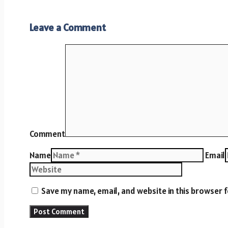
Leave a Comment
Comment
Name
Email
Save my name, email, and website in this browser 