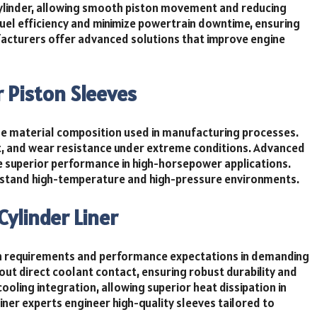
cylinder, allowing smooth piston movement and reducing
fuel efficiency and minimize powertrain downtime, ensuring
acturers offer advanced solutions that improve engine
r Piston Sleeves
the material composition used in manufacturing processes.
at, and wear resistance under extreme conditions. Advanced
de superior performance in high-horsepower applications.
ithstand high-temperature and high-pressure environments.
Cylinder Liner
ain requirements and performance expectations in demanding
out direct coolant contact, ensuring robust durability and
ooling integration, allowing superior heat dissipation in
ner experts engineer high-quality sleeves tailored to