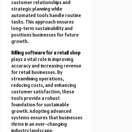
customer relationships and
strategic planning while
automated tools handle routine
tasks. This approach ensures
long-term sustainability and
positions businesses for future
growth.
Billing software for a retail shop
plays a vital role in improving
accuracy and increasing revenue
for retail businesses. By
streamlining operations,
reducing costs, and enhancing
customer satisfaction, these
tools provide a robust
foundation for sustainable
growth. Adopting advanced
systems ensures that businesses
thrive in an ever-changing
industry landscape.