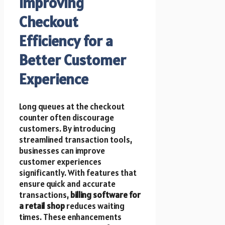
Improving
Checkout
Efficiency for a
Better Customer
Experience
Long queues at the checkout
counter often discourage
customers. By introducing
streamlined transaction tools,
businesses can improve
customer experiences
significantly. With features that
ensure quick and accurate
transactions,
billing software for
a retail shop
reduces waiting
times. These enhancements