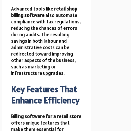
Advanced tools like
retail shop
billing software
also automate
compliance with tax regulations,
reducing the chances of errors
during audits. The resulting
savings in both labour and
administrative costs can be
redirected toward improving
other aspects of the business,
such as marketing or
infrastructure upgrades.
Key Features That
Enhance Efficiency
Billing software for a retail store
offers unique features that
make them essential for