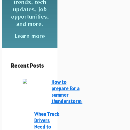
trends, tech
updates, job
opportunities,
and more.
Learn more
Recent Posts
How to
prepare for a
summer
thunderstorm
When Truck
Drivers
Need to