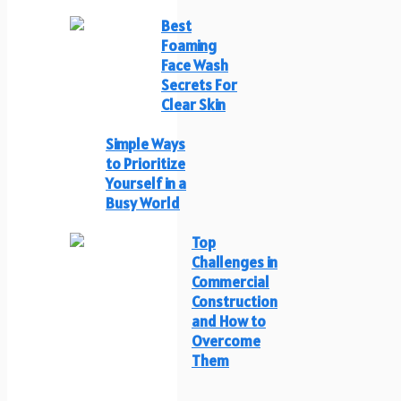
Best
Foaming
Face Wash
Secrets For
Clear Skin
Simple Ways
to Prioritize
Yourself in a
Busy World
Top
Challenges in
Commercial
Construction
and How to
Overcome
Them