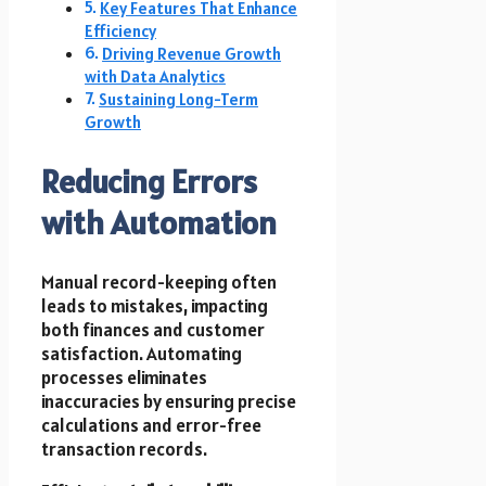
Key Features That Enhance
Efficiency
Driving Revenue Growth
with Data Analytics
Sustaining Long-Term
Growth
Reducing Errors
with Automation
Manual record-keeping often
leads to mistakes, impacting
both finances and customer
satisfaction. Automating
processes eliminates
inaccuracies by ensuring precise
calculations and error-free
transaction records.