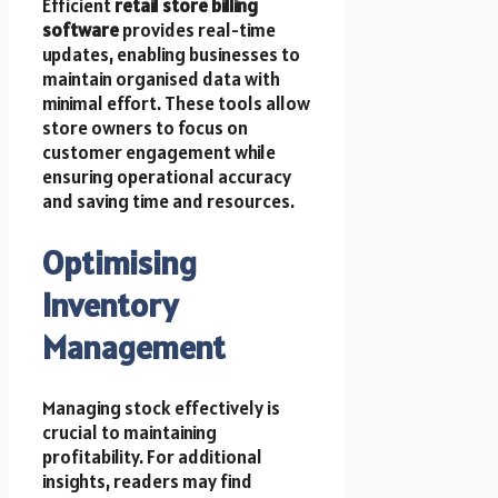
Efficient
retail store billing
software
provides real-time
updates, enabling businesses to
maintain organised data with
minimal effort. These tools allow
store owners to focus on
customer engagement while
ensuring operational accuracy
and saving time and resources.
Optimising
Inventory
Management
Managing stock effectively is
crucial to maintaining
profitability. For additional
insights, readers may find