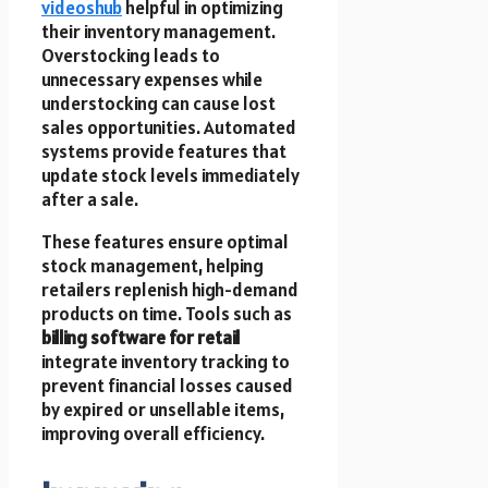
videoshub
helpful in optimizing
their inventory management.
Overstocking leads to
unnecessary expenses while
understocking can cause lost
sales opportunities. Automated
systems provide features that
update stock levels immediately
after a sale.
These features ensure optimal
stock management, helping
retailers replenish high-demand
products on time. Tools such as
billing software for retail
integrate inventory tracking to
prevent financial losses caused
by expired or unsellable items,
improving overall efficiency.