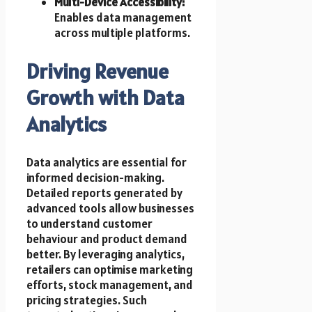
Multi-Device Accessibility:
Enables data management
across multiple platforms.
Driving Revenue
Growth with Data
Analytics
Data analytics are essential for
informed decision-making.
Detailed reports generated by
advanced tools allow businesses
to understand customer
behaviour and product demand
better. By leveraging analytics,
retailers can optimise marketing
efforts, stock management, and
pricing strategies. Such