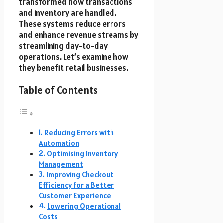
transformed how transactions
and inventory are handled.
These systems reduce errors
and enhance revenue streams by
streamlining day-to-day
operations. Let’s examine how
they benefit retail businesses.
Table of Contents
Reducing Errors with
Automation
Optimising Inventory
Management
Improving Checkout
Efficiency for a Better
Customer Experience
Lowering Operational
Costs