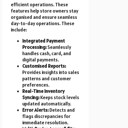
efficient operations. These
features help store owners stay
organised and ensure seamless
day-to-day operations. These
include:
Integrated Payment
Processing:
Seamlessly
handles cash, card, and
digital payments.
Customised Reports:
Provides insights into sales
patterns and customer
preferences.
Real-Time Inventory
Syncing:
Keeps stock levels
updated automatically.
Error Alerts:
Detects and
flags discrepancies for
immediate resolution.