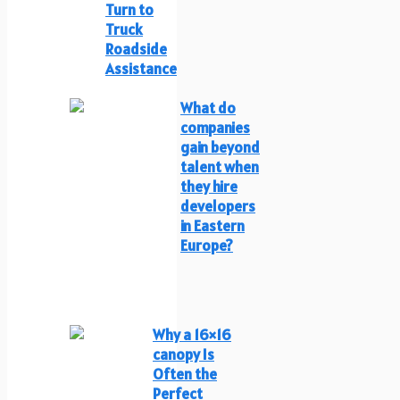
Turn to
Truck
Roadside
Assistance
What do
companies
gain beyond
talent when
they hire
developers
in Eastern
Europe?
Why a 16×16
canopy Is
Often the
Perfect