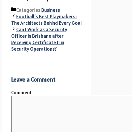
Categories
Business
Football’s Best Playmakers:
The Architects Behind Every Goal
Can I Work as a Security
Officer in Brisbane after
Receiving Certificate II in
Security Operations?
Leave a Comment
Comment