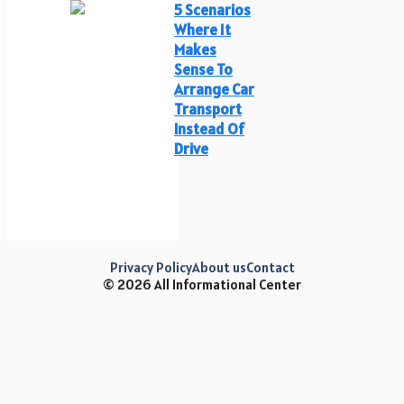
5 Scenarios
Where It
Makes
Sense To
Arrange Car
Transport
Instead Of
Drive
Privacy Policy
About us
Contact
© 2026 All Informational Center