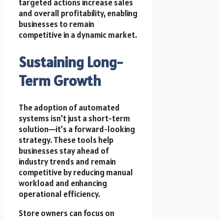
targeted actions increase sales
and overall profitability, enabling
businesses to remain
competitive in a dynamic market.
Sustaining Long-
Term Growth
The adoption of automated
systems isn’t just a short-term
solution—it’s a forward-looking
strategy. These tools help
businesses stay ahead of
industry trends and remain
competitive by reducing manual
workload and enhancing
operational efficiency.
Store owners can focus on