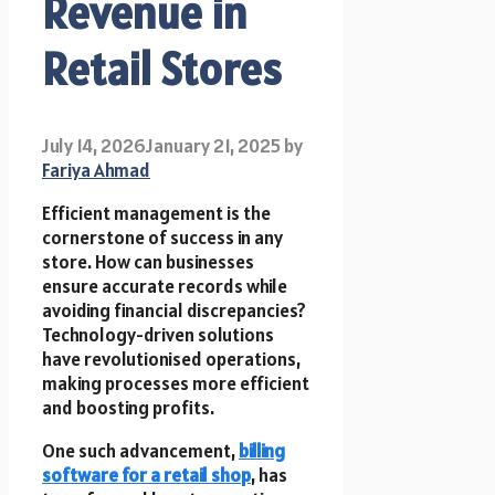
Revenue in
Retail Stores
July 14, 2026
January 21, 2025
by
Fariya Ahmad
Efficient management is the
cornerstone of success in any
store. How can businesses
ensure accurate records while
avoiding financial discrepancies?
Technology-driven solutions
have revolutionised operations,
making processes more efficient
and boosting profits.
One such advancement,
billing
software for a retail shop
, has