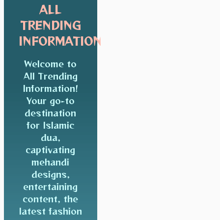
ALL
TRENDING
INFORMATION
Welcome to
All Trending
Information!
Your go-to
destination
for Islamic
dua,
captivating
mehandi
designs,
entertaining
content, the
latest fashion