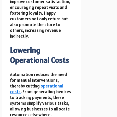
improve customer satisfaction,
encouraging repeat visits and
fostering loyalty. Happy
customers not only return but
also promote the store to
others, increasing revenue
indirectly.
Lowering
Operational Costs
Automation reduces the need
for manual interventions,
thereby cutting
operational
costs
. From generating invoices
to tracking payments, these
systems simplify various tasks,
allowing businesses to allocate
resources elsewhere.