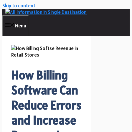
Skip to content
Menu
How Billing
Software Can
Reduce Errors
and Increase