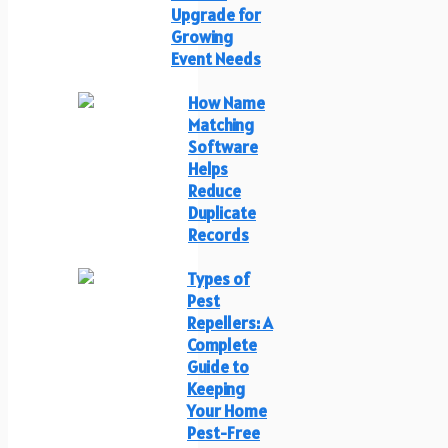
Upgrade for
Growing
Event Needs
How Name
Matching
Software
Helps
Reduce
Duplicate
Records
Types of
Pest
Repellers: A
Complete
Guide to
Keeping
Your Home
Pest-Free