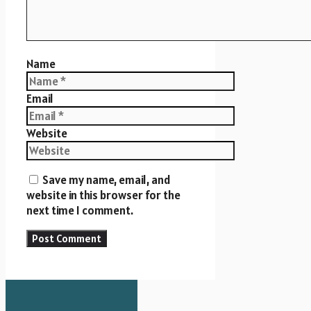
Name
Email
Website
Save my name, email, and
website in this browser for the
next time I comment.