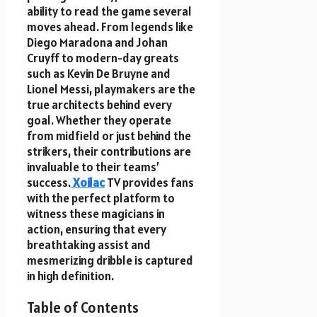
ability to read the game several
moves ahead. From legends like
Diego Maradona and Johan
Cruyff to modern-day greats
such as Kevin De Bruyne and
Lionel Messi, playmakers are the
true architects behind every
goal. Whether they operate
from midfield or just behind the
strikers, their contributions are
invaluable to their teams’
success.
Xoilac
TV provides fans
with the perfect platform to
witness these magicians in
action, ensuring that every
breathtaking assist and
mesmerizing dribble is captured
in high definition.
Table of Contents