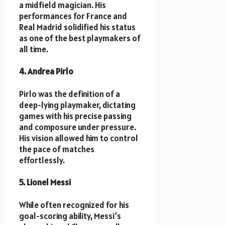
a midfield magician. His
performances for France and
Real Madrid solidified his status
as one of the best playmakers of
all time.
4. Andrea Pirlo
Pirlo was the definition of a
deep-lying playmaker, dictating
games with his precise passing
and composure under pressure.
His vision allowed him to control
the pace of matches
effortlessly.
5. Lionel Messi
While often recognized for his
goal-scoring ability, Messi’s