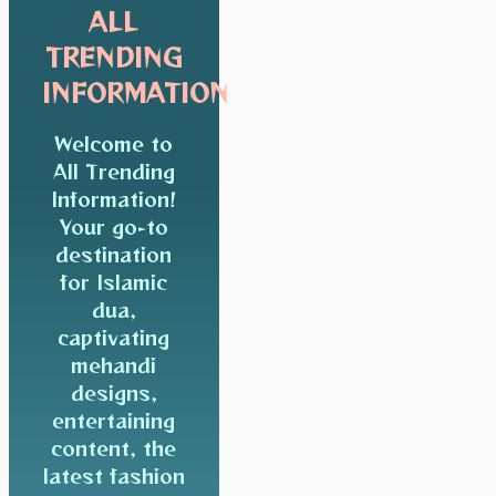
ALL
TRENDING
INFORMATION
Welcome to
All Trending
Information!
Your go-to
destination
for Islamic
dua,
captivating
mehandi
designs,
entertaining
content, the
latest fashion