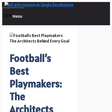
Skip
to
content
Menu
Football’s
Best
Playmakers:
The
Architects