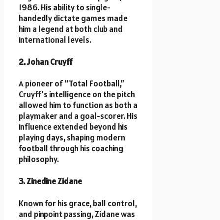
1986. His ability to single-
handedly dictate games made
him a legend at both club and
international levels.
2. Johan Cruyff
A pioneer of “Total Football,”
Cruyff’s intelligence on the pitch
allowed him to function as both a
playmaker and a goal-scorer. His
influence extended beyond his
playing days, shaping modern
football through his coaching
philosophy.
3. Zinedine Zidane
Known for his grace, ball control,
and pinpoint passing, Zidane was