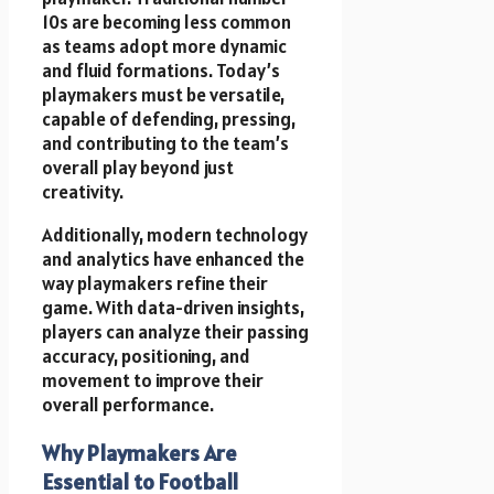
10s are becoming less common
as teams adopt more dynamic
and fluid formations. Today’s
playmakers must be versatile,
capable of defending, pressing,
and contributing to the team’s
overall play beyond just
creativity.
Additionally, modern technology
and analytics have enhanced the
way playmakers refine their
game. With data-driven insights,
players can analyze their passing
accuracy, positioning, and
movement to improve their
overall performance.
Why Playmakers Are
Essential to Football