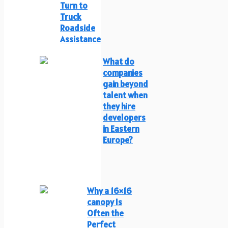
Turn to
Truck
Roadside
Assistance
What do
companies
gain beyond
talent when
they hire
developers
in Eastern
Europe?
Why a 16×16
canopy Is
Often the
Perfect