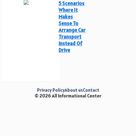
5 Scenarios
Where It
Makes
Sense To
Arrange Car
Transport
Instead Of
Drive
Privacy Policy
About us
Contact
© 2026 All Informational Center