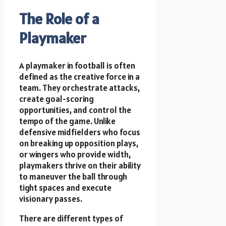
The Role of a
Playmaker
A playmaker in football is often
defined as the creative force in a
team. They orchestrate attacks,
create goal-scoring
opportunities, and control the
tempo of the game. Unlike
defensive midfielders who focus
on breaking up opposition plays,
or wingers who provide width,
playmakers thrive on their ability
to maneuver the ball through
tight spaces and execute
visionary passes.
There are different types of