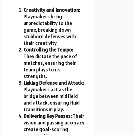
Creativity and Innovation:
Playmakers bring
unpredictability to the
game, breaking down
stubborn defenses with
their creativity.
Controlling the Tempo:
They dictate the pace of
matches, ensuring their
team plays to its
strengths.
Linking Defense and Attack:
Playmakers act as the
bridge between midfield
and attack, ensuring fluid
transitions in play.
Delivering Key Passes:
Their
vision and passing accuracy
create goal-scoring