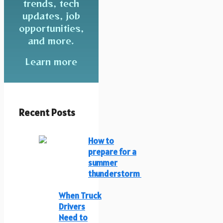
trends, tech
updates, job
opportunities,
and more.
Learn more
Recent Posts
How to
prepare for a
summer
thunderstorm
When Truck
Drivers
Need to