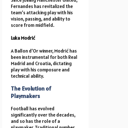
Since joining Manchester United,
Fernandes has revitalized the
team’s attacking play with his
vision, passing, and ability to
score from midfield.
Luka Modrić
A Ballon d’Or winner, Modrić has
been instrumental for both Real
Madrid and Croatia, dictating
play with his composure and
technical ability.
The Evolution of
Playmakers
Football has evolved
significantly over the decades,
and so has the role of a
playmaker. Traditional number