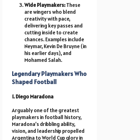
Wide Playmakers:
These
are wingers who blend
creativity with pace,
delivering key passes and
cutting inside to create
chances. Examples include
Neymar, Kevin De Bruyne (in
his earlier days), and
Mohamed Salah.
Legendary Playmakers Who
Shaped Football
1. Diego Maradona
Arguably one of the greatest
playmakers in football history,
Maradona’s dribbling ability,
vision, and leadership propelled
Argentina to World Cup glory in