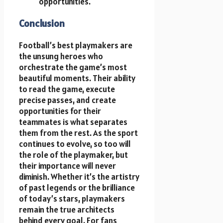
opportunities.
Conclusion
Football’s best playmakers are
the unsung heroes who
orchestrate the game’s most
beautiful moments. Their ability
to read the game, execute
precise passes, and create
opportunities for their
teammates is what separates
them from the rest. As the sport
continues to evolve, so too will
the role of the playmaker, but
their importance will never
diminish. Whether it’s the artistry
of past legends or the brilliance
of today’s stars, playmakers
remain the true architects
behind every goal. For fans