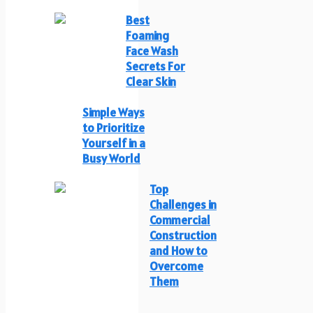
Best
Foaming
Face Wash
Secrets For
Clear Skin
Simple Ways
to Prioritize
Yourself in a
Busy World
Top
Challenges in
Commercial
Construction
and How to
Overcome
Them