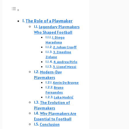
The Role of a Playmaker
Legendary Playmakers
Who Shaped Football
1. Diego
Maradona
2. Johan Cruyff
3. Zinedine
Zidane
4. Andrea Pirlo
5. Lionel Messi
Modern-Day
Playmakers
Kevin De Bruyne
Bruno
Fernandes
Luka Modrić
The Evolution of
Playmakers
Why Playmakers Are
Essential to Football
Conclusion