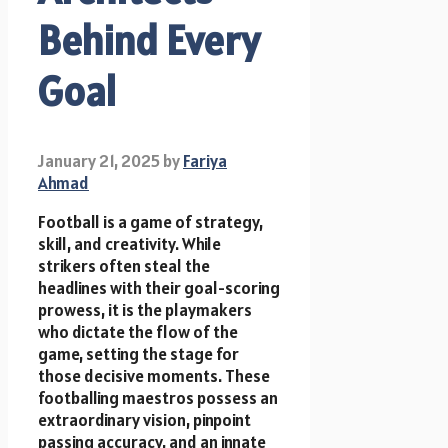
Behind Every
Goal
January 21, 2025
by
Fariya
Ahmad
Football is a game of strategy,
skill, and creativity. While
strikers often steal the
headlines with their goal-scoring
prowess, it is the playmakers
who dictate the flow of the
game, setting the stage for
those decisive moments. These
footballing maestros possess an
extraordinary vision, pinpoint
passing accuracy, and an innate