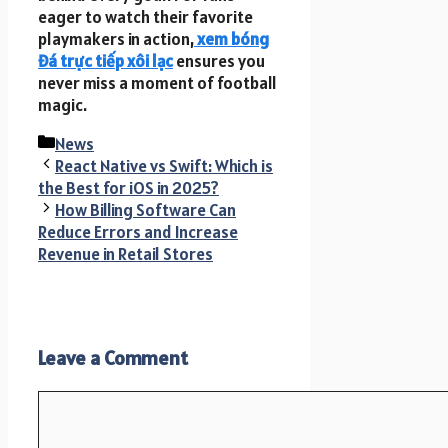
eager to watch their favorite
playmakers in action,
xem bóng
đá trực tiếp xôi lạc
ensures you
never miss a moment of football
magic.
Categories
News
React Native vs Swift: Which is
the Best for iOS in 2025?
How Billing Software Can
Reduce Errors and Increase
Revenue in Retail Stores
Leave a Comment
Comment