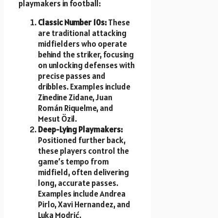
playmakers in football:
Classic Number 10s:
These
are traditional attacking
midfielders who operate
behind the striker, focusing
on unlocking defenses with
precise passes and
dribbles. Examples include
Zinedine Zidane, Juan
Román Riquelme, and
Mesut Özil.
Deep-Lying Playmakers:
Positioned further back,
these players control the
game’s tempo from
midfield, often delivering
long, accurate passes.
Examples include Andrea
Pirlo, Xavi Hernandez, and
Luka Modrić.