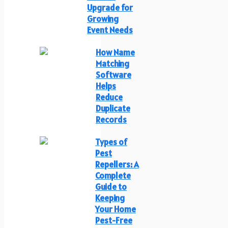
Upgrade for
Growing
Event Needs
How Name
Matching
Software
Helps
Reduce
Duplicate
Records
Types of
Pest
Repellers: A
Complete
Guide to
Keeping
Your Home
Pest-Free