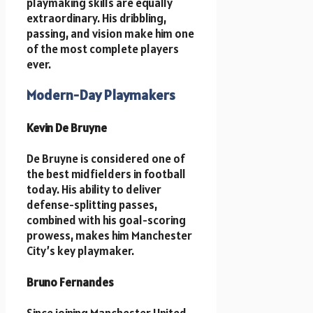
playmaking skills are equally
extraordinary. His dribbling,
passing, and vision make him one
of the most complete players
ever.
Modern-Day Playmakers
Kevin De Bruyne
De Bruyne is considered one of
the best midfielders in football
today. His ability to deliver
defense-splitting passes,
combined with his goal-scoring
prowess, makes him Manchester
City’s key playmaker.
Bruno Fernandes