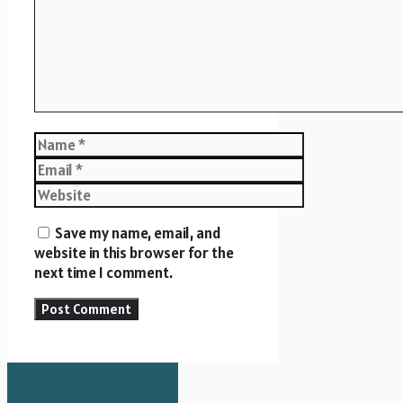
Name
Email
Website
Save my name, email, and
website in this browser for the
next time I comment.