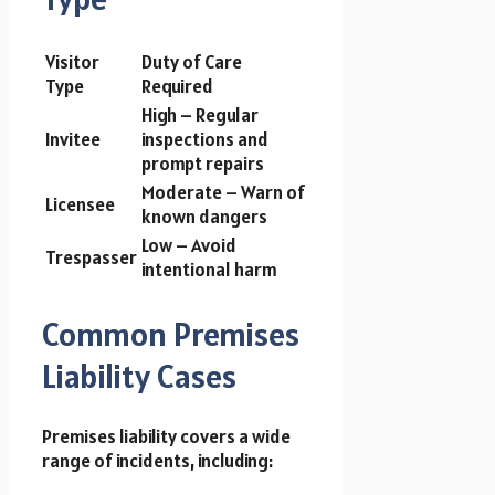
Visitor
Duty of Care
Type
Required
High – Regular
Invitee
inspections and
prompt repairs
Moderate – Warn of
Licensee
known dangers
Low – Avoid
Trespasser
intentional harm
Common Premises
Liability Cases
Premises liability covers a wide
range of incidents, including: