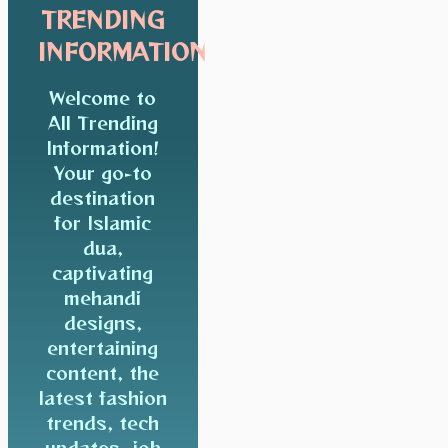
TRENDING
INFORMATION
Welcome to
All Trending
Information!
Your go-to
destination
for Islamic
dua,
captivating
mehandi
designs,
entertaining
content, the
latest fashion
trends, tech
updates, job