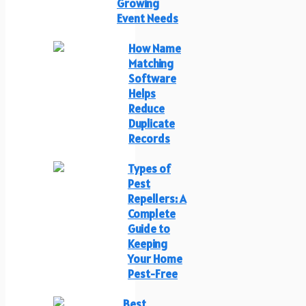
Growing
Event Needs
How Name
Matching
Software
Helps
Reduce
Duplicate
Records
Types of
Pest
Repellers: A
Complete
Guide to
Keeping
Your Home
Pest-Free
Best