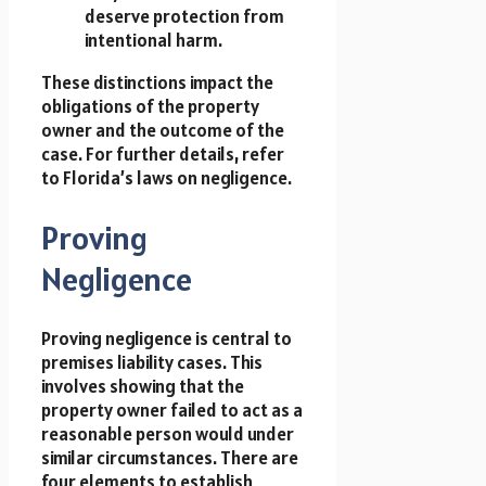
deserve protection from
intentional harm.
These distinctions impact the
obligations of the property
owner and the outcome of the
case. For further details, refer
to Florida’s laws on negligence.
Proving
Negligence
Proving negligence is central to
premises liability cases. This
involves showing that the
property owner failed to act as a
reasonable person would under
similar circumstances. There are
four elements to establish