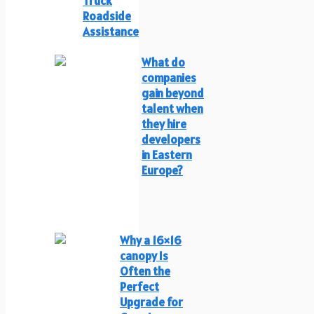
Truck
Roadside
Assistance
What do
companies
gain beyond
talent when
they hire
developers
in Eastern
Europe?
Why a 16×16
canopy Is
Often the
Perfect
Upgrade for