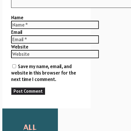
Name
Email
Website
Save my name, email, and
website in this browser for the
next time I comment.
ALL