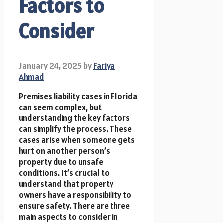
Factors to
Consider
January 24, 2025
by
Fariya
Ahmad
Premises liability cases in Florida
can seem complex, but
understanding the key factors
can simplify the process. These
cases arise when someone gets
hurt on another person’s
property due to unsafe
conditions. It’s crucial to
understand that property
owners have a responsibility to
ensure safety. There are three
main aspects to consider in