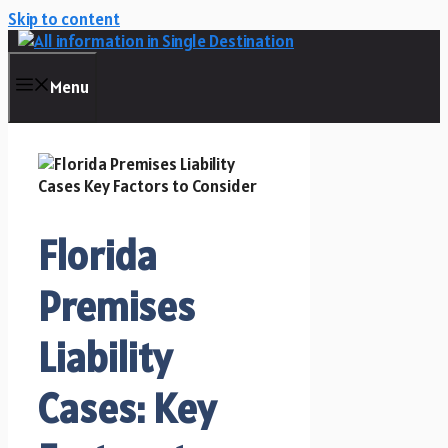
Skip to content
Menu
Florida
Premises
Liability
Cases: Key