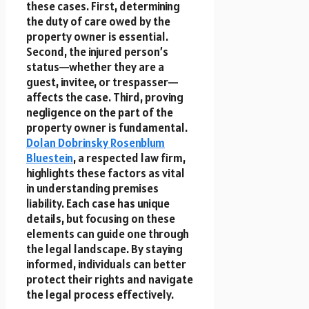
these cases. First, determining
the duty of care owed by the
property owner is essential.
Second, the injured person’s
status—whether they are a
guest, invitee, or trespasser—
affects the case. Third, proving
negligence on the part of the
property owner is fundamental.
Dolan Dobrinsky Rosenblum
Bluestein
, a respected law firm,
highlights these factors as vital
in understanding premises
liability. Each case has unique
details, but focusing on these
elements can guide one through
the legal landscape. By staying
informed, individuals can better
protect their rights and navigate
the legal process effectively.