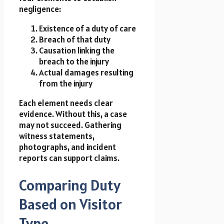
negligence:
Existence of a duty of care
Breach of that duty
Causation linking the
breach to the injury
Actual damages resulting
from the injury
Each element needs clear
evidence. Without this, a case
may not succeed. Gathering
witness statements,
photographs, and incident
reports can support claims.
Comparing Duty
Based on Visitor
Type