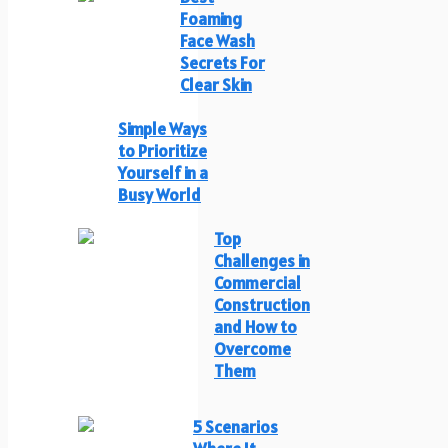
Foaming
Face Wash
Secrets For
Clear Skin
Simple Ways
to Prioritize
Yourself in a
Busy World
Top
Challenges in
Commercial
Construction
and How to
Overcome
Them
5 Scenarios