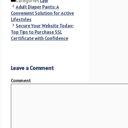
Categories
Law
Adult Diaper Pants: A
Convenient Solution for Active
Lifestyles
Secure Your Website Today:
Top Tips to Purchase SSL
Certificate with Confidence
Leave a Comment
Comment