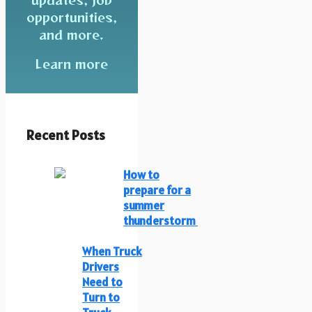
opportunities,
and more.
Learn more
Recent Posts
How to
prepare for a
summer
thunderstorm
When Truck
Drivers
Need to
Turn to