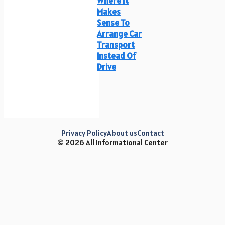
Where It
Makes
Sense To
Arrange Car
Transport
Instead Of
Drive
Privacy Policy
About us
Contact
© 2026 All Informational Center