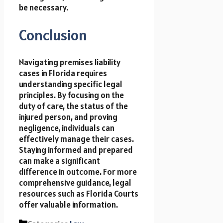
be necessary.
Conclusion
Navigating premises liability
cases in Florida requires
understanding specific legal
principles. By focusing on the
duty of care, the status of the
injured person, and proving
negligence, individuals can
effectively manage their cases.
Staying informed and prepared
can make a significant
difference in outcome. For more
comprehensive guidance, legal
resources such as Florida Courts
offer valuable information.