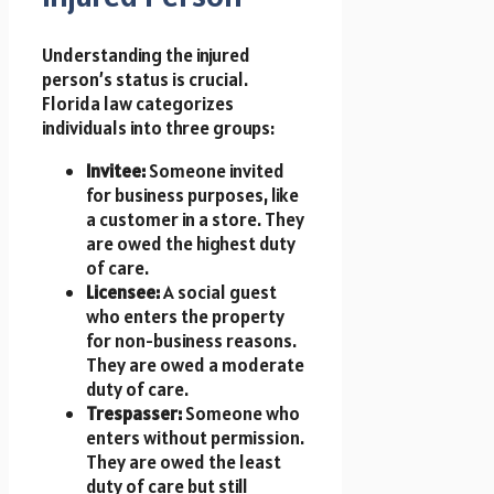
Understanding the injured
person’s status is crucial.
Florida law categorizes
individuals into three groups:
Invitee:
Someone invited
for business purposes, like
a customer in a store. They
are owed the highest duty
of care.
Licensee:
A social guest
who enters the property
for non-business reasons.
They are owed a moderate
duty of care.
Trespasser:
Someone who
enters without permission.
They are owed the least
duty of care but still