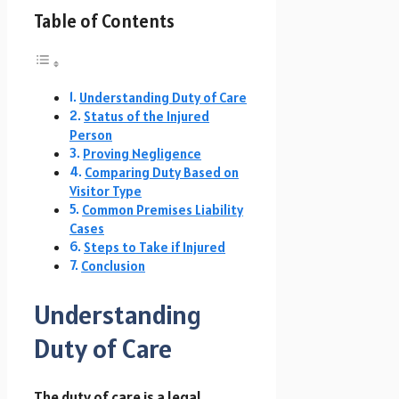
Table of Contents
Understanding Duty of Care
Status of the Injured
Person
Proving Negligence
Comparing Duty Based on
Visitor Type
Common Premises Liability
Cases
Steps to Take if Injured
Conclusion
Understanding
Duty of Care
The duty of care is a legal