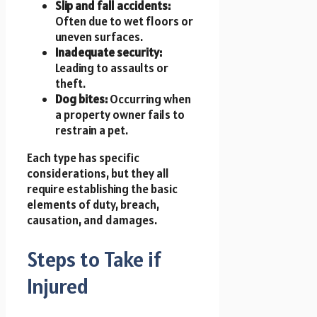
Slip and fall accidents:
Often due to wet floors or
uneven surfaces.
Inadequate security:
Leading to assaults or
theft.
Dog bites:
Occurring when
a property owner fails to
restrain a pet.
Each type has specific
considerations, but they all
require establishing the basic
elements of duty, breach,
causation, and damages.
Steps to Take if
Injured