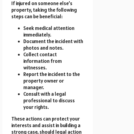
If injured on someone else’s
property, taking the following
steps can be beneficial:
Seek medical attention
immediately.
Document the incident with
photos and notes.
Collect contact
information from
witnesses.
Report the incident to the
property owner or
manager.
Consult with a legal
professional to discuss
your rights.
These actions can protect your
interests and assist in building a
strong case, should legal action