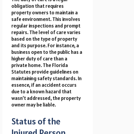
obligation that requires
property owners to maintain a
safe environment. This involves
regular inspections and prompt
repairs. The level of care varies
based on the type of property
and its purpose. For instance, a
business open to the public has a
higher duty of care than a
private home. The Florida
Statutes provide guidelines on
maintaining safety standards. In
essence, if an accident occurs
due to a known hazard that
wasn’t addressed, the property
owner may be liable.
Status of the
Injured Person