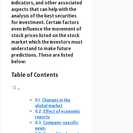
indicators, and other associated
aspects that can help with the
analysis of the best securities
for investment. Certain factors
even influence the movement of
stock prices listed on the stock
market which the investors must
understand to make future
predictions. These are listed
below:
Table of Contents
Changes in the
global market
Effect of economic
reports
Company-specific
news: