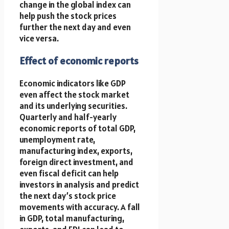
change in the global index can
help push the stock prices
further the next day and even
vice versa.
Effect of economic reports
Economic indicators like GDP
even affect the stock market
and its underlying securities.
Quarterly and half-yearly
economic reports of total GDP,
unemployment rate,
manufacturing index, exports,
foreign direct investment, and
even fiscal deficit can help
investors in analysis and predict
the next day’s stock price
movements with accuracy. A fall
in GDP, total manufacturing,