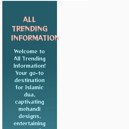
ALL
TRENDING
INFORMATION
Welcome to
All Trending
Information!
Your go-to
destination
for Islamic
dua,
captivating
mehandi
designs,
entertaining