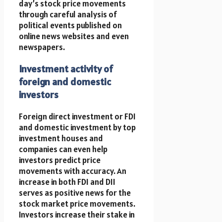
day’s stock price movements
through careful analysis of
political events published on
online news websites and even
newspapers.
Investment activity of
foreign and domestic
investors
Foreign direct investment or FDI
and domestic investment by top
investment houses and
companies can even help
investors predict price
movements with accuracy. An
increase in both FDI and DII
serves as positive news for the
stock market price movements.
Investors increase their stake in