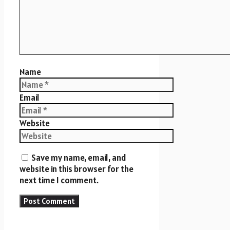
Name
Email
Website
Save my name, email, and
website in this browser for the
next time I comment.