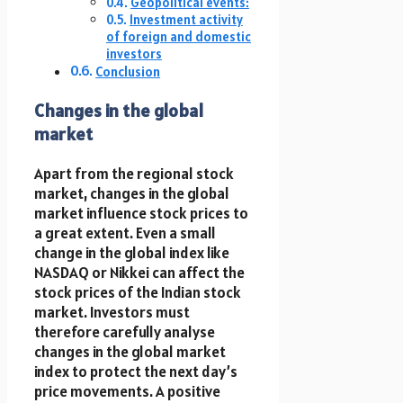
Geopolitical events:
Investment activity
of foreign and domestic
investors
Conclusion
Changes in the global
market
Apart from the regional stock
market, changes in the global
market influence stock prices to
a great extent. Even a small
change in the global index like
NASDAQ or Nikkei can affect the
stock prices of the Indian stock
market. Investors must
therefore carefully analyse
changes in the global market
index to protect the next day’s
price movements. A positive