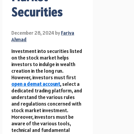
Securities
December 28, 2024
by
Fariya
Ahmad
Investment into securities listed
on the stock market helps
investors to indulge in wealth
creation in the long run.
However, investors must first
open a demat account
, select a
dedicated trading platform, and
understand the various rules
and regulations concerned with
stock market investment.
Moreover, investors must be
aware of the various tools,
technical and fundamental