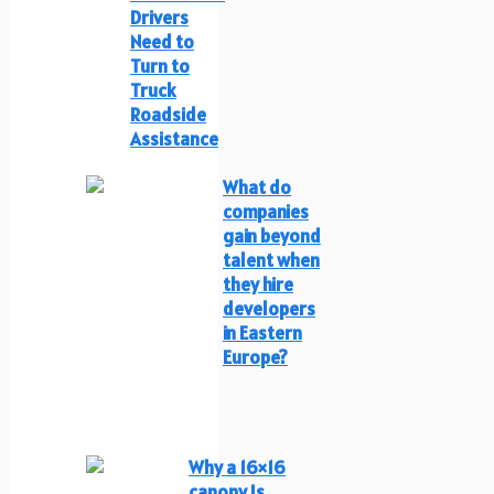
Drivers
Need to
Turn to
Truck
Roadside
Assistance
What do
companies
gain beyond
talent when
they hire
developers
in Eastern
Europe?
Why a 16×16
canopy Is