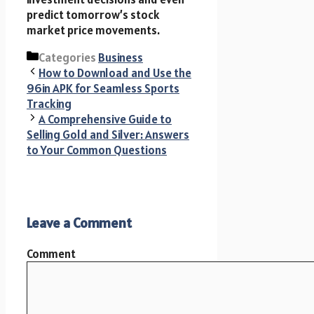
predict tomorrow’s stock
market price movements.
Categories
Business
How to Download and Use the
96in APK for Seamless Sports
Tracking
A Comprehensive Guide to
Selling Gold and Silver: Answers
to Your Common Questions
Leave a Comment
Comment