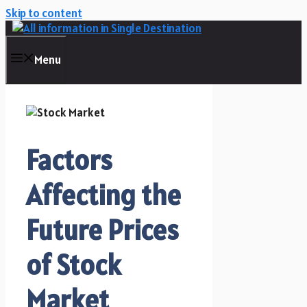
Skip to content
Menu
Factors
Affecting the
Future Prices
of Stock
Market