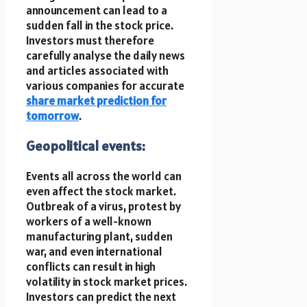
announcement can lead to a
sudden fall in the stock price.
Investors must therefore
carefully analyse the daily news
and articles associated with
various companies for accurate
share market prediction for
tomorrow
.
Geopolitical events:
Events all across the world can
even affect the stock market.
Outbreak of a virus, protest by
workers of a well-known
manufacturing plant, sudden
war, and even international
conflicts can result in high
volatility in stock market prices.
Investors can predict the next