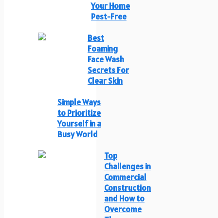
Your Home
Pest-Free
Best
Foaming
Face Wash
Secrets For
Clear Skin
Simple Ways
to Prioritize
Yourself in a
Busy World
Top
Challenges in
Commercial
Construction
and How to
Overcome