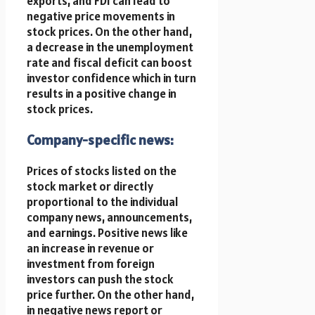
exports, and FDI can lead to
negative price movements in
stock prices. On the other hand,
a decrease in the unemployment
rate and fiscal deficit can boost
investor confidence which in turn
results in a positive change in
stock prices.
Company-specific news:
Prices of stocks listed on the
stock market or directly
proportional to the individual
company news, announcements,
and earnings. Positive news like
an increase in revenue or
investment from foreign
investors can push the stock
price further. On the other hand,
in negative news report or