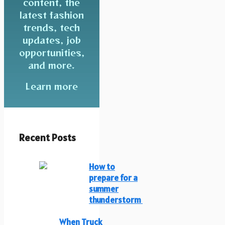
content, the
latest fashion
trends, tech
updates, job
opportunities,
and more.
Learn more
Recent Posts
How to
prepare for a
summer
thunderstorm
When Truck