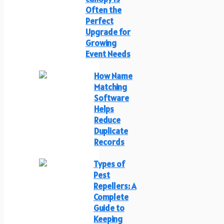
Often the
Perfect
Upgrade for
Growing
Event Needs
How Name
Matching
Software
Helps
Reduce
Duplicate
Records
Types of
Pest
Repellers: A
Complete
Guide to
Keeping