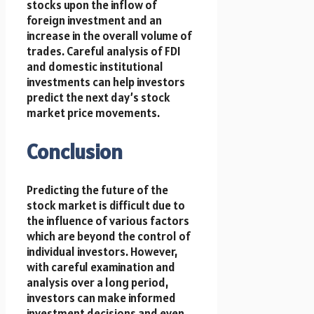
stocks upon the inflow of
foreign investment and an
increase in the overall volume of
trades. Careful analysis of FDI
and domestic institutional
investments can help investors
predict the next day’s stock
market price movements.
Conclusion
Predicting the future of the
stock market is difficult due to
the influence of various factors
which are beyond the control of
individual investors. However,
with careful examination and
analysis over a long period,
investors can make informed
investment decisions and even