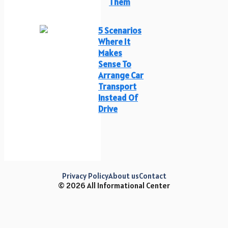
Them
5 Scenarios
Where It
Makes
Sense To
Arrange Car
Transport
Instead Of
Drive
Privacy Policy
About us
Contact
© 2026 All Informational Center