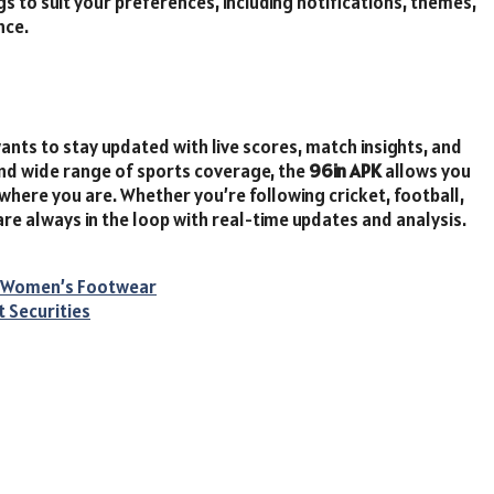
ngs to suit your preferences, including notifications, themes,
nce.
ants to stay updated with live scores, match insights, and
 and wide range of sports coverage, the
96in APK
allows you
here you are. Whether you’re following cricket, football,
are always in the loop with real-time updates and analysis.
to Women’s Footwear
t Securities