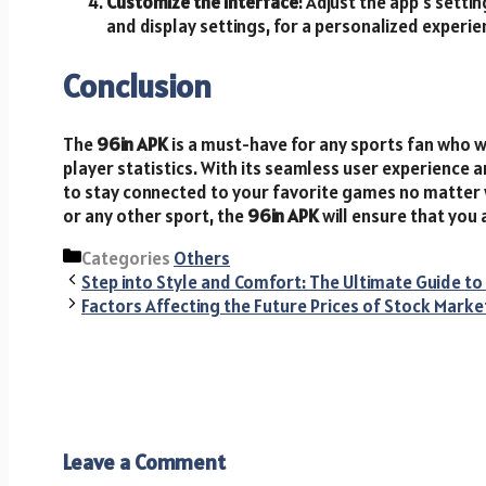
Customize the Interface
: Adjust the app’s setti
and display settings, for a personalized experie
Conclusion
The
96in APK
is a must-have for any sports fan who w
player statistics. With its seamless user experience
to stay connected to your favorite games no matter w
or any other sport, the
96in APK
will ensure that you 
Categories
Others
Step into Style and Comfort: The Ultimate Guide 
Factors Affecting the Future Prices of Stock Marke
Leave a Comment