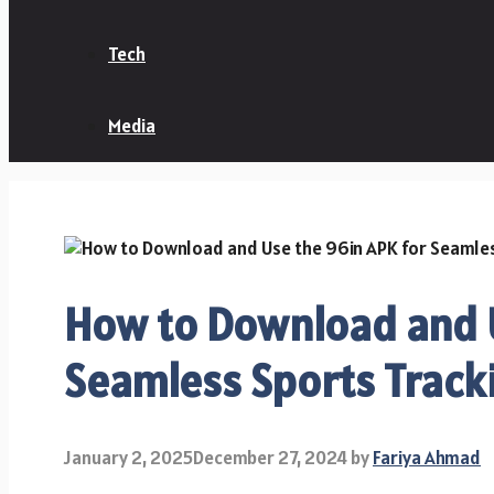
Tech
Media
How to Download and U
Seamless Sports Track
January 2, 2025
December 27, 2024
by
Fariya Ahmad