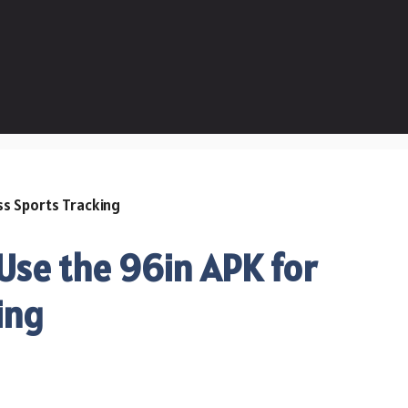
se the 96in APK for
ing