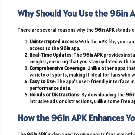
Why Should You Use the 96in 
There are several reasons why the
96in APK
stands o
Uninterrupted Access
: With the APK file, you ca
access to the
96in
app.
Real-Time Updates
: The
96in APK
provides insta
insights, ensuring that you stay updated with th
Comprehensive Coverage
: Unlike other apps th
variety of sports, making it ideal for fans who 
Easy to Use
: The app’s user-friendly interface m
performance data.
No Ads or Distractions
: By downloading the
96i
intrusive ads or distractions, unlike some free a
How the 96in APK Enhances Yo
The
96in APK
is designed to give sports fans everyth