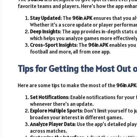
favorite teams and players. Here’s how the app enha
Stay Updated
: The
96in APK
ensures that you al
Whether it’s a score update or player performanc
Deep Insights
: The app provides in-depth stats 
which helps you analyze games more effectively
Cross-Sport Insights
: The
96in APK
enables you 
football and more, all from one app.
Tips for Getting the Most Out 
Here are some tips to make the most of the
96in APK
Set Notifications
: Enable notifications for your
whenever there’s an update.
Explore Multiple Sports
: Don’t limit yourself to 
broaden your interest in different games.
Analyze Player Data
: Use the app’s detailed pla
across matches.