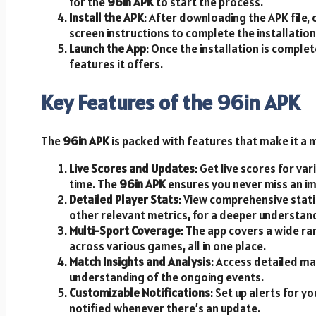
for the
96in APK
to start the process.
Install the APK
: After downloading the APK file, 
screen instructions to complete the installation
Launch the App
: Once the installation is comple
features it offers.
Key Features of the 96in APK
The
96in APK
is packed with features that make it a 
Live Scores and Updates
: Get live scores for var
time. The
96in APK
ensures you never miss an i
Detailed Player Stats
: View comprehensive statis
other relevant metrics, for a deeper understan
Multi-Sport Coverage
: The app covers a wide ra
across various games, all in one place.
Match Insights and Analysis
: Access detailed ma
understanding of the ongoing events.
Customizable Notifications
: Set up alerts for 
notified whenever there’s an update.