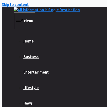
Skip to content
Menu
Home
Business
Entertainment
Lifestyle
News