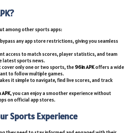
APK?
ut among other sports apps:
n bypass any app store restrictions, giving you seamless
nt access to match scores, player statistics, and team
e latest sports news.
at cover only one or two sports, the
96in APK
offers a wide
want to follow multiple games.
akes it simple to navigate, find live scores, and track
n APK
, you can enjoy a smoother experience without
pps on official app stores.
ur Sports Experience
ing they need to stay informed and engaged with their