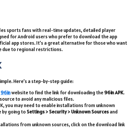
ides sports fans with real-time updates, detailed player
signed for Android users who prefer to download the app
ficial app stores. It’s a great alternative for those who want
 due to regional restrictions.
K
imple. Here’s a step-by-step guide:
l
96in
website to find the link for downloading the
96in APK
.
ource to avoid any malicious files.
APK, you may need to enable installations from unknown
e by going to
Settings > Security > Unknown Sources
and
tallations from unknown sources, click on the download link