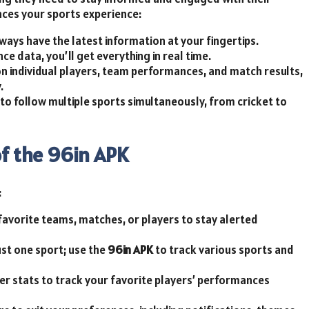
nces your sports experience:
ways have the latest information at your fingertips.
e data, you’ll get everything in real time.
on individual players, team performances, and match results,
.
to follow multiple sports simultaneously, from cricket to
of the 96in APK
:
 favorite teams, matches, or players to stay alerted
just one sport; use the
96in APK
to track various sports and
yer stats to track your favorite players’ performances