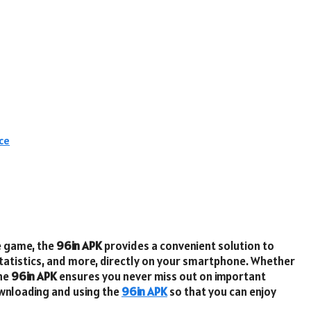
ce
e game, the
96in APK
provides a convenient solution to
statistics, and more, directly on your smartphone. Whether
the
96in APK
ensures you never miss out on important
ownloading and using the
96in APK
so that you can enjoy