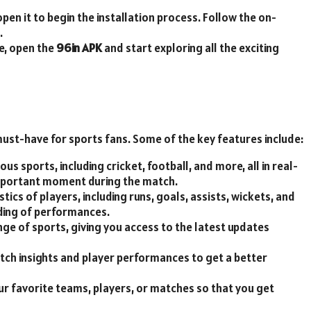
open it to begin the installation process. Follow the on-
.
te, open the
96in APK
and start exploring all the exciting
must-have for sports fans. Some of the key features include:
ious sports, including cricket, football, and more, all in real-
mportant moment during the match.
tics of players, including runs, goals, assists, wickets, and
ding of performances.
nge of sports, giving you access to the latest updates
tch insights and player performances to get a better
your favorite teams, players, or matches so that you get