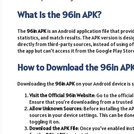
What Is the 96in APK?
The
96in APK
is an Android application file that prov
statistics, and match results. The APK version is de
directly from third-party sources, instead of using of
the app but can’t access it from the Google Play Store
How to Download the 96in AP
Downloading the
96in APK
on your Android device is s
Visit the Official 96in Website
: Go to the officia
Ensure that you’re downloading from a trusted s
Allow Unknown Sources
: Before installing the 
sources in your device settings. This can be don
toggling it on.
Download the APK File
: Once you’ve enabled ins