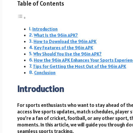
Table of Contents
Introduction
What Is the 96in APK?
How to Download the 96in APK
Key Features of the 96in APK
Why Should You Use the 96in APK?
How the 96in APK Enhances Your Sports Experien
Tips for Getting the Most Out of the 96in APK
Conclusion
Introduction
For sports enthusiasts who want to stay ahead of th
access live sports updates, match schedules, player 
you’re a fan of cricket, football, or any other sport, 
moments. In this article, we will guide you through d
seamless sports tracking.