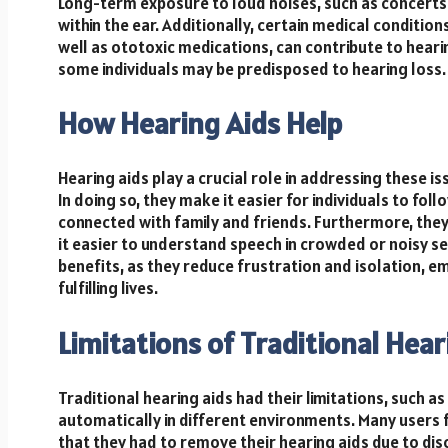
Long-term exposure to loud noises, such as concerts
within the ear. Additionally, certain medical condition
well as ototoxic medications, can contribute to hearin
some individuals may be predisposed to hearing loss.
How Hearing Aids Help
Hearing aids play a crucial role in addressing these 
In doing so, they make it easier for individuals to fol
connected with family and friends. Furthermore, the
it easier to understand speech in crowded or noisy se
benefits, as they reduce frustration and isolation, 
fulfilling lives.
Limitations of Traditional Hear
Traditional hearing aids had their limitations, such as
automatically in different environments. Many users f
that they had to remove their hearing aids due to dis