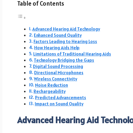
Table of Contents
Advanced Hearing Aid Technology
Enhanced Sound Quality
Factors Leading to Hearing Loss
How Hearing Aids Help
Limitations of Traditional Hearing Aids
Technology Bridging the Gaps
Digital Sound Processing
Directional Microphones
Wireless Connectivity
Noise Reduction
Rechargeability
Predicted Advancements
Impact on Sound Quality
Advanced Hearing Aid Technol