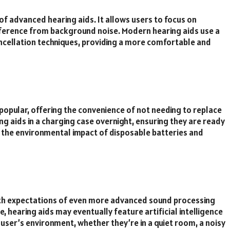
of advanced hearing aids. It allows users to focus on
erference from background noise. Modern hearing aids use a
ancellation techniques, providing a more comfortable and
opular, offering the convenience of not needing to replace
ing aids in a charging case overnight, ensuring they are ready
e the environmental impact of disposable batteries and
with expectations of even more advanced sound processing
, hearing aids may eventually feature artificial intelligence
 user’s environment, whether they’re in a quiet room, a noisy