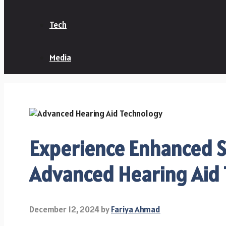
Tech
Media
Experience Enhanced S
Advanced Hearing Aid
December 12, 2024
by
Fariya Ahmad