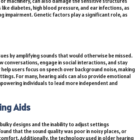
 or machinery, can also damage the sensitive structures
s like diabetes, high blood pressure, and ear infections, as
g impairment. Genetic factors play a significant role, as
issues by amplifying sounds that would otherwise be missed.
low conversations, engage in social interactions, and stay
y help users focus on speech over background noise, making
ttings. For many, hearing aids can also provide emotional
empowering individuals to lead more independent and
ing Aids
 bulky designs and the inability to adjust settings
ound that the sound quality was poor in noisy places, or
comfort. Additionally, the technology used in older hearing