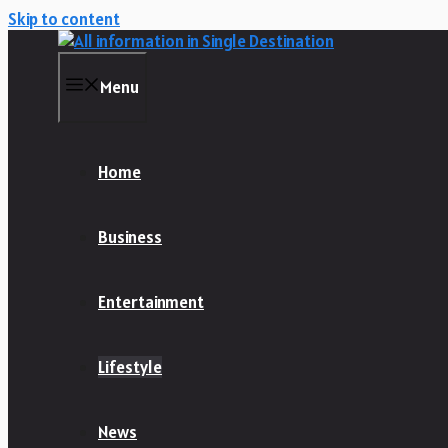
Skip to content
Menu
Home
Business
Entertainment
Lifestyle
News