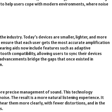
 to help users cope with modern environments, where noise
the industry. Today’s devices are smaller, lighter, and more
o ensure that each user gets the most accurate amplification
 hearing aids now include features such as adaptive
tooth compatibility, allowing users to sync their devices
 advancements bridge the gaps that once existed in
n.
 more precise management of sound. This technology
ise. The result is a more natural listening experience. It
hear them more clearly, with fewer distortions, and in the
s.