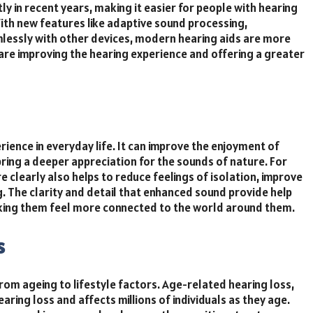
 in recent years, making it easier for people with hearing
ith new features like adaptive sound processing,
amlessly with other devices, modern hearing aids are more
are improving the hearing experience and offering a greater
rience in everyday life. It can improve the enjoyment of
ring a deeper appreciation for the sounds of nature. For
re clearly also helps to reduce feelings of isolation, improve
. The clarity and detail that enhanced sound provide help
aking them feel more connected to the world around them.
s
rom ageing to lifestyle factors. Age-related hearing loss,
ing loss and affects millions of individuals as they age.