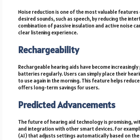
Noise reduction is one of the most valuable features 
desired sounds, such as speech, by reducing the int
combination of passive insulation and active noise c
clear listening experience.
Rechargeability
Rechargeable hearing aids have become increasingly p
batteries regularly. Users can simply place their hear
to use again in the morning. This feature helps reduc
offers long-term savings for users.
Predicted Advancements
The future of hearing aid technology is promising, 
and integration with other smart devices. For example
(AI) that adjusts settings automatically based on the