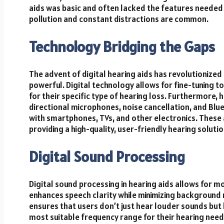
aids was basic and often lacked the features needed
pollution and constant distractions are common.
Technology Bridging the Gaps
The advent of digital hearing aids has revolutionized 
powerful. Digital technology allows for fine-tuning t
for their specific type of hearing loss. Furthermore,
directional microphones, noise cancellation, and Blue
with smartphones, TVs, and other electronics. These
providing a high-quality, user-friendly hearing solutio
Digital Sound Processing
Digital sound processing in hearing aids allows for
enhances speech clarity while minimizing background no
ensures that users don’t just hear louder sounds but 
most suitable frequency range for their hearing need