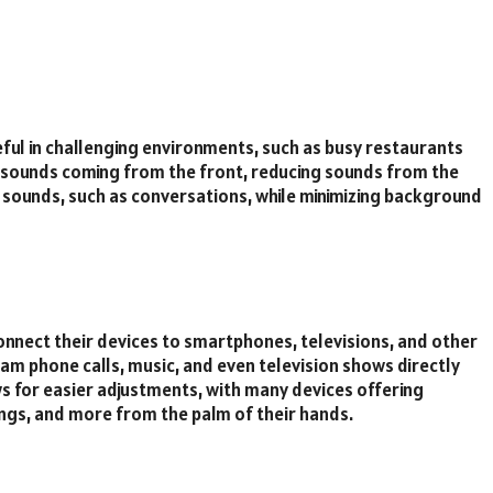
eful in challenging environments, such as busy restaurants
sounds coming from the front, reducing sounds from the
t sounds, such as conversations, while minimizing background
onnect their devices to smartphones, televisions, and other
am phone calls, music, and even television shows directly
ows for easier adjustments, with many devices offering
ngs, and more from the palm of their hands.