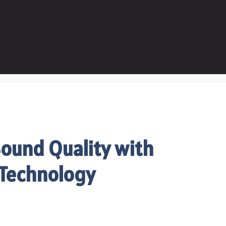
ound Quality with
 Technology