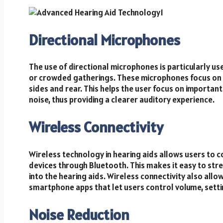
Directional Microphones
The use of directional microphones is particularly us
or crowded gatherings. These microphones focus on 
sides and rear. This helps the user focus on importan
noise, thus providing a clearer auditory experience.
Wireless Connectivity
Wireless technology in hearing aids allows users to c
devices through Bluetooth. This makes it easy to stre
into the hearing aids. Wireless connectivity also all
smartphone apps that let users control volume, setti
Noise Reduction