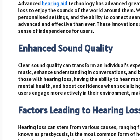
Advanced
hearing aid
technology has advanced greatly
loss to enjoy the sounds of the world around them. W
personalised settings, and the ability to connect se
advanced and effective than ever. These innovations 
sense of independence for users.
Enhanced Sound Quality
Clear sound quality can transform an individual’s expe
music, enhance understanding in conversations, and b
those with hearing loss, having the ability to hear mo
mental health, and boost confidence when socializing
users engage more actively in their environment, m
Factors Leading to Hearing Los
Hearing loss can stem from various causes, ranging f
known as presbycusis, is the most common form of hear