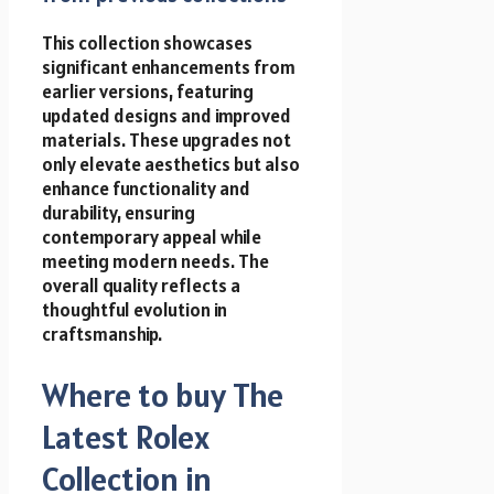
This collection showcases
significant enhancements from
earlier versions, featuring
updated designs and improved
materials. These upgrades not
only elevate aesthetics but also
enhance functionality and
durability, ensuring
contemporary appeal while
meeting modern needs. The
overall quality reflects a
thoughtful evolution in
craftsmanship.
Where to buy The
Latest Rolex
Collection in