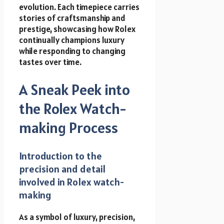
evolution. Each timepiece carries
stories of craftsmanship and
prestige, showcasing how Rolex
continually champions luxury
while responding to changing
tastes over time.
A Sneak Peek into
the Rolex Watch-
making Process
Introduction to the
precision and detail
involved in Rolex watch-
making
As a symbol of luxury, precision,