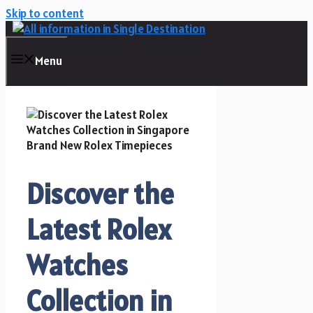
Skip to content
Menu
Discover the
Latest Rolex
Watches
Collection in