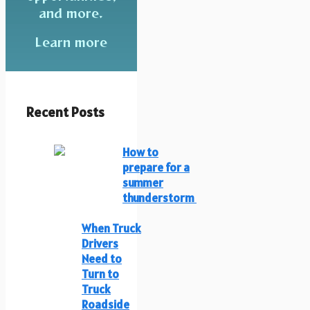
and more.
Learn more
Recent Posts
How to
prepare for a
summer
thunderstorm
When Truck
Drivers
Need to
Turn to
Truck
Roadside