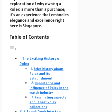
exploration of why owning a
Rolex is more than a purchase;
it’s an experience that embodies
elegance and excellence right
here in Singapore.
Table of Contents
The Exciting History of
Rolex
Brief history about
Rolex and its
establishment
Importance and
influence of Rolex in the
watch industry
Fascinating aspects
about past Rolex
collections
A Sneak Peek into the