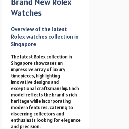
Brand New Rolex
Watches
Overview of the latest
Rolex watches collection in
Singapore
The latest Rolex collection in
Singapore showcases an
impressive array of luxury
timepieces, highlighting
innovative designs and
exceptional craftsmanship. Each
model reflects the brand’s rich
heritage while incorporating
modern features, catering to
discerning collectors and
enthusiasts looking for elegance
and precision.