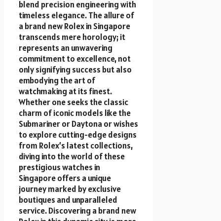
blend precision engineering with
timeless elegance. The allure of
a brand new Rolex in Singapore
transcends mere horology; it
represents an unwavering
commitment to excellence, not
only signifying success but also
embodying the art of
watchmaking at its finest.
Whether one seeks the classic
charm of iconic models like the
Submariner or Daytona or wishes
to explore cutting-edge designs
from Rolex’s latest collections,
diving into the world of these
prestigious watches in
Singapore offers a unique
journey marked by exclusive
boutiques and unparalleled
service. Discovering a brand new