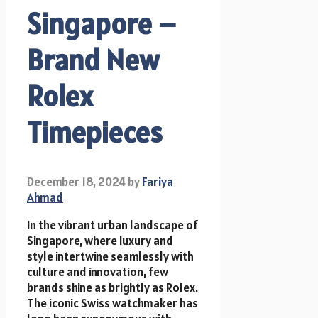
Singapore –
Brand New
Rolex
Timepieces
December 18, 2024
by
Fariya
Ahmad
In the vibrant urban landscape of
Singapore, where luxury and
style intertwine seamlessly with
culture and innovation, few
brands shine as brightly as Rolex.
The iconic Swiss watchmaker has