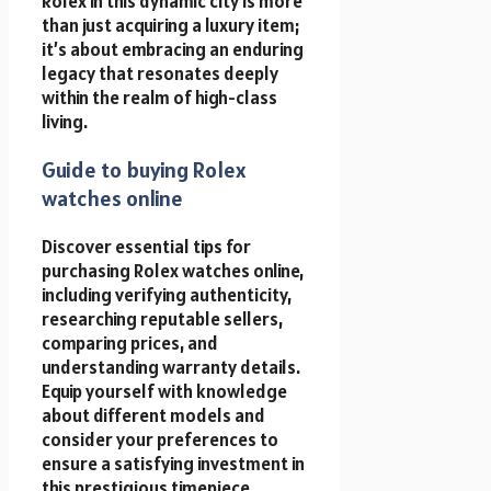
Rolex in this dynamic city is more
than just acquiring a luxury item;
it’s about embracing an enduring
legacy that resonates deeply
within the realm of high-class
living.
Guide to buying Rolex
watches online
Discover essential tips for
purchasing Rolex watches online,
including verifying authenticity,
researching reputable sellers,
comparing prices, and
understanding warranty details.
Equip yourself with knowledge
about different models and
consider your preferences to
ensure a satisfying investment in
this prestigious timepiece.