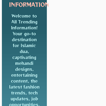
INFORMATION
Welcome to
All Trending
Information!
Your go-to
destination
for Islamic
dua,
captivating
mehandi
designs,
entertaining
content, the
latest fashion
trends, tech
updates, job
opportunities,