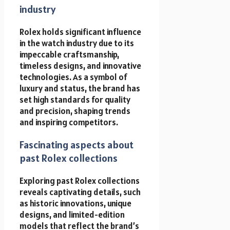
industry
Rolex holds significant influence
in the watch industry due to its
impeccable craftsmanship,
timeless designs, and innovative
technologies. As a symbol of
luxury and status, the brand has
set high standards for quality
and precision, shaping trends
and inspiring competitors.
Fascinating aspects about
past Rolex collections
Exploring past Rolex collections
reveals captivating details, such
as historic innovations, unique
designs, and limited-edition
models that reflect the brand’s