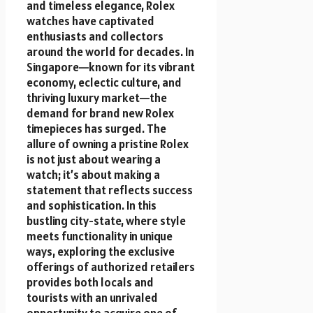
and timeless elegance, Rolex
watches have captivated
enthusiasts and collectors
around the world for decades. In
Singapore—known for its vibrant
economy, eclectic culture, and
thriving luxury market—the
demand for brand new Rolex
timepieces has surged. The
allure of owning a pristine Rolex
is not just about wearing a
watch; it’s about making a
statement that reflects success
and sophistication. In this
bustling city-state, where style
meets functionality in unique
ways, exploring the exclusive
offerings of authorized retailers
provides both locals and
tourists with an unrivaled
opportunity to acquire one of