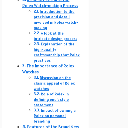
Rolex Watch-making Process
Introduction to the
precision and detail
involved in Rolex watch-
making
A look at the
intricate design process
Explanation of the
high-quality
craftsmanship that Rolex
practices
The Importance of Rolex
Watches
Discussion on the
classic appeal of Rolex
watches
Role of Rolex in
defining one’s style
statement
Impact of owning a
Rolex on personal
branding
Features of the Brand New