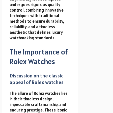
undergoes rigorous quality
control, combining innovative
techniques with traditional
methods to ensure durability,
reliability, and a timeless
aesthetic that defines luxury
watchmaking standards.
The Importance of
Rolex Watches
Discussion on the classic
appeal of Rolex watches
The allure of Rolex watches lies
in their timeless design,
impeccable craftsmanship, and
enduring prestige. These iconic