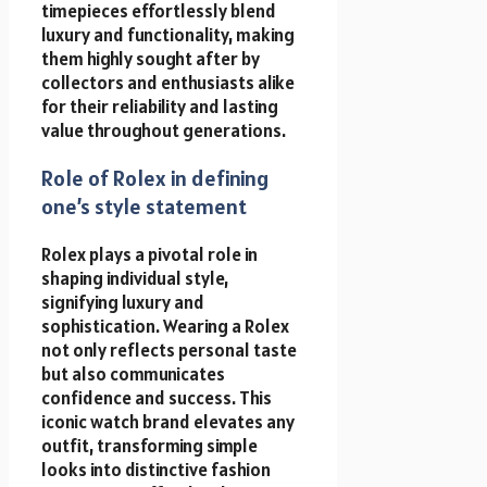
timepieces effortlessly blend
luxury and functionality, making
them highly sought after by
collectors and enthusiasts alike
for their reliability and lasting
value throughout generations.
Role of Rolex in defining
one’s style statement
Rolex plays a pivotal role in
shaping individual style,
signifying luxury and
sophistication. Wearing a Rolex
not only reflects personal taste
but also communicates
confidence and success. This
iconic watch brand elevates any
outfit, transforming simple
looks into distinctive fashion