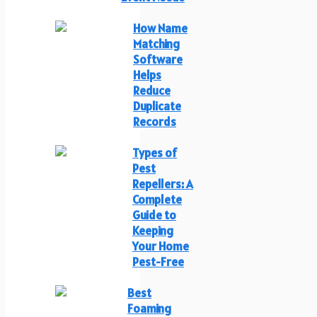
How Name
Matching
Software
Helps
Reduce
Duplicate
Records
Types of
Pest
Repellers: A
Complete
Guide to
Keeping
Your Home
Pest-Free
Best
Foaming