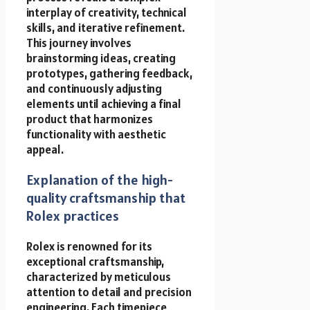
interplay of creativity, technical
skills, and iterative refinement.
This journey involves
brainstorming ideas, creating
prototypes, gathering feedback,
and continuously adjusting
elements until achieving a final
product that harmonizes
functionality with aesthetic
appeal.
Explanation of the high-
quality craftsmanship that
Rolex practices
Rolex is renowned for its
exceptional craftsmanship,
characterized by meticulous
attention to detail and precision
engineering. Each timepiece