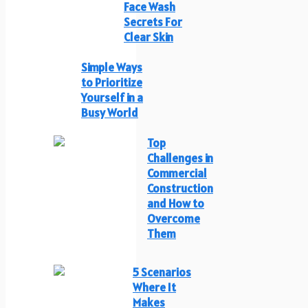
Face Wash
Secrets For
Clear Skin
Simple Ways
to Prioritize
Yourself in a
Busy World
Top
Challenges in
Commercial
Construction
and How to
Overcome
Them
5 Scenarios
Where It
Makes