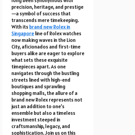
long been synonymous with
precision, heritage, and prestige
—a symbol of success that
transcends mere timekeeping.
With its
brand new Rolex in
Singapore
line of Rolex watches
now making waves in the Lion
City, aficionados and first-time
buyers alike are eager to explore
what sets these exquisite
timepieces apart. As one
navigates through the bustling
streets lined with high-end
boutiques and sprawling
shopping malls, the allure of a
brand new Rolex represents not
just an addition to one’s
ensemble but also a timeless
investment steeped in
craftsmanship, legacy, and
sophistication. Join us on this