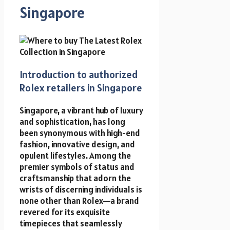
Singapore
Introduction to authorized
Rolex retailers in Singapore
Singapore, a vibrant hub of luxury
and sophistication, has long
been synonymous with high-end
fashion, innovative design, and
opulent lifestyles. Among the
premier symbols of status and
craftsmanship that adorn the
wrists of discerning individuals is
none other than Rolex—a brand
revered for its exquisite
timepieces that seamlessly