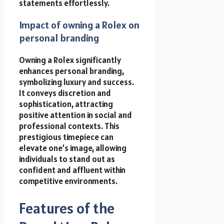
statements effortlessly.
Impact of owning a Rolex on
personal branding
Owning a Rolex significantly
enhances personal branding,
symbolizing luxury and success.
It conveys discretion and
sophistication, attracting
positive attention in social and
professional contexts. This
prestigious timepiece can
elevate one’s image, allowing
individuals to stand out as
confident and affluent within
competitive environments.
Features of the