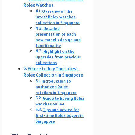
Rolex Watches
Overview of the
latest Rolex watches
collection in Singapore
Detailed
presentation of each
new model’s design and
functionality
Highlight on the
upgrades from previous
collections
Where to buy The Latest
Rolex Collection in Singapore
Introduction to
authorized Rolex
retailers in Singapore
Guide to buying Rolex
watches online
Tips and advice for
first-time Rolex buyers in
Singapore