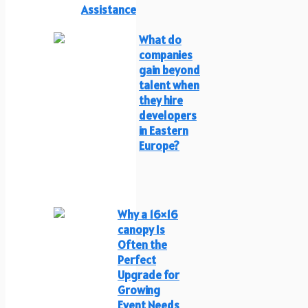
Assistance
What do
companies
gain beyond
talent when
they hire
developers
in Eastern
Europe?
Why a 16×16
canopy Is
Often the
Perfect
Upgrade for
Growing
Event Needs