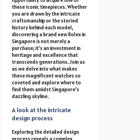
these iconic timepieces. Whether
you are drawn by the intricate
craftsmanship or the storied
history behind each model,
discovering a brand new Rolex in
Singapore is not merely a
purchase; it’s an investment in
heritage and excellence that
transcends generations. Join us
as we delve into what makes
these magnificent watches so
coveted and explore where to
find them amidst Singapore’s
dazzling skyline.
A look at the intricate
design process
Exploring the detailed design
process reveals a complex