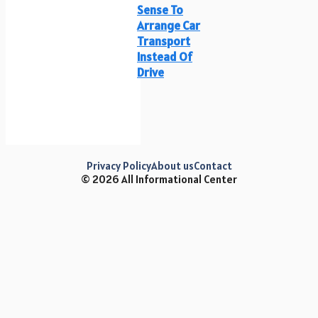
Sense To
Arrange Car
Transport
Instead Of
Drive
Privacy Policy
About us
Contact
© 2026 All Informational Center