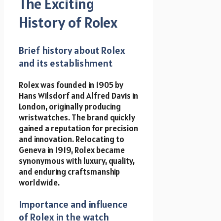
The Exciting
History of Rolex
Brief history about Rolex
and its establishment
Rolex was founded in 1905 by
Hans Wilsdorf and Alfred Davis in
London, originally producing
wristwatches. The brand quickly
gained a reputation for precision
and innovation. Relocating to
Geneva in 1919, Rolex became
synonymous with luxury, quality,
and enduring craftsmanship
worldwide.
Importance and influence
of Rolex in the watch