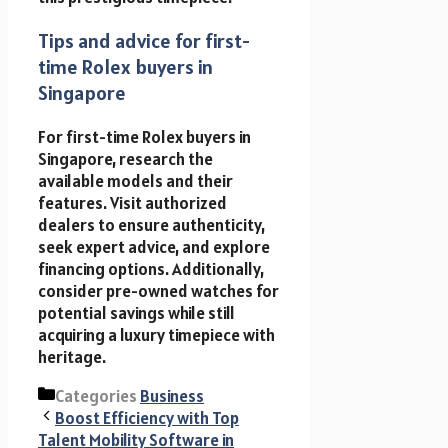
Tips and advice for first-
time Rolex buyers in
Singapore
For first-time Rolex buyers in
Singapore, research the
available models and their
features. Visit authorized
dealers to ensure authenticity,
seek expert advice, and explore
financing options. Additionally,
consider pre-owned watches for
potential savings while still
acquiring a luxury timepiece with
heritage.
Categories
Business
Boost Efficiency with Top
Talent Mobility Software in