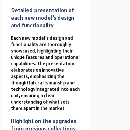
Detailed presentation of
each new model’s design
and functionality
Each new model’s design and
functionality are thoroughly
showcased, highlighting their
unique features and operational
capabilities. The presentation
elaborates on innovative
aspects, emphasizing the
thoughtful craftsmanship and
technology integrated into each
unit, ensuring a clear
understanding of what sets
them apart in the market.
Highlight on the upgrades
from previous collections