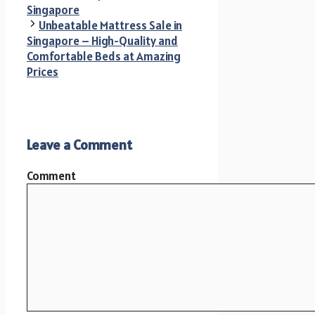
Singapore
Unbeatable Mattress Sale in
Singapore – High-Quality and
Comfortable Beds at Amazing
Prices
Leave a Comment
Comment