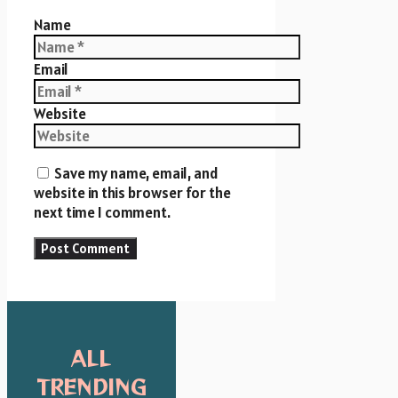
Name
Email
Website
Save my name, email, and
website in this browser for the
next time I comment.
ALL
TRENDING