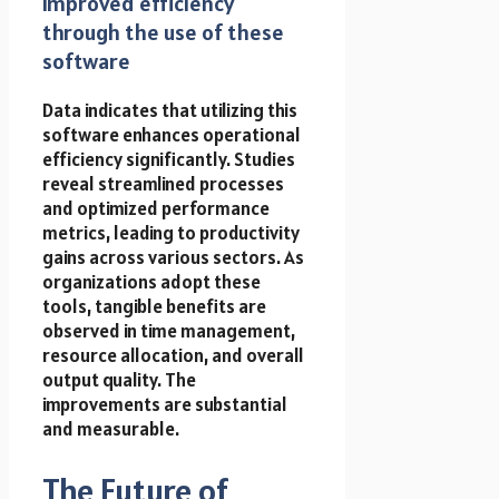
improved efficiency
through the use of these
software
Data indicates that utilizing this
software enhances operational
efficiency significantly. Studies
reveal streamlined processes
and optimized performance
metrics, leading to productivity
gains across various sectors. As
organizations adopt these
tools, tangible benefits are
observed in time management,
resource allocation, and overall
output quality. The
improvements are substantial
and measurable.
The Future of