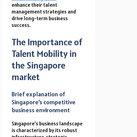
enhance their talent
management strategies and
drive long-term business
success.
The Importance of
Talent Mobility in
the Singapore
market
Brief explanation of
Singapore’s competitive
business environment
Singapore’s business landscape
is characterized by its robust
infrastructure, strategic