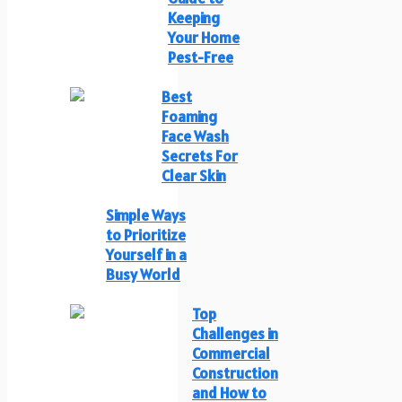
Keeping
Your Home
Pest-Free
Best
Foaming
Face Wash
Secrets For
Clear Skin
Simple Ways
to Prioritize
Yourself in a
Busy World
Top
Challenges in
Commercial
Construction
and How to