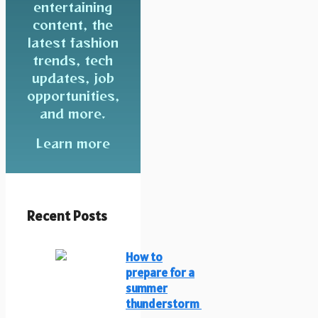
entertaining
content, the
latest fashion
trends, tech
updates, job
opportunities,
and more.
Learn more
Recent Posts
How to
prepare for a
summer
thunderstorm