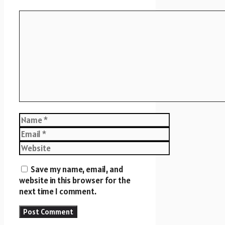
Comment
Name
Email
Website
Save my name, email, and
website in this browser for the
next time I comment.