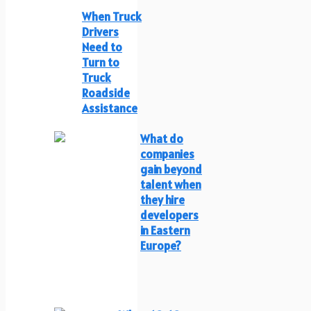
When Truck
Drivers
Need to
Turn to
Truck
Roadside
Assistance
What do
companies
gain beyond
talent when
they hire
developers
in Eastern
Europe?