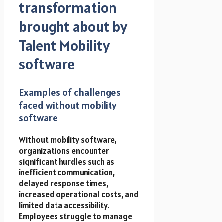
transformation
brought about by
Talent Mobility
software
Examples of challenges
faced without mobility
software
Without mobility software,
organizations encounter
significant hurdles such as
inefficient communication,
delayed response times,
increased operational costs, and
limited data accessibility.
Employees struggle to manage