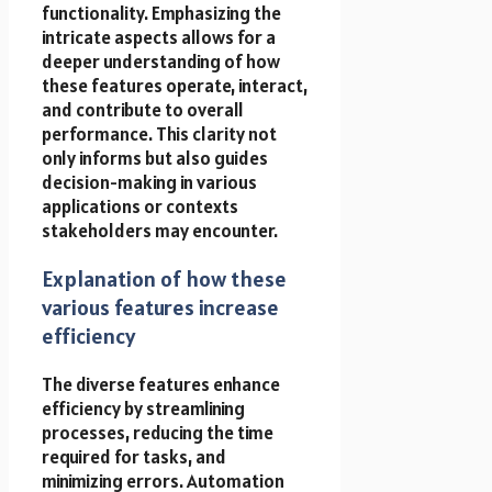
functionality. Emphasizing the
intricate aspects allows for a
deeper understanding of how
these features operate, interact,
and contribute to overall
performance. This clarity not
only informs but also guides
decision-making in various
applications or contexts
stakeholders may encounter.
Explanation of how these
various features increase
efficiency
The diverse features enhance
efficiency by streamlining
processes, reducing the time
required for tasks, and
minimizing errors. Automation