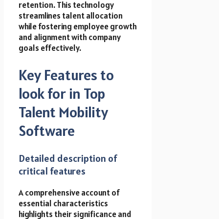
retention. This technology
streamlines talent allocation
while fostering employee growth
and alignment with company
goals effectively.
Key Features to
look for in Top
Talent Mobility
Software
Detailed description of
critical features
A comprehensive account of
essential characteristics
highlights their significance and