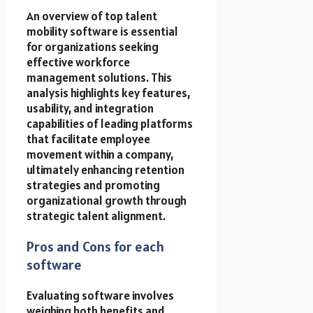
An overview of top talent
mobility software is essential
for organizations seeking
effective workforce
management solutions. This
analysis highlights key features,
usability, and integration
capabilities of leading platforms
that facilitate employee
movement within a company,
ultimately enhancing retention
strategies and promoting
organizational growth through
strategic talent alignment.
Pros and Cons for each
software
Evaluating software involves
weighing both benefits and