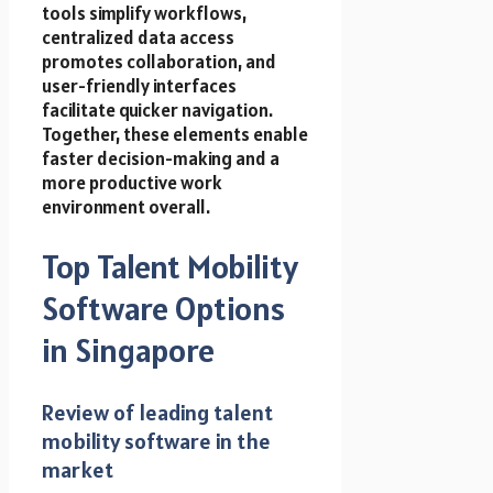
tools simplify workflows,
centralized data access
promotes collaboration, and
user-friendly interfaces
facilitate quicker navigation.
Together, these elements enable
faster decision-making and a
more productive work
environment overall.
Top Talent Mobility
Software Options
in Singapore
Review of leading talent
mobility software in the
market