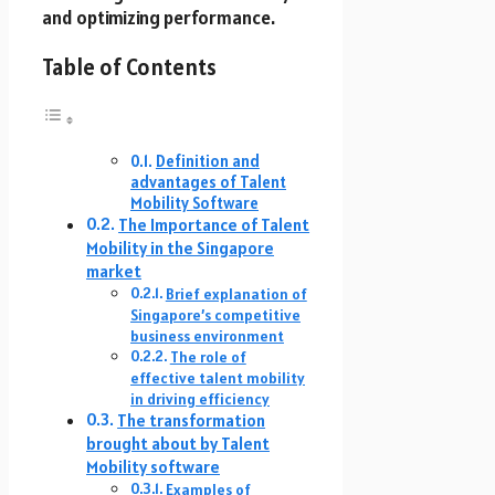
and optimizing performance.
Table of Contents
Definition and
advantages of Talent
Mobility Software
The Importance of Talent
Mobility in the Singapore
market
Brief explanation of
Singapore’s competitive
business environment
The role of
effective talent mobility
in driving efficiency
The transformation
brought about by Talent
Mobility software
Examples of