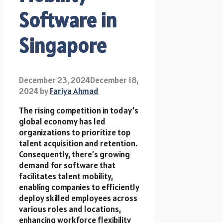
Software in
Singapore
December 23, 2024
December 18,
2024
by
Fariya Ahmad
The rising competition in today’s
global economy has led
organizations to prioritize top
talent acquisition and retention.
Consequently, there’s growing
demand for software that
facilitates talent mobility,
enabling companies to efficiently
deploy skilled employees across
various roles and locations,
enhancing workforce flexibility