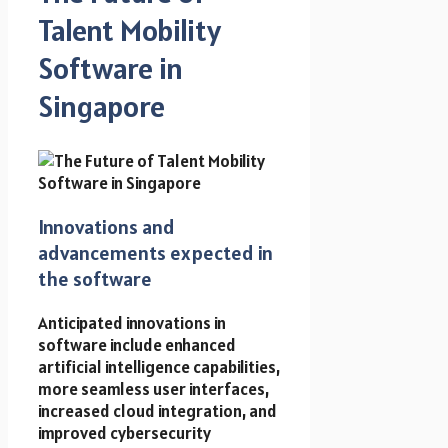
Talent Mobility
Software in
Singapore
Innovations and
advancements expected in
the software
Anticipated innovations in
software include enhanced
artificial intelligence capabilities,
more seamless user interfaces,
increased cloud integration, and
improved cybersecurity