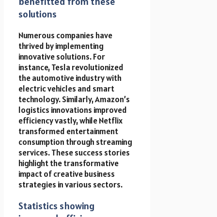
benefitted from these
solutions
Numerous companies have
thrived by implementing
innovative solutions. For
instance, Tesla revolutionized
the automotive industry with
electric vehicles and smart
technology. Similarly, Amazon’s
logistics innovations improved
efficiency vastly, while Netflix
transformed entertainment
consumption through streaming
services. These success stories
highlight the transformative
impact of creative business
strategies in various sectors.
Statistics showing