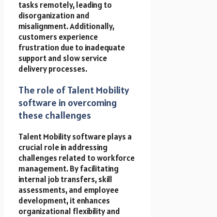
tasks remotely, leading to
disorganization and
misalignment. Additionally,
customers experience
frustration due to inadequate
support and slow service
delivery processes.
The role of Talent Mobility
software in overcoming
these challenges
Talent Mobility software plays a
crucial role in addressing
challenges related to workforce
management. By facilitating
internal job transfers, skill
assessments, and employee
development, it enhances
organizational flexibility and