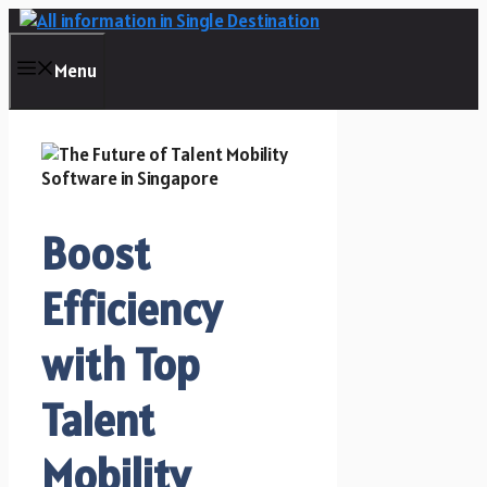
Skip
to
content
Menu
Boost
Efficiency
with Top
Talent
Mobility