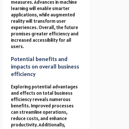
measures. Advances in machine
learning will enable smarter
applications, while augmented
reality will transform user
experiences. Overall, the future
promises greater efficiency and
increased accessibility for all
users.
Potential benefits and
impacts on overall business
efficiency
Exploring potential advantages
and effects on total business
efficiency reveals numerous
benefits. Improved processes
can streamline operations,
reduce costs, and enhance
productivity. Additionally,