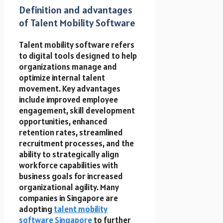
Definition and advantages
of Talent Mobility Software
Talent mobility software refers
to digital tools designed to help
organizations manage and
optimize internal talent
movement. Key advantages
include improved employee
engagement, skill development
opportunities, enhanced
retention rates, streamlined
recruitment processes, and the
ability to strategically align
workforce capabilities with
business goals for increased
organizational agility. Many
companies in Singapore are
adopting
talent mobility
software Singapore
to further