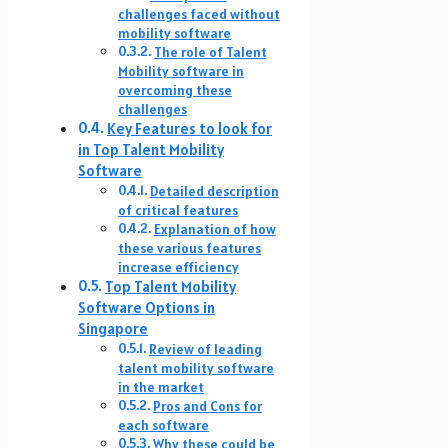
challenges faced without
mobility software
The role of Talent
Mobility software in
overcoming these
challenges
Key Features to look for
in Top Talent Mobility
Software
Detailed description
of critical features
Explanation of how
these various features
increase efficiency
Top Talent Mobility
Software Options in
Singapore
Review of leading
talent mobility software
in the market
Pros and Cons for
each software
Why these could be