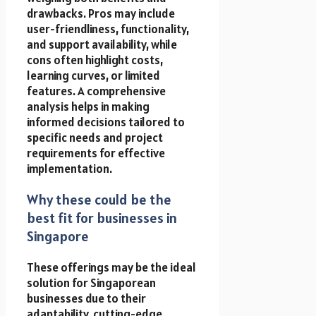
drawbacks. Pros may include
user-friendliness, functionality,
and support availability, while
cons often highlight costs,
learning curves, or limited
features. A comprehensive
analysis helps in making
informed decisions tailored to
specific needs and project
requirements for effective
implementation.
Why these could be the
best fit for businesses in
Singapore
These offerings may be the ideal
solution for Singaporean
businesses due to their
adaptability, cutting-edge