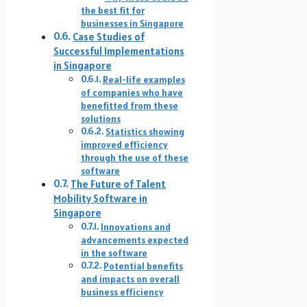
the best fit for
businesses in Singapore
Case Studies of
Successful Implementations
in Singapore
Real-life examples
of companies who have
benefitted from these
solutions
Statistics showing
improved efficiency
through the use of these
software
The Future of Talent
Mobility Software in
Singapore
Innovations and
advancements expected
in the software
Potential benefits
and impacts on overall
business efficiency