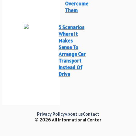
Overcome
Them
5 Scenarios
Where It
Makes
Sense To
Arrange Car
Transport
Instead Of
Drive
Privacy Policy
About us
Contact
© 2026 All Informational Center