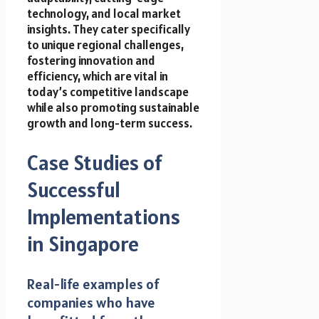
technology, and local market
insights. They cater specifically
to unique regional challenges,
fostering innovation and
efficiency, which are vital in
today’s competitive landscape
while also promoting sustainable
growth and long-term success.
Case Studies of
Successful
Implementations
in Singapore
Real-life examples of
companies who have