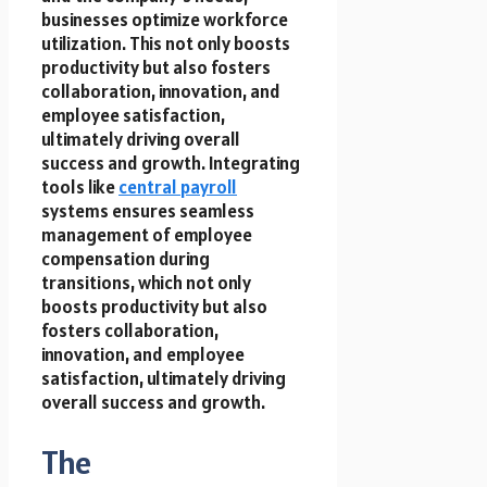
businesses optimize workforce
utilization. This not only boosts
productivity but also fosters
collaboration, innovation, and
employee satisfaction,
ultimately driving overall
success and growth. Integrating
tools like
central payroll
systems ensures seamless
management of employee
compensation during
transitions, which not only
boosts productivity but also
fosters collaboration,
innovation, and employee
satisfaction, ultimately driving
overall success and growth.
The