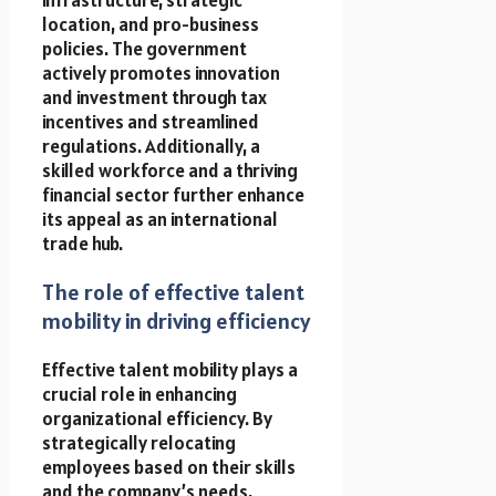
location, and pro-business
policies. The government
actively promotes innovation
and investment through tax
incentives and streamlined
regulations. Additionally, a
skilled workforce and a thriving
financial sector further enhance
its appeal as an international
trade hub.
The role of effective talent
mobility in driving efficiency
Effective talent mobility plays a
crucial role in enhancing
organizational efficiency. By
strategically relocating
employees based on their skills
and the company’s needs,