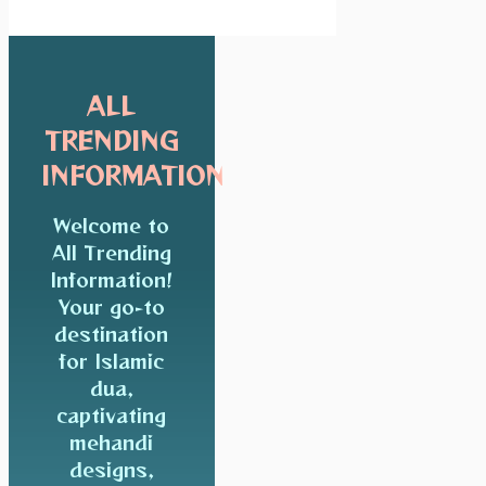
ALL
TRENDING
INFORMATION
Welcome to
All Trending
Information!
Your go-to
destination
for Islamic
dua,
captivating
mehandi
designs,