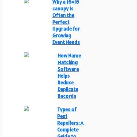
Why a 16×16
canopy Is
Often the
Perfect
Upgrade for
Growing
Event Needs
How Name
Matching
Software
Helps
Reduce
Duplicate
Records
Types of
Pest
Repellers: A
Complete
Guide to