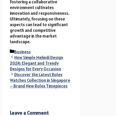
fostering a collaborative
environment cultivates
innovation and responsiveness.
Ultimately, focusing on these
aspects can lead to significant
growth and competitive
advantage in the market
landscape.
Categories
Business
New Simple Mehndi Design
2024: Elegant and Trendy
Designs for Every Occasion
Discover the Latest Rolex
Watches Collection in Singapore
– Brand New Rolex Timepieces
Leave a Comment