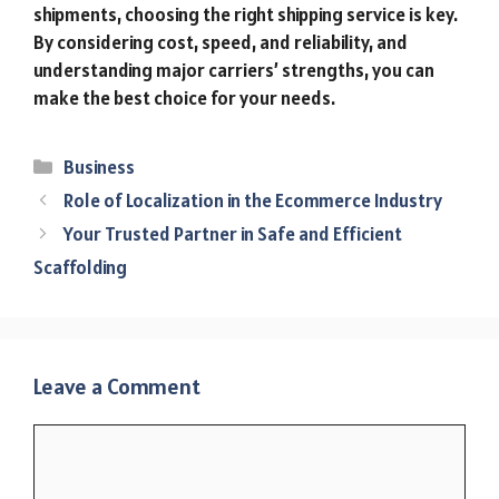
shipments, choosing the right shipping service is key.
By considering cost, speed, and reliability, and
understanding major carriers’ strengths, you can
make the best choice for your needs.
Categories
Business
Role of Localization in the Ecommerce Industry
Your Trusted Partner in Safe and Efficient
Scaffolding
Leave a Comment
Comment