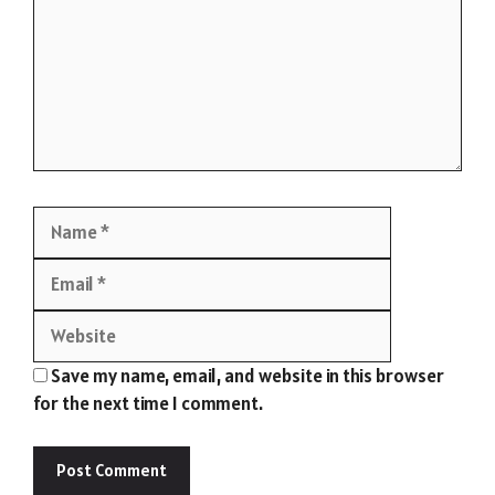
Name
Email
Website
Save my name, email, and website in this browser
for the next time I comment.