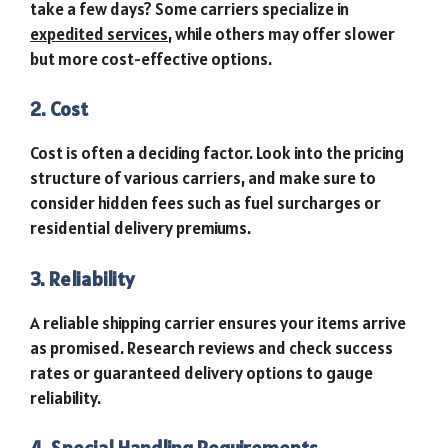
take a few days? Some carriers specialize in
expedited services
, while others may offer slower
but more cost-effective options.
2. Cost
Cost is often a deciding factor. Look into the pricing
structure of various carriers, and make sure to
consider hidden fees such as fuel surcharges or
residential delivery premiums.
3. Reliability
A reliable shipping carrier ensures your items arrive
as promised. Research reviews and check success
rates or guaranteed delivery options to gauge
reliability.