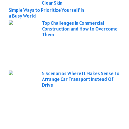
Clear Skin
Simple Ways to Prioritize Yourself in
a Busy World
Top Challenges in Commercial
Construction and How to Overcome
Them
5 Scenarios Where It Makes Sense To
Arrange Car Transport Instead Of
Drive