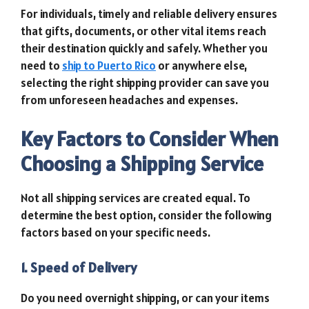
For individuals, timely and reliable delivery ensures
that gifts, documents, or other vital items reach
their destination quickly and safely. Whether you
need to
ship to Puerto Rico
or anywhere else,
selecting the right shipping provider can save you
from unforeseen headaches and expenses.
Key Factors to Consider When
Choosing a Shipping Service
Not all shipping services are created equal. To
determine the best option, consider the following
factors based on your specific needs.
1. Speed of Delivery
Do you need overnight shipping, or can your items