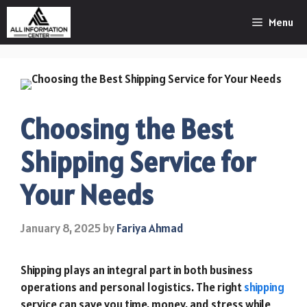
Skip
Menu
to
content
Choosing the Best
Shipping Service for
Your Needs
January 8, 2025
by
Fariya Ahmad
Shipping plays an integral part in both business
operations and personal logistics. The right
shipping
service can save you time, money, and stress while