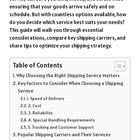
ensuring that your goods arrive safely and on
schedule. But with countless options available, how
do you decide which service best suits your needs?
This guide will walk you through essential
considerations, compare key shipping carriers, and
share tips to optimize your shipping strategy.
Table of Contents
Why Choosing the Right Shipping Service Matters
Key Factors to Consider When Choosing a Shipping
Service
1. Speed of Delivery
2. Cost
3. Reliability
4. Special Handling Requirements
5. Tracking and Customer Support
Popular Shipping Carriers and Their Services