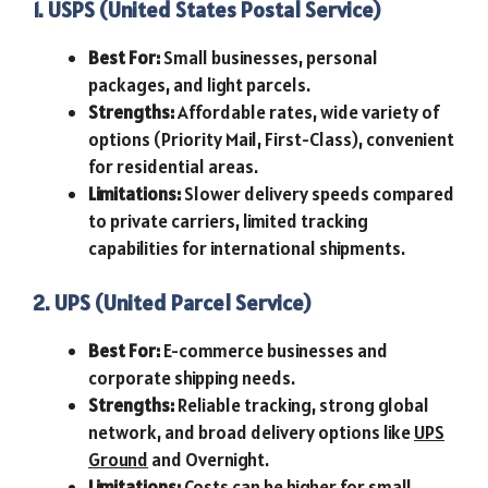
1. USPS (United States Postal Service)
Best For:
Small businesses, personal
packages, and light parcels.
Strengths:
Affordable rates, wide variety of
options (Priority Mail, First-Class), convenient
for residential areas.
Limitations:
Slower delivery speeds compared
to private carriers, limited tracking
capabilities for international shipments.
2. UPS (United Parcel Service)
Best For:
E-commerce businesses and
corporate shipping needs.
Strengths:
Reliable tracking, strong global
network, and broad delivery options like
UPS
Ground
and Overnight.
Limitations:
Costs can be higher for small