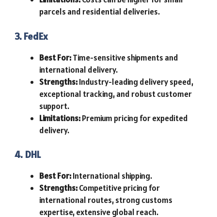
parcels and residential deliveries.
3. FedEx
Best For:
Time-sensitive shipments and
international delivery.
Strengths:
Industry-leading delivery speed,
exceptional tracking, and robust customer
support.
Limitations:
Premium pricing for expedited
delivery.
4. DHL
Best For:
International shipping.
Strengths:
Competitive pricing for
international routes, strong customs
expertise, extensive global reach.