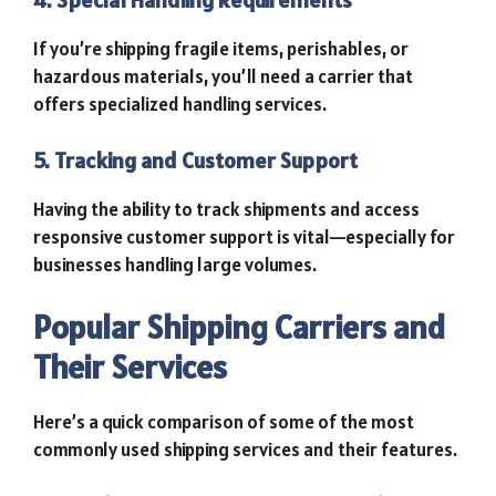
4. Special Handling Requirements
If you’re shipping fragile items, perishables, or
hazardous materials, you’ll need a carrier that
offers specialized handling services.
5. Tracking and Customer Support
Having the ability to track shipments and access
responsive customer support is vital—especially for
businesses handling large volumes.
Popular Shipping Carriers and
Their Services
Here’s a quick comparison of some of the most
commonly used shipping services and their features.