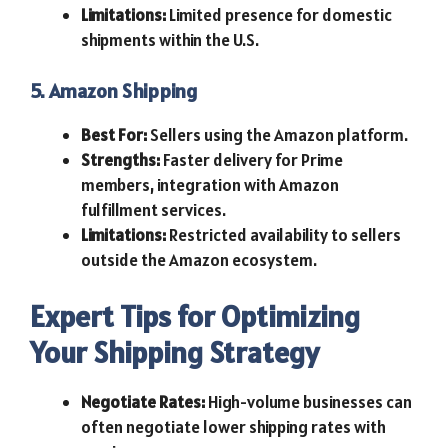
Limitations:
Limited presence for domestic
shipments within the U.S.
5. Amazon Shipping
Best For:
Sellers using the Amazon platform.
Strengths:
Faster delivery for Prime
members, integration with Amazon
fulfillment services.
Limitations:
Restricted availability to sellers
outside the Amazon ecosystem.
Expert Tips for Optimizing
Your Shipping Strategy
Negotiate Rates:
High-volume businesses can
often negotiate lower shipping rates with