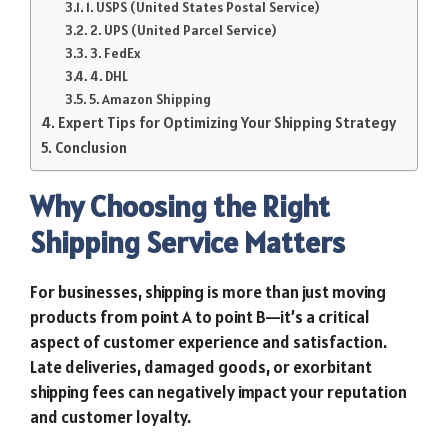
1. USPS (United States Postal Service)
2. UPS (United Parcel Service)
3. FedEx
4. DHL
5. Amazon Shipping
Expert Tips for Optimizing Your Shipping Strategy
Conclusion
Why Choosing the Right
Shipping Service Matters
For businesses, shipping is more than just moving
products from point A to point B—it’s a critical
aspect of customer experience and satisfaction.
Late deliveries, damaged goods, or exorbitant
shipping fees can negatively impact your reputation
and customer loyalty.