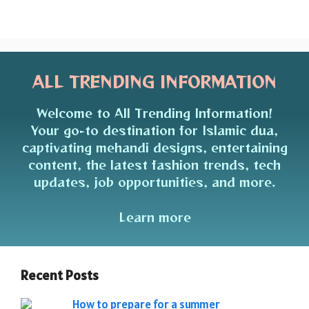
ALL TRENDING INFORMATION
Welcome to All Trending Information!
Your go-to destination for Islamic dua,
captivating mehandi designs, entertaining
content, the latest fashion trends, tech
updates, job opportunities, and more.
Learn more
Recent Posts
How to prepare for a summer