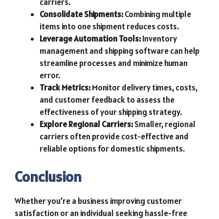
carriers.
Consolidate Shipments:
Combining multiple
items into one shipment reduces costs.
Leverage Automation Tools:
Inventory
management and shipping software can help
streamline processes and minimize human
error.
Track Metrics:
Monitor delivery times, costs,
and customer feedback to assess the
effectiveness of your shipping strategy.
Explore Regional Carriers:
Smaller, regional
carriers often provide cost-effective and
reliable options for domestic shipments.
Conclusion
Whether you’re a business improving customer
satisfaction or an individual seeking hassle-free