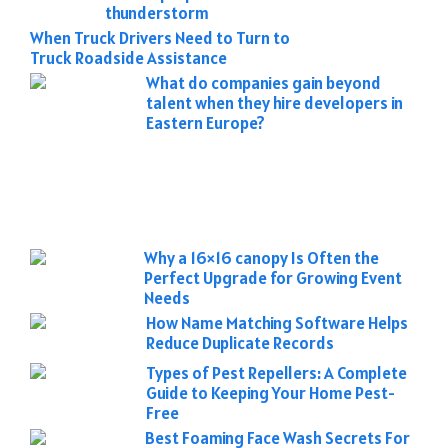
thunderstorm
When Truck Drivers Need to Turn to
Truck Roadside Assistance
What do companies gain beyond
talent when they hire developers in
Eastern Europe?
Why a 16×16 canopy Is Often the
Perfect Upgrade for Growing Event
Needs
How Name Matching Software Helps
Reduce Duplicate Records
Types of Pest Repellers: A Complete
Guide to Keeping Your Home Pest-
Free
Best Foaming Face Wash Secrets For