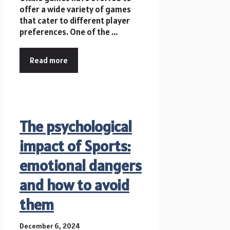
offer a wide variety of games
that cater to different player
preferences. One of the ...
Read more
The psychological
impact of Sports:
emotional dangers
and how to avoid
them
December 6, 2024