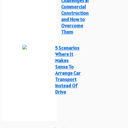
Challenges in
Commercial
Construction
and How to
Overcome
Them
5 Scenarios
Where It
Makes
Sense To
Arrange Car
Transport
Instead Of
Drive