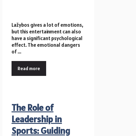
Lažybos gives a lot of emotions,
but this entertainment can also
have a significant psychological
effect. The emotional dangers
of ...
Read more
The Role of
Leadership in
Sports: Guiding