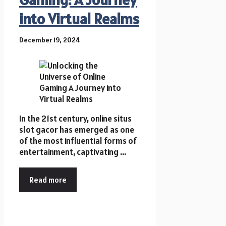
into Virtual Realms
December 19, 2024
In the 21st century, online situs
slot gacor has emerged as one
of the most influential forms of
entertainment, captivating ...
Read more