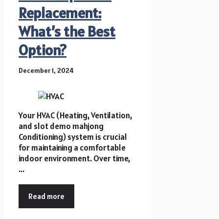
Replacement:
What’s the Best
Option?
December 1, 2024
Your HVAC (Heating, Ventilation,
and slot demo mahjong
Conditioning) system is crucial
for maintaining a comfortable
indoor environment. Over time,
...
Read more