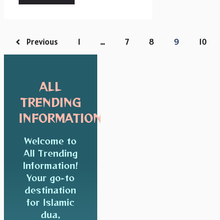
Previous
1
…
7
8
9
10
ALL
TRENDING
INFORMATION
Welcome to
All Trending
Information!
Your go-to
destination
for Islamic
dua,