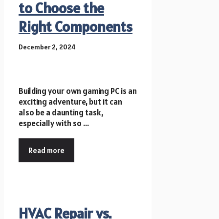
to Choose the
Right Components
December 2, 2024
Building your own gaming PC is an
exciting adventure, but it can
also be a daunting task,
especially with so ...
Read more
HVAC Repair vs.