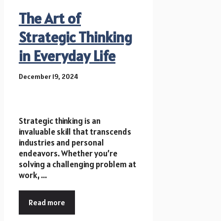
The Art of
Strategic Thinking
in Everyday Life
December 19, 2024
Strategic thinking is an
invaluable skill that transcends
industries and personal
endeavors. Whether you’re
solving a challenging problem at
work, ...
Read more