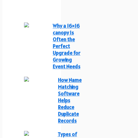
Why a 16×16
canopy Is
Often the
Perfect
Upgrade for
Growing
Event Needs
How Name
Matching
Software
Helps
Reduce
Duplicate
Records
Types of