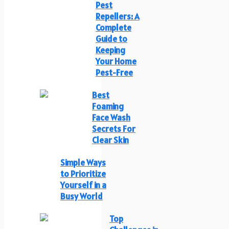
Pest
Repellers: A
Complete
Guide to
Keeping
Your Home
Pest-Free
Best
Foaming
Face Wash
Secrets For
Clear Skin
Simple Ways
to Prioritize
Yourself in a
Busy World
Top