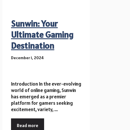
Sunwin: Your
Ultimate Gaming
Destination
December 1, 2024
Introduction In the ever-evolving
world of online gaming, Sunwin
has emerged as a premier
platform for gamers seeking
excitement, variety, ...
Read more