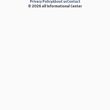
Privacy Policy
About us
Contact
© 2026 All Informational Center