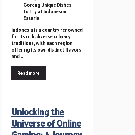
Indonesia is a country renowned
for its rich, diverse culinary
traditions, with each region
offering its own distinct flavors
and ...
Read more
Unlocking the
Universe of Online
Gaming: A Journey