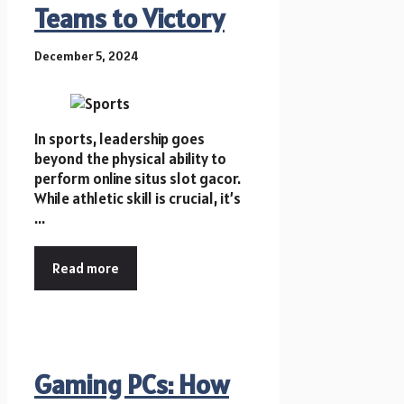
Teams to Victory
December 5, 2024
In sports, leadership goes
beyond the physical ability to
perform online situs slot gacor.
While athletic skill is crucial, it’s
...
Read more
Gaming PCs: How