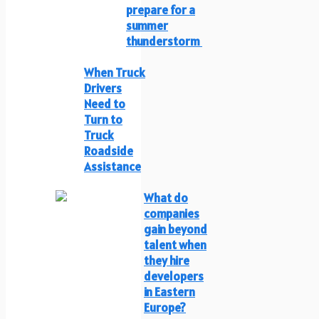
prepare for a
summer
thunderstorm
When Truck
Drivers
Need to
Turn to
Truck
Roadside
Assistance
What do
companies
gain beyond
talent when
they hire
developers
in Eastern
Europe?