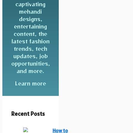
captivating
mehandi
designs,
entertaining
content, the
latest fashion
trends, tech
updates, job
opportunities,
and more.
Learn more
Recent Posts
How to