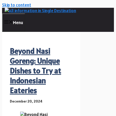
Skip to content
Menu
Beyond Nasi
Goreng: Unique
Dishes to Try at
Indonesian
Eateries
December 20, 2024