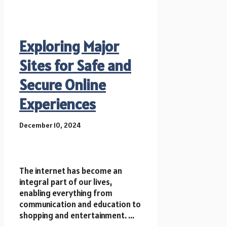
Exploring Major
Sites for Safe and
Secure Online
Experiences
December 10, 2024
The internet has become an
integral part of our lives,
enabling everything from
communication and education to
shopping and entertainment. ...