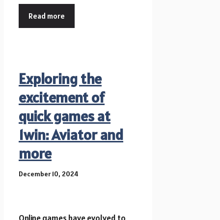
Read more
Exploring the
excitement of
quick games at
1win: Aviator and
more
December 10, 2024
Online games have evolved to