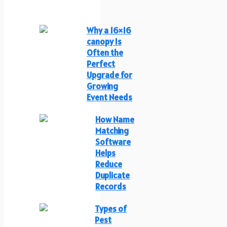
Why a 16×16
canopy Is
Often the
Perfect
Upgrade for
Growing
Event Needs
How Name
Matching
Software
Helps
Reduce
Duplicate
Records
Types of
Pest