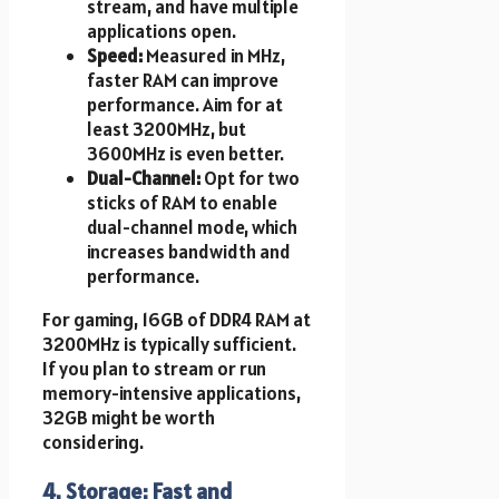
stream, and have multiple
applications open.
Speed:
Measured in MHz,
faster RAM can improve
performance. Aim for at
least 3200MHz, but
3600MHz is even better.
Dual-Channel:
Opt for two
sticks of RAM to enable
dual-channel mode, which
increases bandwidth and
performance.
For gaming, 16GB of DDR4 RAM at
3200MHz is typically sufficient.
If you plan to stream or run
memory-intensive applications,
32GB might be worth
considering.
4. Storage: Fast and