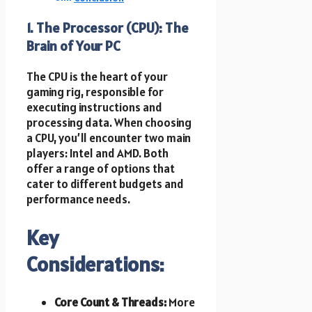
1. The Processor (CPU): The
Brain of Your PC
The CPU is the heart of your
gaming rig, responsible for
executing instructions and
processing data. When choosing
a CPU, you’ll encounter two main
players: Intel and AMD. Both
offer a range of options that
cater to different budgets and
performance needs.
Key
Considerations:
Core Count & Threads:
More