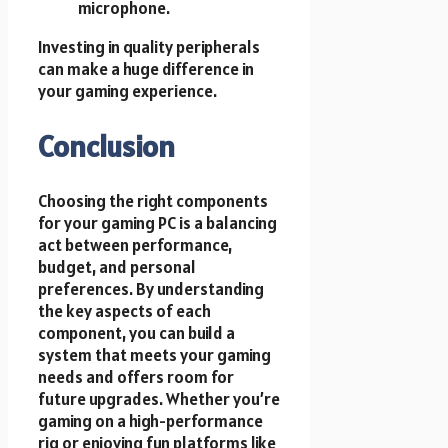
microphone.
Investing in quality peripherals
can make a huge difference in
your gaming experience.
Conclusion
Choosing the right components
for your gaming PC is a balancing
act between performance,
budget, and personal
preferences. By understanding
the key aspects of each
component, you can build a
system that meets your gaming
needs and offers room for
future upgrades. Whether you’re
gaming on a high-performance
rig or enjoying fun platforms like