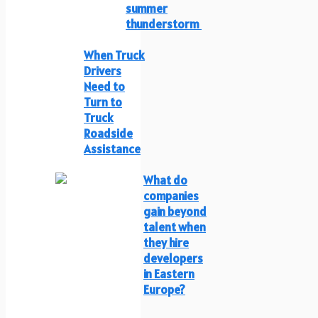
summer
thunderstorm
When Truck
Drivers
Need to
Turn to
Truck
Roadside
Assistance
What do
companies
gain beyond
talent when
they hire
developers
in Eastern
Europe?