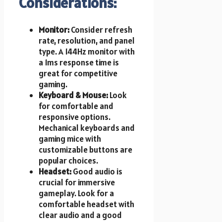
Considerations:
Monitor:
Consider refresh
rate, resolution, and panel
type. A 144Hz monitor with
a 1ms response time is
great for competitive
gaming.
Keyboard & Mouse:
Look
for comfortable and
responsive options.
Mechanical keyboards and
gaming mice with
customizable buttons are
popular choices.
Headset:
Good audio is
crucial for immersive
gameplay. Look for a
comfortable headset with
clear audio and a good