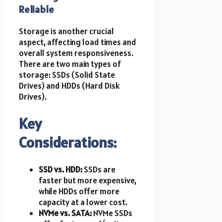
Reliable
Storage is another crucial
aspect, affecting load times and
overall system responsiveness.
There are two main types of
storage: SSDs (Solid State
Drives) and HDDs (Hard Disk
Drives).
Key
Considerations:
SSD vs. HDD:
SSDs are
faster but more expensive,
while HDDs offer more
capacity at a lower cost.
NVMe vs. SATA:
NVMe SSDs