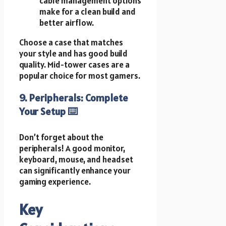
cable management options
make for a clean build and
better airflow.
Choose a case that matches
your style and has good build
quality. Mid-tower cases are a
popular choice for most gamers.
9. Peripherals: Complete
Your Setup ⌨️️
Don’t forget about the
peripherals! A good monitor,
keyboard, mouse, and headset
can significantly enhance your
gaming experience.
Key