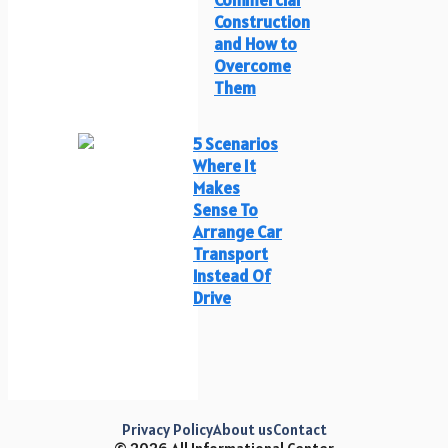
Construction
and How to
Overcome
Them
5 Scenarios
Where It
Makes
Sense To
Arrange Car
Transport
Instead Of
Drive
Privacy Policy
About us
Contact