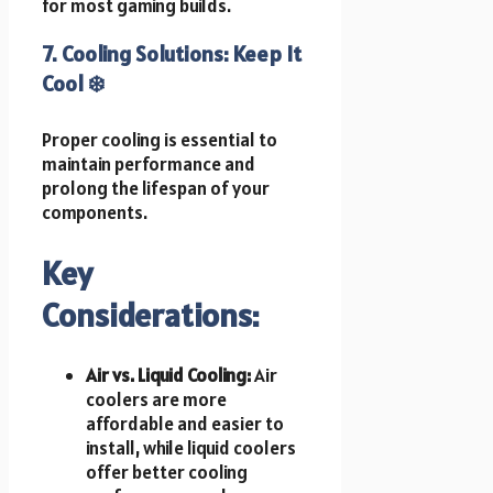
for most gaming builds.
7. Cooling Solutions: Keep It
Cool ❄️
Proper cooling is essential to
maintain performance and
prolong the lifespan of your
components.
Key
Considerations:
Air vs. Liquid Cooling:
Air
coolers are more
affordable and easier to
install, while liquid coolers
offer better cooling