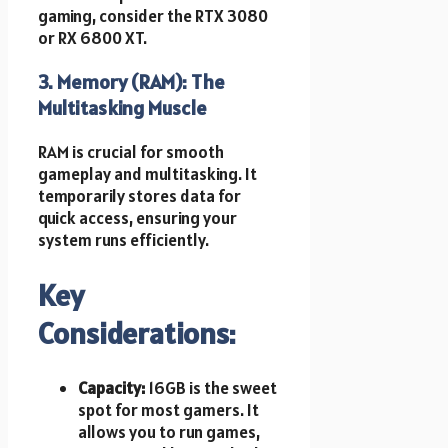
gaming, consider the RTX 3080
or RX 6800 XT.
3. Memory (RAM): The
Multitasking Muscle
RAM is crucial for smooth
gameplay and multitasking. It
temporarily stores data for
quick access, ensuring your
system runs efficiently.
Key
Considerations:
Capacity:
16GB is the sweet
spot for most gamers. It
allows you to run games,