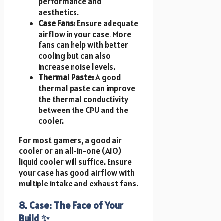
performance and
aesthetics.
Case Fans:
Ensure adequate
airflow in your case. More
fans can help with better
cooling but can also
increase noise levels.
Thermal Paste:
A good
thermal paste can improve
the thermal conductivity
between the CPU and the
cooler.
For most gamers, a good air
cooler or an all-in-one (AIO)
liquid cooler will suffice. Ensure
your case has good airflow with
multiple intake and exhaust fans.
8. Case: The Face of Your
Build ✨