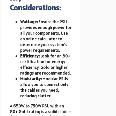
Considerations:
Wattage:
Ensure the PSU
provides enough power for
all your components. Use
an online calculator to
determine your system’s
power requirements.
Efficiency:
Look for an 80+
certification for energy
efficiency. Gold or higher
ratings are recommended.
Modularity:
Modular PSUs
allow you to connect only
the cables you need,
reducing clutter.
A 650W to 750W PSU with an
80+ Gold rating is a solid choice