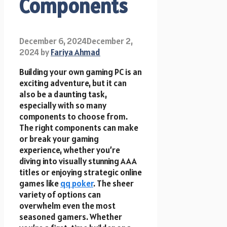
Components
December 6, 2024
December 2,
2024
by
Fariya Ahmad
Building your own gaming PC is an
exciting adventure, but it can
also be a daunting task,
especially with so many
components to choose from.
The right components can make
or break your gaming
experience, whether you’re
diving into visually stunning AAA
titles or enjoying strategic online
games like
qq poker
. The sheer
variety of options can
overwhelm even the most
seasoned gamers. Whether