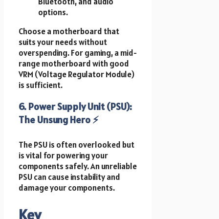
Bluetooth, and audio
options.
Choose a motherboard that
suits your needs without
overspending. For gaming, a mid-
range motherboard with good
VRM (Voltage Regulator Module)
is sufficient.
6. Power Supply Unit (PSU):
The Unsung Hero ⚡
The PSU is often overlooked but
is vital for powering your
components safely. An unreliable
PSU can cause instability and
damage your components.
Key