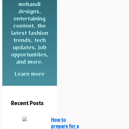
mehandi
designs,
entertaining
content, the
latest fashion
trends, tech
updates, job
opportunities,
and more.
Learn more
Recent Posts
How to
prepare for a