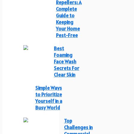
Repellers: A
Complete
Guide to
Keeping
Your Home
Pest-Free
Best
Foaming
Face Wash
Secrets For
Clear Skin
Simple Ways
to Prioritize
Yourself in a
Busy World
Top
Challenges in
Commercial