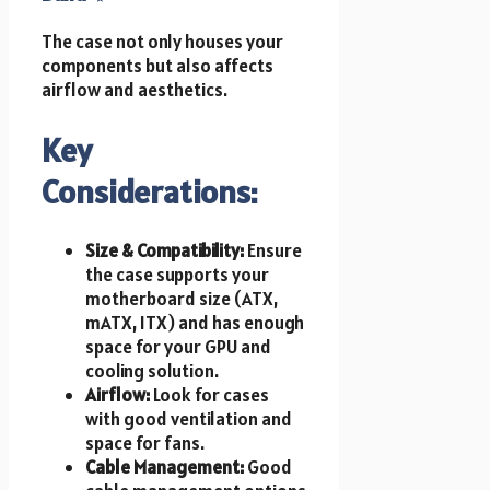
The case not only houses your
components but also affects
airflow and aesthetics.
Key
Considerations:
Size & Compatibility:
Ensure
the case supports your
motherboard size (ATX,
mATX, ITX) and has enough
space for your GPU and
cooling solution.
Airflow:
Look for cases
with good ventilation and
space for fans.
Cable Management:
Good