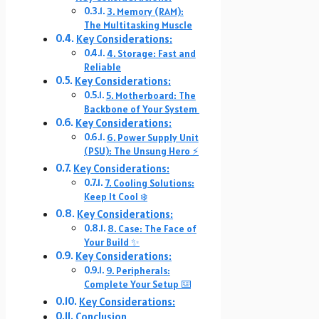
3. Memory (RAM):
The Multitasking Muscle
Key Considerations:
4. Storage: Fast and
Reliable
Key Considerations:
5. Motherboard: The
Backbone of Your System ️
Key Considerations:
6. Power Supply Unit
(PSU): The Unsung Hero ⚡
Key Considerations:
7. Cooling Solutions:
Keep It Cool ❄️
Key Considerations:
8. Case: The Face of
Your Build ✨
Key Considerations:
9. Peripherals:
Complete Your Setup ⌨️️
Key Considerations:
Conclusion