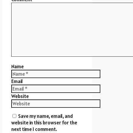
Name
Email
Website
Save my name, email, and
website in this browser for the
next time I comment.