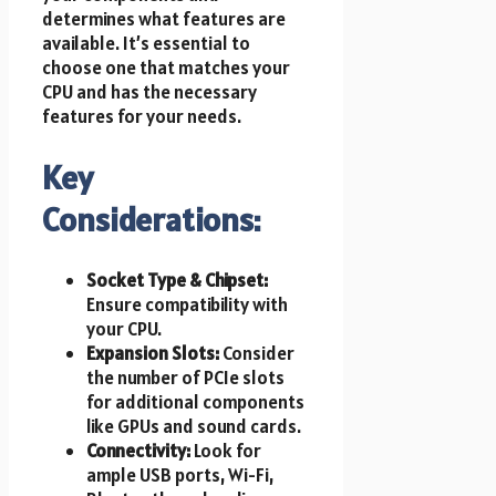
determines what features are
available. It’s essential to
choose one that matches your
CPU and has the necessary
features for your needs.
Key
Considerations:
Socket Type & Chipset:
Ensure compatibility with
your CPU.
Expansion Slots:
Consider
the number of PCIe slots
for additional components
like GPUs and sound cards.
Connectivity:
Look for
ample USB ports, Wi-Fi,