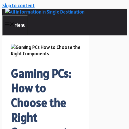
Skip to content
Menu
Gaming PCs:
How to
Choose the
Right