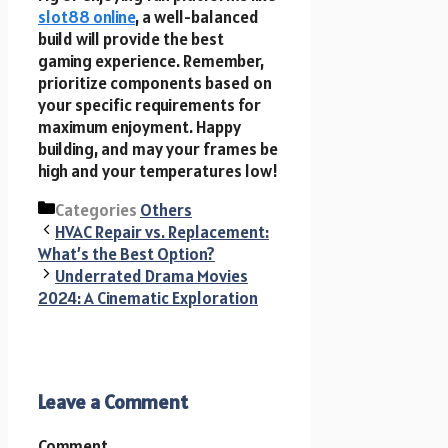
slot88 online
, a well-balanced
build will provide the best
gaming experience. Remember,
prioritize components based on
your specific requirements for
maximum enjoyment. Happy
building, and may your frames be
high and your temperatures low!
Categories
Others
HVAC Repair vs. Replacement:
What’s the Best Option?
Underrated Drama Movies
2024: A Cinematic Exploration
Leave a Comment
Comment