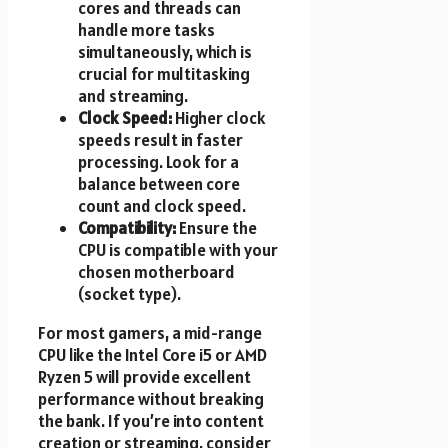
cores and threads can
handle more tasks
simultaneously, which is
crucial for multitasking
and streaming.
Clock Speed:
Higher clock
speeds result in faster
processing. Look for a
balance between core
count and clock speed.
Compatibility:
Ensure the
CPU is compatible with your
chosen motherboard
(socket type).
For most gamers, a mid-range
CPU like the Intel Core i5 or AMD
Ryzen 5 will provide excellent
performance without breaking
the bank. If you’re into content
creation or streaming, consider