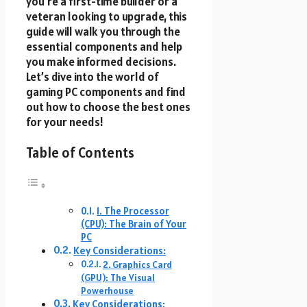
you’re a first-time builder or a
veteran looking to upgrade, this
guide will walk you through the
essential components and help
you make informed decisions.
Let’s dive into the world of
gaming PC components and find
out how to choose the best ones
for your needs!
Table of Contents
1. The Processor
(CPU): The Brain of Your
PC
Key Considerations:
2. Graphics Card
(GPU): The Visual
Powerhouse
Key Considerations: