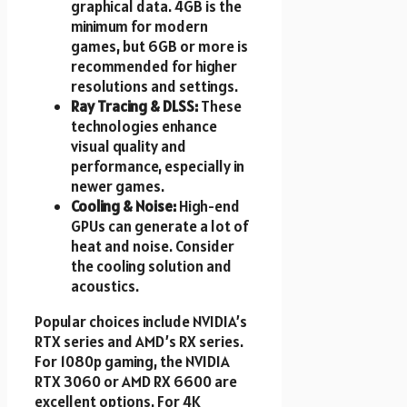
graphical data. 4GB is the
minimum for modern
games, but 6GB or more is
recommended for higher
resolutions and settings.
Ray Tracing & DLSS:
These
technologies enhance
visual quality and
performance, especially in
newer games.
Cooling & Noise:
High-end
GPUs can generate a lot of
heat and noise. Consider
the cooling solution and
acoustics.
Popular choices include NVIDIA’s
RTX series and AMD’s RX series.
For 1080p gaming, the NVIDIA
RTX 3060 or AMD RX 6600 are
excellent options. For 4K