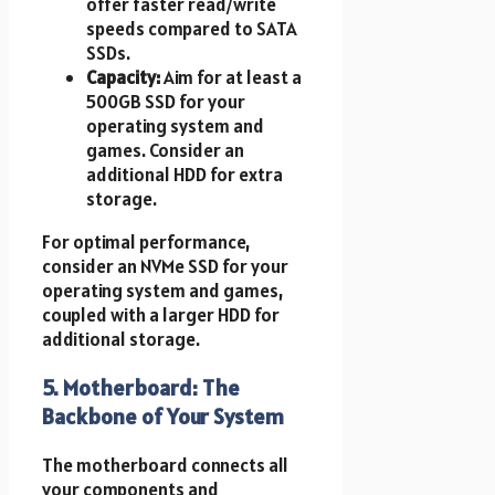
offer faster read/write
speeds compared to SATA
SSDs.
Capacity:
Aim for at least a
500GB SSD for your
operating system and
games. Consider an
additional HDD for extra
storage.
For optimal performance,
consider an NVMe SSD for your
operating system and games,
coupled with a larger HDD for
additional storage.
5. Motherboard: The
Backbone of Your System ️
The motherboard connects all
your components and