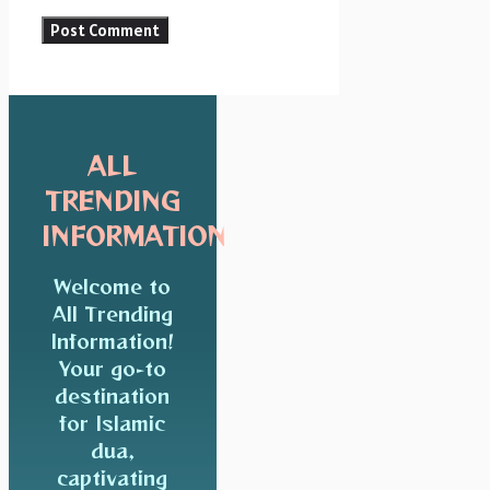
ALL
TRENDING
INFORMATION
Welcome to
All Trending
Information!
Your go-to
destination
for Islamic
dua,
captivating