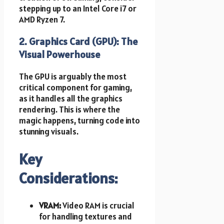
stepping up to an Intel Core i7 or
AMD Ryzen 7.
2. Graphics Card (GPU): The
Visual Powerhouse
The GPU is arguably the most
critical component for gaming,
as it handles all the graphics
rendering. This is where the
magic happens, turning code into
stunning visuals.
Key
Considerations:
VRAM:
Video RAM is crucial
for handling textures and