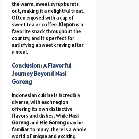
the warm, sweet syrup bursts
out, making it a delightful treat.
Often enjoyed with a cup of
sweet tea or coffee,
Klepon
is a
favorite snack throughout the
country, and it’s perfect for
satisfying a sweet craving after
a meal.
Conclusion: A Flavorful
Journey Beyond Nasi
Goreng
Indonesian cuisine is incredibly
diverse, with each region
offering its own distinctive
flavors and dishes. While
Nasi
Goreng
and
Mie Goreng
may be
familiar to many, there is a whole
world of unique and exciting