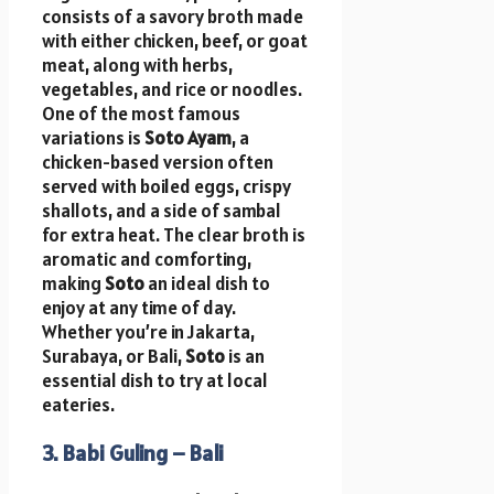
consists of a savory broth made
with either chicken, beef, or goat
meat, along with herbs,
vegetables, and rice or noodles.
One of the most famous
variations is
Soto Ayam
, a
chicken-based version often
served with boiled eggs, crispy
shallots, and a side of sambal
for extra heat. The clear broth is
aromatic and comforting,
making
Soto
an ideal dish to
enjoy at any time of day.
Whether you’re in Jakarta,
Surabaya, or Bali,
Soto
is an
essential dish to try at local
eateries.
3. Babi Guling – Bali