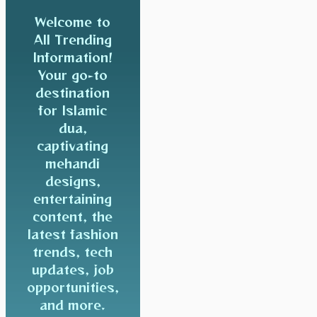
Welcome to
All Trending
Information!
Your go-to
destination
for Islamic
dua,
captivating
mehandi
designs,
entertaining
content, the
latest fashion
trends, tech
updates, job
opportunities,
and more.