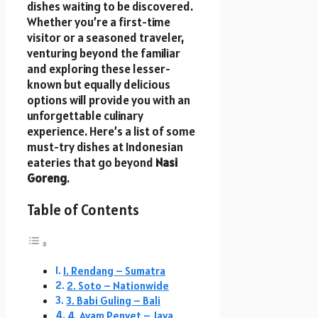
dishes waiting to be discovered.
Whether you’re a first-time
visitor or a seasoned traveler,
venturing beyond the familiar
and exploring these lesser-
known but equally delicious
options will provide you with an
unforgettable culinary
experience. Here’s a list of some
must-try dishes at Indonesian
eateries that go beyond
Nasi
Goreng
.
Table of Contents
1. Rendang – Sumatra
2. Soto – Nationwide
3. Babi Guling – Bali
4. Ayam Penyet – Java