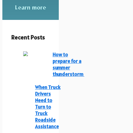
Learn more
Recent Posts
How to
prepare for a
summer
thunderstorm
When Truck
Drivers
Need to
Turn to
Truck
Roadside
Assistance