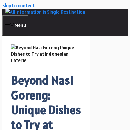
Skip to content
Menu
Beyond Nasi
Goreng:
Unique Dishes
to Try at