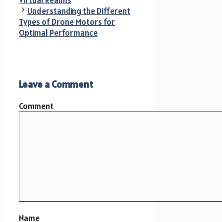
Virtual Realms
Understanding the Different
Types of Drone Motors for
Optimal Performance
Leave a Comment
Comment
Name