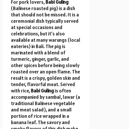
For pork lovers,
Babi Guling
(Balinese roasted pig) is a dish
that should not be missed. It is a
ceremonial dish typically served
at special occasions and
celebrations, but it’s also
available at many warungs (local
eateries) in Bali. The pig is
marinated with a blend of
turmeric, ginger, garlic, and
other spices before being slowly
roasted over an open flame. The
result is a crispy, golden skin and
tender, flavorful meat. Served
with rice,
Babi Guling
is often
accompanied by sambal, lawar (a
traditional Balinese vegetable
and meat salad), and a small
portion of rice wrapped in a
banana leaf. The savory and
smoky flavors of this dish make