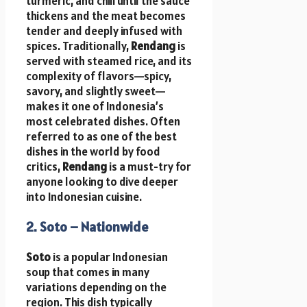
turmeric, and chili until the sauce
thickens and the meat becomes
tender and deeply infused with
spices. Traditionally,
Rendang
is
served with steamed rice, and its
complexity of flavors—spicy,
savory, and slightly sweet—
makes it one of Indonesia’s
most celebrated dishes. Often
referred to as one of the best
dishes in the world by food
critics,
Rendang
is a must-try for
anyone looking to dive deeper
into Indonesian cuisine.
2. Soto – Nationwide
Soto
is a popular Indonesian
soup that comes in many
variations depending on the
region. This dish typically