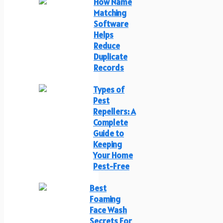
How Name
Matching
Software
Helps
Reduce
Duplicate
Records
Types of
Pest
Repellers: A
Complete
Guide to
Keeping
Your Home
Pest-Free
Best
Foaming
Face Wash
Secrets For