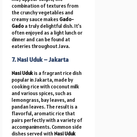
combination of textures from
the crunchy vegetables and
creamy sauce makes
Gado-
Gado
a truly delightful dish. It’s
often enjoyed as a light lunch or
dinner and can be found at
eateries throughout Java.
7. Nasi Uduk – Jakarta
Nasi Uduk
is a fragrant rice dish
popular in Jakarta, made by
cooking rice with coconut milk
and various spices, such as
lemongrass, bay leaves, and
pandan leaves. The result is a
flavorful, aromatic rice that
pairs perfectly with a variety of
accompaniments. Common side
dishes served with
Nasi Uduk