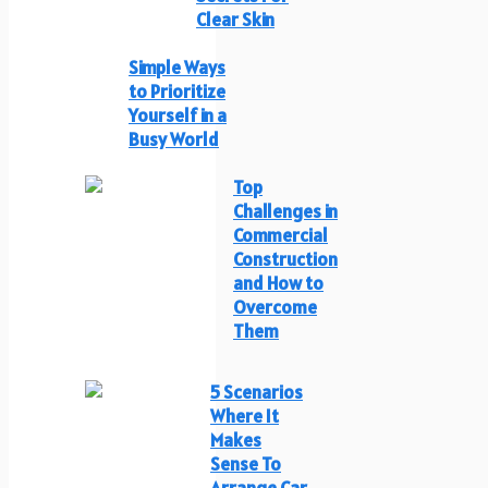
Clear Skin
Simple Ways
to Prioritize
Yourself in a
Busy World
Top
Challenges in
Commercial
Construction
and How to
Overcome
Them
5 Scenarios
Where It
Makes
Sense To
Arrange Car