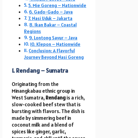
5. Mie Goreng – Nationwide
6. Gado-Gado – Java
7. Nasi Uduk – Jakarta
8. Ikan Bakar – Coastal
Regions
9. Lontong Sayur – Java
10. Klepon – Nationwide
Conclusion: A Flavorful
Journey Beyond Nasi Goreng
1. Rendang – Sumatra
Originating from the
Minangkabau ethnic group in
West Sumatra,
Rendang
is a rich,
slow-cooked beef stew that is
bursting with flavors. The dish is
made by simmering beef in
coconut milk and a blend of
spices like ginger, garlic,