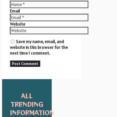
Email
Website
Save my name, email, and
website in this browser for the
next time I comment.
ALL
TRENDING
INFORMATION