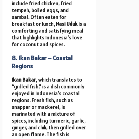
include fried chicken, fried
tempeh, boiled eggs, and
sambal. Often eaten for
breakfast or lunch,
Nasi Uduk
is a
comforting and satisfying meal
that highlights Indonesia’s love
for coconut and spices.
8. Ikan Bakar – Coastal
Regions
Ikan Bakar
, which translates to
“grilled fish,” is a dish commonly
enjoyed in Indonesia’s coastal
regions. Fresh fish, such as
snapper or mackerel, is
marinated with a mixture of
spices, including turmeric, garlic,
ginger, and chili, then grilled over
an open flame. The fish is