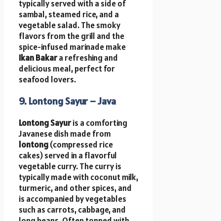
typically served with a side of
sambal, steamed rice, and a
vegetable salad. The smoky
flavors from the grill and the
spice-infused marinade make
Ikan Bakar
a refreshing and
delicious meal, perfect for
seafood lovers.
9. Lontong Sayur – Java
Lontong Sayur
is a comforting
Javanese dish made from
lontong
(compressed rice
cakes) served in a flavorful
vegetable curry. The curry is
typically made with coconut milk,
turmeric, and other spices, and
is accompanied by vegetables
such as carrots, cabbage, and
long beans. Often topped with