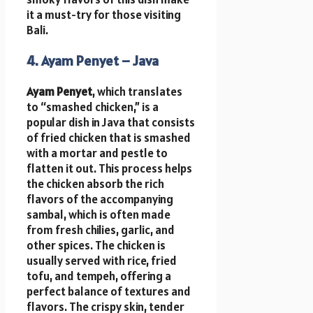
it a must-try for those visiting
Bali.
4. Ayam Penyet – Java
Ayam Penyet
, which translates
to “smashed chicken,” is a
popular dish in Java that consists
of fried chicken that is smashed
with a mortar and pestle to
flatten it out. This process helps
the chicken absorb the rich
flavors of the accompanying
sambal, which is often made
from fresh chilies, garlic, and
other spices. The chicken is
usually served with rice, fried
tofu, and tempeh, offering a
perfect balance of textures and
flavors. The crispy skin, tender