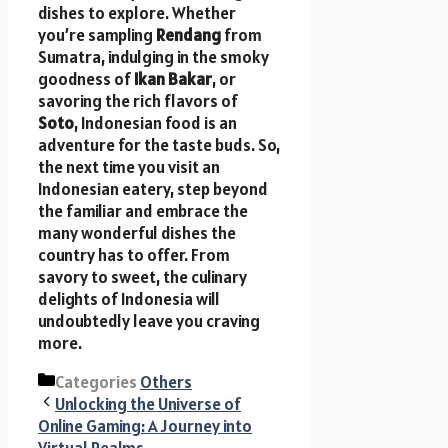
dishes to explore. Whether
you’re sampling
Rendang
from
Sumatra, indulging in the smoky
goodness of
Ikan Bakar
, or
savoring the rich flavors of
Soto
, Indonesian food is an
adventure for the taste buds. So,
the next time you visit an
Indonesian eatery, step beyond
the familiar and embrace the
many wonderful dishes the
country has to offer. From
savory to sweet, the culinary
delights of Indonesia will
undoubtedly leave you craving
more.
Categories
Others
Unlocking the Universe of
Online Gaming: A Journey into