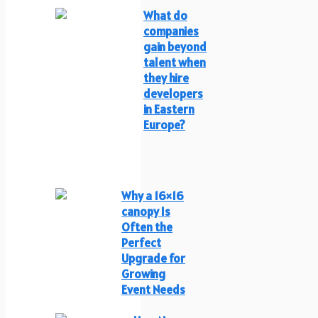
What do
companies
gain beyond
talent when
they hire
developers
in Eastern
Europe?
Why a 16×16
canopy Is
Often the
Perfect
Upgrade for
Growing
Event Needs