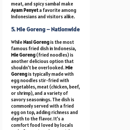
meat, and spicy sambal make
Ayam Penyet
a favorite among
Indonesians and visitors alike.
5. Mie Goreng – Nationwide
While
Nasi Goreng
is the most
famous fried dish in Indonesia,
Mie Goreng
(fried noodles) is
another delicious option that
shouldn’t be overlooked.
Mie
Goreng
is typically made with
egg noodles stir-fried with
vegetables, meat (chicken, beef,
or shrimp), and a variety of
savory seasonings. The dish is
commonly served with a fried
egg on top, adding richness and
depth to the flavor. It’s a
comfort food loved by locals