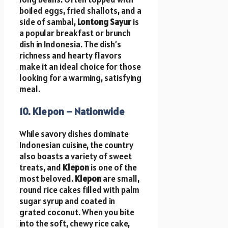
boiled eggs, fried shallots, and a
side of sambal,
Lontong Sayur
is
a popular breakfast or brunch
dish in Indonesia. The dish’s
richness and hearty flavors
make it an ideal choice for those
looking for a warming, satisfying
meal.
10. Klepon – Nationwide
While savory dishes dominate
Indonesian cuisine, the country
also boasts a variety of sweet
treats, and
Klepon
is one of the
most beloved.
Klepon
are small,
round rice cakes filled with palm
sugar syrup and coated in
grated coconut. When you bite
into the soft, chewy rice cake,