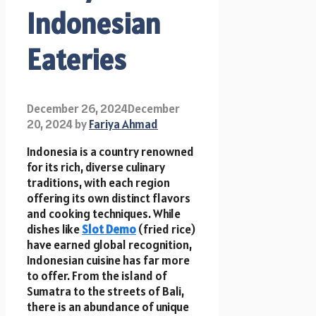
Indonesian
Eateries
December 26, 2024
December
20, 2024
by
Fariya Ahmad
Indonesia is a country renowned
for its rich, diverse culinary
traditions, with each region
offering its own distinct flavors
and cooking techniques. While
dishes like
Slot Demo
(fried rice)
have earned global recognition,
Indonesian cuisine has far more
to offer. From the island of
Sumatra to the streets of Bali,
there is an abundance of unique