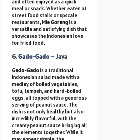
and often enjoyed as a quick
meal or snack. Whether eaten at
street food stalls or upscale
restaurants,
Mie Goreng
is a
versatile and satisfying dish that
showcases the Indonesian love
for fried food.
6. Gado-Gado – Java
Gado-Gado
is a traditional
Indonesian salad made with a
medley of boiled vegetables,
tofu, tempeh, and hard-boiled
eggs, all topped with a generous
serving of peanut sauce. The
dish is not only healthy but also
incredibly flavorful, with the
creamy peanut sauce bringing all
the elements together. While it
may appear simple, the