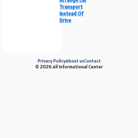
Transport
Instead Of
Drive
Privacy Policy
About us
Contact
© 2026 All Informational Center