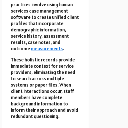
practices involve using human
services case management
software to create unified client
profiles that incorporate
demographic information,
service history, assessment
results, case notes, and
outcome
measurements
.
These holistic records provide
immediate context for service
providers, eliminating the need
to search across multiple
systems or paper files. When
client interactions occur, staff
members have complete
background information to
inform their approach and avoid
redundant questioning.