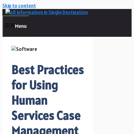
Skip to content
Menu
Best Practices
for Using
Human
Services Case
Management