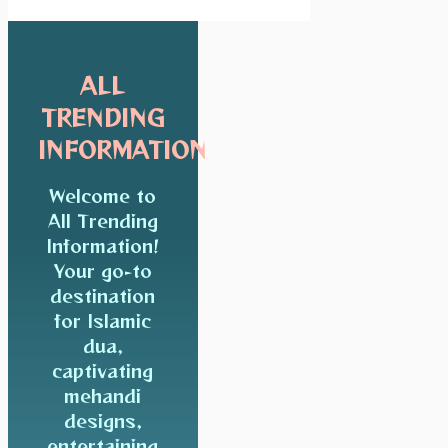
ALL
TRENDING
INFORMATION
Welcome to
All Trending
Information!
Your go-to
destination
for Islamic
dua,
captivating
mehandi
designs,
entertaining