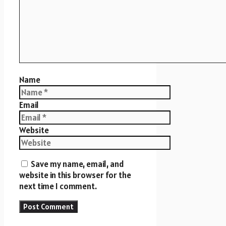
Name
Email
Website
Save my name, email, and
website in this browser for the
next time I comment.