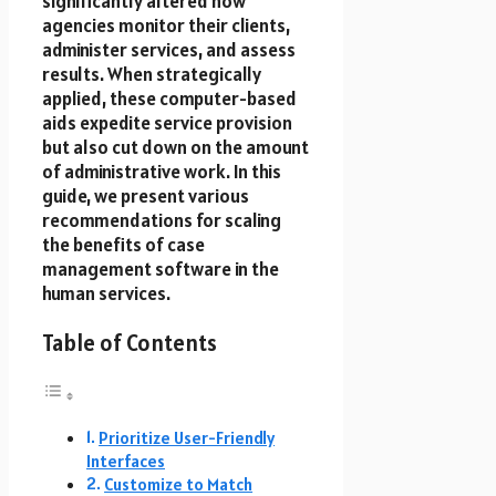
significantly altered how
agencies monitor their clients,
administer services, and assess
results. When strategically
applied, these computer-based
aids expedite service provision
but also cut down on the amount
of administrative work. In this
guide, we present various
recommendations for scaling
the benefits of case
management software in the
human services.
Table of Contents
Prioritize User-Friendly
Interfaces
Customize to Match