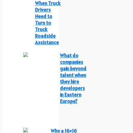
When Truck
Drivers
Need to
Turn to
Truck
Roadside
Assistance
What do
companies
gain beyond
talent when
they hire
developers
in Eastern
Europe?
Why a 16×16