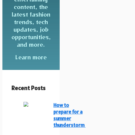
content, the
latest fashion
trends, tech
updates, job
opportunities,
and more.
Learn more
Recent Posts
How to
prepare for a
summer
thunderstorm