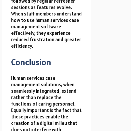
followed by regular refresher
sessions as features evolve.
When staff members understand
how to use human services case
management software
effectively, they experience
reduced frustration and greater
efficiency.
Conclusion
Human services case
management solutions, when
seamlessly integrated, extend
rather than replace the
functions of caring personnel.
Equally important is the fact that
these practices enable the
creation of a digital milieu that
does not interfere with