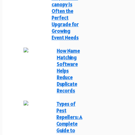
canopy Is
Often the
Perfect
Upgrade for
Growing
Event Needs
How Name
Matching
Software
Helps
Reduce
Duplicate
Records
Types of
Pest
Repellers: A
Complete
Guide to