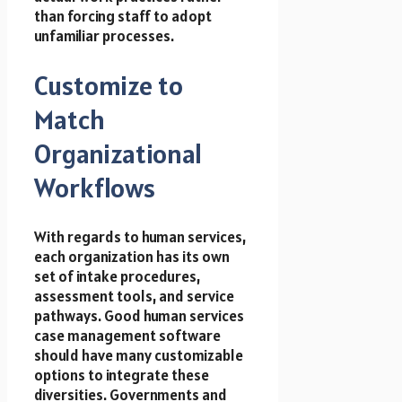
than forcing staff to adopt
unfamiliar processes.
Customize to
Match
Organizational
Workflows
With regards to human services,
each organization has its own
set of intake procedures,
assessment tools, and service
pathways. Good
human services
case management software
should have many customizable
options to integrate these
diversities. Governments and