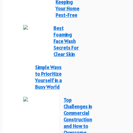
Keeping
Your Home
Pest-Free
Best
Foaming
Face Wash
Secrets For
Clear Skin
Simple Ways
to Prioritize
Yourself in a
Busy World
Top
Challenges in
Commercial
Construction
and How to
Overcome