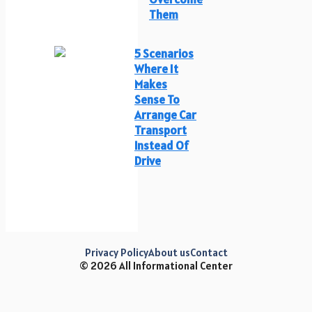
Them
5 Scenarios
Where It
Makes
Sense To
Arrange Car
Transport
Instead Of
Drive
Privacy Policy
About us
Contact
© 2026 All Informational Center