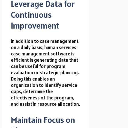
Leverage Data for
Continuous
Improvement
In addition to case management
on a daily basis, human services
case management software is
efficient in generating data that
can be useful for program
evaluation or
strategic
planning.
Doing this enables an
organization to identify service
gaps, determine the
effectiveness of the program,
and assist in resource allocation.
Maintain Focus on