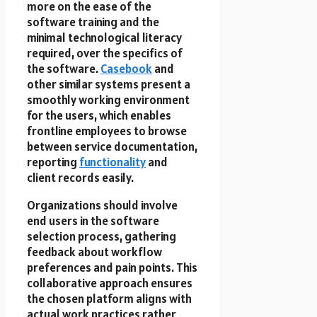
more on the ease of the
software training and the
minimal technological literacy
required, over the specifics of
the software.
Casebook
and
other similar systems present a
smoothly working environment
for the users, which enables
frontline employees to browse
between service documentation,
reporting
functionality
and
client records easily.
Organizations should involve
end users in the software
selection process, gathering
feedback about workflow
preferences and pain points. This
collaborative approach ensures
the chosen platform aligns with
actual work practices rather