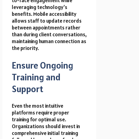
to-face engagement while
leveraging technology’s
benefits. Mobile accessibility
allows staff to update records
between appointments rather
than during client conversations,
maintaining human connection as
the priority.
Ensure Ongoing
Training and
Support
Even the most intuitive
platforms require proper
training for optimal use.
Organizations should invest in
comprehensive initial training