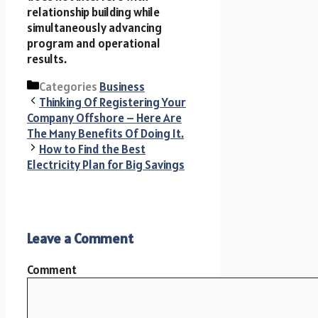
relationship building while
simultaneously advancing
program and operational
results.
Categories
Business
Thinking Of Registering Your
Company Offshore – Here Are
The Many Benefits Of Doing It.
How to Find the Best
Electricity Plan for Big Savings
Leave a Comment
Comment