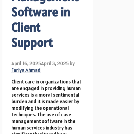
Software in
Client
Support
April 16, 2025
April 3, 2025
by
Fariya Ahmad
Client care in organizations that
are engaged in providing human
services is a moral sentimental
burden and it is made easier by
modifying the operational
techniques. The use of case
management software in the
human services industry has