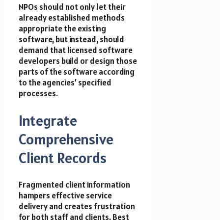
NPOs should not only let their
already established methods
appropriate the existing
software, but instead, should
demand that licensed software
developers build or design those
parts of the software according
to the agencies’ specified
processes.
Integrate
Comprehensive
Client Records
Fragmented client information
hampers effective service
delivery and creates frustration
for both staff and clients. Best