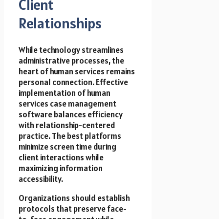
Client
Relationships
While technology streamlines
administrative processes, the
heart of human services remains
personal connection. Effective
implementation of human
services case management
software balances efficiency
with relationship-centered
practice. The best platforms
minimize screen time during
client interactions while
maximizing information
accessibility.
Organizations should establish
protocols that preserve face-