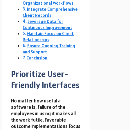
Organizational Workflows
Integrate Comprehensive
Client Records
Leverage Data for
Continuous Improvement
Maintain Focus on Client
Relationships
Ensure Ongoing Training
and Support
Conclusion
Prioritize User-
Friendly Interfaces
No matter how useful a
software is, failure of the
employees in using it makes all
the work futile. Favorable
outcome implementations focus