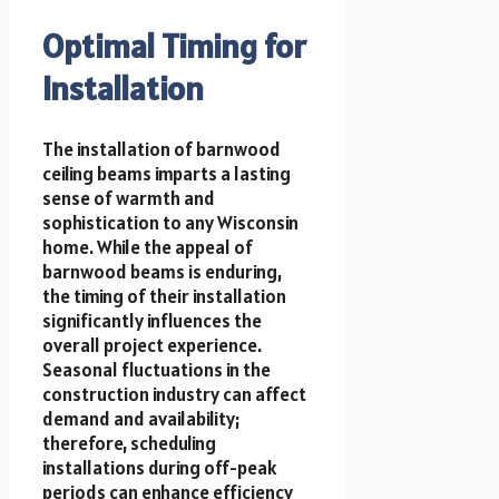
Optimal Timing for
Installation
The installation of barnwood
ceiling beams imparts a lasting
sense of warmth and
sophistication to any Wisconsin
home. While the appeal of
barnwood beams is enduring,
the timing of their installation
significantly influences the
overall project experience.
Seasonal fluctuations in the
construction industry can affect
demand and availability;
therefore, scheduling
installations during off-peak
periods can enhance efficiency