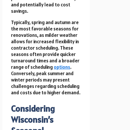
and potentially lead to cost
savings.
Typically, spring and autumn are
the most favorable seasons for
renovations, as milder weather
allows for increased flexibility in
contractor scheduling. These
seasons often provide quicker
turnaround times and a broader
range of scheduling
options
.
Conversely, peak summer and
winter periods may present
challenges regarding scheduling
and costs due to higher demand.
Considering
Wisconsin’s