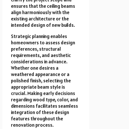
ensures that the ceiling beams
align harmoniously with the
existing architecture or the
intended design of new builds.
Strategic planning enables
homeowners to assess design
preferences, structural
requirements, and aesthetic
considerations in advance.
Whether one desires a
weathered appearance or a
polished finish, selecting the
appropriate beam style is
crucial. Making early decisions
regarding wood type, color, and
dimensions facilitates seamless
integration of these design
features throughout the
renovation process.