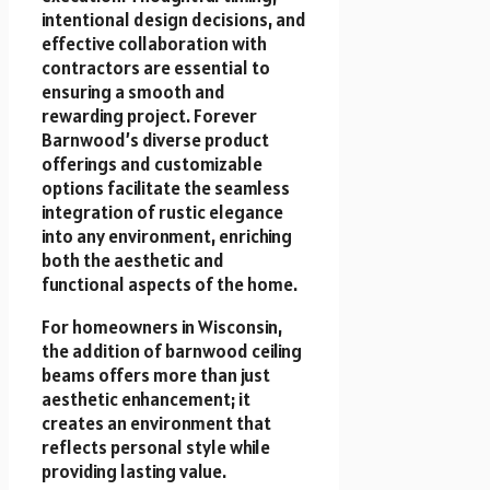
intentional design decisions, and
effective collaboration with
contractors are essential to
ensuring a smooth and
rewarding project. Forever
Barnwood’s diverse product
offerings and customizable
options facilitate the seamless
integration of rustic elegance
into any environment, enriching
both the aesthetic and
functional aspects of the home.
For homeowners in Wisconsin,
the addition of barnwood ceiling
beams offers more than just
aesthetic enhancement; it
creates an environment that
reflects personal style while
providing lasting value.