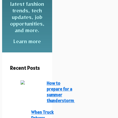
latest fashion
trends, tech
updates, job
opportunities,
and more.
Learn more
Recent Posts
How to
prepare for a
summer
thunderstorm
When Truck
Drivers