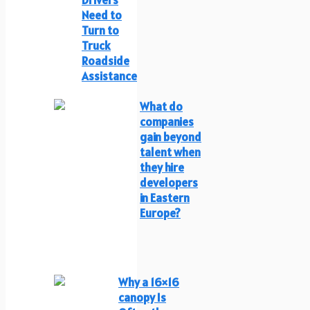
Need to
Turn to
Truck
Roadside
Assistance
What do
companies
gain beyond
talent when
they hire
developers
in Eastern
Europe?
Why a 16×16
canopy Is