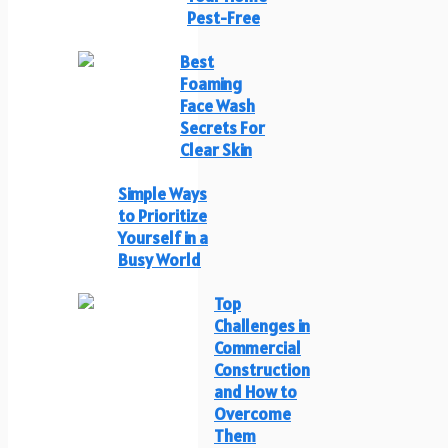
Pest-Free
Best
Foaming
Face Wash
Secrets For
Clear Skin
Simple Ways
to Prioritize
Yourself in a
Busy World
Top
Challenges in
Commercial
Construction
and How to
Overcome
Them