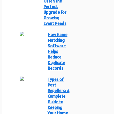
Often the
Perfect
Upgrade for
Growing
Event Needs
How Name
Matching
Software
Helps
Reduce
Duplicate
Records
Types of
Pest
Repellers: A
Complete
Guide to
Keeping
Your Home