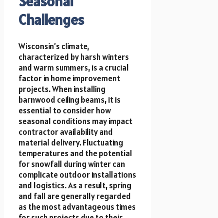
Seasonal
Challenges
Wisconsin’s climate,
characterized by harsh winters
and warm summers, is a crucial
factor in home improvement
projects. When installing
barnwood ceiling beams, it is
essential to consider how
seasonal conditions may impact
contractor availability and
material delivery. Fluctuating
temperatures and the potential
for snowfall during winter can
complicate outdoor installations
and logistics. As a result, spring
and fall are generally regarded
as the most advantageous times
for such projects due to their