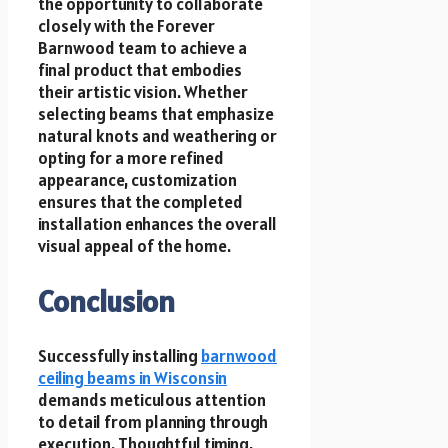
the opportunity to collaborate
closely with the Forever
Barnwood team to achieve a
final product that embodies
their artistic vision. Whether
selecting beams that emphasize
natural knots and weathering or
opting for a more refined
appearance, customization
ensures that the completed
installation enhances the overall
visual appeal of the home.
Conclusion
Successfully installing
barnwood
ceiling beams in Wisconsin
demands meticulous attention
to detail from planning through
execution. Thoughtful timing,