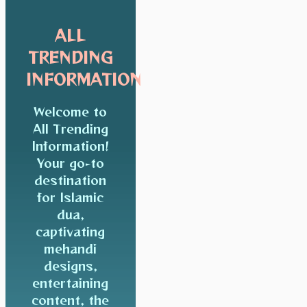
ALL
TRENDING
INFORMATION
Welcome to
All Trending
Information!
Your go-to
destination
for Islamic
dua,
captivating
mehandi
designs,
entertaining
content, the