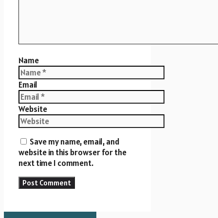
Name
Email
Website
Save my name, email, and
website in this browser for the
next time I comment.