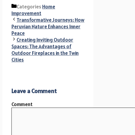
Categories
Home
Improvement
Transformative Journeys: How
Peruvian Nature Enhances Inner
Peace
Creating Inviting Outdoor
Spaces: The Advantages of
Outdoor Fireplaces in the Twin
Cities
Leave a Comment
Comment