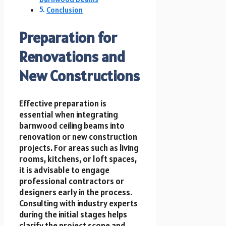
Conclusion
Preparation for
Renovations and
New Constructions
Effective preparation is
essential when integrating
barnwood ceiling beams into
renovation or new construction
projects. For areas such as living
rooms, kitchens, or loft spaces,
it is advisable to engage
professional contractors or
designers early in the process.
Consulting with industry experts
during the initial stages helps
clarify the project scope and