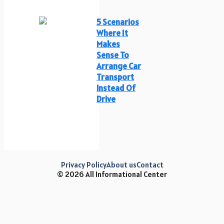
5 Scenarios
Where It
Makes
Sense To
Arrange Car
Transport
Instead Of
Drive
Privacy Policy
About us
Contact
© 2026 All Informational Center