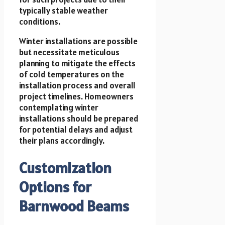
typically stable weather
conditions.
Winter installations are possible
but necessitate meticulous
planning to mitigate the effects
of cold temperatures on the
installation process and overall
project timelines. Homeowners
contemplating winter
installations should be prepared
for potential delays and adjust
their plans accordingly.
Customization
Options for
Barnwood Beams