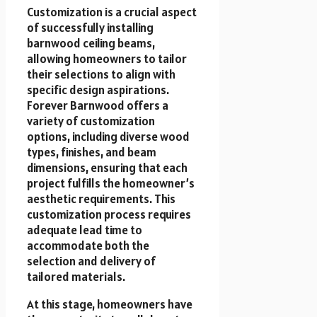
Customization is a crucial aspect
of successfully installing
barnwood ceiling beams,
allowing homeowners to tailor
their selections to align with
specific design aspirations.
Forever Barnwood offers a
variety of customization
options, including diverse wood
types, finishes, and beam
dimensions, ensuring that each
project fulfills the homeowner’s
aesthetic requirements. This
customization process requires
adequate lead time to
accommodate both the
selection and delivery of
tailored materials.
At this stage, homeowners have