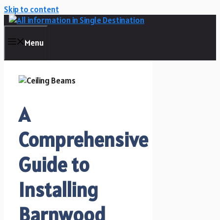
Skip to content
Menu
A
Comprehensive
Guide to
Installing
Barnwood