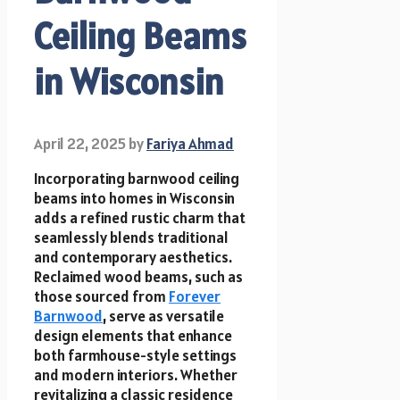
Ceiling Beams
in Wisconsin
April 22, 2025
by
Fariya Ahmad
Incorporating barnwood ceiling
beams into homes in Wisconsin
adds a refined rustic charm that
seamlessly blends traditional
and contemporary aesthetics.
Reclaimed wood beams, such as
those sourced from
Forever
Barnwood
, serve as versatile
design elements that enhance
both farmhouse-style settings
and modern interiors. Whether
revitalizing a classic residence