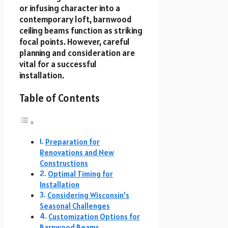
or infusing character into a
contemporary loft, barnwood
ceiling beams function as striking
focal points. However, careful
planning and consideration are
vital for a successful
installation.
Table of Contents
Preparation for
Renovations and New
Constructions
Optimal Timing for
Installation
Considering Wisconsin’s
Seasonal Challenges
Customization Options for
Barnwood Beams