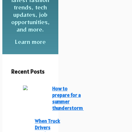
trends, tech
updates, job
opportunities,
and more.
Learn more
Recent Posts
How to
prepare for a
summer
thunderstorm
When Truck
Drivers