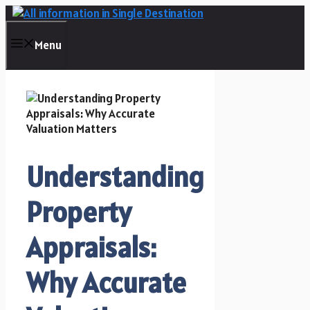
Skip
to
content
Menu
Understanding
Property
Appraisals:
Why Accurate