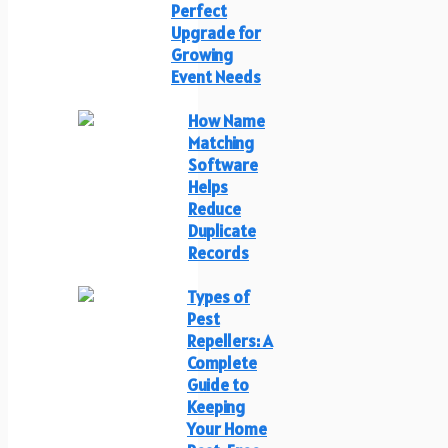
Perfect
Upgrade for
Growing
Event Needs
How Name
Matching
Software
Helps
Reduce
Duplicate
Records
Types of
Pest
Repellers: A
Complete
Guide to
Keeping
Your Home