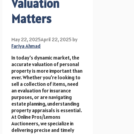
Valuation
Matters
May 22, 2025
April 22, 2025
by
Fariya Ahmad
In today’s dynamic market, the
accurate valuation of personal
property is more important than
ever. Whether you’re looking to
sell a collection of items, need
an evaluation for insurance
purposes, or are navigating
estate planning, understanding
property appraisals is essential.
At Online Pros/Lemons
Auctioneers, we specialize in
delivering precise and timely