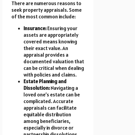
There are numerous reasons to
seek property appraisals. Some
of the most common include:
Insurance:
Ensuring your
assets are appropriately
covered means knowing
their exact value. An
appraisal provides a
documented valuation that
can be critical when dealing
with policies and claims.
Estate Planning and
Dissolution:
Navigating a
loved one’s estate can be
complicated. Accurate
appraisals can facilitate
equitable distribution
among beneficiaries,
especially in divorce or
partnership dissolutions.