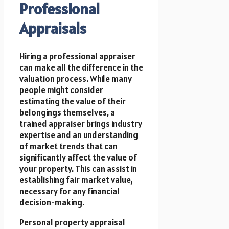
Professional
Appraisals
Hiring a professional appraiser
can make all the difference in the
valuation process. While many
people might consider
estimating the value of their
belongings themselves, a
trained appraiser brings industry
expertise and an understanding
of market trends that can
significantly affect the value of
your property. This can assist in
establishing fair market value,
necessary for any financial
decision-making.
Personal property appraisal