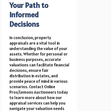
Your Path to
Informed
Decisions
In conclusion, property
appraisals are a vital tool in
understanding the value of your
assets. Whether for personal or
business purposes, accurate
valuations can facilitate financial
decisions, ensure fair
distribution in estates, and
provide peace of mind in various
scenarios. Contact Online
Pros/Lemons Auctioneers today
to learn more about how our
appraisal services can help you
navigate your valuation needs