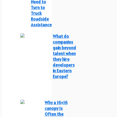
Need to
Turn to
Truck
Roadside
Assistance
What do
companies
gain beyond
talent when
they hire
developers
in Eastern
Europe?
Why a 16×16
canopy Is
Often the