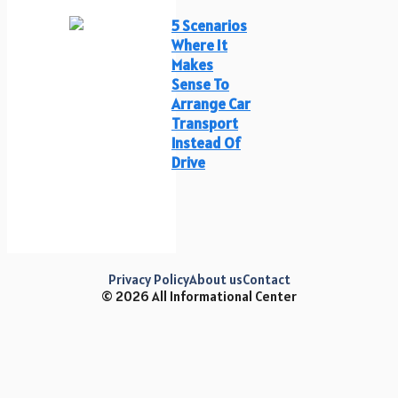
5 Scenarios
Where It
Makes
Sense To
Arrange Car
Transport
Instead Of
Drive
Privacy Policy
About us
Contact
© 2026 All Informational Center