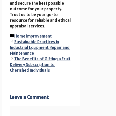
and secure the best possible
outcome for your property.
Trust us to be your go-to
resource for reliable and ethical
appraisal services.
Categories
Home Improvement
Sustainable Practices in
Industrial Equipment Repair and
Maintenance
The Benefits of Gifting a Fruit
Delivery Subscription to
Cherished Individuals
Leave a Comment
Comment