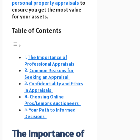
personal property appraisals
to
ensure you get the most value
for your assets.
Table of Contents
The Importance of
Professional Appraisals
Common Reasons for
Seeking an Appraisal
Confidentiality and Ethics
in Appraisals
Choosing Online
Pros/Lemons Auctioneers
Your Path to Informed
Decisions
The Importance of