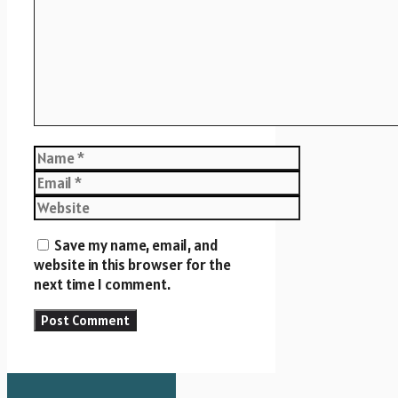
Name
Email
Website
Save my name, email, and
website in this browser for the
next time I comment.