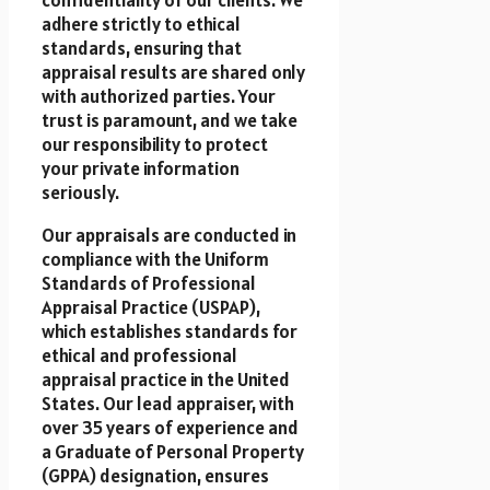
adhere strictly to ethical
standards, ensuring that
appraisal results are shared only
with authorized parties. Your
trust is paramount, and we take
our responsibility to protect
your private information
seriously.
Our appraisals are conducted in
compliance with the Uniform
Standards of Professional
Appraisal Practice (USPAP),
which establishes standards for
ethical and professional
appraisal practice in the United
States. Our lead appraiser, with
over 35 years of experience and
a Graduate of Personal Property
(GPPA) designation, ensures