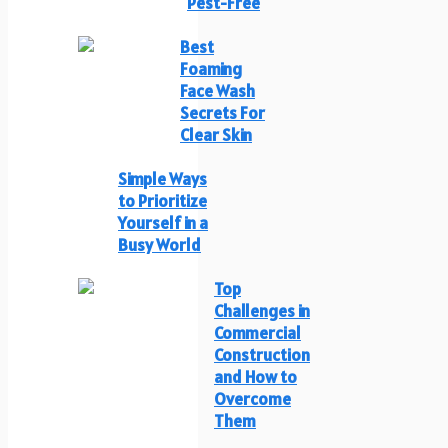
Pest-Free
Best
Foaming
Face Wash
Secrets For
Clear Skin
Simple Ways
to Prioritize
Yourself in a
Busy World
Top
Challenges in
Commercial
Construction
and How to
Overcome
Them