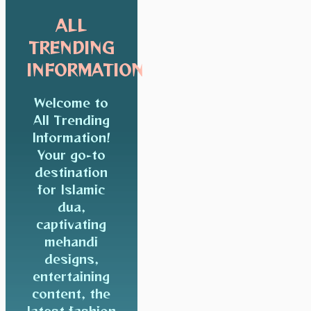
ALL
TRENDING
INFORMATION
Welcome to
All Trending
Information!
Your go-to
destination
for Islamic
dua,
captivating
mehandi
designs,
entertaining
content, the
latest fashion