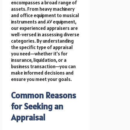
encompasses a broad range of
assets. From heavy machinery
and office equipment to musical
instruments and AV equipment,
our experienced appraisers are
well-versed in assessing diverse
categories. By understanding
the specific type of appraisal
you need—whether it’s for
insurance, liquidation, or a
business transaction—you can
make informed decisions and
ensure you meet your goals.
Common Reasons
for Seeking an
Appraisal