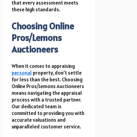
that every assessment meets
these high standards.
Choosing Online
Pros/Lemons
Auctioneers
When it comes to appraising
personal
property, don’t settle
for less than the best. Choosing
Online Pros/Lemons Auctioneers
means navigating the appraisal
process with a trusted partner.
Our dedicated team is
committed to providing you with
accurate valuations and
unparalleled customer service.