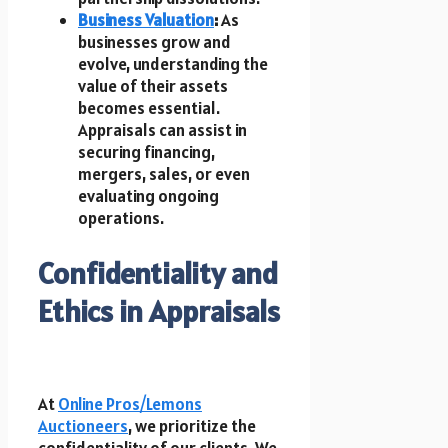
Business Valuation
:
As
businesses grow and
evolve, understanding the
value of their assets
becomes essential.
Appraisals can assist in
securing financing,
mergers, sales, or even
evaluating ongoing
operations.
Confidentiality and
Ethics in Appraisals
At
Online Pros/Lemons
Auctioneers
, we prioritize the
confidentiality of our clients. We