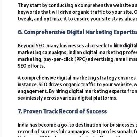
They start by conducting a comprehensive website aud
keywords that will drive organic traffic to your site. 
tweak, and optimize it to ensure your site stays ahea
6. Comprehensive Digital Marketing Expertis
Beyond SEO, many businesses also seek to
hire digita
marketing campaigns. Indian digital marketing profe
marketing, pay-per-click (PPC) advertising, email ma
SEO efforts.
A comprehensive digital marketing strategy ensures 
instance, SEO drives organic traffic to your website, 
engagement. By hiring digital marketing experts from
seamlessly across various digital platforms.
7. Proven Track Record of Success
India has become a go-to destination for businesses 
record of successful campaigns. SEO professionals f