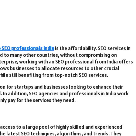
e SEO professionals India
is the affordability. SEO services in
ed to many other countries, without compromising on
nterprise, working with an SEO professional from India offers
lows businesses to allocate resources to other crucial
hile still benefiting from top-notch SEO services.
tion for startups and businesses looking to enhance their
ol. In addition, SEO agencies and professionals in India work
nly pay for the services they need.
 access to a large pool of highly skilled and experienced
the latest SEO techniques, algorithms, and trends. They