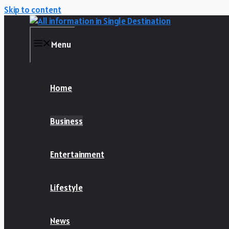
Skip to content
Menu
Home
Business
Entertainment
Lifestyle
News