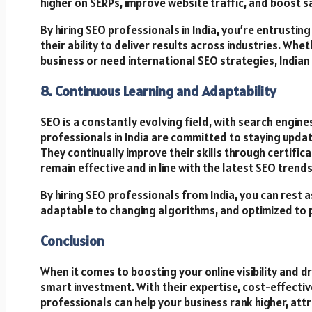
higher on SERPs, improve website traffic, and boost 
By hiring SEO professionals in India, you’re entrust
their ability to deliver results across industries. Whe
business or need international SEO strategies, Indian
8. Continuous Learning and Adaptability
SEO is a constantly evolving field, with search engine
professionals in India are committed to staying updat
They continually improve their skills through certific
remain effective and in line with the latest SEO trends
By hiring SEO professionals from India, you can rest 
adaptable to changing algorithms, and optimized to 
Conclusion
When it comes to boosting your online visibility and dr
smart investment. With their expertise, cost-effectiv
professionals can help your business rank higher, attr