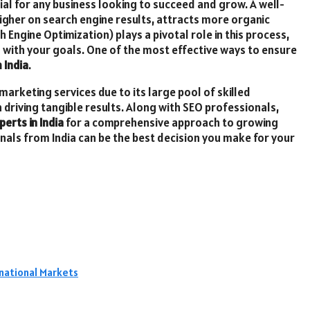
cial for any business looking to succeed and grow. A well-
igher on search engine results, attracts more organic
 Engine Optimization) plays a pivotal role in this process,
gn with your goals. One of the most effective ways to ensure
 India
.
marketing services due to its large pool of skilled
n driving tangible results. Along with SEO professionals,
perts in India
for a comprehensive approach to growing
onals from India can be the best decision you make for your
rnational Markets