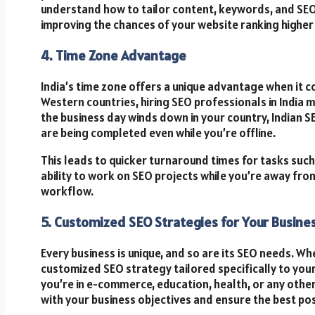
understand how to tailor content, keywords, and SEO 
improving the chances of your website ranking higher 
4. Time Zone Advantage
India’s time zone offers a unique advantage when it 
Western countries, hiring SEO professionals in India
the business day winds down in your country, Indian 
are being completed even while you’re offline.
This leads to quicker turnaround times for tasks such 
ability to work on SEO projects while you’re away from
workflow.
5. Customized SEO Strategies for Your Busine
Every business is unique, and so are its SEO needs. W
customized SEO strategy tailored specifically to you
you’re in e-commerce, education, health, or any other
with your business objectives and ensure the best pos