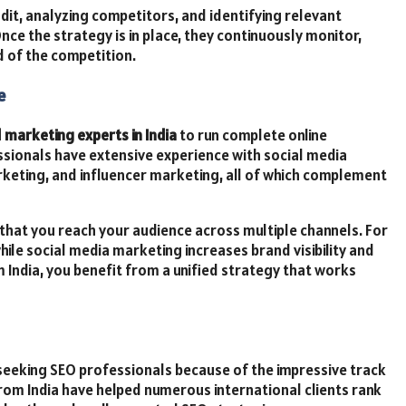
it, analyzing competitors, and identifying relevant
Once the strategy is in place, they continuously monitor,
d of the competition.
e
l marketing experts in India
to run complete online
ssionals have extensive experience with social media
rketing, and influencer marketing, all of which complement
that you reach your audience across multiple channels. For
while social media marketing increases brand visibility and
 India, you benefit from a unified strategy that works
seeking SEO professionals because of the impressive track
rom India have helped numerous international clients rank