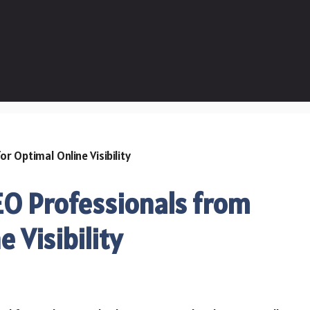
EO Professionals from
 Visibility