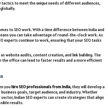
tactics to meet the unique needs of different audiences,
globally.
comes to SEO work. With a time difference between India and
 means you can take advantage of round-the-clock work. As
SEO experts continue to work, ensuring that your SEO tasks
as website audits, content creation, and link building. The
 the office can lead to faster results and a more efficient
ss
hen you
hire SEO professionals from India
, they will develop a
r business goals, target audience, and industry. Whether
 sector, Indian SEO experts can create strategies that align
sible results.