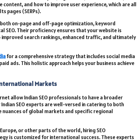
 content, and how to improve user experience, which are all
ults pages (SERPs).
th both on-page and off-page optimization, keyword
cal SEO. Their proficiency ensures that your website is
o improved search rankings, enhanced traffic, and ultimately
dia
for a comprehensive strategy that includes social media
aid ads. This holistic approach helps your business achieve
International Markets
ernet allow Indian SEO professionals to have a broader
Indian SEO experts are well-versed in catering to both
e nuances of global markets and specific regional
Europe, or other parts of the world, hiring SEO
egy is customized for international success. These experts