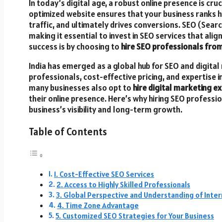
In today’s digital age, a robust online presence is cru
optimized website ensures that your business ranks h
traffic, and ultimately drives conversions. SEO (Search
making it essential to invest in SEO services that ali
success is by choosing to
hire SEO professionals from
India has emerged as a global hub for SEO and digital 
professionals, cost-effective pricing, and expertise i
many businesses also opt to
hire digital marketing ex
their online presence. Here’s why hiring SEO professi
business’s visibility and long-term growth.
Table of Contents
1. Cost-Effective SEO Services
2. Access to Highly Skilled Professionals
3. Global Perspective and Understanding of Inte
4. Time Zone Advantage
5. Customized SEO Strategies for Your Business