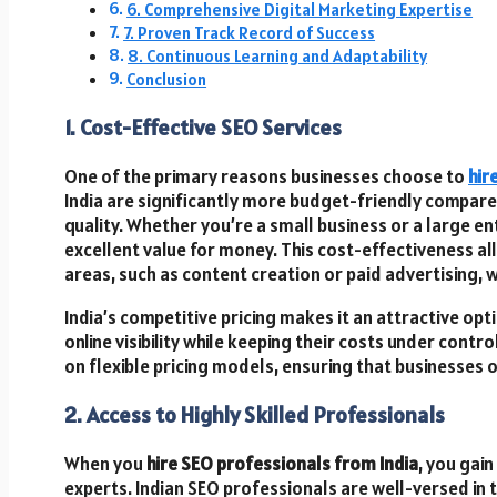
6. Comprehensive Digital Marketing Expertise
7. Proven Track Record of Success
8. Continuous Learning and Adaptability
Conclusion
1. Cost-Effective SEO Services
One of the primary reasons businesses choose to
hir
India are significantly more budget-friendly compar
quality. Whether you’re a small business or a large e
excellent value for money. This cost-effectiveness al
areas, such as content creation or paid advertising, w
India’s competitive pricing makes it an attractive op
online visibility while keeping their costs under contr
on flexible pricing models, ensuring that businesses o
2. Access to Highly Skilled Professionals
When you
hire SEO professionals from India
, you gain
experts. Indian SEO professionals are well-versed in 