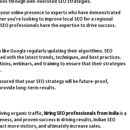
sales through well-executed SEO strategies.
ing your online presence to experts who have demonstrated
ther you’re looking to improve local SEO for a regional
 SEO professionals have the expertise to drive success.
s like Google regularly updating their algorithms. SEO
ed with the latest trends, techniques, and best practices.
ations, webinars, and training to ensure that their strategies
.
assured that your SEO strategy will be future-proof,
provide long-term results.
iving organic traffic,
hiring SEO professionals from India
is a
eness, and proven success in driving results, Indian SEO
act more visitors, and ultimately increase sales.