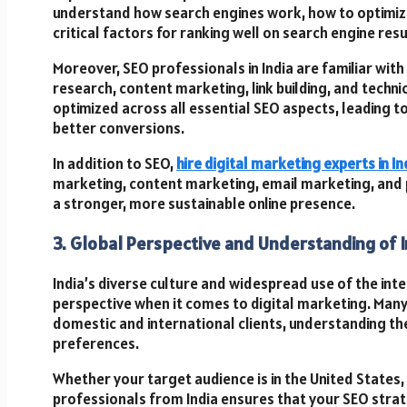
understand how search engines work, how to optimize
critical factors for ranking well on search engine res
Moreover, SEO professionals in India are familiar wi
research, content marketing, link building, and techni
optimized across all essential SEO aspects, leading t
better conversions.
In addition to SEO,
hire digital marketing experts in In
marketing, content marketing, email marketing, and p
a stronger, more sustainable online presence.
3. Global Perspective and Understanding of 
India’s diverse culture and widespread use of the int
perspective when it comes to digital marketing. Many 
domestic and international clients, understanding th
preferences.
Whether your target audience is in the United States, 
professionals from India ensures that your SEO strat