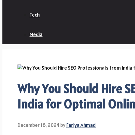
Tech
Media
Why You Should Hire S
India for Optimal Online
December 18, 2024
by
Fariya Ahmad