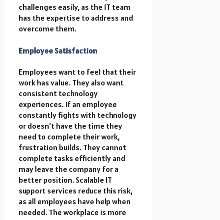
challenges easily, as the IT team
has the expertise to address and
overcome them.
Employee Satisfaction
Employees want to feel that their
work has value. They also want
consistent technology
experiences. If an employee
constantly fights with technology
or doesn’t have the time they
need to complete their work,
frustration builds. They cannot
complete tasks efficiently and
may leave the company for a
better position. Scalable IT
support services reduce this risk,
as all employees have help when
needed. The workplace is more