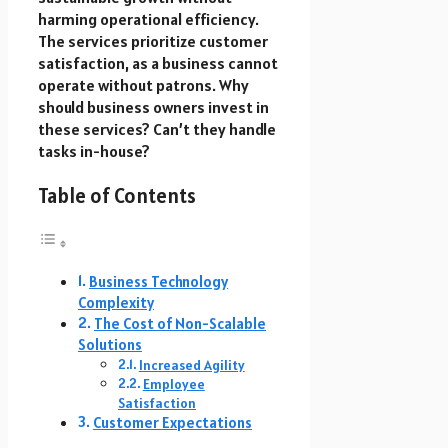
harming operational efficiency.
The services prioritize customer
satisfaction, as a business cannot
operate without patrons. Why
should business owners invest in
these services? Can’t they handle
tasks in-house?
Table of Contents
Business Technology
Complexity
The Cost of Non-Scalable
Solutions
Increased Agility
Employee
Satisfaction
Customer Expectations