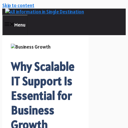
Skip to content
Menu
Why Scalable
IT Support Is
Essential for
Business
Growth