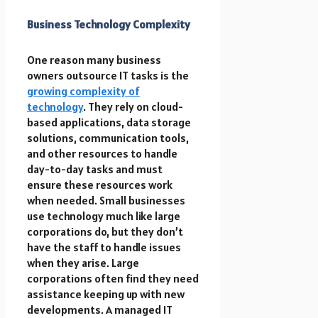
Business Technology Complexity
One reason many business
owners outsource IT tasks is the
growing complexity of
technology
. They rely on cloud-
based applications, data storage
solutions, communication tools,
and other resources to handle
day-to-day tasks and must
ensure these resources work
when needed. Small businesses
use technology much like large
corporations do, but they don’t
have the staff to handle issues
when they arise. Large
corporations often find they need
assistance keeping up with new
developments. A managed IT