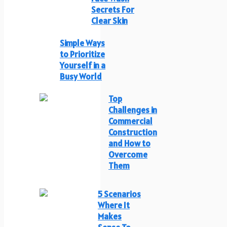
Secrets For
Clear Skin
Simple Ways
to Prioritize
Yourself in a
Busy World
Top
Challenges in
Commercial
Construction
and How to
Overcome
Them
5 Scenarios
Where It
Makes