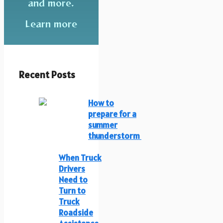
and more.
Learn more
Recent Posts
How to
prepare for a
summer
thunderstorm
When Truck
Drivers
Need to
Turn to
Truck
Roadside