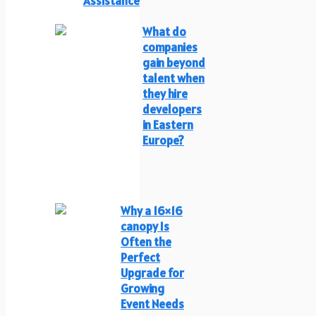
Assistance
What do
companies
gain beyond
talent when
they hire
developers
in Eastern
Europe?
Why a 16×16
canopy Is
Often the
Perfect
Upgrade for
Growing
Event Needs