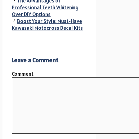
The Advantages of
Professional Teeth Whitening
Over DIY Options
Boost Your Style: Must-Have
Kawasaki Motocross Decal Kits
Leave a Comment
Comment