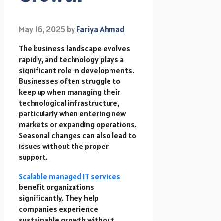
May 16, 2025
by
Fariya Ahmad
The business landscape evolves
rapidly, and technology plays a
significant role in developments.
Businesses often struggle to
keep up when managing their
technological infrastructure,
particularly when entering new
markets or expanding operations.
Seasonal changes can also lead to
issues without the proper
support.
Scalable managed IT services
benefit organizations
significantly. They help
companies experience
sustainable growth without