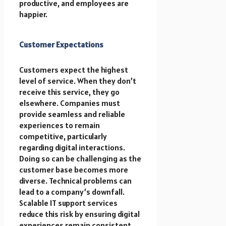
productive, and employees are
happier.
Customer Expectations
Customers expect the highest
level of service. When they don’t
receive this service, they go
elsewhere. Companies must
provide seamless and reliable
experiences to remain
competitive, particularly
regarding digital interactions.
Doing so can be challenging as the
customer base becomes more
diverse. Technical problems can
lead to a company’s downfall.
Scalable IT support services
reduce this risk by ensuring digital
experiences remain consistent