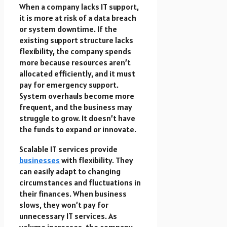
When a company lacks IT support,
it is more at
risk of a data breach
or system downtime. If the
existing support structure lacks
flexibility, the company spends
more because resources aren’t
allocated efficiently, and it must
pay for emergency support.
System overhauls become more
frequent, and the business may
struggle to grow. It doesn’t have
the funds to expand or innovate.
Scalable IT services provide
businesses
with flexibility. They
can easily adapt to changing
circumstances and fluctuations in
their finances. When business
slows, they won’t pay for
unnecessary IT services. As
volume increases, the company