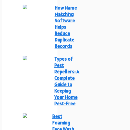
How Name
Matching
Software
Helps
Reduce
Duplicate
Records
Types of
Pest
Repellers: A
Complete
Guide to
Keeping
Your Home
Pest-Free
Best
Foaming
Face Wash