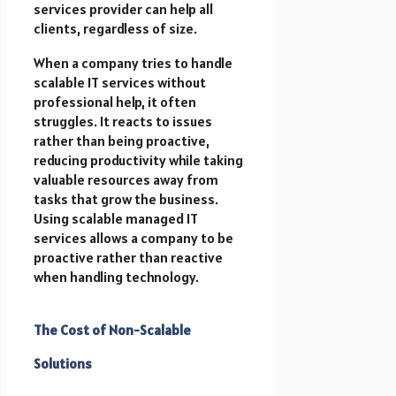
services provider can help all
clients, regardless of size.
When a company tries to handle
scalable IT services without
professional help, it often
struggles. It reacts to issues
rather than being proactive,
reducing productivity while taking
valuable resources away from
tasks that grow the business.
Using scalable managed IT
services allows a company to be
proactive rather than reactive
when handling technology.
The Cost of Non-Scalable
Solutions