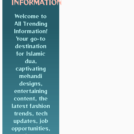
INFORMATION
Welcome to
All Trending
Information!
Your go-to
destination
for Islamic
dua,
captivating
mehandi
designs,
entertaining
content, the
latest fashion
trends, tech
updates, job
opportunities,