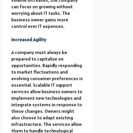
can focus on growing without
worrying about IT tasks. The
business owner gains more
control over IT expenses.
Increased Agility
A company must always be
prepared to capitalize on
opportunities. Rapidly responding
to market fluctuations and
evolving consumer preferences is
essential. Scalable IT support
services allow business owners to
implement new technologies and
integrate systems in response to
these changes. Owners might
also choose to adapt existing
infrastructure. The services allow
them to handle technological