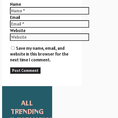
Name
Email
Website
Save my name, email, and
website in this browser for the
next time I comment.
ALL
TRENDING