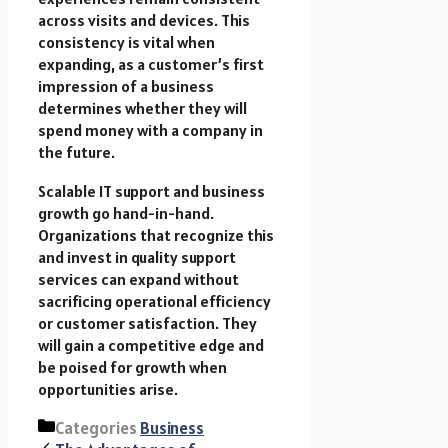
across visits and devices. This
consistency is vital when
expanding, as a customer’s first
impression of a business
determines whether they will
spend money with a company in
the future.
Scalable IT support and business
growth go hand-in-hand.
Organizations that recognize this
and invest in quality support
services can expand without
sacrificing operational efficiency
or customer satisfaction. They
will gain a competitive edge and
be poised for growth when
opportunities arise.
Categories
Business