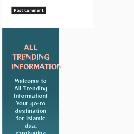
ALL
TRENDING
INFORMATION
Welcome to
All Trending
Information!
Your go-to
destination
for Islamic
dua,
captivating