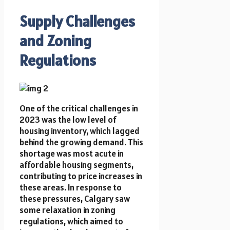
Supply Challenges
and Zoning
Regulations
One of the critical challenges in
2023 was the low level of
housing inventory, which lagged
behind the growing demand. This
shortage was most acute in
affordable housing segments,
contributing to price increases in
these areas. In response to
these pressures, Calgary saw
some relaxation in zoning
regulations, which aimed to