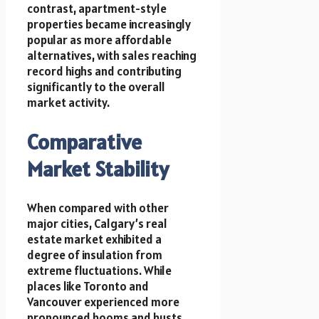
contrast, apartment-style
properties became increasingly
popular as more affordable
alternatives, with sales reaching
record highs and contributing
significantly to the overall
market activity.
Comparative
Market Stability
When compared with other
major cities, Calgary’s real
estate market exhibited a
degree of insulation from
extreme fluctuations. While
places like Toronto and
Vancouver experienced more
pronounced booms and busts,