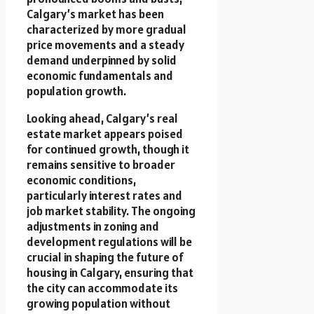
Calgary’s market has been
characterized by more gradual
price movements and a steady
demand underpinned by solid
economic fundamentals and
population growth.
Looking ahead, Calgary’s real
estate market appears poised
for continued growth, though it
remains sensitive to broader
economic conditions,
particularly interest rates and
job market stability. The ongoing
adjustments in zoning and
development regulations will be
crucial in shaping the future of
housing in Calgary, ensuring that
the city can accommodate its
growing population without