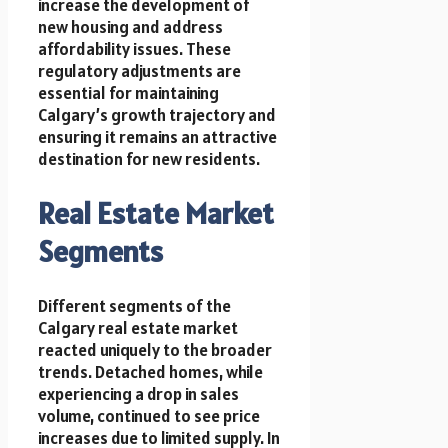
increase the development of
new housing and address
affordability issues. These
regulatory adjustments are
essential for maintaining
Calgary’s growth trajectory and
ensuring it remains an attractive
destination for new residents.
Real Estate Market
Segments
Different segments of the
Calgary real estate market
reacted uniquely to the broader
trends. Detached homes, while
experiencing a drop in sales
volume, continued to see price
increases due to limited supply. In