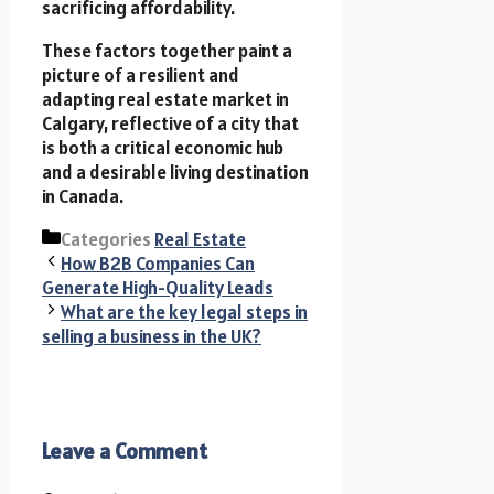
sacrificing affordability.
These factors together paint a
picture of a resilient and
adapting real estate market in
Calgary, reflective of a city that
is both a critical economic hub
and a desirable living destination
in Canada.
Categories
Real Estate
How B2B Companies Can
Generate High-Quality Leads
What are the key legal steps in
selling a business in the UK?
Leave a Comment