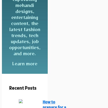
mehandi
designs,
entertaining
content, the
latest fashion
trends, tech
updates, job
opportunities,
and more.
Learn more
Recent Posts
How to
prepare for a