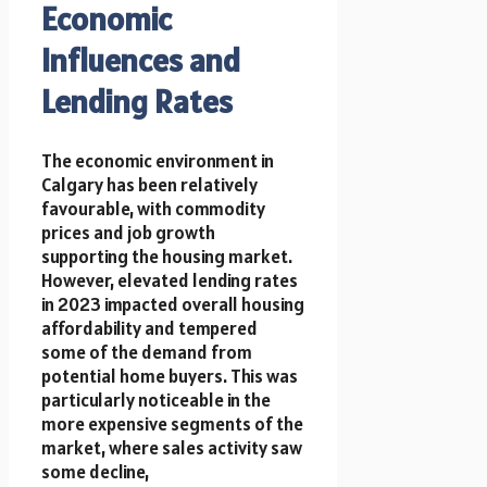
Economic
Influences and
Lending Rates
The economic environment in
Calgary has been relatively
favourable, with commodity
prices and job growth
supporting the housing market.
However, elevated lending rates
in 2023 impacted overall housing
affordability and tempered
some of the demand from
potential home buyers. This was
particularly noticeable in the
more expensive segments of the
market, where sales activity saw
some decline,