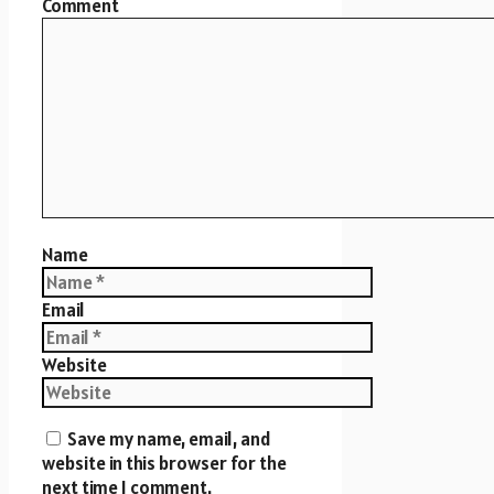
Comment
Name
Email
Website
Save my name, email, and
website in this browser for the
next time I comment.