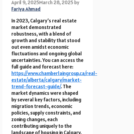
April 9, 2025
March 28, 2025
by
Fariya Ahmad
In 2023, Calgary’s real estate
market demonstrated
robustness, with a blend of
growth and stability that stood
out even amidst economic
fluctuations and ongoing global
uncertainties. You can access the
full guide and forecast here:
https://www.chamberlaingroup.ca/real-
estate/alberta/calgary/market-
trend-forecast-guide/
. The
market dynamics were shaped
by several key factors, including
migration trends, economic
policies, supply constraints, and
zoning changes, each
contributing uniquely to the
landscape of housing in Calgary.