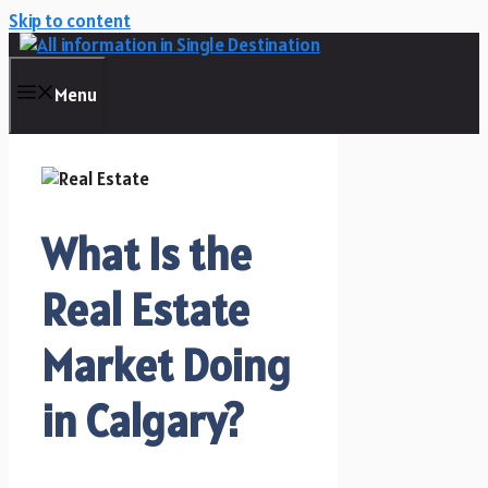
Skip to content
Menu
What Is the
Real Estate
Market Doing
in Calgary?