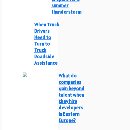
summer
thunderstorm
When Truck
Drivers
Need to
Turn to
Truck
Roadside
Assistance
What do
companies
gain beyond
talent when
they hire
developers
in Eastern
Europe?