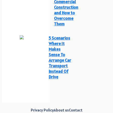
Commercial
Construction
and How to
Overcome
Them
5 Scenarios
Where It
Makes
Sense To
Arrange Car
Transport
Instead Of
Drive
Privacy Policy
About us
Contact