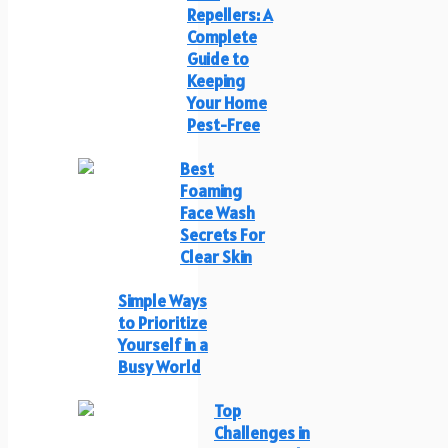
Repellers: A
Complete
Guide to
Keeping
Your Home
Pest-Free
Best
Foaming
Face Wash
Secrets For
Clear Skin
Simple Ways
to Prioritize
Yourself in a
Busy World
Top
Challenges in