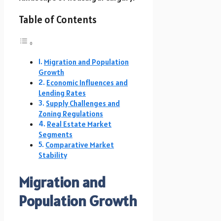
Table of Contents
Migration and Population
Growth
Economic Influences and
Lending Rates
Supply Challenges and
Zoning Regulations
Real Estate Market
Segments
Comparative Market
Stability
Migration and
Population Growth