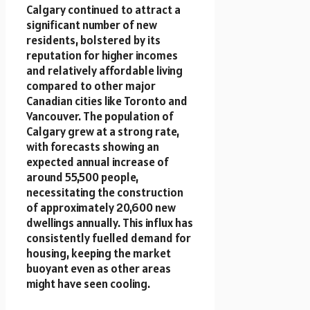
Calgary continued to attract a
significant number of new
residents, bolstered by its
reputation for higher incomes
and relatively affordable living
compared to other major
Canadian cities like Toronto and
Vancouver. The population of
Calgary grew at a strong rate,
with forecasts showing an
expected annual increase of
around 55,500 people,
necessitating the construction
of approximately 20,600 new
dwellings annually. This influx has
consistently fuelled demand for
housing, keeping the market
buoyant even as other areas
might have seen cooling.