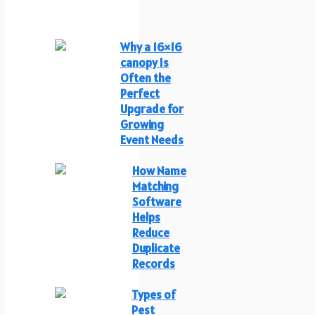
Why a 16×16
canopy Is
Often the
Perfect
Upgrade for
Growing
Event Needs
How Name
Matching
Software
Helps
Reduce
Duplicate
Records
Types of
Pest