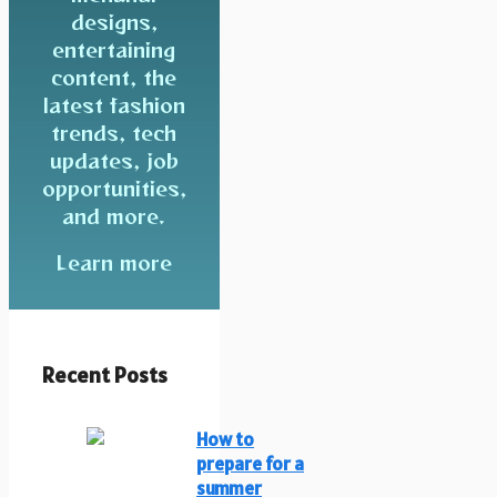
designs,
entertaining
content, the
latest fashion
trends, tech
updates, job
opportunities,
and more.
Learn more
Recent Posts
How to
prepare for a
summer