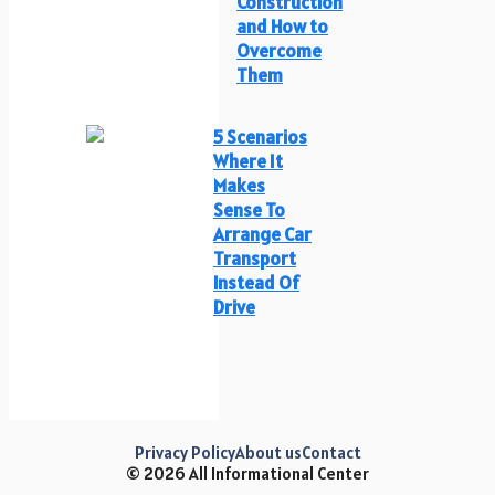
Construction
and How to
Overcome
Them
5 Scenarios
Where It
Makes
Sense To
Arrange Car
Transport
Instead Of
Drive
Privacy Policy
About us
Contact
© 2026 All Informational Center