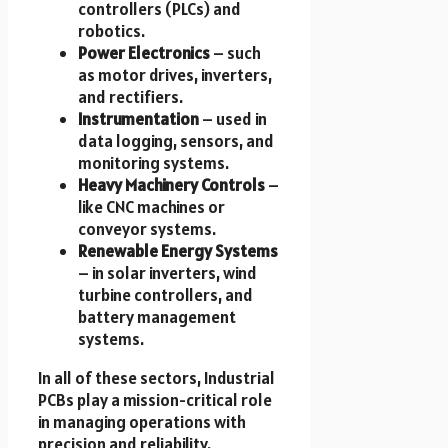
controllers (PLCs) and
robotics.
Power Electronics
– such
as motor drives, inverters,
and rectifiers.
Instrumentation
– used in
data logging, sensors, and
monitoring systems.
Heavy Machinery Controls
–
like CNC machines or
conveyor systems.
Renewable Energy Systems
– in solar inverters, wind
turbine controllers, and
battery management
systems.
In all of these sectors, Industrial
PCBs play a mission-critical role
in managing operations with
precision and reliability.