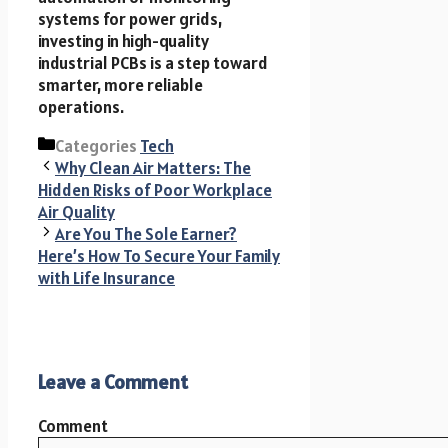
systems for power grids,
investing in high-quality
industrial PCBs is a step toward
smarter, more reliable
operations.
Categories
Tech
Why Clean Air Matters: The
Hidden Risks of Poor Workplace
Air Quality
Are You The Sole Earner?
Here’s How To Secure Your Family
with Life Insurance
Leave a Comment
Comment