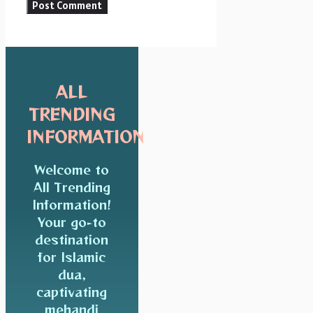
ALL
TRENDING
INFORMATION
Welcome to
All Trending
Information!
Your go-to
destination
for Islamic
dua,
captivating
mehandi