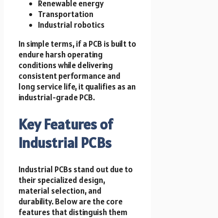
Renewable energy
Transportation
Industrial robotics
In simple terms, if a PCB is built to
endure harsh operating
conditions while delivering
consistent performance and
long service life, it qualifies as an
industrial-grade PCB.
Key Features of
Industrial PCBs
Industrial PCBs stand out due to
their specialized design,
material selection, and
durability. Below are the core
features that distinguish them