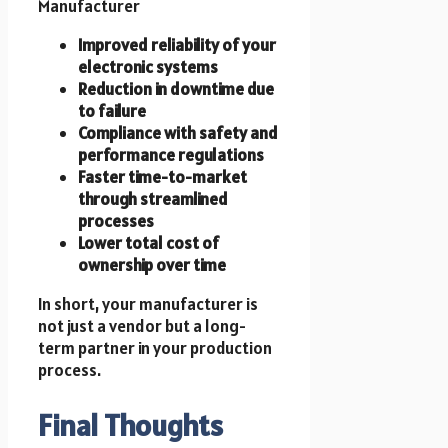
Manufacturer
Improved reliability of your
electronic systems
Reduction in downtime due
to failure
Compliance with safety and
performance regulations
Faster time-to-market
through streamlined
processes
Lower total cost of
ownership over time
In short, your manufacturer is
not just a vendor but a long-
term partner in your production
process.
Final Thoughts