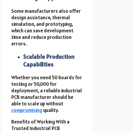
Some manufacturers also offer
design assistance, thermal
simulation, and prototyping,
which can save development
time and reduce production
errors.
Scalable Production
Capabilities
Whether you need 50 boards for
testing or 50,000 for
deployment, a reliable industrial
PCB manufacturer should be
able to scale up without
compromising
quality.
Benefits of Working With a
Trusted Industrial PCB