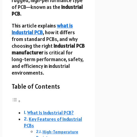
rugged, high-performance type
of PCB—known as the
Industrial
PCB
.
This article explains
what is
Industrial PCB
, how it differs
from standard PCBs, and why
choosing the right
Industrial PCB
manufacturer
is critical for
long-term performance, safety,
and efficiency in industrial
environments.
Table of Contents
What Is Industrial PCB?
Key Features of Industrial
PCBs
High-Temperature