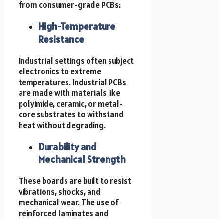
from consumer-grade PCBs:
High-Temperature
Resistance
Industrial settings often subject
electronics to extreme
temperatures. Industrial PCBs
are made with materials like
polyimide, ceramic, or metal-
core substrates to withstand
heat without degrading.
Durability and
Mechanical Strength
These boards are built to resist
vibrations, shocks, and
mechanical wear. The use of
reinforced laminates and