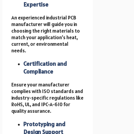
Expertise
An experienced industrial PCB
manufacturer will guide you in
choosing the right materials to
match your application’s heat,
current, or environmental
needs.
Certification and
Compliance
Ensure your manufacturer
complies with ISO standards and
industry-specific regulations like
RoHS, UL, and IPC-A-610 for
quality assurance.
Prototyping and
Design Support