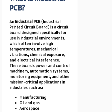
PCB?
An
Industrial PCB
(Industrial
Printed Circuit Board) is a circuit
board designed specifically for
use in industrial environments,
which often involve high
temperatures, mechanical
vibrations, chemical exposure,
and electrical interference.
These boards power and control
machinery, automation systems,
monitoring equipment, and other
mission-critical applications in
industries such as:
Manufacturing
Oil and gas
Aerospace