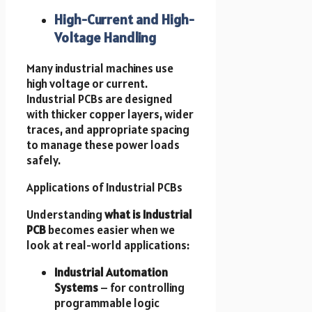
High-Current and High-
Voltage Handling
Many industrial machines use
high voltage or current.
Industrial PCBs are designed
with thicker copper layers, wider
traces, and appropriate spacing
to manage these power loads
safely.
Applications of Industrial PCBs
Understanding
what is Industrial
PCB
becomes easier when we
look at real-world applications:
Industrial Automation
Systems
– for controlling
programmable logic