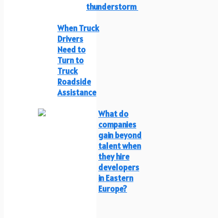
thunderstorm
When Truck
Drivers
Need to
Turn to
Truck
Roadside
Assistance
What do
companies
gain beyond
talent when
they hire
developers
in Eastern
Europe?