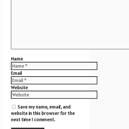
Name
Email
Website
Save my name, email, and
website in this browser for the
next time I comment.