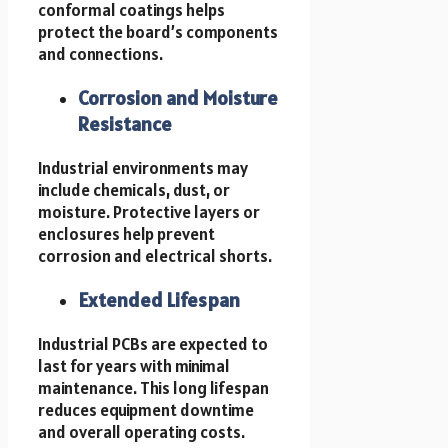
conformal coatings helps
protect the board’s components
and connections.
Corrosion and Moisture
Resistance
Industrial environments may
include chemicals, dust, or
moisture. Protective layers or
enclosures help prevent
corrosion and electrical shorts.
Extended Lifespan
Industrial PCBs are expected to
last for years with minimal
maintenance. This long lifespan
reduces equipment downtime
and overall operating costs.