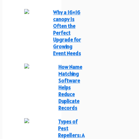
Why a 16×16
canopy Is
Often the
Perfect
Upgrade for
Growing
Event Needs
How Name
Matching
Software
Helps
Reduce
Duplicate
Records
Types of
Pest
Repellers: A