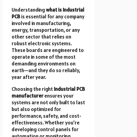
Understanding
what is Industrial
PCB
is essential for any company
involved in manufacturing,
energy, transportation, or any
other sector that relies on
robust electronic systems.
These boards are engineered to
operate in some of the most
demanding environments on
earth—and they do so reliably,
year after year.
Choosing the right
Industrial PCB
manufacturer
ensures your
systems are not only built to last
but also optimized for
performance, safety, and cost-
effectiveness. Whether you’re
developing control panels for
automation or monitoring