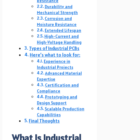
Resistance
Durability and
Mechanical Strength
Corrosion and
Moisture Resistance
Extended Lifespan
High-Current and
High-Voltage Handling
Types of Industrial PCBs
Here’s what to look for:
Experience in
Industrial Projects
Advanced Material
Expertise
Certification and
Compliance
Prototyping and
Design Support
Scalable Production
Capabilities
Final Thoughts
What Is Industrial