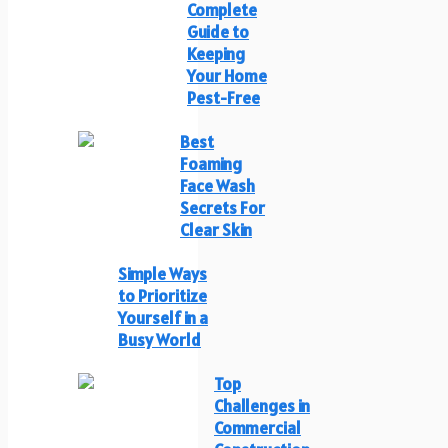
Complete
Guide to
Keeping
Your Home
Pest-Free
Best
Foaming
Face Wash
Secrets For
Clear Skin
Simple Ways
to Prioritize
Yourself in a
Busy World
Top
Challenges in
Commercial