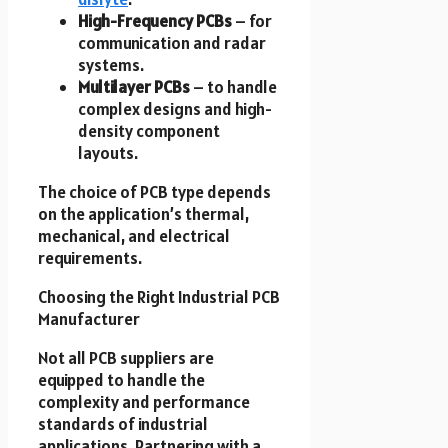
High-Frequency PCBs
– for
communication and radar
systems.
Multilayer PCBs
– to handle
complex designs and high-
density component
layouts.
The choice of PCB type depends
on the application’s thermal,
mechanical, and electrical
requirements.
Choosing the Right Industrial PCB
Manufacturer
Not all PCB suppliers are
equipped to handle the
complexity and performance
standards of industrial
applications. Partnering with a