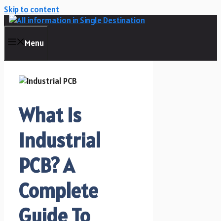
Skip to content
Menu
What Is
Industrial
PCB? A
Complete
Guide To