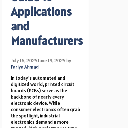
Applications
and
Manufacturers
July 16, 2025
June 19, 2025
by
Fariya Ahmad
In today’s automated and
digitized world, printed circuit
boards (PCBs) serve as the
backbone of nearly every
electronic device. While
consumer electronics often grab
the spotlight, industrial
electronics demand a more