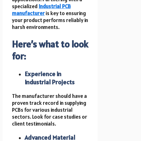
specialized
Industrial PCB
manufacturer
is key to ensuring
your product performs reliably in
harsh environments.
Here’s what to look
for:
Experience in
Industrial Projects
The manufacturer should have a
proven track record in supplying
PCBs for various industrial
sectors. Look for case studies or
client testimonials.
Advanced Material