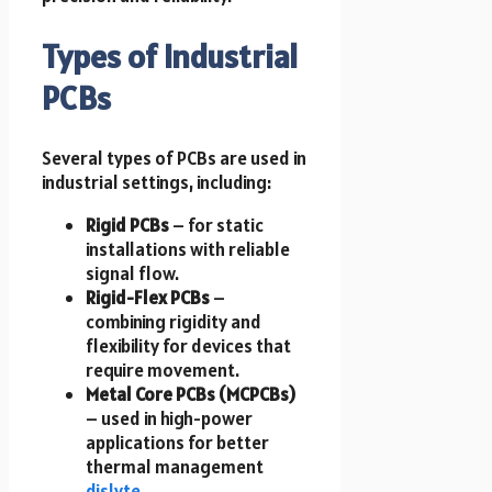
Types of Industrial
PCBs
Several types of PCBs are used in
industrial settings, including:
Rigid PCBs
– for static
installations with reliable
signal flow.
Rigid-Flex PCBs
–
combining rigidity and
flexibility for devices that
require movement.
Metal Core PCBs (MCPCBs)
– used in high-power
applications for better
thermal management
dislyte
.