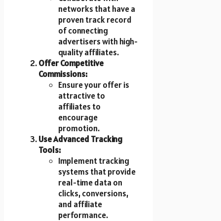
networks that have a
proven track record
of connecting
advertisers with high-
quality affiliates.
Offer Competitive
Commissions:
Ensure your offer is
attractive to
affiliates to
encourage
promotion.
Use Advanced Tracking
Tools:
Implement tracking
systems that provide
real-time data on
clicks, conversions,
and affiliate
performance.