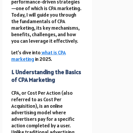
performance-driven strategies
—one of which is CPA marketing.
Today, I will guide you through
the fundamentals of CPA
marketing, its key mechanisms,
benefits, challenges, and how
you can leverage it effectively.
Let’s dive into
what is CPA
marketing
in 2025.
1. Understanding the Basics
of CPA Marketing
CPA, or Cost Per Action (also
referred to as Cost Per
Acquisition), is an online
advertising model where
advertisers pay for a specific
action completed by a user.
Unlike traditional advertising,