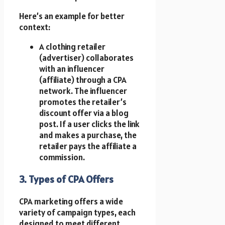
Here’s an example for better
context:
A clothing retailer
(advertiser) collaborates
with an influencer
(affiliate) through a CPA
network. The influencer
promotes the retailer’s
discount offer via a blog
post. If a user clicks the link
and makes a purchase, the
retailer pays the affiliate a
commission.
3. Types of CPA Offers
CPA marketing offers a wide
variety of campaign types, each
designed to meet different