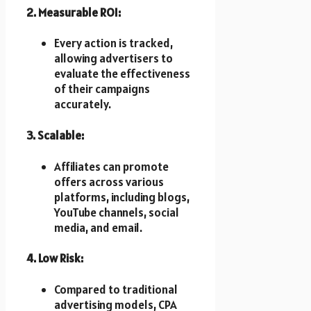
2. Measurable ROI:
Every action is tracked,
allowing advertisers to
evaluate the effectiveness
of their campaigns
accurately.
3. Scalable:
Affiliates can promote
offers across various
platforms, including blogs,
YouTube channels, social
media, and email.
4. Low Risk:
Compared to traditional
advertising models, CPA