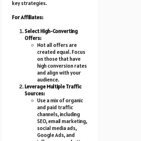
key strategies.
For Affiliates:
Select High-Converting
Offers:
Not all offers are
created equal. Focus
on those that have
high conversion rates
and align with your
audience.
Leverage Multiple Traffic
Sources:
Use a mix of organic
and paid traffic
channels, including
SEO, email marketing,
social media ads,
Google Ads, and