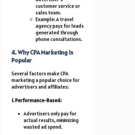
customer service or
sales team.
Example: A travel
agency pays for leads
generated through
phone consultations.
4. Why CPA Marketing Is
Popular
Several factors make CPA
marketing a popular choice for
advertisers and affiliates:
1. Performance-Based:
Advertisers only pay for
actual results, minimizing
wasted ad spend.