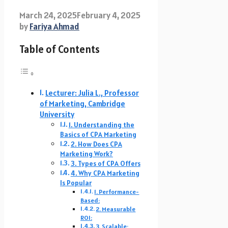
March 24, 2025
February 4, 2025
by
Fariya Ahmad
Table of Contents
Lecturer: Julia L., Professor
of Marketing, Cambridge
University
1. Understanding the
Basics of CPA Marketing
2. How Does CPA
Marketing Work?
3. Types of CPA Offers
4. Why CPA Marketing
Is Popular
1. Performance-
Based:
2. Measurable
ROI:
3. Scalable: