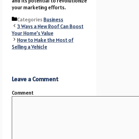
and its potential to revolutionize
your marketing efforts.
Categories
Business
3 Ways a New Roof Can Boost
Your Home’s Value
How to Make the Most of
Selling a Vehicle
Leave a Comment
Comment