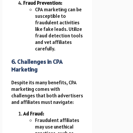
Fraud Prevention:
CPA marketing can be
susceptible to
fraudulent activities
like fake leads. Utilize
fraud detection tools
and vet affiliates
carefully.
6. Challenges in CPA
Marketing
Despite its many benefits, CPA
marketing comes with
challenges that both advertisers
and affiliates must navigate:
Ad Fraud:
Fraudulent affiliates
may use unethical