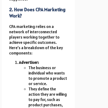
2. How Does CPA Marketing
Work?
CPA marketing relies on a
network of interconnected
players working together to
achieve specific outcomes.
Here’s a breakdown of the key
components:
Advertiser:
The business or
individual who wants
to promote a product
or service.
They define the
action they are willing
to pay for, such as
product purchases,