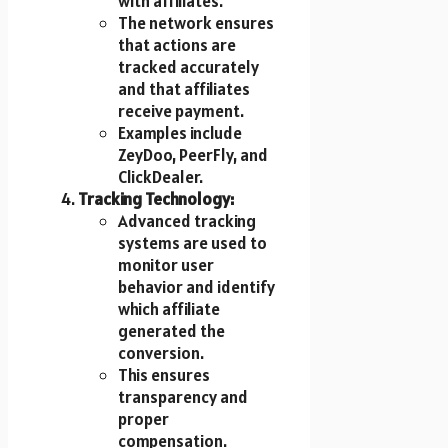
with affiliates.
The network ensures
that actions are
tracked accurately
and that affiliates
receive payment.
Examples include
ZeyDoo, PeerFly, and
ClickDealer.
Tracking Technology:
Advanced tracking
systems are used to
monitor user
behavior and identify
which affiliate
generated the
conversion.
This ensures
transparency and
proper
compensation.