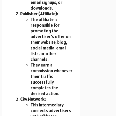
email signups, or
downloads.
Publisher (Affiliate):
The affiliate is
responsible for
promoting the
advertiser’s offer on
their website, blog,
social media, email
lists, or other
channels.
They earn a
commission whenever
their traffic
successfully
completes the
desired action.
CPA Network:
This intermediary
connects advertisers