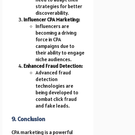
strategies for better
discoverability.
Influencer CPA Marketing:
Influencers are
becoming a driving
force in CPA
campaigns due to
their ability to engage
niche audiences.
Enhanced Fraud Detection:
Advanced fraud
detection
technologies are
being developed to
combat click fraud
and fake leads.
9. Conclusion
CPA marketing is a powerful