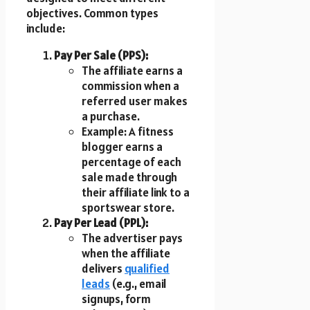
objectives. Common types
include:
Pay Per Sale (PPS):
The affiliate earns a
commission when a
referred user makes
a purchase.
Example: A fitness
blogger earns a
percentage of each
sale made through
their affiliate link to a
sportswear store.
Pay Per Lead (PPL):
The advertiser pays
when the affiliate
delivers
qualified
leads
(e.g., email
signups, form