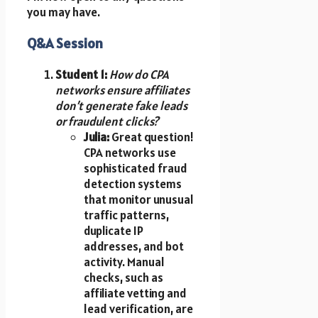
you may have.
Q&A Session
Student 1:
How do CPA
networks ensure affiliates
don’t generate fake leads
or fraudulent clicks?
Julia:
Great question!
CPA networks use
sophisticated fraud
detection systems
that monitor unusual
traffic patterns,
duplicate IP
addresses, and bot
activity. Manual
checks, such as
affiliate vetting and
lead verification, are