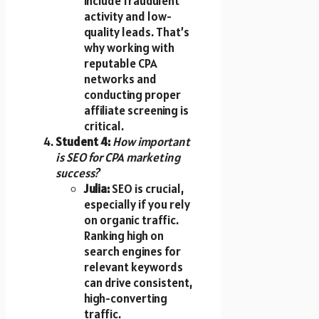
include fraudulent
activity and low-
quality leads. That’s
why working with
reputable CPA
networks and
conducting proper
affiliate screening is
critical.
Student 4:
How important
is SEO for CPA marketing
success?
Julia:
SEO is crucial,
especially if you rely
on organic traffic.
Ranking high on
search engines for
relevant keywords
can drive consistent,
high-converting
traffic.