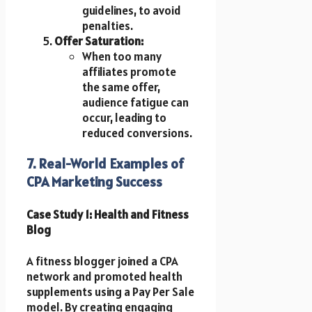
guidelines, to avoid
penalties.
Offer Saturation:
When too many
affiliates promote
the same offer,
audience fatigue can
occur, leading to
reduced conversions.
7. Real-World Examples of
CPA Marketing Success
Case Study 1: Health and Fitness
Blog
A fitness blogger joined a CPA
network and promoted health
supplements using a Pay Per Sale
model. By creating engaging