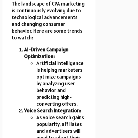
The landscape of CPA marketing
is continuously evolving due to
technological advancements
and changing consumer
behavior. Here are some trends
to watch:
AI-Driven Campaign
Optimization:
Artificial intelligence
is helping marketers
optimize campaigns
by analyzing user
behavior and
predicting high-
converting offers.
Voice Search Integration:
As voice search gains
popularity, affiliates
and advertisers will
need to adapt their