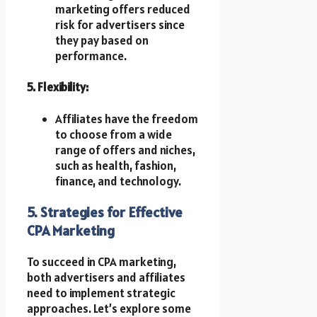
marketing offers reduced
risk for advertisers since
they pay based on
performance.
5. Flexibility:
Affiliates have the freedom
to choose from a wide
range of offers and niches,
such as health, fashion,
finance, and technology.
5. Strategies for Effective
CPA Marketing
To succeed in CPA marketing,
both advertisers and affiliates
need to implement strategic
approaches. Let’s explore some