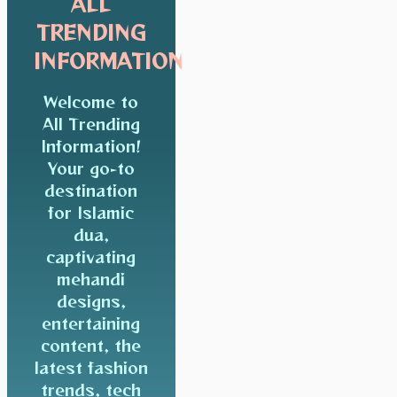
ALL
TRENDING
INFORMATION
Welcome to
All Trending
Information!
Your go-to
destination
for Islamic
dua,
captivating
mehandi
designs,
entertaining
content, the
latest fashion
trends, tech