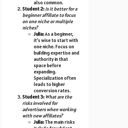
also common.
Student 2:
Is it better for a
beginner affiliate to focus
on one niche or multiple
niches?
Julia:
As a beginner,
it’s wise to start with
one niche. Focus on
building expertise and
authority in that
space before
expanding.
Specialization often
leads to higher
conversion rates.
Student 3:
What are the
risks involved for
advertisers when working
with new affiliates?
Julia:
The main risks