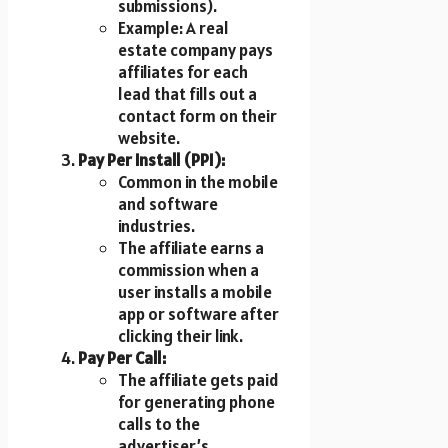
submissions).
Example: A real
estate company pays
affiliates for each
lead that fills out a
contact form on their
website.
Pay Per Install (PPI):
Common in the mobile
and software
industries.
The affiliate earns a
commission when a
user installs a mobile
app or software after
clicking their link.
Pay Per Call:
The affiliate gets paid
for generating phone
calls to the
advertiser’s