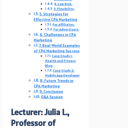
4. Low Risk:
5. Flexibility:
5. Strategies for
Effective CPA Marketing
For Affiliates:
For Advertisers:
6. Challenges in CPA
Marketing
7. Real-World Examples
of CPA Marketing Success
Case Study 1:
Health and Fitness
Blog
Case Study 2:
Mobile App Developer
8. Future Trends in
CPA Marketing
9. Conclusion
Q&A Session
Lecturer: Julia L.,
Professor of