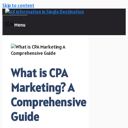
Skip to content
Menu
What is CPA
Marketing? A
Comprehensive
Guide