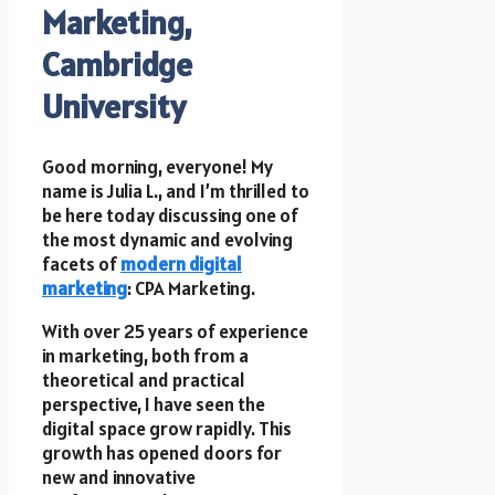
Marketing,
Cambridge
University
Good morning, everyone! My
name is Julia L., and I’m thrilled to
be here today discussing one of
the most dynamic and evolving
facets of
modern digital
marketing
: CPA Marketing.
With over 25 years of experience
in marketing, both from a
theoretical and practical
perspective, I have seen the
digital space grow rapidly. This
growth has opened doors for
new and innovative