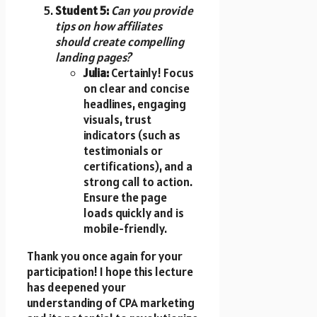
Student 5:
Can you provide
tips on how affiliates
should create compelling
landing pages?
Julia:
Certainly! Focus
on clear and concise
headlines, engaging
visuals, trust
indicators (such as
testimonials or
certifications), and a
strong call to action.
Ensure the page
loads quickly and is
mobile-friendly.
Thank you once again for your
participation! I hope this lecture
has deepened your
understanding of CPA marketing