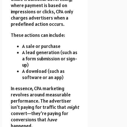
where payment is based on
impressions or clicks, CPA only
charges advertisers when a
predefined action occurs.
These actions can include:
A sale or purchase
A lead generation (such as
a form submission or sign-
up)
A download (such as
software or an app)
In essence, CPA marketing
revolves around measurable
performance. The advertiser
isn’t paying for traffic that
might
convert—they’re paying for
conversions that
have
happened.