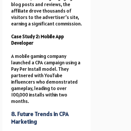
blog posts and reviews, the
affiliate drove thousands of
visitors to the advertiser’s site,
earning a significant commission.
Case Study 2: Mobile App
Developer
A mobile gaming company
launched a CPA campaign using a
Pay Per Install model. They
partnered with YouTube
influencers who demonstrated
gameplay, leading to over
100,000 installs within two
months.
8. Future Trends in CPA
Marketing