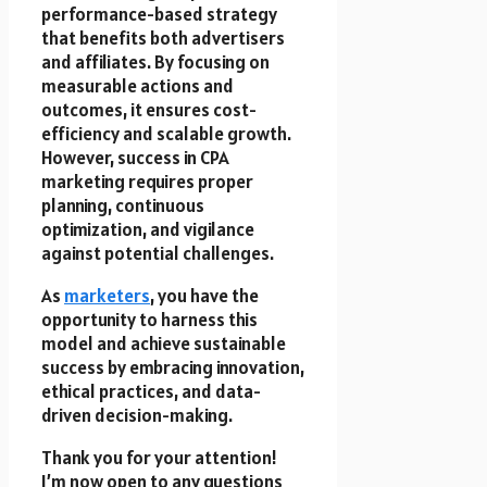
performance-based strategy
that benefits both advertisers
and affiliates. By focusing on
measurable actions and
outcomes, it ensures cost-
efficiency and scalable growth.
However, success in CPA
marketing requires proper
planning, continuous
optimization, and vigilance
against potential challenges.
As
marketers
, you have the
opportunity to harness this
model and achieve sustainable
success by embracing innovation,
ethical practices, and data-
driven decision-making.
Thank you for your attention!
I’m now open to any questions