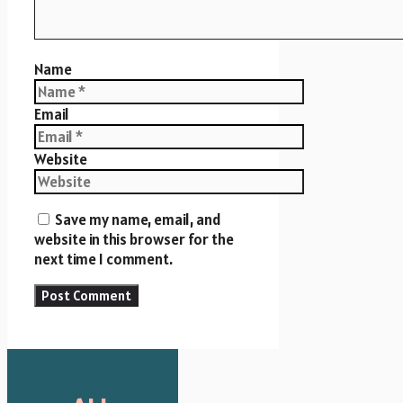
Name
Email
Website
Save my name, email, and
website in this browser for the
next time I comment.