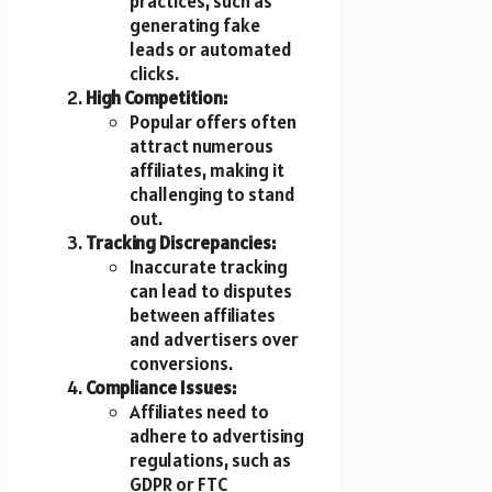
practices, such as
generating fake
leads or automated
clicks.
High Competition:
Popular offers often
attract numerous
affiliates, making it
challenging to stand
out.
Tracking Discrepancies:
Inaccurate tracking
can lead to disputes
between affiliates
and advertisers over
conversions.
Compliance Issues:
Affiliates need to
adhere to advertising
regulations, such as
GDPR or FTC