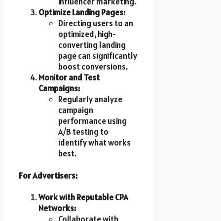
influencer marketing.
Optimize Landing Pages:
Directing users to an
optimized, high-
converting landing
page can significantly
boost conversions.
Monitor and Test
Campaigns:
Regularly analyze
campaign
performance using
A/B testing to
identify what works
best.
For Advertisers:
Work with Reputable CPA
Networks:
Collaborate with