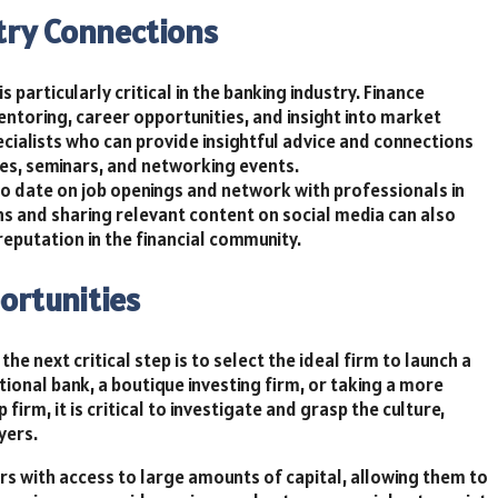
try Connections
s particularly critical in the banking industry. Finance
ntoring, career opportunities, and insight into market
ialists who can provide insightful advice and connections
es, seminars, and networking events.
 to date on job openings and network with professionals in
ons and sharing relevant content on social media can also
eputation in the financial community.
ortunities
he next critical step is to select the ideal firm to launch a
tional bank, a boutique investing firm, or taking a more
firm, it is critical to investigate and grasp the culture,
yers.
rs with access to large amounts of capital, allowing them to