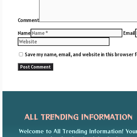
Comment
Name
Email
Save my name, email, and website in this browser 
ALL TRENDING INFORMATION
Welcome to All Trending Information! You