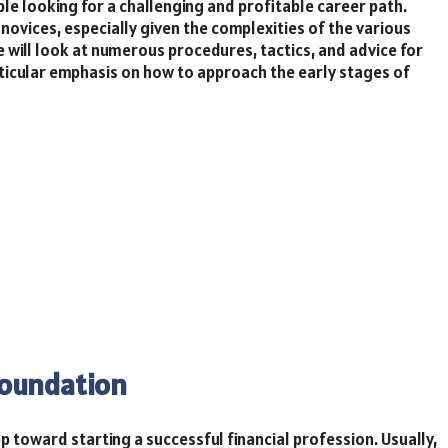
le looking for a challenging and profitable career path.
 novices, especially given the complexities of the various
le will look at numerous procedures, tactics, and advice for
articular emphasis on how to approach the early stages of
Foundation
ep toward starting a successful financial profession. Usually,