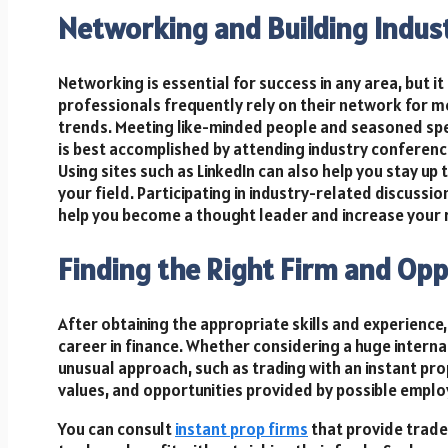
Networking and Building Indus
Networking is essential for success in any area, but it i
professionals frequently rely on their network for me
trends. Meeting like-minded people and seasoned spec
is best accomplished by attending industry conferenc
Using sites such as LinkedIn can also help you stay up
your field. Participating in industry-related discussi
help you become a thought leader and increase your r
Finding the Right Firm and Opp
After obtaining the appropriate skills and experience, t
career in finance. Whether considering a huge interna
unusual approach, such as trading with an instant prop 
values, and opportunities provided by possible emplo
You can consult
instant prop firms
that provide trade