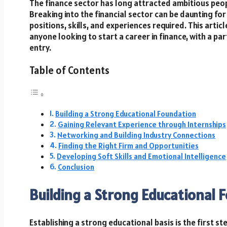
The finance sector has long attracted ambitious peop
Breaking into the financial sector can be daunting for
positions, skills, and experiences required. This artic
anyone looking to start a career in finance, with a p
entry.
Table of Contents
Building a Strong Educational Foundation
Gaining Relevant Experience through Internships
Networking and Building Industry Connections
Finding the Right Firm and Opportunities
Developing Soft Skills and Emotional Intelligence
Conclusion
Building a Strong Educational 
Establishing a strong educational basis is the first st