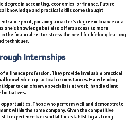
ble degree in accounting, economics, or finance. Future
cal knowledge and practical skills some thought.
entrance point, pursuing a master’s degree in finance or a
rifies one’s knowledge but also offers access to more
 the financial sector stress the need for lifelong learning
nd techniques.
hrough Internships
 of a finance profession. They provide invaluable practical
tual knowledge in practical circumstances. Many leading
ticipants can observe specialists at work, handle client
 initiatives.
rk opportunities. Those who perform well and demonstrate
yment within the same company. Given the competitive
nship experience is essential for establishing a strong