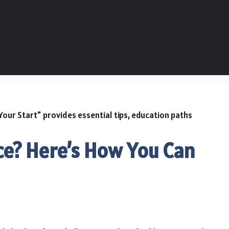
ce? Here’s How You Can