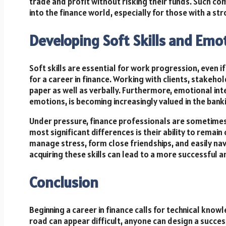
trade and profit without risking their funds. Such co
into the finance world, especially for those with a str
Developing Soft Skills and Emot
Soft skills are essential for work progression, even i
for a career in finance. Working with clients, stake
paper as well as verbally. Furthermore, emotional int
emotions, is becoming increasingly valued in the bank
Under pressure, finance professionals are sometimes
most significant differences is their ability to rema
manage stress, form close friendships, and easily nav
acquiring these skills can lead to a more successful and
Conclusion
Beginning a career in finance calls for technical kno
road can appear difficult, anyone can design a successf