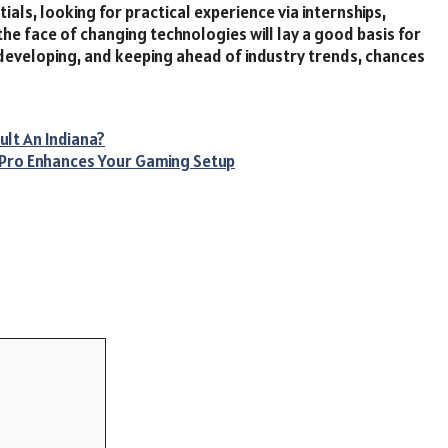
als, looking for practical experience via internships,
the face of changing technologies will lay a good basis for
developing, and keeping ahead of industry trends, chances
ult An Indiana?
 Pro Enhances Your Gaming Setup