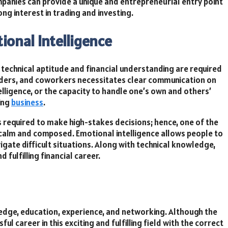
mpanies can provide a unique and entrepreneurial entry point
ong interest in trading and investing.
ional Intelligence
f technical aptitude and financial understanding are required
holders, and coworkers necessitates clear communication on
elligence, or the capacity to handle one’s own and others’
ing
business
.
 required to make high-stakes decisions; hence, one of the
in calm and composed. Emotional intelligence allows people to
igate difficult situations. Along with technical knowledge,
 fulfilling financial career.
wledge, education, experience, and networking. Although the
ul career in this exciting and fulfilling field with the correct