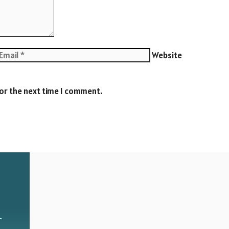
Website
for the next time I comment.
r