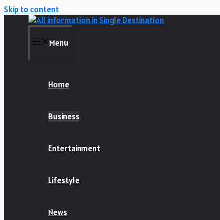
Skip to content
Menu
Home
Business
Entertainment
Lifestyle
News