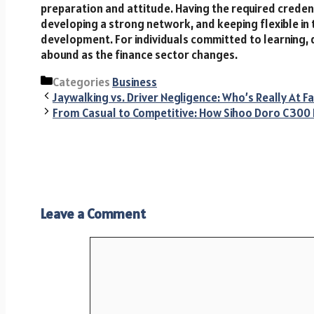
preparation and attitude. Having the required credenti
developing a strong network, and keeping flexible in 
development. For individuals committed to learning, 
abound as the finance sector changes.
Categories
Business
Jaywalking vs. Driver Negligence: Who’s Really At Fa
From Casual to Competitive: How Sihoo Doro C300
Leave a Comment