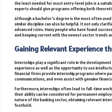
the least needed for most entry-level jobs is a suita
experts should give programs offering both theoreti
Although a bachelor’s degree is the most often used 
similar discipline can also be helpful. It not only cla
advanced roles. Many people who have found success in
and keeping current with the newest sector trends a
Gaining Relevant Experience t
Internships play a significant role in the development
experience as well as the opportunity to use intellec
financial firms provide internship programs where par
communications, and even assist with genuine financial
Furthermore, internships often lead to full-time wo
their ability can be considered for permanent emplo
nature of the banking sector, obtaining relevant inter
foothold.