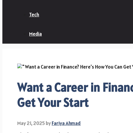
Tech
Media
Want a Career in Finan
Get Your Start
May 21, 2025
by
Fariya Ahmad