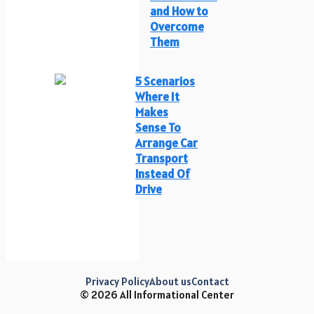
and How to
Overcome
Them
5 Scenarios
Where It
Makes
Sense To
Arrange Car
Transport
Instead Of
Drive
Privacy Policy
About us
Contact
© 2026 All Informational Center