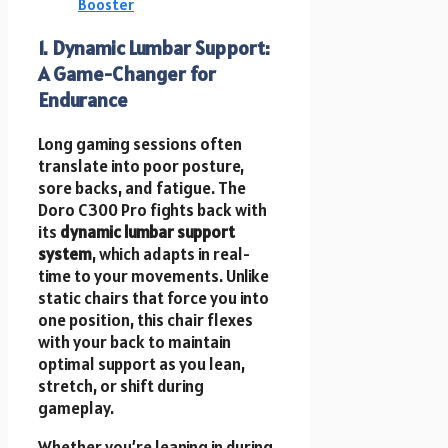
Booster
1. Dynamic Lumbar Support:
A Game-Changer for
Endurance
Long gaming sessions often
translate into poor posture,
sore backs, and fatigue. The
Doro C300 Pro fights back with
its
dynamic lumbar support
system
, which adapts in real-
time to your movements. Unlike
static chairs that force you into
one position, this chair flexes
with your back to maintain
optimal support as you lean,
stretch, or shift during
gameplay.
Whether you’re leaning in during