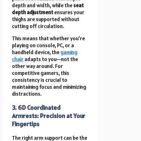
depth and width, while the
seat
depth adjustment
ensures your
thighs are supported without
cutting off circulation.
This means that whether you’re
playing on console, PC, or a
handheld device, the
gaming
chair
adapts to you—not the
other way around. For
competitive gamers, this
consistency is crucial to
maintaining focus and minimizing
distractions.
3. 6D Coordinated
Armrests: Precision at Your
Fingertips
The right arm support can be the