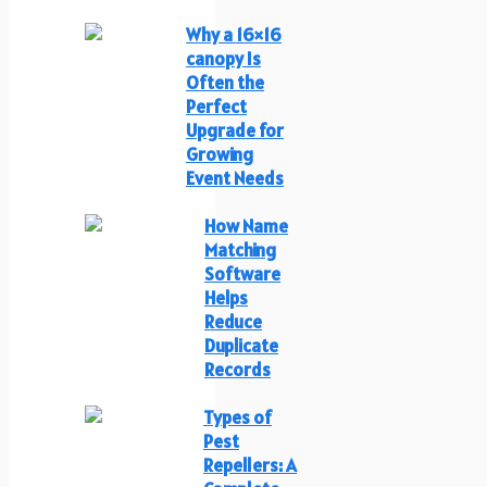
Why a 16×16
canopy Is
Often the
Perfect
Upgrade for
Growing
Event Needs
How Name
Matching
Software
Helps
Reduce
Duplicate
Records
Types of
Pest
Repellers: A