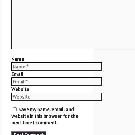
Name
Email
Website
Save my name, email, and
website in this browser for the
next time I comment.