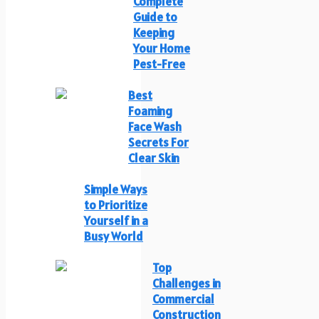
Complete
Guide to
Keeping
Your Home
Pest-Free
Best
Foaming
Face Wash
Secrets For
Clear Skin
Simple Ways
to Prioritize
Yourself in a
Busy World
Top
Challenges in
Commercial
Construction