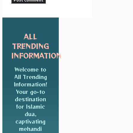
ALL
TRENDING
INFORMATION
Welcome to
All Trending
Information!
Your go-to
destination
for Islamic
dua,
captivating
mehandi