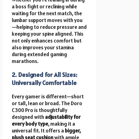
a boss fight or reclining while
waiting for the next match, the
lumbar support moves with you
—helping to reduce pressure and
keeping your spine aligned. This
not only enhances comfort but
also improves your stamina
during extended gaming
marathons.
2. Designed for All Sizes:
Universally Comfortable
Every gamer is different—short
or tall, lean or broad. The Doro
C300 Pro is thoughtfully
designed with
adjustability for
every body type
, making it a
universal fit. It offers a
bigger,
plush seat cushion
with ample