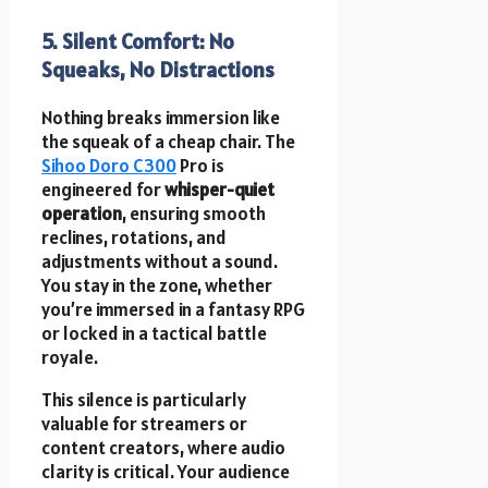
5. Silent Comfort: No
Squeaks, No Distractions
Nothing breaks immersion like
the squeak of a cheap chair. The
Sihoo Doro C300
Pro is
engineered for
whisper-quiet
operation
, ensuring smooth
reclines, rotations, and
adjustments without a sound.
You stay in the zone, whether
you’re immersed in a fantasy RPG
or locked in a tactical battle
royale.
This silence is particularly
valuable for streamers or
content creators, where audio
clarity is critical. Your audience