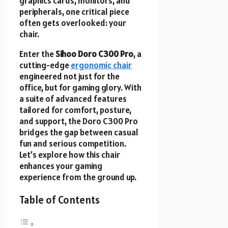
graphics cards, monitors, and
peripherals, one critical piece
often gets overlooked: your
chair.
Enter the
Sihoo Doro C300 Pro
, a
cutting-edge
ergonomic chair
engineered not just for the
office, but for gaming glory. With
a suite of advanced features
tailored for comfort, posture,
and support, the Doro C300 Pro
bridges the gap between casual
fun and serious competition.
Let’s explore how this chair
enhances your gaming
experience from the ground up.
Table of Contents