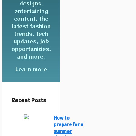
designs,
entertaining
content, the
latest fashion
trends, tech
updates, job
opportunities,
and more.
Learn more
Recent Posts
How to
prepare for a
summer