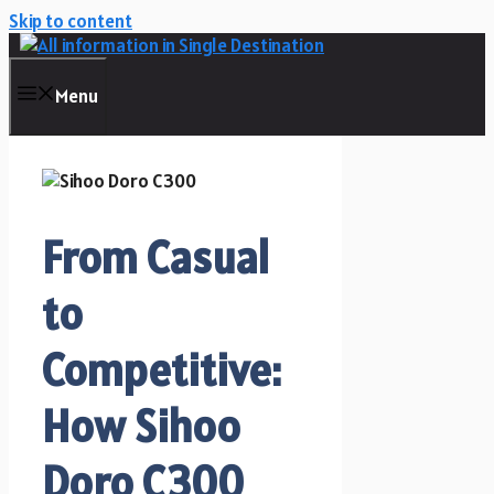
Skip to content
Menu
From Casual
to
Competitive:
How Sihoo
Doro C300