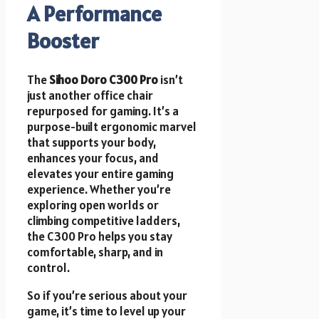
A Performance
Booster
The
Sihoo Doro C300 Pro
isn’t
just another office chair
repurposed for gaming. It’s a
purpose-built ergonomic marvel
that supports your body,
enhances your focus, and
elevates your entire gaming
experience. Whether you’re
exploring open worlds or
climbing competitive ladders,
the C300 Pro helps you stay
comfortable, sharp, and in
control.
So if you’re serious about your
game, it’s time to level up your