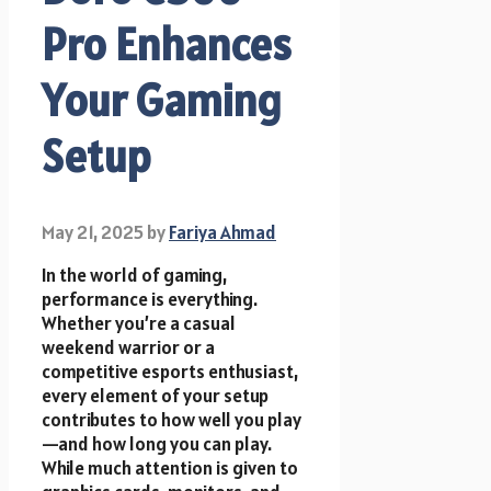
Pro Enhances
Your Gaming
Setup
May 21, 2025
by
Fariya Ahmad
In the world of gaming,
performance is everything.
Whether you’re a casual
weekend warrior or a
competitive esports enthusiast,
every element of your setup
contributes to how well you play
—and how long you can play.
While much attention is given to