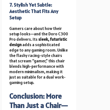
7. Stylish Yet Subtle:
Aesthetic That Fits Any
Setup
Gamers care about how their
setup looks—and the Doro C300
Pro delivers. Its
sleek, futuristic
design
adds a sophisticated
edge to any gaming room. Unlike
the flashy racing-style chairs
that scream “gamer,” this chair
blends high-performance with
modern minimalism, making it
just as suitable for a dual work-
gaming setup.
Conclusion: More
Than Just a Chair—