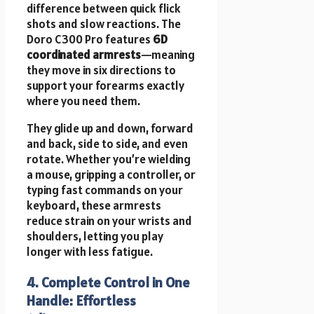
difference between quick flick
shots and slow reactions. The
Doro C300 Pro features
6D
coordinated armrests
—meaning
they move in six directions to
support your forearms exactly
where you need them.
They glide up and down, forward
and back, side to side, and even
rotate. Whether you’re wielding
a mouse, gripping a controller, or
typing fast commands on your
keyboard, these armrests
reduce strain on your wrists and
shoulders, letting you play
longer with less fatigue.
4. Complete Control in One
Handle: Effortless