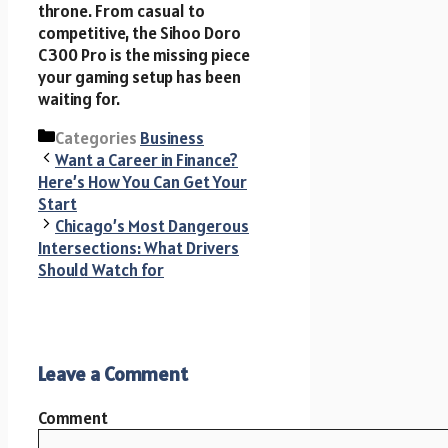
throne. From casual to
competitive, the Sihoo Doro
C300 Pro is the missing piece
your gaming setup has been
waiting for.
Categories
Business
Want a Career in Finance?
Here’s How You Can Get Your
Start
Chicago’s Most Dangerous
Intersections: What Drivers
Should Watch for
Leave a Comment
Comment