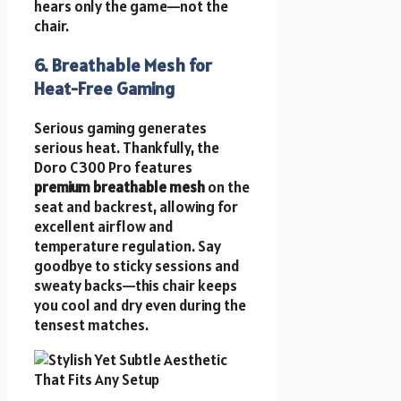
hears only the game—not the
chair.
6. Breathable Mesh for
Heat-Free Gaming
Serious gaming generates
serious heat. Thankfully, the
Doro C300 Pro features
premium breathable mesh
on the
seat and backrest, allowing for
excellent airflow and
temperature regulation. Say
goodbye to sticky sessions and
sweaty backs—this chair keeps
you cool and dry even during the
tensest matches.