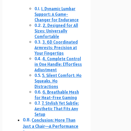
1. Dynamic Lumbar
Support: A Game-
Changer for Endurance
2. Designed for All
Sizes: Universally
Comfortable
3. 6D Coordinated
Armrests: Precision at
Your Fingertips
4. Complete Control
in One Handle: Effortless
Adjustment
5. Silent Comfort: No
Squeaks, No
Distractions
6. Breathable Mesh
for Heat-Free Gaming
7. Stylish Yet Subtle:
Aesthetic That Fits Any
Setup
Conclusion: More Than
Just a Chair—A Performance