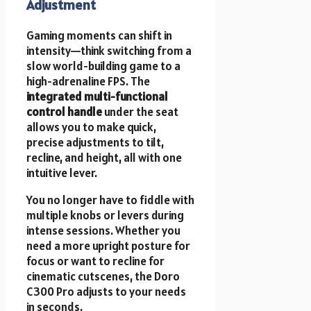
Adjustment
Gaming moments can shift in
intensity—think switching from a
slow world-building game to a
high-adrenaline FPS. The
integrated multi-functional
control handle
under the seat
allows you to make quick,
precise adjustments to tilt,
recline, and height, all with one
intuitive lever.
You no longer have to fiddle with
multiple knobs or levers during
intense sessions. Whether you
need a more upright posture for
focus or want to recline for
cinematic cutscenes, the Doro
C300 Pro adjusts to your needs
in seconds.