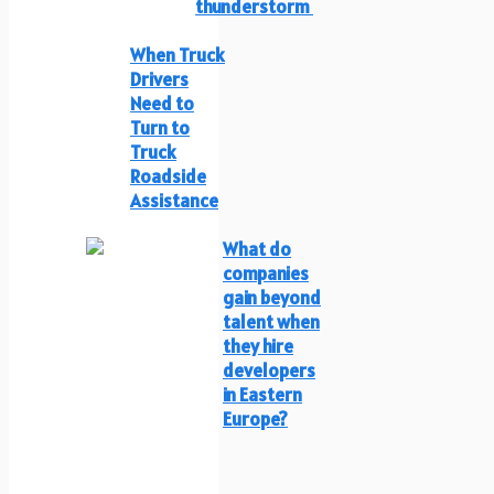
thunderstorm
When Truck
Drivers
Need to
Turn to
Truck
Roadside
Assistance
What do
companies
gain beyond
talent when
they hire
developers
in Eastern
Europe?