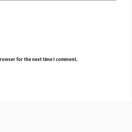
browser for the next time I comment.