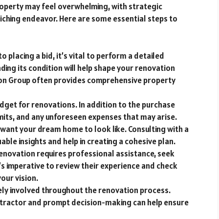
roperty may feel overwhelming, with strategic
iching endeavor. Here are some essential steps to
to placing a bid, it’s vital to perform a detailed
ding its condition will help shape your renovation
ion Group often provides comprehensive property
get for renovations. In addition to the purchase
mits, and any unforeseen expenses that may arise.
 want your dream home to look like. Consulting with a
able insights and help in creating a cohesive plan.
renovation requires professional assistance, seek
’s imperative to review their experience and check
our vision.
ely involved throughout the renovation process.
tractor and prompt decision-making can help ensure