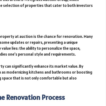
se selection of properties that cater to both investors
property at auction is the chance for renovation. Many
some updates or repairs, presenting a unique
value lies: the ability to personalize the space,
dies one’s personal style and requirements.
ty can significantly enhance its market value. By
 as modernizing kitchens and bathrooms or boosting
space that is not only comfortable but also
the Renovation Process