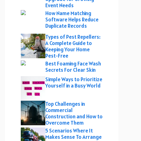
Event Needs
How Name Matching
Software Helps Reduce
Duplicate Records
Types of Pest Repellers:
A Complete Guide to
Keeping Your Home
Pest-Free
Best Foaming Face Wash
Secrets For Clear Skin
Simple Ways to Prioritize
Yourself in a Busy World
Top Challenges in
Commercial
Construction and How to
Overcome Them
5 Scenarios Where It
Makes Sense To Arrange