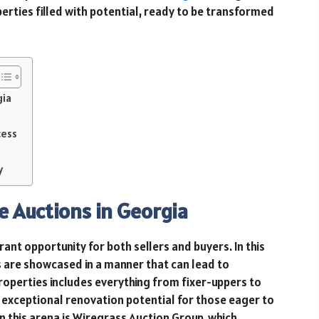
perties filled with potential, ready to be transformed
gia
cess
y
e Auctions in Georgia
rant opportunity for both sellers and buyers. In this
 are showcased in a manner that can lead to
operties includes everything from fixer-uppers to
exceptional renovation potential for those eager to
 in this arena is Wiregrass Auction Group, which