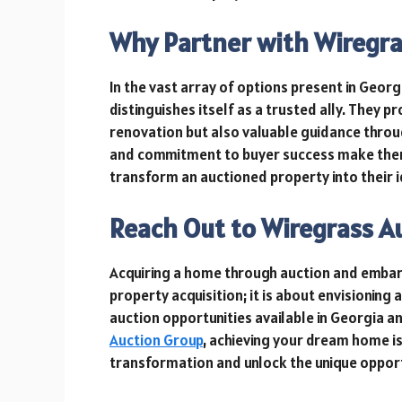
Why Partner with Wiregra
In the vast array of options present in Geor
distinguishes itself as a trusted ally. They p
renovation but also valuable guidance throu
and commitment to buyer success make them
transform an auctioned property into their 
Reach Out to Wiregrass A
Acquiring a home through auction and embar
property acquisition; it is about envisioning
auction opportunities available in Georgia a
Auction Group
, achieving your dream home i
transformation and unlock the unique oppor