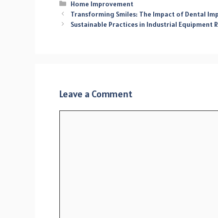
Categories
Home Improvement
Transforming Smiles: The Impact of Dental Im
Sustainable Practices in Industrial Equipment
Leave a Comment
Comment