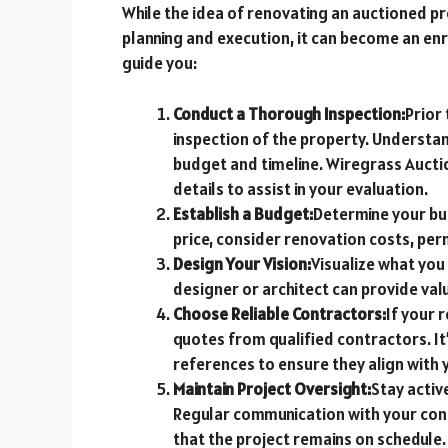
While the idea of renovating an auctioned p
planning and execution, it can become an enr
guide you:
Conduct a Thorough Inspection:
Prior 
inspection of the property. Understan
budget and timeline. Wiregrass Auct
details to assist in your evaluation.
Establish a Budget:
Determine your bud
price, consider renovation costs, per
Design Your Vision:
Visualize what you
designer or architect can provide valu
Choose Reliable Contractors:
If your 
quotes from qualified contractors. It
references to ensure they align with y
Maintain Project Oversight:
Stay activ
Regular communication with your con
that the project remains on schedule.