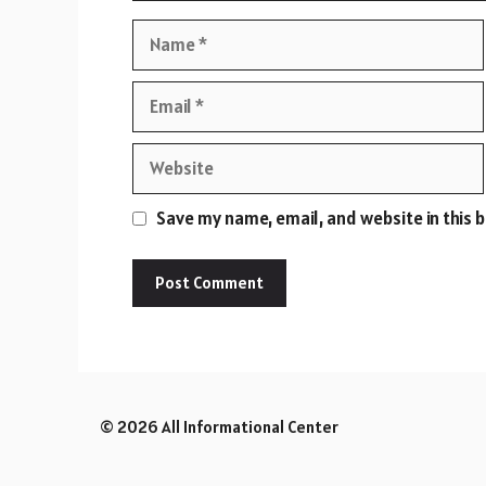
Name
Email
Website
Save my name, email, and website in this 
© 2026 All Informational Center