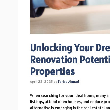
Unlocking Your Dr
Renovation Potenti
Properties
April 22, 2025
by
Fariya Ahmad
When searching for your ideal home, many in
listings, attend open houses, and endure pr
alternative is emerging in the real estate l