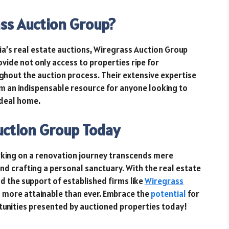
ss Auction Group?
gia’s real estate auctions, Wiregrass Auction Group
rovide not only access to properties ripe for
ghout the auction process. Their extensive expertise
 an indispensable resource for anyone looking to
ideal home.
uction Group Today
king on a renovation journey transcends mere
 and crafting a personal sanctuary. With the real estate
nd the support of established firms like
Wiregrass
s more attainable than ever. Embrace the
potential
for
tunities presented by auctioned properties today!