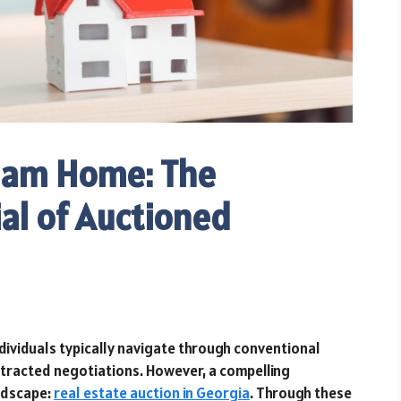
eam Home: The
al of Auctioned
dividuals typically navigate through conventional
otracted negotiations. However, a compelling
andscape:
real estate auction in Georgia
. Through these