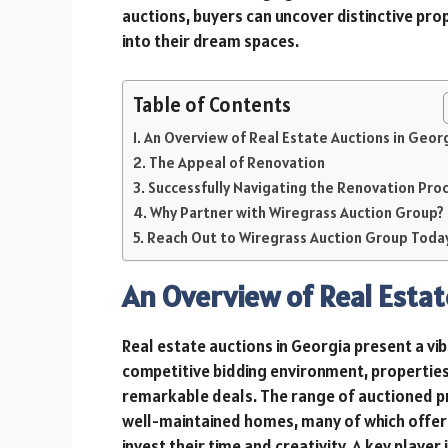
auctions, buyers can uncover distinctive pro
into their dream spaces.
Table of Contents
An Overview of Real Estate Auctions in Geor
The Appeal of Renovation
Successfully Navigating the Renovation Pro
Why Partner with Wiregrass Auction Group?
Reach Out to Wiregrass Auction Group Toda
An Overview of Real Estat
Real estate auctions in Georgia present a vib
competitive bidding environment, properties
remarkable deals. The range of auctioned pr
well-maintained homes, many of which offer 
invest their time and creativity. A key player