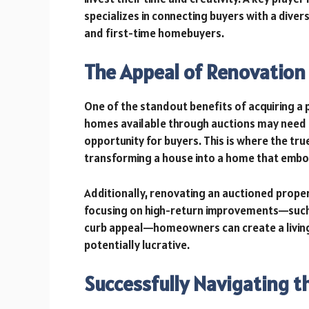
specializes in connecting buyers with a diver
and first-time homebuyers.
The Appeal of Renovation
One of the standout benefits of acquiring a 
homes available through auctions may need 
opportunity for buyers. This is where the true 
transforming a house into a home that embo
Additionally, renovating an auctioned proper
focusing on high-return improvements—such
curb appeal—homeowners can create a living 
potentially lucrative.
Successfully Navigating 