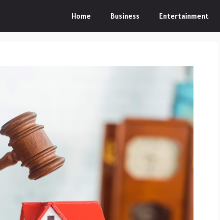
Home
Business
Entertainment