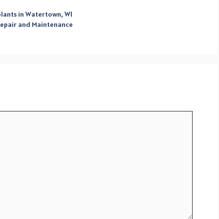
plants in Watertown, WI
 Repair and Maintenance