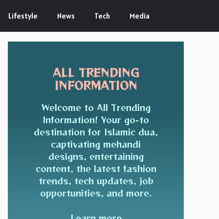
Lifestyle
News
Tech
Media
ALL TRENDING
INFORMATION
Welcome to All Trending
Information! Your go-to
destination for Islamic dua,
captivating mehandi
designs, entertaining
content, the latest fashion
trends, tech updates, job
opportunities, and more.
Learn more