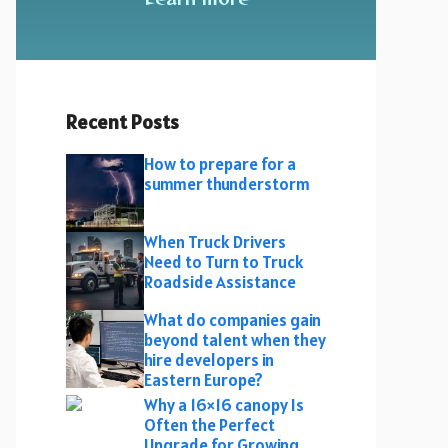
Recent Posts
How to prepare for a
summer thunderstorm
When Truck Drivers
Need to Turn to Truck
Roadside Assistance
What do companies gain
beyond talent when they
hire developers in
Eastern Europe?
Why a 16×16 canopy Is
Often the Perfect
Upgrade for Growing