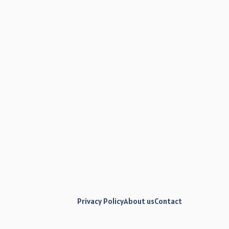
Privacy Policy
About us
Contact