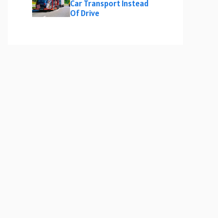
Car Transport Instead
Of Drive