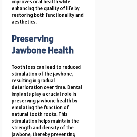
improves oral health while
enhancing the quality of life by
restoring both functionality and
aesthetics.
Preserving
Jawbone Health
Tooth loss can lead to reduced
stimulation of the jawbone,
resulting in gradual
deterioration over time. Dental
implants play a crucial role in
preserving jawbone health by
emulating the function of
natural tooth roots. This
stimulation helps maintain the
strength and density of the
jawbone, thereby preventing