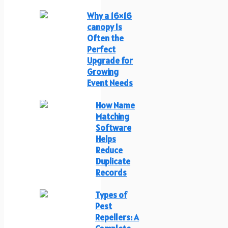
Why a 16×16
canopy Is
Often the
Perfect
Upgrade for
Growing
Event Needs
How Name
Matching
Software
Helps
Reduce
Duplicate
Records
Types of
Pest
Repellers: A