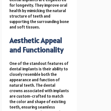
for longevity. They improve oral
health by mimicking the natural
structure of teeth and
supporting the surrounding bone
and soft tissues.
Aesthetic Appeal
and Functionality
One of the standout features of
dental implants is their ability to
closely resemble both the
appearance and function of
natural teeth. The dental
crowns associated with implants
are custom-crafted to match
the color and shape of existing
teeth, ensuring seamless