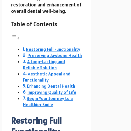
restoration and enhancement of
overall dental well-being.
Table of Contents
Restoring Full Functionality
Preserving Jawbone Health
A Long-Lasting and
Reliable Solution
Aesthetic Appeal and
Functionality
Enhancing Dental Health
Improving Quality of Life
Begin Your Journey to a
Healthier Smile
Restoring Full