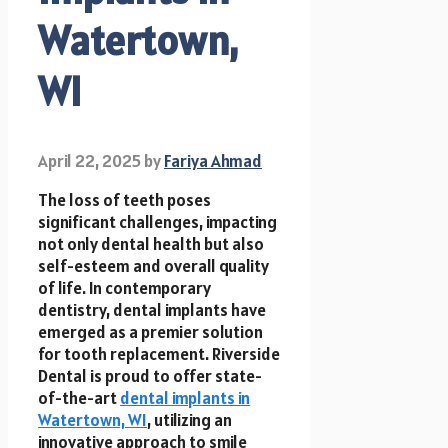
Watertown,
WI
April 22, 2025
by
Fariya Ahmad
The loss of teeth poses
significant challenges, impacting
not only dental health but also
self-esteem and overall quality
of life. In contemporary
dentistry, dental implants have
emerged as a premier solution
for tooth replacement. Riverside
Dental is proud to offer state-
of-the-art
dental implants in
Watertown, WI
, utilizing an
innovative approach to smile