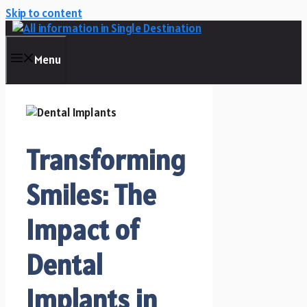
Skip to content
Menu
Transforming
Smiles: The
Impact of
Dental
Implants in