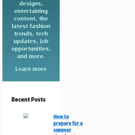
designs,
entertaining
content, the
latest fashion
trends, tech
updates, job
opportunities,
and more.
Learn more
Recent Posts
How to
prepare for a
summer