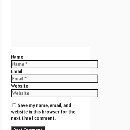
Name
Email
Website
Save my name, email, and
website in this browser for the
next time I comment.