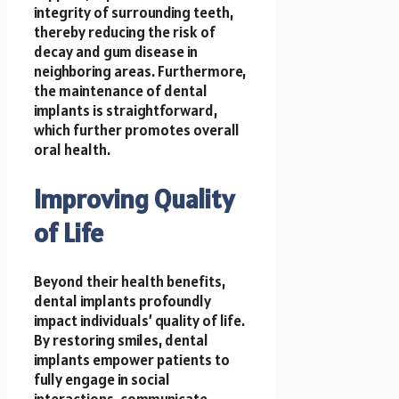
integrity of surrounding teeth,
thereby reducing the risk of
decay and gum disease in
neighboring areas. Furthermore,
the maintenance of dental
implants is straightforward,
which further promotes overall
oral health.
Improving Quality
of Life
Beyond their health benefits,
dental implants profoundly
impact individuals’ quality of life.
By restoring smiles, dental
implants empower patients to
fully engage in social
interactions, communicate