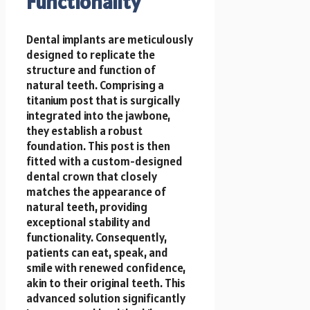
Functionality
Dental implants are meticulously
designed to replicate the
structure and function of
natural teeth. Comprising a
titanium post that is surgically
integrated into the jawbone,
they establish a robust
foundation. This post is then
fitted with a custom-designed
dental crown that closely
matches the appearance of
natural teeth, providing
exceptional stability and
functionality. Consequently,
patients can eat, speak, and
smile with renewed confidence,
akin to their original teeth. This
advanced solution significantly