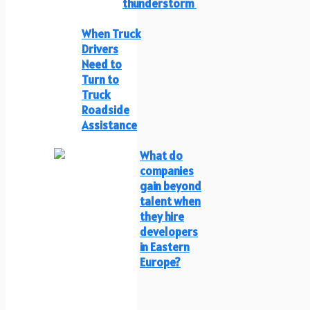
thunderstorm
When Truck
Drivers
Need to
Turn to
Truck
Roadside
Assistance
What do
companies
gain beyond
talent when
they hire
developers
in Eastern
Europe?