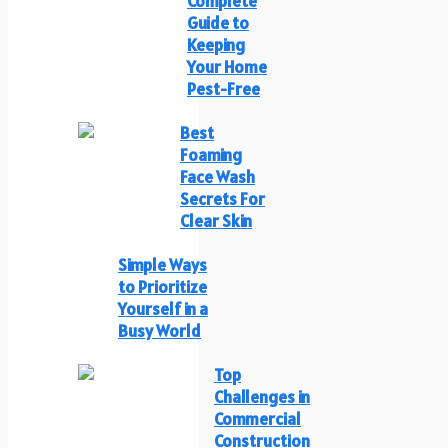
Complete
Guide to
Keeping
Your Home
Pest-Free
Best
Foaming
Face Wash
Secrets For
Clear Skin
Simple Ways
to Prioritize
Yourself in a
Busy World
Top
Challenges in
Commercial
Construction