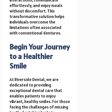
effortlessly, and enjoy meals
without discomfort. This
transformative solution helps
individuals overcome the
limitations often associated
with conventional dentures.
Begin Your Journey
to a Healthier
Smile
At Riverside Dental, we are
dedicated to providing
exceptional dental care that
enables patients to enjoy
vibrant, healthy smiles. For those
facing the challenges of missing