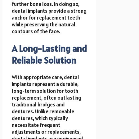
further bone loss. In doing so,
dental implants provide a strong
anchor for replacement teeth
while preserving the natural
contours of the face.
A Long-Lasting and
Reliable Solution
With appropriate care, dental
implants represent a durable,
long-term solution for tooth
replacement, often outlasting
traditional bridges and
dentures. Unlike removable
dentures, which typically
necessitate frequent
adjustments or replacements,
dental implants are engineered