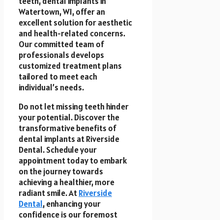
teeth, dental implants in
Watertown, WI, offer an
excellent solution for aesthetic
and health-related concerns.
Our committed team of
professionals develops
customized treatment plans
tailored to meet each
individual’s needs.
Do not let missing teeth hinder
your potential. Discover the
transformative benefits of
dental implants at Riverside
Dental. Schedule your
appointment today to embark
on the journey towards
achieving a healthier, more
radiant smile. At
Riverside
Dental
, enhancing your
confidence is our foremost