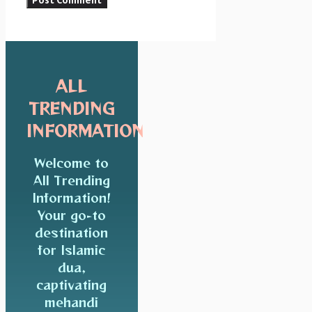
ALL
TRENDING
INFORMATION
Welcome to
All Trending
Information!
Your go-to
destination
for Islamic
dua,
captivating
mehandi