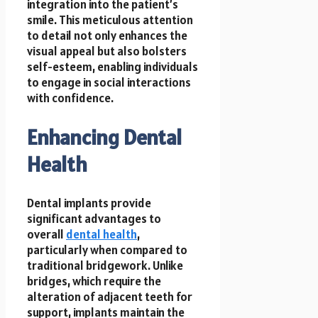
integration into the patient’s
smile. This meticulous attention
to detail not only enhances the
visual appeal but also bolsters
self-esteem, enabling individuals
to engage in social interactions
with confidence.
Enhancing Dental
Health
Dental implants provide
significant advantages to
overall
dental health
,
particularly when compared to
traditional bridgework. Unlike
bridges, which require the
alteration of adjacent teeth for
support, implants maintain the