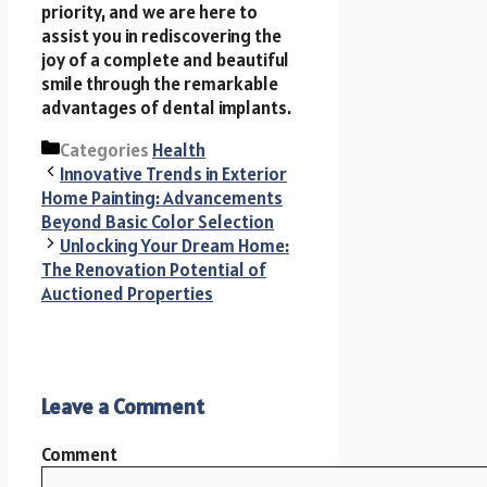
priority, and we are here to
assist you in rediscovering the
joy of a complete and beautiful
smile through the remarkable
advantages of dental implants.
Categories
Health
Innovative Trends in Exterior
Home Painting: Advancements
Beyond Basic Color Selection
Unlocking Your Dream Home:
The Renovation Potential of
Auctioned Properties
Leave a Comment
Comment