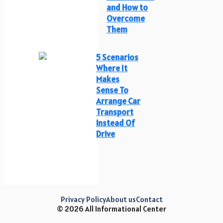
and How to
Overcome
Them
5 Scenarios
Where It
Makes
Sense To
Arrange Car
Transport
Instead Of
Drive
Privacy Policy
About us
Contact
© 2026 All Informational Center