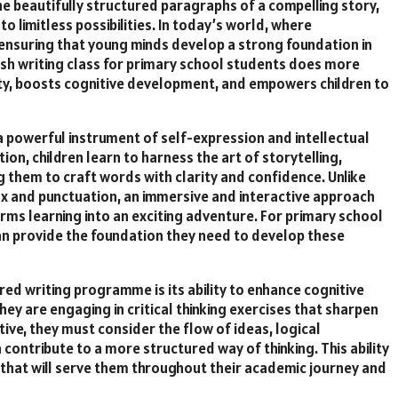
the beautifully structured paragraphs of a compelling story,
o limitless possibilities. In today’s world, where
nsuring that young minds develop a strong foundation in
ish writing class for primary school students does more
ity, boosts cognitive development, and empowers children to
a powerful instrument of self-expression and intellectual
on, children learn to harness the art of storytelling,
g them to craft words with clarity and confidence. Unlike
ax and punctuation, an immersive and interactive approach
rms learning into an exciting adventure. For primary school
an provide the foundation they need to develop these
red writing programme is its ability to enhance cognitive
they are engaging in critical thinking exercises that sharpen
tive, they must consider the flow of ideas, logical
ontribute to a more structured way of thinking. This ability
 that will serve them throughout their academic journey and