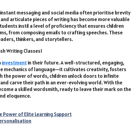
instant messaging and social media often prioritise brevity
t and articulate pieces of writing has become more valuable
tudents instil a level of proficiency that ensures children
forms, from composing emails to crafting speeches. These
aders, thinkers, and storytellers.
n
investment
in their future. A well-structured, engaging,
e mechanics of language—it cultivates creativity, fosters
 the power of words, children unlock doors to infinite
l and carve their path in an ever-evolving world. With the
come a skilled wordsmith, ready to leave their mark on the
and eloquence.
 Power of Elite Learning Support
Personalisation