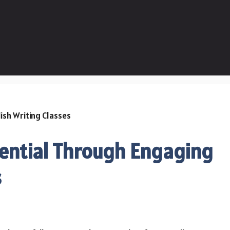
tential Through Engaging
s