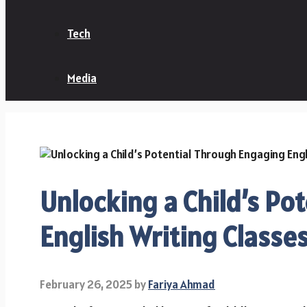
Tech
Media
Unlocking a Child’s Po
English Writing Classe
February 26, 2025
by
Fariya Ahmad