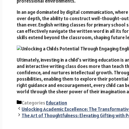
professional environments.
In an age dominated by digital communication, where 
over depth, the ability to construct well-thought-ou
than ever. English writing classes for primary school s
can effectively navigate the written word in all its 
skills extend beyond the classroom, shaping future le
Ultimately, investing in a child’s writing education is a
and interactive writing class does more than teach th
confidence, and nurtures intellectual growth. Through
possibilities, enabling them to explore their potentia
right guidance and encouragement, every child can be
world through the sheer power of their imagination 
Categories
Education
Unlocking Academic Excellence: The Transformative
The Art of Thoughtfulness: Elevating Gifting with 