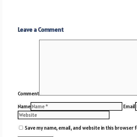
Leave a Comment
Comment
Name
Email
Save my name, email, and website in this browser 