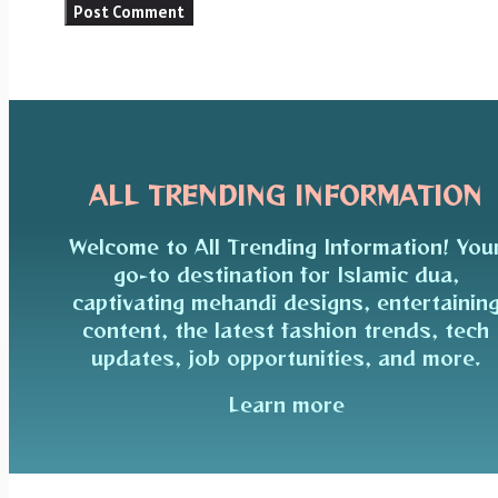
ALL TRENDING INFORMATION
Welcome to All Trending Information! You
go-to destination for Islamic dua,
captivating mehandi designs, entertainin
content, the latest fashion trends, tech
updates, job opportunities, and more.
Learn more