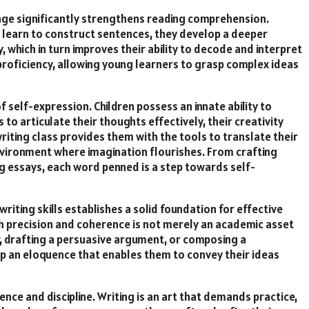
 age significantly strengthens reading comprehension.
ren learn to construct sentences, they develop a deeper
which in turn improves their ability to decode and interpret
 proficiency, allowing young learners to grasp complex ideas
self-expression. Children possess an innate ability to
to articulate their thoughts effectively, their creativity
riting class provides them with the tools to translate their
environment where imagination flourishes. From crafting
g essays, each word penned is a step towards self-
writing skills establishes a solid foundation for effective
th precision and coherence is not merely an academic asset
er, drafting a persuasive argument, or composing a
lop an eloquence that enables them to convey their ideas
nce and discipline. Writing is an art that demands practice,