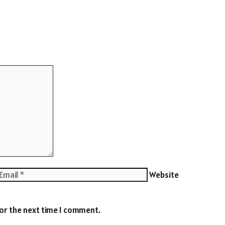
Website
for the next time I comment.