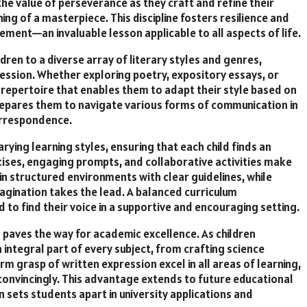
he value of perseverance as they craft and refine their
ning of a masterpiece. This discipline fosters resilience and
ment—an invaluable lesson applicable to all aspects of life.
dren to a diverse array of literary styles and genres,
ession. Whether exploring poetry, expository essays, or
g repertoire that enables them to adapt their style based on
t prepares them to navigate various forms of communication in
orrespondence.
rying learning styles, ensuring that each child finds an
ises, engaging prompts, and collaborative activities make
 in structured environments with clear guidelines, while
magination takes the lead. A balanced curriculum
to find their voice in a supportive and encouraging setting.
n paves the way for academic excellence. As children
integral part of every subject, from crafting science
rm grasp of written expression excel in all areas of learning,
convincingly. This advantage extends to future educational
 sets students apart in university applications and