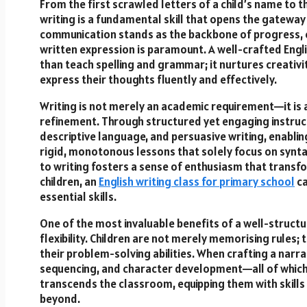
From the first scrawled letters of a child’s name to 
writing is a fundamental skill that opens the gateway t
communication stands as the backbone of progress, e
written expression is paramount. A well-crafted Engl
than teach spelling and grammar; it nurtures creativ
express their thoughts fluently and effectively.
Writing is not merely an academic requirement—it is 
refinement. Through structured yet engaging instructi
descriptive language, and persuasive writing, enablin
rigid, monotonous lessons that solely focus on synt
to writing fosters a sense of enthusiasm that transfo
children, an
English writing class for primary school
c
essential skills.
One of the most invaluable benefits of a well-structu
flexibility. Children are not merely memorising rules; 
their problem-solving abilities. When crafting a narra
sequencing, and character development—all of which c
transcends the classroom, equipping them with skills
beyond.