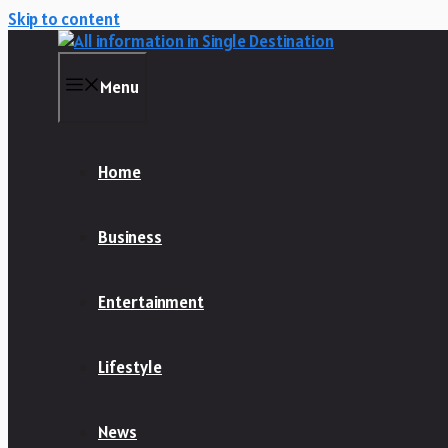
Skip to content
Menu
Home
Business
Entertainment
Lifestyle
News