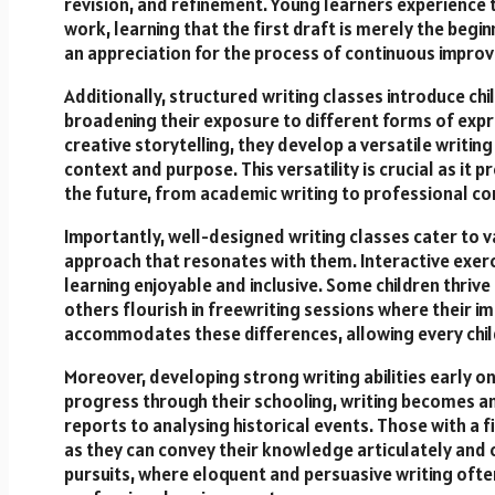
revision, and refinement. Young learners experience t
work, learning that the first draft is merely the begin
an appreciation for the process of continuous improve
Additionally, structured writing classes introduce chil
broadening their exposure to different forms of expr
creative storytelling, they develop a versatile writin
context and purpose. This versatility is crucial as i
the future, from academic writing to professional c
Importantly, well-designed writing classes cater to va
approach that resonates with them. Interactive exerc
learning enjoyable and inclusive. Some children thrive
others flourish in freewriting sessions where their i
accommodates these differences, allowing every child 
Moreover, developing strong writing abilities early o
progress through their schooling, writing becomes an 
reports to analysing historical events. Those with a fi
as they can convey their knowledge articulately and 
pursuits, where eloquent and persuasive writing often