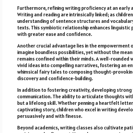
Furthermore, refining writing proficiency at an early
Writing and reading are intrinsically linked; as child
understanding of sentence structures and vocabulary, 
texts. This symbiotic relationship enhances linguistic
with greater ease and confidence.
Another crucial advantage lies in the empowerment of 
imagine boundless possibilities, yet without the means 
remains confined within their minds. A well-rounded w
vivid ideas into compelling narratives, fostering an 
whimsical fairy tales to composing thought-provokin
discovery and confidence-building.
In addition to fostering creativity, developing strong 
communication. The ability to articulate thoughts wi
but a lifelong skill. Whether penning a heartfelt lett
captivating story, children who excel in writing deve
persuasively and with finesse.
Beyond academics, writing classes also cultivate patie