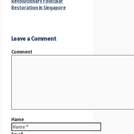
Revolutionary Follicular
Restoration in Singapore
Leave a Comment
Comment
Name