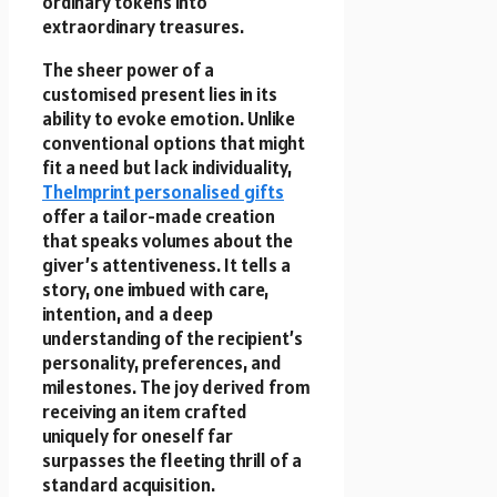
ordinary tokens into
extraordinary treasures.
The sheer power of a
customised present lies in its
ability to evoke emotion. Unlike
conventional options that might
fit a need but lack individuality,
TheImprint personalised gifts
offer a tailor-made creation
that speaks volumes about the
giver’s attentiveness. It tells a
story, one imbued with care,
intention, and a deep
understanding of the recipient’s
personality, preferences, and
milestones. The joy derived from
receiving an item crafted
uniquely for oneself far
surpasses the fleeting thrill of a
standard acquisition.