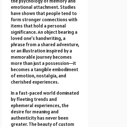
the psychology of memory and
emotional attachment. Studies
have shown that people tend to
form stronger connections with
items that hold a personal
significance. An object bearing a
loved one’s handwriting, a
phrase from a shared adventure,
or an illustration inspired by a
memorable journey becomes
more than just a possession—it
becomes a tangible embodiment
of emotion, nostalgia, and
cherished experiences.
In a fast-paced world dominated
by fleeting trends and
ephemeral experiences, the
desire for meaning and
authenticity has never been
greater. The beauty of custom