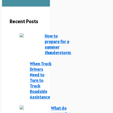
Recent Posts
How to
prepare for a
summer
thunderstorm
When Truck
Drivers
Need to
Turn to
Truck
Roadside
Assistance
What do