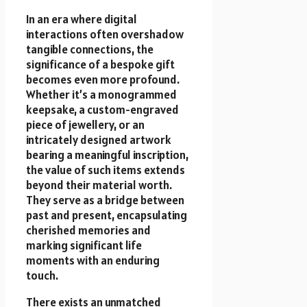
In an era where digital
interactions often overshadow
tangible connections, the
significance of a bespoke gift
becomes even more profound.
Whether it’s a monogrammed
keepsake, a custom-engraved
piece of jewellery, or an
intricately designed artwork
bearing a meaningful inscription,
the value of such items extends
beyond their material worth.
They serve as a bridge between
past and present, encapsulating
cherished memories and
marking significant life
moments with an enduring
touch.
There exists an unmatched