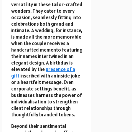
versatility in these tailor-crafted
wonders. They cater to every
occasion, seamlessly fitting into
celebrations both grand and
intimate. A wedding, for instance,
is made all the more memorable
when the couple receives a
handcrafted memento featuring
their names intertwined in an
elegant design. A birthday is
elevated by the
presence of a
gift
inscribed with an inside joke
or a heartfelt message. Even
corporate settings benefit, as
businesses harness the power of
individualisation to strengthen
client relationships through
thoughtfully branded tokens.
Beyond their sentimental