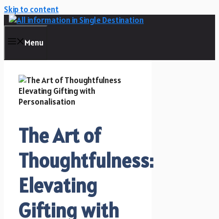
Skip to content
Menu
The Art of
Thoughtfulness:
Elevating
Gifting with