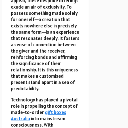
appeal, these bespoke offerings
exude an air of exclusivity. To
possess something made solely
for oneself—a creation that
exists nowhere else in precisely
the same form—is an experience
that resonates deeply. It fosters
a sense of connection between
the giver and the receiver,
reinforcing bonds and affirming
the significance of their
relationship. It is this uniqueness
that makes a customised
present stand apart in a sea of
predictability.
Technology has played a pivotal
role in propelling the concept of
made-to-order
gift boxes
Australia
into mainstream
consciousness. With