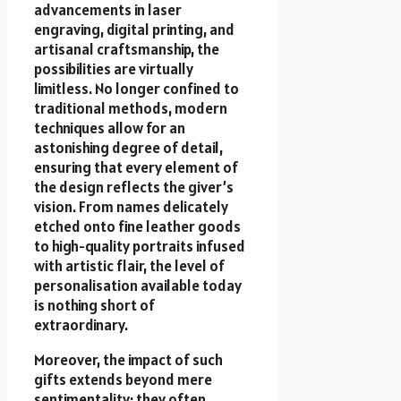
advancements in laser
engraving, digital printing, and
artisanal craftsmanship, the
possibilities are virtually
limitless. No longer confined to
traditional methods, modern
techniques allow for an
astonishing degree of detail,
ensuring that every element of
the design reflects the giver’s
vision. From names delicately
etched onto fine leather goods
to high-quality portraits infused
with artistic flair, the level of
personalisation available today
is nothing short of
extraordinary.
Moreover, the impact of such
gifts extends beyond mere
sentimentality; they often