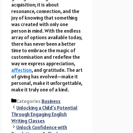
acquisition; it is about
resonance, connection, and the
joy of knowing that something
was created with only one
person in mind. With the endless
array of options available today,
there has never been a better
time to embrace the magic of
customisation and redefine the
way we express appreciation,
affection
, and gratitude. The art
of giving has evolved—make it
personal, make it unforgettable,
make it truly one of a kind.
Categories
Business
Unlocking a Child’s Potential
Through Engaging English
Writing Classes
Unlock Confidence with