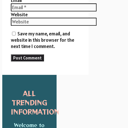
Email
Website
Save my name, email, and
website in this browser for the
next time I comment.
ALL
TRENDING
INFORMATION
Welcome to