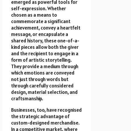
emerged as powerful tools for
self-expression. Whether
chosen as a means to
commemorate a significant
achievement, convey a heartfelt
message, or encapsulate a
shared history, these one-of-a-
kind pieces allow both the giver
and the recipient to engage in a
form of artistic storytelling.
They provide a medium through
which emotions are conveyed
not just through words but
through carefully considered
design, material selection, and
craftsmanship.
Businesses, too, have recognised
the strategic advantage of
custom-designed merchandise.
In a competitive market, where