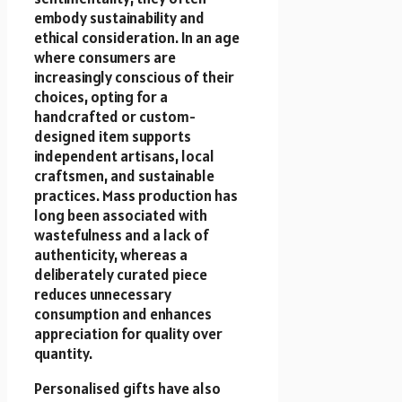
embody sustainability and
ethical consideration. In an age
where consumers are
increasingly conscious of their
choices, opting for a
handcrafted or custom-
designed item supports
independent artisans, local
craftsmen, and sustainable
practices. Mass production has
long been associated with
wastefulness and a lack of
authenticity, whereas a
deliberately curated piece
reduces unnecessary
consumption and enhances
appreciation for quality over
quantity.
Personalised gifts have also