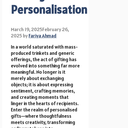
Personalisation
March 19, 2025
February 26,
2025
by
Fariya Ahmad
In a world saturated with mass-
produced trinkets and generic
offerings, the act of gifting has
evolved into something far more
meaningful. No longer is it
merely about exchanging
objects; it is about expressing
sentiment, crafting memories,
and creating moments that
linger in the hearts of recipients.
Enter the realm of personalised
gifts—where thoughtfulness
meets creativity, transforming