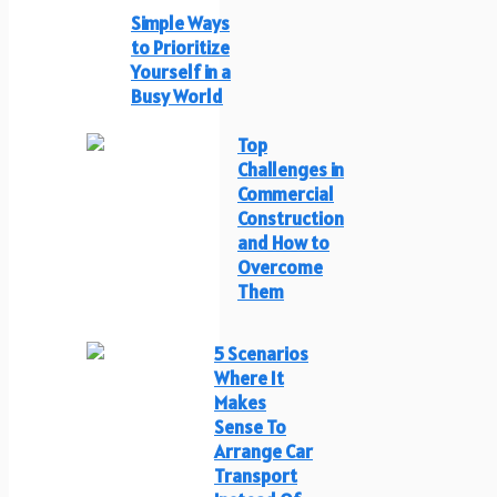
Simple Ways
to Prioritize
Yourself in a
Busy World
Top
Challenges in
Commercial
Construction
and How to
Overcome
Them
5 Scenarios
Where It
Makes
Sense To
Arrange Car
Transport