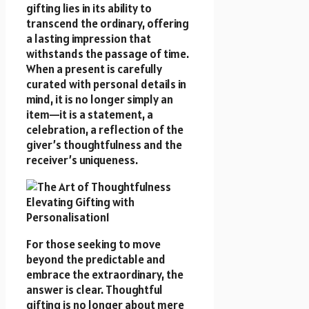
gifting lies in its ability to
transcend the ordinary, offering
a lasting impression that
withstands the passage of time.
When a present is carefully
curated with personal details in
mind, it is no longer simply an
item—it is a statement, a
celebration, a reflection of the
giver’s thoughtfulness and the
receiver’s uniqueness.
For those seeking to move
beyond the predictable and
embrace the extraordinary, the
answer is clear. Thoughtful
gifting is no longer about mere