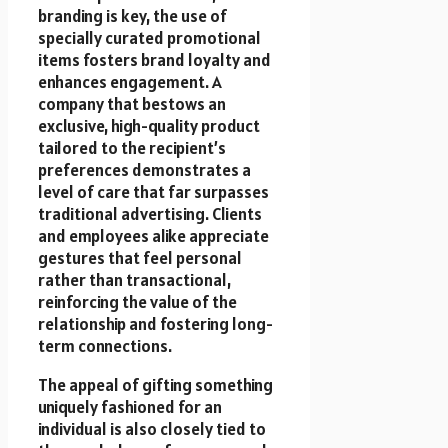
branding is key, the use of
specially curated promotional
items fosters brand loyalty and
enhances engagement. A
company that bestows an
exclusive, high-quality product
tailored to the recipient’s
preferences demonstrates a
level of care that far surpasses
traditional advertising. Clients
and employees alike appreciate
gestures that feel personal
rather than transactional,
reinforcing the value of the
relationship and fostering long-
term connections.
The appeal of gifting something
uniquely fashioned for an
individual is also closely tied to