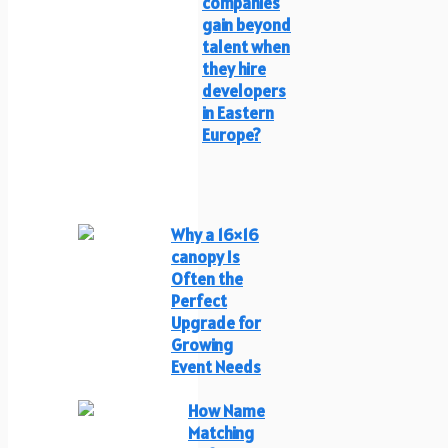
companies
gain beyond
talent when
they hire
developers
in Eastern
Europe?
Why a 16×16
canopy Is
Often the
Perfect
Upgrade for
Growing
Event Needs
How Name
Matching