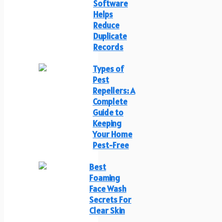
Software
Helps
Reduce
Duplicate
Records
Types of
Pest
Repellers: A
Complete
Guide to
Keeping
Your Home
Pest-Free
Best
Foaming
Face Wash
Secrets For
Clear Skin