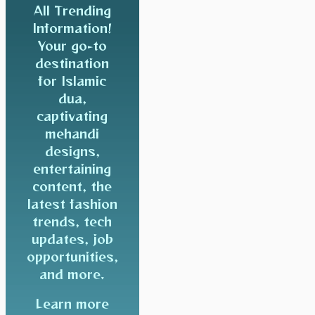
All Trending
Information!
Your go-to
destination
for Islamic
dua,
captivating
mehandi
designs,
entertaining
content, the
latest fashion
trends, tech
updates, job
opportunities,
and more.
Learn more