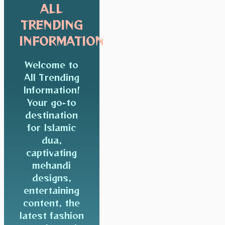
ALL
TRENDING
INFORMATION
Welcome to
All Trending
Information!
Your go-to
destination
for Islamic
dua,
captivating
mehandi
designs,
entertaining
content, the
latest fashion