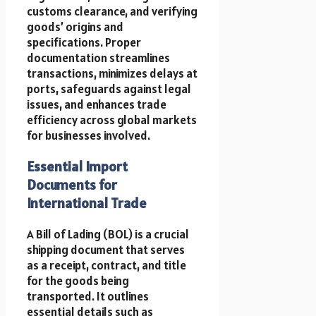
customs clearance, and verifying
goods’ origins and
specifications. Proper
documentation streamlines
transactions, minimizes delays at
ports, safeguards against legal
issues, and enhances trade
efficiency across global markets
for businesses involved.
Essential Import
Documents for
International Trade
A Bill of Lading (BOL) is a crucial
shipping document that serves
as a receipt, contract, and title
for the goods being
transported. It outlines
essential details such as