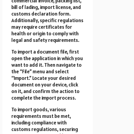
commercial invoice, packing list,
bill of lading, import license, and
customs declaration form.
Additionally, specific regulations
may require certificates for
health or origin to comply with
legal and safety requirements.
To import a document file, first
open the application in which you
want to add it. Then navigate to
the “File” menu and select
“Import.” Locate your desired
document on your device, click
on it, and confirm the action to
complete the import process.
To import goods, various
requirements must be met,
including compliance with
customs regulations, securing