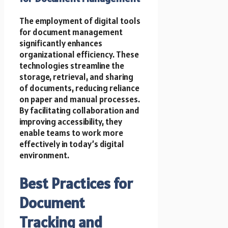
The employment of digital tools
for document management
significantly enhances
organizational efficiency. These
technologies streamline the
storage, retrieval, and sharing
of documents, reducing reliance
on paper and manual processes.
By facilitating collaboration and
improving accessibility, they
enable teams to work more
effectively in today’s digital
environment.
Best Practices for
Document
Tracking and