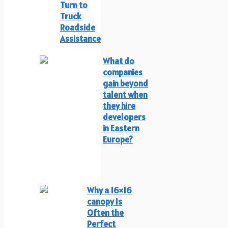
Turn to
Truck
Roadside
Assistance
What do
companies
gain beyond
talent when
they hire
developers
in Eastern
Europe?
Why a 16×16
canopy Is
Often the
Perfect