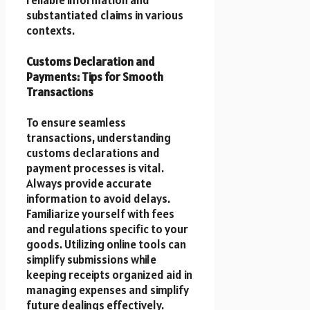
reliable information and
substantiated claims in various
contexts.
Customs Declaration and
Payments: Tips for Smooth
Transactions
To ensure seamless
transactions, understanding
customs declarations and
payment processes is vital.
Always provide accurate
information to avoid delays.
Familiarize yourself with fees
and regulations specific to your
goods. Utilizing online tools can
simplify submissions while
keeping receipts organized aid in
managing expenses and simplify
future dealings effectively.