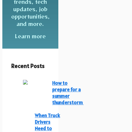
trends, tech
updates, job
opportunities,
and more.
Learn more
Recent Posts
How to
prepare for a
summer
thunderstorm
When Truck
Drivers
Need to