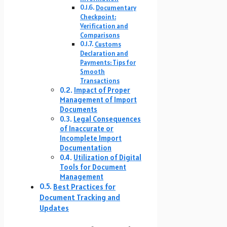
Documentary
Checkpoint:
Verification and
Comparisons
Customs
Declaration and
Payments: Tips for
Smooth
Transactions
Impact of Proper
Management of Import
Documents
Legal Consequences
of Inaccurate or
Incomplete Import
Documentation
Utilization of Digital
Tools for Document
Management
Best Practices for
Document Tracking and
Updates