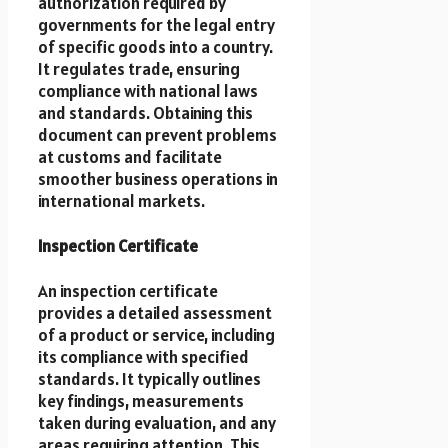
authorization required by
governments for the legal entry
of specific goods into a country.
It regulates trade, ensuring
compliance with national laws
and standards. Obtaining this
document can prevent problems
at customs and facilitate
smoother business operations in
international markets.
Inspection Certificate
An inspection certificate
provides a detailed assessment
of a product or service, including
its compliance with specified
standards. It typically outlines
key findings, measurements
taken during evaluation, and any
areas requiring attention. This