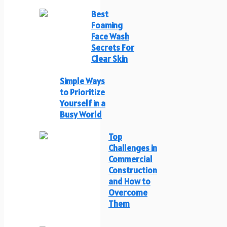
Best
Foaming
Face Wash
Secrets For
Clear Skin
Simple Ways
to Prioritize
Yourself in a
Busy World
Top
Challenges in
Commercial
Construction
and How to
Overcome
Them