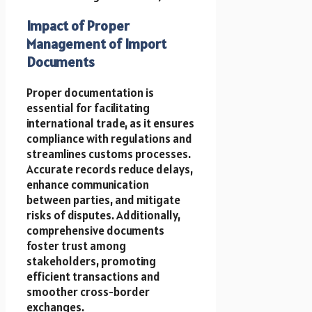
Impact of Proper
Management of Import
Documents
Proper documentation is
essential for facilitating
international trade, as it ensures
compliance with regulations and
streamlines customs processes.
Accurate records reduce delays,
enhance communication
between parties, and mitigate
risks of disputes. Additionally,
comprehensive documents
foster trust among
stakeholders, promoting
efficient transactions and
smoother cross-border
exchanges.