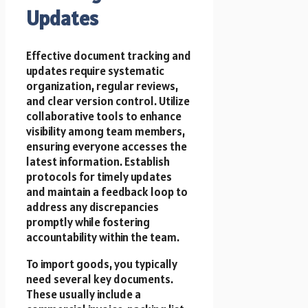
Updates
Effective document tracking and
updates require systematic
organization, regular reviews,
and clear version control. Utilize
collaborative tools to enhance
visibility among team members,
ensuring everyone accesses the
latest information. Establish
protocols for timely updates
and maintain a feedback loop to
address any discrepancies
promptly while fostering
accountability within the team.
To import goods, you typically
need several key documents.
These usually include a