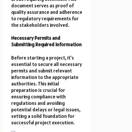
document serves as proof of
quality assurance and adherence
to regulatory requirements for
the stakeholders involved.
Necessary Permits and
Submitting Required Information
Before starting a project, it’s
essential to secure all necessary
permits and submit relevant
information to the appropriate
authorities. This initial
preparation is crucial for
ensuring compliance with
regulations and avoiding
potential delays or legal issues,
setting a solid foundation for
successful project execution.