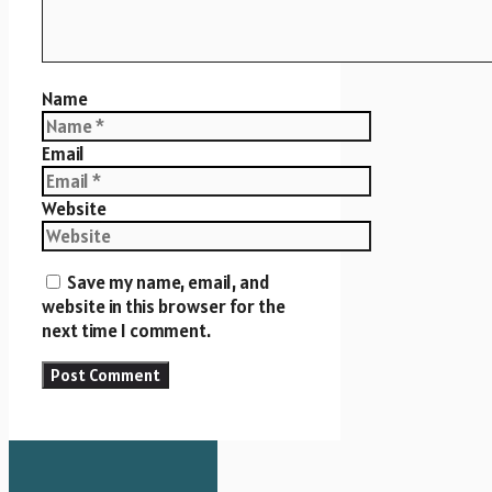
Name
Email
Website
Save my name, email, and
website in this browser for the
next time I comment.