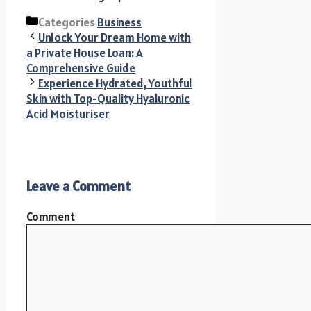
Categories
Business
Unlock Your Dream Home with
a Private House Loan: A
Comprehensive Guide
Experience Hydrated, Youthful
Skin with Top-Quality Hyaluronic
Acid Moisturiser
Leave a Comment
Comment