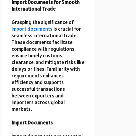
Import Documents for Smooth
International Trade
Grasping the significance of
import documents
is crucial for
seamless international trade.
These documents facilitate
compliance with regulations,
ensure timely customs
clearance, and mitigate risks like
delays or fines. Familiarity with
requirements enhances
efficiency and supports
successful transactions
between exporters and
importers across global
markets.
Import Documents