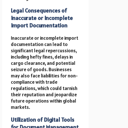
Legal Consequences of
Inaccurate or Incomplete
Import Documentation
Inaccurate or incomplete import
documentation can lead to
significant legal repercussions,
including hefty fines, delays in
cargo clearance, and potential
seizure of goods. Businesses
may also face liabilities for non-
compliance with trade
regulations, which could tarnish
their reputation and jeopardize
future operations within global
markets.
Utilization of Digital Tools
for Document Management