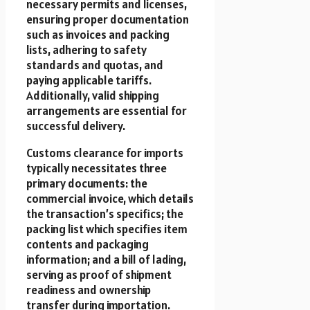
necessary permits and licenses,
ensuring proper documentation
such as invoices and packing
lists, adhering to safety
standards and quotas, and
paying applicable tariffs.
Additionally, valid shipping
arrangements are essential for
successful delivery.
Customs clearance for imports
typically necessitates three
primary documents: the
commercial invoice, which details
the transaction’s specifics; the
packing list which specifies item
contents and packaging
information; and a bill of lading,
serving as proof of shipment
readiness and ownership
transfer during importation.