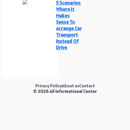
5 Scenarios
Where It
Makes
Sense To
Arrange Car
Transport
Instead Of
Drive
Privacy Policy
About us
Contact
© 2026 All Informational Center