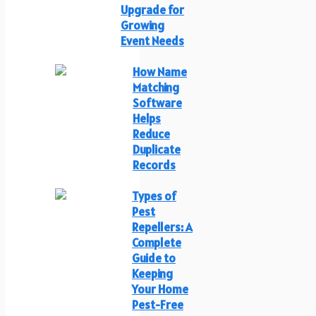
Upgrade for
Growing
Event Needs
How Name
Matching
Software
Helps
Reduce
Duplicate
Records
Types of
Pest
Repellers: A
Complete
Guide to
Keeping
Your Home
Pest-Free