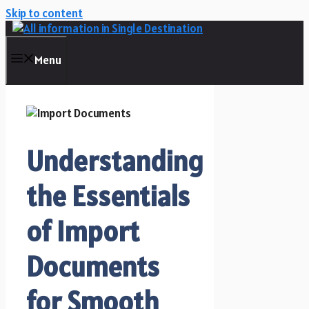
Skip to content
Menu
Understanding
the Essentials
of Import
Documents
for Smooth