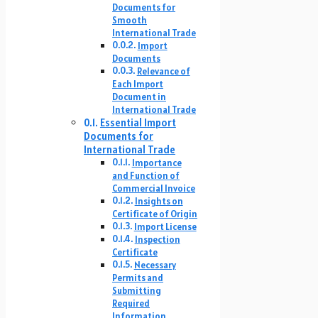
Documents for
Smooth
International Trade
Import
Documents
Relevance of
Each Import
Document in
International Trade
Essential Import
Documents for
International Trade
Importance
and Function of
Commercial Invoice
Insights on
Certificate of Origin
Import License
Inspection
Certificate
Necessary
Permits and
Submitting
Required
Information