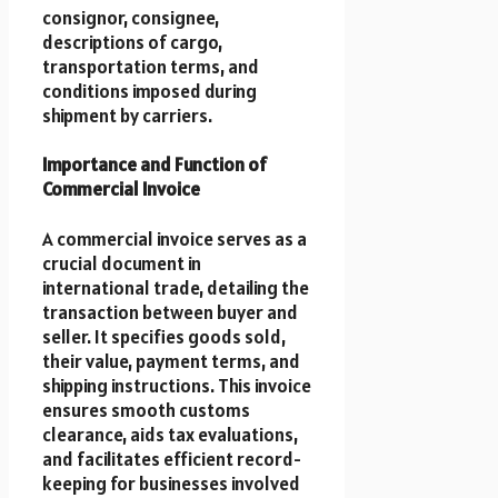
consignor, consignee,
descriptions of cargo,
transportation terms, and
conditions imposed during
shipment by carriers.
Importance and Function of
Commercial Invoice
A commercial invoice serves as a
crucial document in
international trade, detailing the
transaction between buyer and
seller. It specifies goods sold,
their value, payment terms, and
shipping instructions. This invoice
ensures smooth customs
clearance, aids tax evaluations,
and facilitates efficient record-
keeping for businesses involved