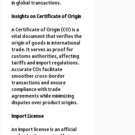
in global transactions.
Insights on Certificate of Origin
A Certificate of Origin (CO) is a
vital document that verifies the
origin of goods in international
trade. It serves as proof for
customs authorities, affecting
tariffs and import regulations.
Accurate COs facilitate
smoother cross-border
transactions and ensure
compliance with trade
agreements while minimizing
disputes over product origins.
Import License
An import license is an official