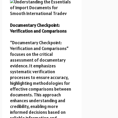
Documentary Checkpoint:
Verification and Comparisons
“Documentary Checkpoint:
Verification and Comparisons”
focuses on the critical
assessment of documentary
evidence. It emphasizes
systematic verification
processes to ensure accuracy,
highlighting methodologies for
effective comparisons between
documents. This approach
enhances understanding and
credibility, enabling more
informed decisions based on