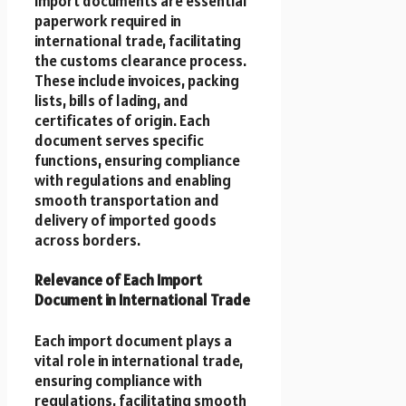
Import documents are essential
paperwork required in
international trade, facilitating
the customs clearance process.
These include invoices, packing
lists, bills of lading, and
certificates of origin. Each
document serves specific
functions, ensuring compliance
with regulations and enabling
smooth transportation and
delivery of imported goods
across borders.
Relevance of Each Import
Document in International Trade
Each import document plays a
vital role in international trade,
ensuring compliance with
regulations, facilitating smooth