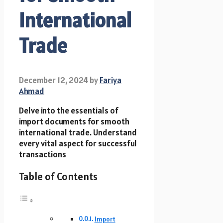
International
Trade
December 12, 2024
by
Fariya
Ahmad
Delve into the essentials of
import documents for smooth
international trade. Understand
every vital aspect for successful
transactions
Table of Contents
Import