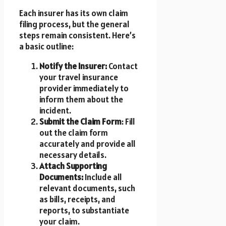
Each insurer has its own claim
filing process, but the general
steps remain consistent. Here’s
a basic outline:
Notify the Insurer:
Contact
your travel insurance
provider immediately to
inform them about the
incident.
Submit the Claim Form
: Fill
out the claim form
accurately and provide all
necessary details.
Attach Supporting
Documents:
Include all
relevant documents, such
as bills, receipts, and
reports, to substantiate
your claim.