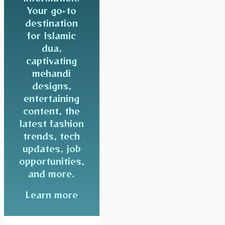
Your go-to
destination
for Islamic
dua,
captivating
mehandi
designs,
entertaining
content, the
latest fashion
trends, tech
updates, job
opportunities,
and more.
Learn more