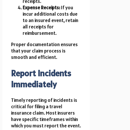
receipts.
Expense Receipts:
If you
incur additional costs due
to an insured event, retain
all receipts for
reimbursement.
Proper documentation ensures
that your claim process is
smooth and efficient.
Report Incidents
Immediately
Timely reporting of incidents is
critical for filing a travel
insurance claim. Most insurers
have specific timeframes within
which you must report the event.