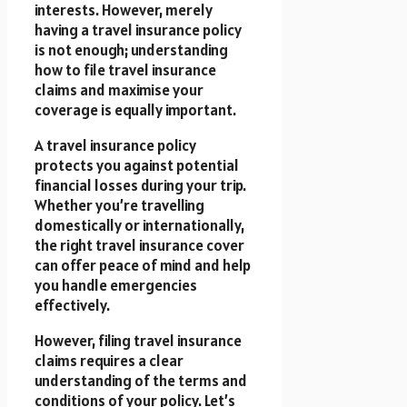
interests. However, merely
having a travel insurance policy
is not enough; understanding
how to file travel insurance
claims and maximise your
coverage is equally important.
A travel insurance policy
protects you against potential
financial losses during your trip.
Whether you’re travelling
domestically or internationally,
the right travel insurance cover
can offer peace of mind and help
you handle emergencies
effectively.
However, filing travel insurance
claims requires a clear
understanding of the terms and
conditions of your policy. Let’s