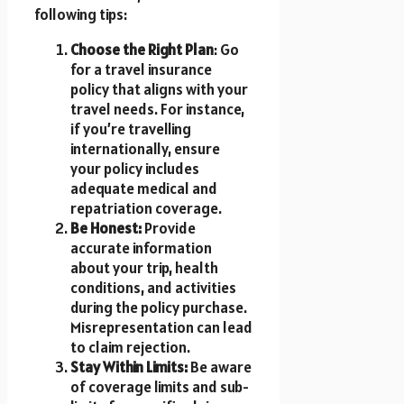
following tips:
Choose the Right Plan
: Go
for a travel insurance
policy that aligns with your
travel needs. For instance,
if you’re travelling
internationally, ensure
your policy includes
adequate medical and
repatriation coverage.
Be Honest:
Provide
accurate information
about your trip, health
conditions, and activities
during the policy purchase.
Misrepresentation can lead
to claim rejection.
Stay Within Limits:
Be aware
of coverage limits and sub-