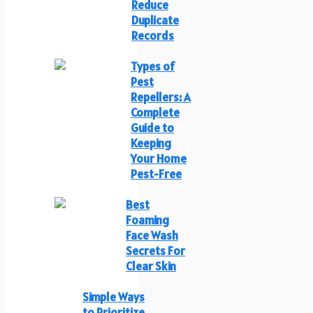
Reduce
Duplicate
Records
Types of
Pest
Repellers: A
Complete
Guide to
Keeping
Your Home
Pest-Free
Best
Foaming
Face Wash
Secrets For
Clear Skin
Simple Ways
to Prioritize