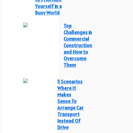
Yourself in a
Busy World
Top
Challenges in
Commercial
Construction
and How to
Overcome
Them
5 Scenarios
Where It
Makes
Sense To
Arrange Car
Transport
Instead Of
Drive