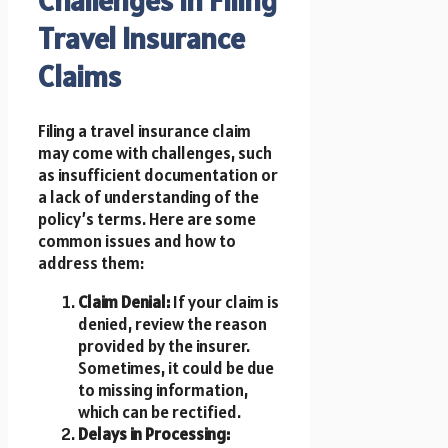
Travel Insurance
Claims
Filing a travel insurance claim
may come with challenges, such
as insufficient documentation or
a lack of understanding of the
policy’s terms. Here are some
common issues and how to
address them:
Claim Denial:
If your claim is
denied, review the reason
provided by the insurer.
Sometimes, it could be due
to missing information,
which can be rectified.
Delays in Processing: