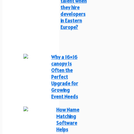
talent when
they hire
developers
in Eastern
Europe?
Why a 16×16
canopy Is
Often the
Perfect
Upgrade for
Growing
Event Needs
How Name
Matching
Software
Helps