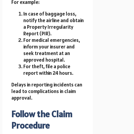
For example:
In case of baggage loss,
notify the airline and obtain
a Property Irregularity
Report (PIR).
For medical emergencies,
inform your insurer and
seek treatment at an
approved hospital.
For theft, file a police
report within 24 hours.
Delays in reporting incidents can
lead to complications in claim
approval.
Follow the Claim
Procedure