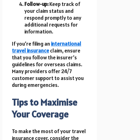
Follow-up:
Keep track of
your claim status and
respond promptly to any
additional requests for
information.
If you’re filing an
international
travel insurance
claim, ensure
that you follow the insurer’s
guidelines for overseas claims.
Many providers offer 24/7
customer support to assist you
during emergencies.
Tips to Maximise
Your Coverage
To make the most of your travel
insurance cover, consider the