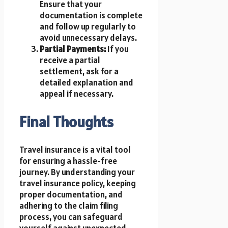
Ensure that your
documentation is complete
and follow up regularly to
avoid unnecessary delays.
Partial Payments:
If you
receive a partial
settlement, ask for a
detailed explanation and
appeal if necessary.
Final Thoughts
Travel insurance is a vital tool
for ensuring a hassle-free
journey. By understanding your
travel insurance policy, keeping
proper documentation, and
adhering to the claim filing
process, you can safeguard
yourself against unexpected