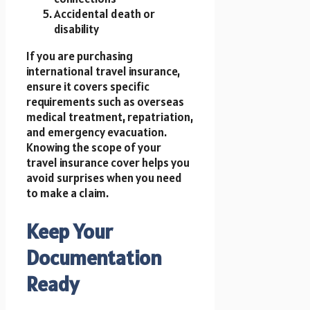
Accidental death or
disability
If you are purchasing
international travel insurance,
ensure it covers specific
requirements such as overseas
medical treatment, repatriation,
and emergency evacuation.
Knowing the scope of your
travel insurance cover helps you
avoid surprises when you need
to make a claim.
Keep Your
Documentation
Ready