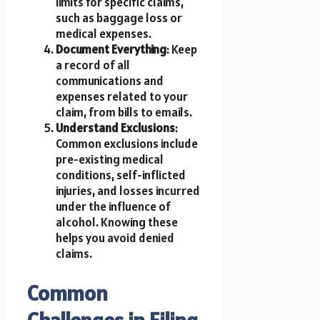
limits for specific claims,
such as baggage loss or
medical expenses.
Document Everything
: Keep
a record of all
communications and
expenses related to your
claim, from bills to emails.
Understand Exclusions
:
Common exclusions include
pre-existing medical
conditions, self-inflicted
injuries, and losses incurred
under the influence of
alcohol. Knowing these
helps you avoid denied
claims.
Common
Challenges in Filing