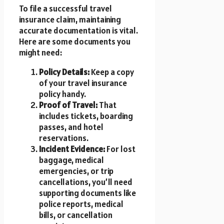
To file a successful travel
insurance claim, maintaining
accurate documentation is vital.
Here are some documents you
might need:
Policy Details:
Keep a copy
of your travel insurance
policy handy.
Proof of Travel:
That
includes tickets, boarding
passes, and hotel
reservations.
Incident Evidence:
For lost
baggage, medical
emergencies, or trip
cancellations, you’ll need
supporting documents like
police reports, medical
bills, or cancellation