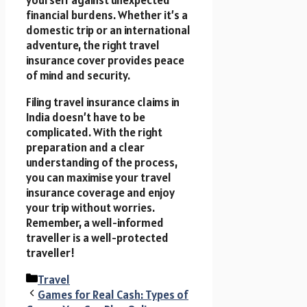
financial burdens. Whether it’s a
domestic trip or an international
adventure, the right travel
insurance cover provides peace
of mind and security.
Filing travel insurance claims in
India doesn’t have to be
complicated. With the right
preparation and a clear
understanding of the process,
you can maximise your travel
insurance coverage and enjoy
your trip without worries.
Remember, a well-informed
traveller is a well-protected
traveller!
Categories
Travel
Games for Real Cash: Types of