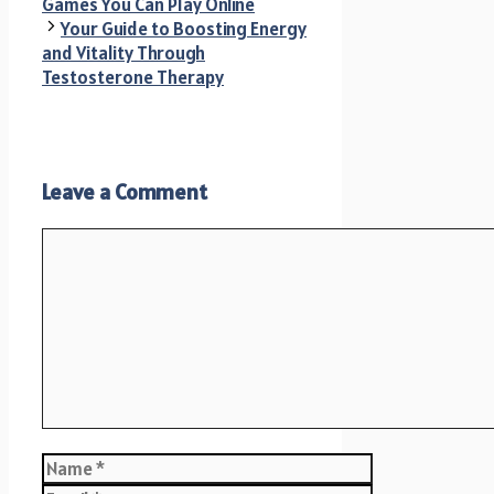
Games You Can Play Online
Your Guide to Boosting Energy
and Vitality Through
Testosterone Therapy
Leave a Comment
Comment
Name