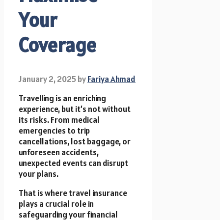
Your
Coverage
January 2, 2025
by
Fariya Ahmad
Travelling is an enriching
experience, but it’s not without
its risks. From medical
emergencies to trip
cancellations, lost baggage, or
unforeseen accidents,
unexpected events can disrupt
your plans.
That is where travel insurance
plays a crucial role in
safeguarding your financial