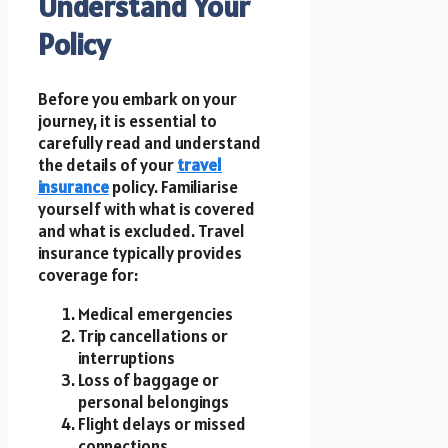
Understand Your
Policy
Before you embark on your
journey, it is essential to
carefully read and understand
the details of your
travel
insurance
policy. Familiarise
yourself with what is covered
and what is excluded. Travel
insurance typically provides
coverage for:
Medical emergencies
Trip cancellations or
interruptions
Loss of baggage or
personal belongings
Flight delays or missed
connections