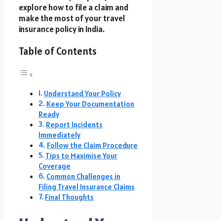
explore how to file a claim and
make the most of your travel
insurance policy in India.
Table of Contents
Understand Your Policy
Keep Your Documentation
Ready
Report Incidents
Immediately
Follow the Claim Procedure
Tips to Maximise Your
Coverage
Common Challenges in
Filing Travel Insurance Claims
Final Thoughts