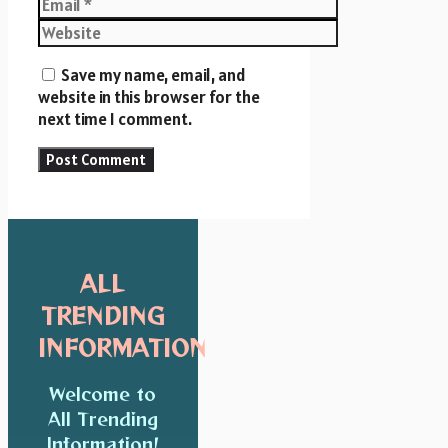
Email
Website
Save my name, email, and
website in this browser for the
next time I comment.
ALL
TRENDING
INFORMATION
Welcome to
All Trending
Information!