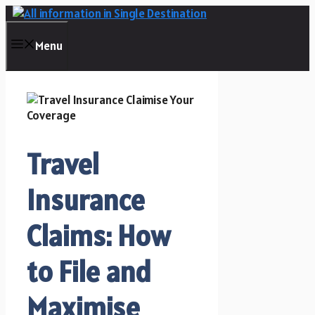
Skip
to
content
Menu
Travel
Insurance
Claims: How
to File and
Maximise