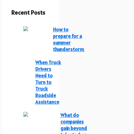
Recent Posts
How to
prepare for a
summer
thunderstorm
When Truck
Drivers
Need to
Turn to
Truck
Roadside
Assistance
What do
companies
gain beyond